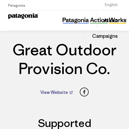
Sign Up
English
Patagonia
Great Outdoor Provision Co.
Share
About
this
Home
Dealers
Share
Patago
on
Dealer
Campaigns
Linked
Great Outdoor
Provision Co.
Facebook
View Website
Supported