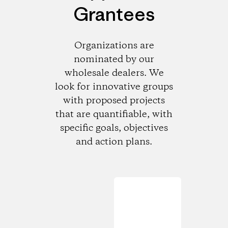
Grantees
Organizations are
nominated by our
wholesale dealers. We
look for innovative groups
with proposed projects
that are quantifiable, with
specific goals, objectives
and action plans.