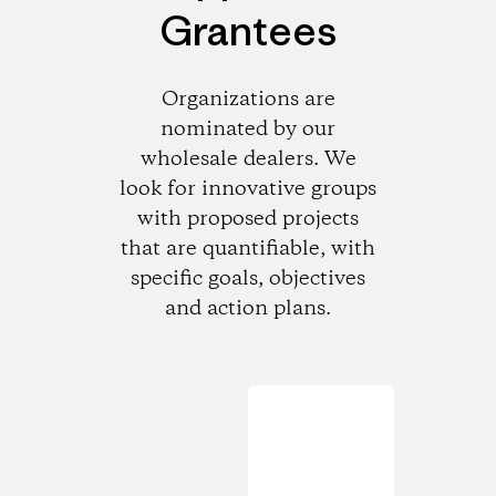
Grantees
Organizations are
nominated by our
wholesale dealers. We
look for innovative groups
with proposed projects
that are quantifiable, with
specific goals, objectives
and action plans.