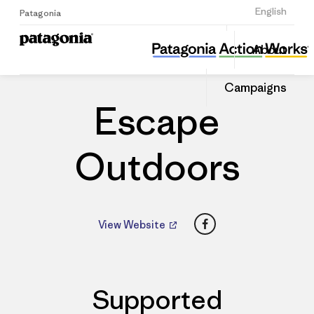
Sign Up
English
Patagonia
Escape Outdoors
Share
About
this
Home
Dealers
Share
Patago
on
Dealer
Campaigns
Linked
Escape
Outdoors
Facebook
View Website
Supported