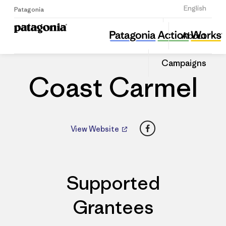
Sign Up
English
Patagonia
Coast Carmel
Share
About
this
Home
Dealers
Share
Patago
on
Dealer
Campaigns
Linked
Coast Carmel
Facebook
View Website
Supported
Grantees