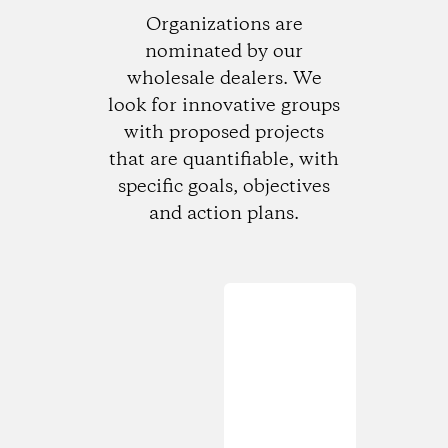
Organizations are
nominated by our
wholesale dealers. We
look for innovative groups
with proposed projects
that are quantifiable, with
specific goals, objectives
and action plans.
Loading...