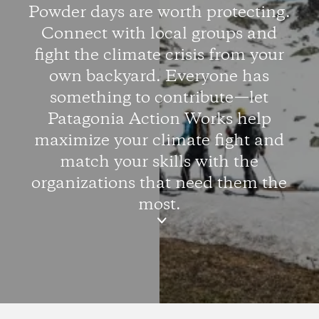
Powder days are worth protecting.
Connect with local groups and
fight the climate crisis from your
own backyard. Everyone has
something to contribute—let
Patagonia Action Works help
maximize your climate fight and
match your skills with the
organizations that need them the
most.