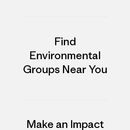
Find
Environmental
Groups Near You
Make an Impact