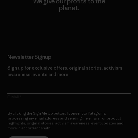
We give our profits to the
planet.
Read Our Commitment
Newsletter Signup
Sign up for exclusive offers, original stories, activism
awareness, events and more.
E-Mail
By clicking the Sign Me Up button, I consent to Patagonia
processing my email address and sending me emails for product
highlights, original stories, activism awareness, event updates and
more in accordance with
Patagonia’s Privacy Notice