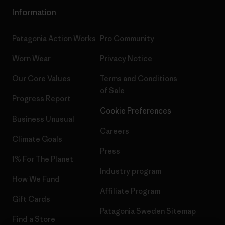
Information
Patagonia Action Works
Pro Community
Worn Wear
Privacy Notice
Our Core Values
Terms and Conditions
of Sale
Progress Report
Cookie Preferences
Business Unusual
Careers
Climate Goals
Press
1% For The Planet
Industry program
How We Fund
Affiliate Program
Gift Cards
Patagonia Sweden Sitemap
Find a Store