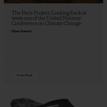
The Paris Project: Looking back at
week one of the United Nationsʼ
Conference on Climate Change
Ethan Stewart
9 min Read