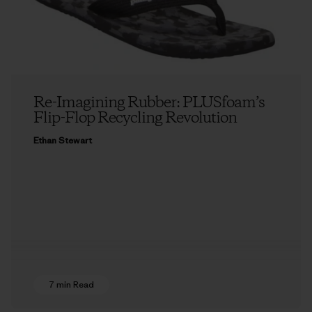
Re-Imagining Rubber: PLUSfoam’s
Flip-Flop Recycling Revolution
Ethan Stewart
7 min Read