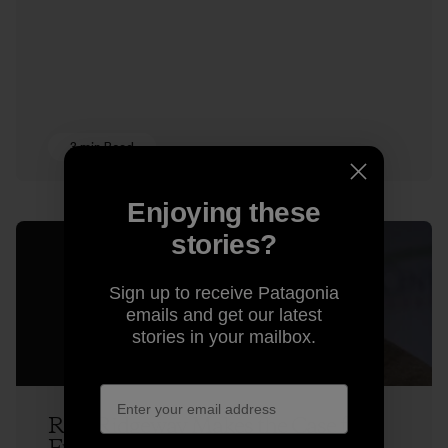
3 min Read
Enjoying these
stories?
Sign up to receive Patagonia
emails and get our latest
stories in your mailbox.
Rick Ridgeway Makes the Case for