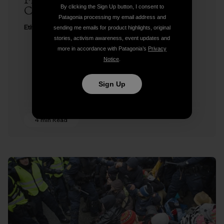
Freedom to Roam at Copenhagen
By clicking the Sign Up button, I consent to
Climate Change Conference
Patagonia processing my email address and
Ethan Stewart
sending me emails for product highlights, original
stories, activism awareness, event updates and
more in accordance with Patagonia’s
Privacy
Notice
.
Sign Up
4 min Read