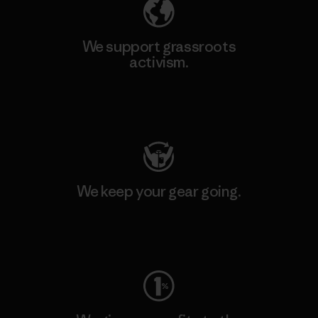
We support grassroots
activism.
Visit Patagonia Action Works
We keep your gear going.
Visit Worn Wear