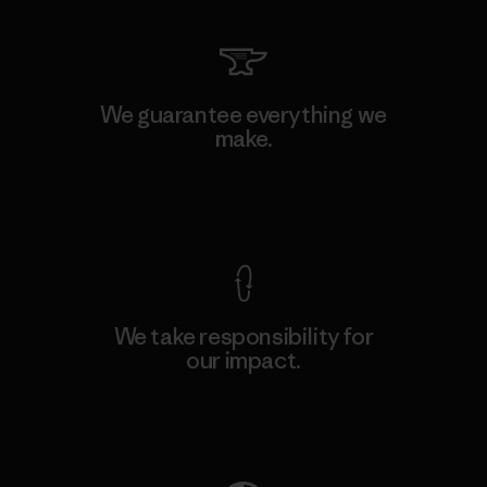
We guarantee everything we
make.
View Ironclad Guarantee
We take responsibility for
our impact.
Explore Our Footprint