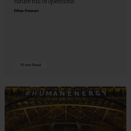
future full of questions
Ethan Stewart
10 min Read