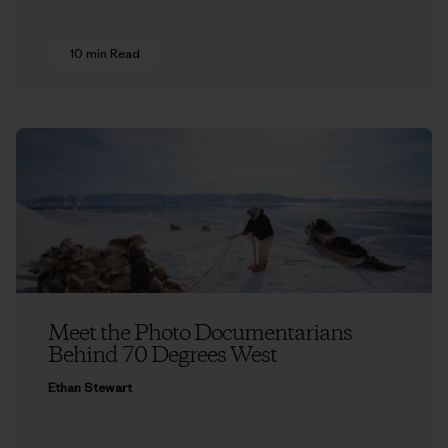
10 min Read
Meet the Photo Documentarians
Behind 70 Degrees West
Ethan Stewart