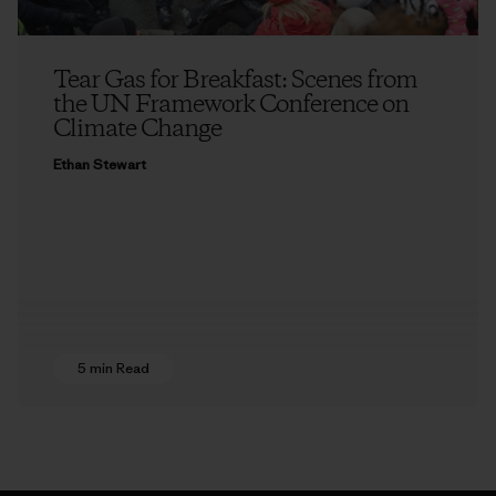
Tear Gas for Breakfast: Scenes from
the UN Framework Conference on
Climate Change
Ethan Stewart
5 min Read