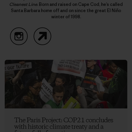
Cleanest Line
. Born and raised on Cape Cod, he’s called
Santa Barbara home off and on since the great El Niño
winter of 1998.
Instagram
Website
The Paris Project: COP21 concludes
with historic climate treaty and a