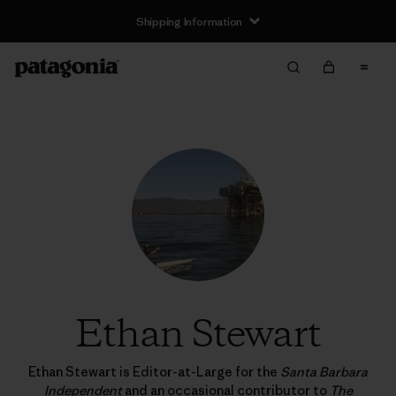
Shipping Information
Ethan Stewart
Ethan Stewart is Editor-at-Large for the
Santa Barbara
Independent
and an occasional contributor to
The