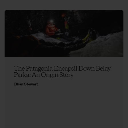
The Patagonia Encapsil Down Belay
Parka: An Origin Story
Ethan Stewart