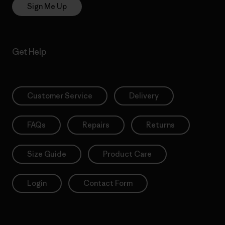
Sign Me Up
Get Help
Customer Service
Delivery
FAQs
Repairs
Returns
Size Guide
Product Care
Login
Contact Form