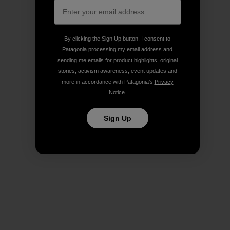
By clicking the Sign Up button, I consent to
Patagonia processing my email address and
sending me emails for product highlights, original
stories, activism awareness, event updates and
more in accordance with Patagonia’s
Privacy
Notice
.
Sign Up