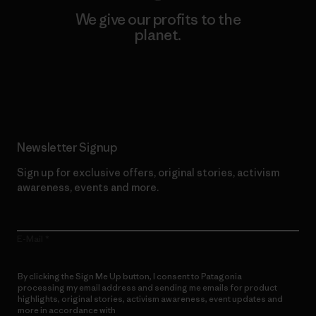
We give our profits to the
planet.
Read Our Commitment
Newsletter Signup
Sign up for exclusive offers, original stories, activism
awareness, events and more.
E-Mail
By clicking the Sign Me Up button, I consent to Patagonia
processing my email address and sending me emails for product
highlights, original stories, activism awareness, event updates and
more in accordance with
Patagonia’s Privacy Notice