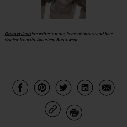
Greta Hyland
is a writer, runner, lover of nature and beer
drinker from the American Southwest.
Share on Facebook
Share on Pinterest
Share on Twitter
Share on LinkedIn
Share on
Share on Copy Link
Print