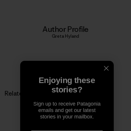
Author Profile
Greta Hyland
Enjoying these
stories?
Related Stories
Sign up to receive Patagonia
emails and get our latest
stories in your mailbox.