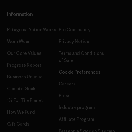
Information
Patagonia Action Works
Pro Community
Worn Wear
Privacy Notice
Our Core Values
Terms and Conditions
of Sale
Progress Report
Cookie Preferences
Business Unusual
Careers
Climate Goals
Press
1% For The Planet
Industry program
How We Fund
Affiliate Program
Gift Cards
Patagonia Sweden Sitemap