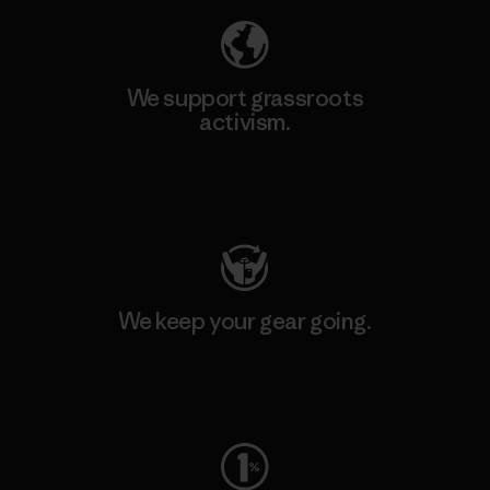
We support grassroots
activism.
Visit Patagonia Action Works
We keep your gear going.
Visit Worn Wear