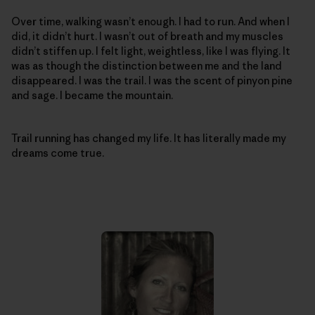
Over time, walking wasn’t enough. I had to run. And when I
did, it didn’t hurt. I wasn’t out of breath and my muscles
didn’t stiffen up. I felt light, weightless, like I was flying. It
was as though the distinction between me and the land
disappeared. I was the trail. I was the scent of pinyon pine
and sage. I became the mountain.
Trail running has changed my life. It has literally made my
dreams come true.