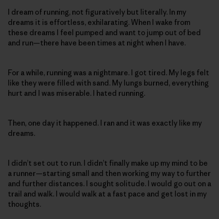
I dream of running, not figuratively but literally. In my
dreams it is effortless, exhilarating. When I wake from
these dreams I feel pumped and want to jump out of bed
and run—there have been times at night when I have.
For a while, running was a nightmare. I got tired. My legs felt
like they were filled with sand. My lungs burned, everything
hurt and I was miserable. I hated running.
Then, one day it happened. I ran and it was exactly like my
dreams.
I didn’t set out to run. I didn’t finally make up my mind to be
a runner—starting small and then working my way to further
and further distances. I sought solitude. I would go out on a
trail and walk. I would walk at a fast pace and get lost in my
thoughts.