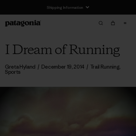
Shipping Information
I Dream of Running
Greta Hyland
/
December 19, 2014
/
Trail Running
,
Sports