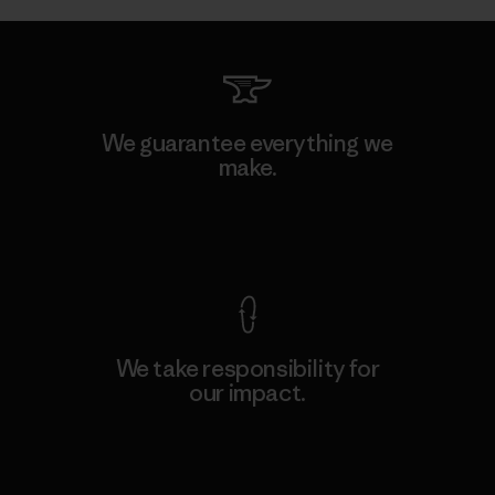
We guarantee everything we
make.
View Ironclad Guarantee
We take responsibility for
our impact.
Explore Our Footprint