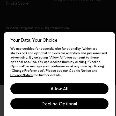
Find a Store
© 2026 Patagonia, Inc. All Rights Reserved.
Your Data, Your Choice
We use cookies for essential site functionality (which are
English
always on) and optional cookies for analytics and personalised
advertising. By selecting "Allow All", you consent to these
optional cookies. You can decline them by clicking "Decline
Optional" or manage your preferences at any time by clicking
"Change Preferences". Please see our
Cookie Notice
and
Privacy Notice
for further details.
Allow All
Decline Optional