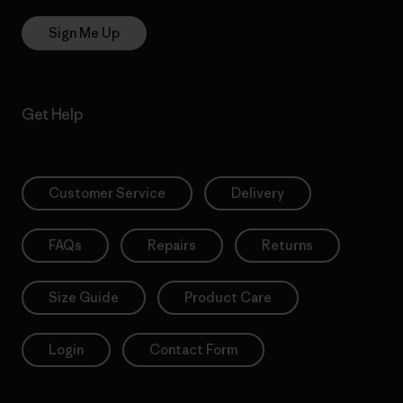
Sign Me Up
Get Help
Customer Service
Delivery
FAQs
Repairs
Returns
Size Guide
Product Care
Login
Contact Form