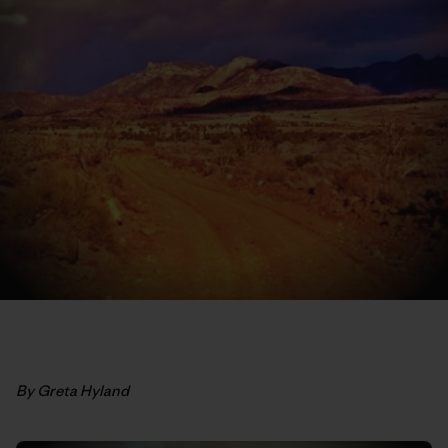
By Greta Hyland