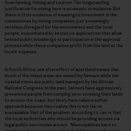
from farming, fishing and tourism. The longstanding
justification for mining here is economic stimulation. But
there is little evidence of meaningful investment in the
communities by mining companies, just a seemingly
reckless disregard for the environment and the local
people, exacerbated by secretive applications that allow
limited public knowledge or participation in the approval
process while these companies profit from the land at the
locals’ expense.
In South Africa, one aftereffect of apartheid means that
much of the inland areas are owned by farmers while the
coastal zones are public land managed by the African
National Congress. In the past, farmers have aggressively
prevented people from camping on or crossing their lands
to access the coast, but lately have taken a softer
approach because they realize this is not fair or
sustainable. Part of the problem, according to Jan, is that
the local authorities who should be providing access via
legal public servitudes are not. “Municipalities have to
create road access and control, build fences and create