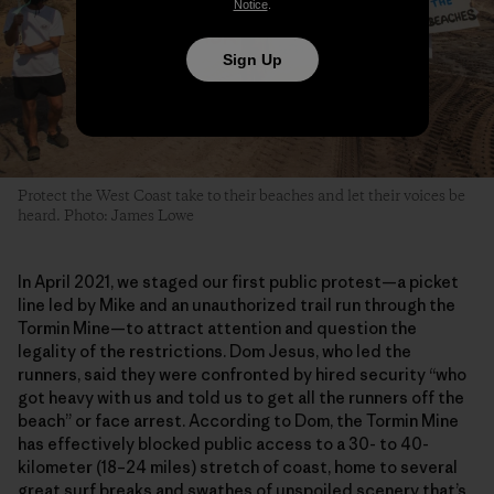
Notice
.
Sign Up
Protect the West Coast take to their beaches and let their voices be
heard. Photo: James Lowe
In April 2021, we staged our first public protest—a picket
line led by Mike and an unauthorized trail run through the
Tormin Mine—to attract attention and question the
legality of the restrictions. Dom Jesus, who led the
runners, said they were confronted by hired security “who
got heavy with us and told us to get all the runners off the
beach” or face arrest. According to Dom, the Tormin Mine
has effectively blocked public access to a 30- to 40-
kilometer (18–24 miles) stretch of coast, home to several
great surf breaks and swathes of unspoiled scenery that’s