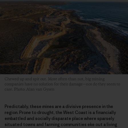
Chewed up and spit out. More often than not, big mining
companies have no solution for their damage—nor do they seem to
care. Photo: Alan van Gysen
Predictably, these mines are a divisive presence in the
region. Prone to drought, the West Coast is a financially
embattled and socially disparate place where sparsely
situated towns and farming communities eke out a living