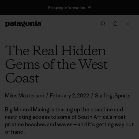
Shipping Information
The Real Hidden
Gems of the West
Coast
Miles Masterson
/
February 2, 2022
/
Surfing
,
Sports
Big Mineral Mining is tearing up the coastline and
restricting access to some of South Africa’s most
pristine beaches and waves—and it’s getting way out
of hand.