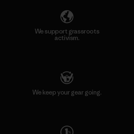
We support grassroots
activism.
Visit Patagonia Action Works
We keep your gear going.
Visit Worn Wear