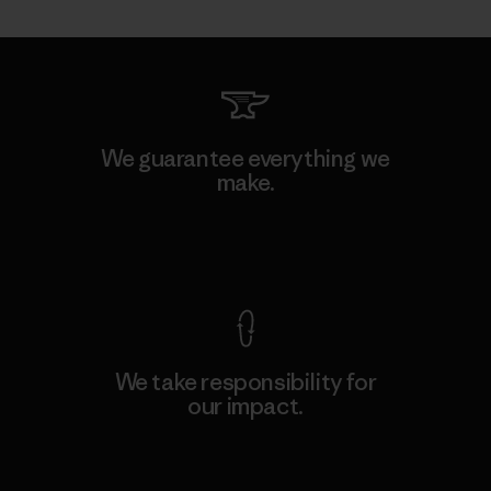
We guarantee everything we
make.
View Ironclad Guarantee
We take responsibility for
our impact.
Explore Our Footprint