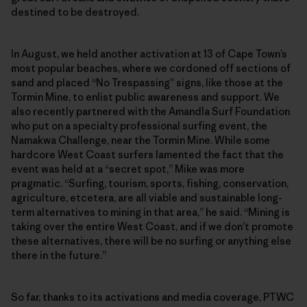
destined to be destroyed.
In August, we held another activation at 13 of Cape Town’s
most popular beaches, where we cordoned off sections of
sand and placed “No Trespassing” signs, like those at the
Tormin Mine, to enlist public awareness and support. We
also recently partnered with the Amandla Surf Foundation
who put on a specialty professional surfing event, the
Namakwa Challenge, near the Tormin Mine. While some
hardcore West Coast surfers lamented the fact that the
event was held at a “secret spot,” Mike was more
pragmatic. “Surfing, tourism, sports, fishing, conservation,
agriculture, etcetera, are all viable and sustainable long-
term alternatives to mining in that area,” he said. “Mining is
taking over the entire West Coast, and if we don’t promote
these alternatives, there will be no surfing or anything else
there in the future.”
So far, thanks to its activations and media coverage, PTWC