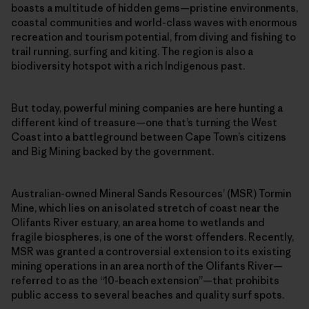
boasts a multitude of hidden gems—pristine environments,
coastal communities and world-class waves with enormous
recreation and tourism potential, from diving and fishing to
trail running, surfing and kiting. The region is also a
biodiversity hotspot with a rich Indigenous past.
But today, powerful mining companies are here hunting a
different kind of treasure—one that’s turning the West
Coast into a battleground between Cape Town’s citizens
and Big Mining backed by the government.
Australian-owned Mineral Sands Resources’ (MSR) Tormin
Mine, which lies on an isolated stretch of coast near the
Olifants River estuary, an area home to wetlands and
fragile biospheres, is one of the worst offenders. Recently,
MSR was granted a controversial extension to its existing
mining operations in an area north of the Olifants River—
referred to as the “10-beach extension”—that prohibits
public access to several beaches and quality surf spots.