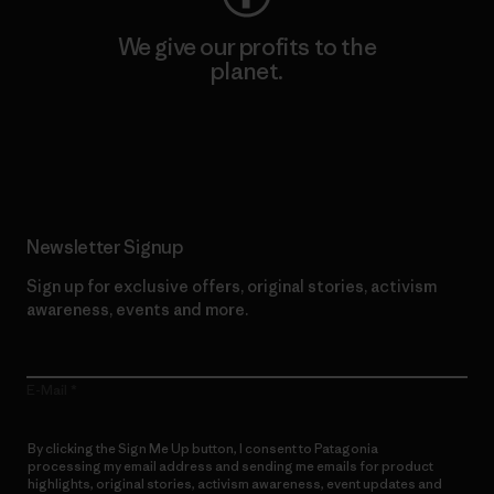
We give our profits to the
planet.
Read Our Commitment
Newsletter Signup
Sign up for exclusive offers, original stories, activism
awareness, events and more.
E-Mail
By clicking the Sign Me Up button, I consent to Patagonia
processing my email address and sending me emails for product
highlights, original stories, activism awareness, event updates and