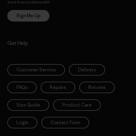
more in accordance with
Patagonia’s Privacy Notice
Sign Me Up
Get Help
Customer Service
Delivery
FAQs
Repairs
Returns
Size Guide
Product Care
Login
Contact Form