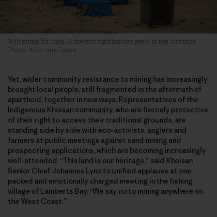
Will pump for cash. A dreamy righthander peels in the distance.
Photo: Alan van Gysen
Yet, wider community resistance to mining has increasingly
brought local people, still fragmented in the aftermath of
apartheid, together in new ways. Representatives of the
Indigenous Khoisan community, who are fiercely protective
of their right to access their traditional grounds, are
standing side by side with eco-activists, anglers and
farmers at public meetings against sand mining and
prospecting applications, which are becoming increasingly
well-attended. “This land is our heritage,” said Khoisan
Senior Chief Johannes Lynx to unified applause at one
packed and emotionally charged meeting in the fishing
village of Lamberts Bay. “We say
no
to mining anywhere on
the West Coast.”