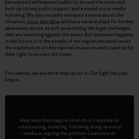
has enjoyed widespread publicity around the issue and
built up strong public support and a sound social media
following. We also recently released a movie about the
situation,
Ours, Not Mine
, and have several plans for further
awareness drives, as well as assisting the legal challenges
that are mounting against the mines. But whatever happens
in the future, it is the people of the region who must resist
the exploitation of their natural resources and stand up for
their right to access the coast.
Fortunately, we are more than up for it. Our fight has just
begun.
Help save this magical stretch of coastline by
volunteering, donating, following along on social
media or signing the petition. Learn how at