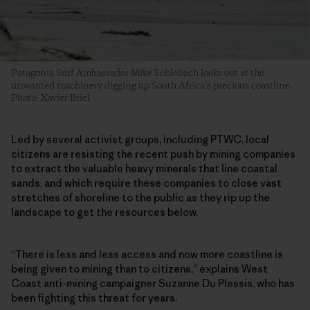
Patagonia Surf Ambassador Mike Schlebach looks out at the
unwanted machinery digging up South Africa’s precious coastline.
Photo: Xavier Briel
Led by several activist groups, including PTWC, local
citizens are resisting the recent push by mining companies
to extract the valuable heavy minerals that line coastal
sands, and which require these companies to close vast
stretches of shoreline to the public as they rip up the
landscape to get the resources below.
“There is less and less access and now more coastline is
being given to mining than to citizens,” explains West
Coast anti-mining campaigner Suzanne Du Plessis, who has
been fighting this threat for years.