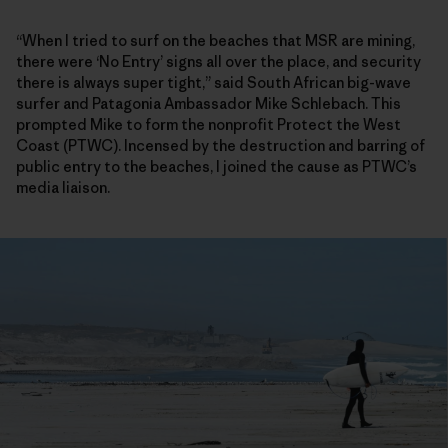
“When I tried to surf on the beaches that MSR are mining,
there were ‘No Entry’ signs all over the place, and security
there is always super tight,” said South African big-wave
surfer and Patagonia Ambassador Mike Schlebach. This
prompted Mike to form the nonprofit Protect the West
Coast (PTWC). Incensed by the destruction and barring of
public entry to the beaches, I joined the cause as PTWC’s
media liaison.