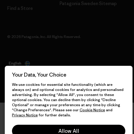
Patagonia Sweden Sitemap
Find a Store
© 2026 Patagonia, Inc. All Rights Reserved.
English
Your Data, Your Choice
We use cookies for essential site functionality (which are
always on) and optional cookies for analytics and personalised
advertising. By selecting "Allow All", you consent to these
optional cookies. You can decline them by clicking "Decline
Optional" or manage your preferences at any time by clicking
"Change Preferences". Please see our
Cookie Notice
and
Privacy Notice
for further details.
Allow All