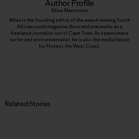
Author Profile
Miles Masterson
Miles is the founding editor of the award-winning South
African youth magazine
Blunt
and now works as a
freelance journalist out of Cape Town. As a passionate
surfer and environmentalist, he is also the media liaison
for Protect the West Coast.
Related Stories