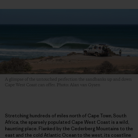
A glimpse of the untouched perfection the sandbanks up and down
Cape West Coast can offer. Photo: Alan van Gysen
Stretching hundreds of miles north of Cape Town, South
Africa, the sparsely populated Cape West Coast is a wild,
haunting place. Flanked by the Cederberg Mountains to the
east and the cold Atlantic Ocean to the west, its coastline