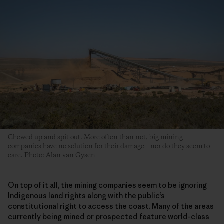
Chewed up and spit out. More often than not, big mining
companies have no solution for their damage—nor do they seem to
care. Photo: Alan van Gysen
On top of it all, the mining companies seem to be ignoring
Indigenous land rights along with the public’s
constitutional right to access the coast. Many of the areas
currently being mined or prospected feature world-class