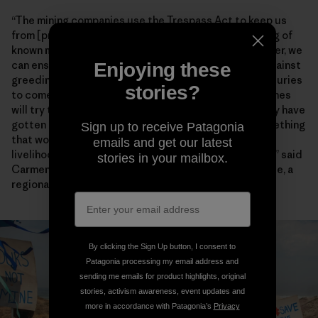
“The mining companies use the Trespass Act to keep us
from [practicing] our way of life through the gathering of
known marine species,” Chief Lynx later said. “Together, we
can ensure that our environment will be protected against
Enjoying these
greediness and our descendants will enjoy it for centuries
stories?
to come.” Artisanal fishers also worry encroaching mines
will try to enforce the heavy-handed restrictions they have
gotten away with for years farther north. “This is something
Sign up to receive Patagonia
that would have dangerous consequences for the
emails and get our latest
livelihoods and food security of fishing communities,” said
stories in your mailbox.
Carmen Mannarino, a program manager for Masifundise, a
regional initiative that assists small-scale anglers.
By clicking the Sign Up button, I consent to
Patagonia processing my email address and
sending me emails for product highlights, original
stories, activism awareness, event updates and
more in accordance with Patagonia’s
Privacy