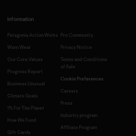
Information
Patagonia Action Works
Pro Community
Worn Wear
Privacy Notice
Our Core Values
Terms and Conditions
of Sale
Progress Report
Cookie Preferences
Business Unusual
Careers
Climate Goals
Press
1% For The Planet
Industry program
How We Fund
Affiliate Program
Gift Cards