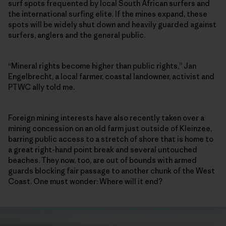
surf spots frequented by local South African surfers and
the international surfing elite. If the mines expand, these
spots will be widely shut down and heavily guarded against
surfers, anglers and the general public.
“Mineral rights become higher than public rights,” Jan
Engelbrecht, a local farmer, coastal landowner, activist and
PTWC ally told me.
Foreign mining interests have also recently taken over a
mining concession on an old farm just outside of Kleinzee,
barring public access to a stretch of shore that is home to
a great right-hand point break and several untouched
beaches. They now, too, are out of bounds with armed
guards blocking fair passage to another chunk of the West
Coast. One must wonder: Where will it end?