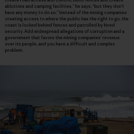
ablutions and camping facilities,” he says, “but they don’t
have any money to do so.” Instead of the mining companies
creating access to where the public has the right to go, the
coast is locked behind fences and patrolled by hired
security. Add widespread allegations of corruption and a
government that favors the mining companies’ revenue
over its people, and you have a difficult and complex
problem.