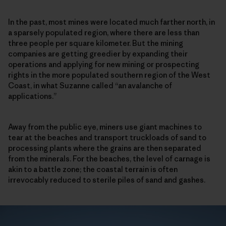
In the past, most mines were located much farther north, in
a sparsely populated region, where there are less than
three people per square kilometer. But the mining
companies are getting greedier by expanding their
operations and applying for new mining or prospecting
rights in the more populated southern region of the West
Coast, in what Suzanne called “an avalanche of
applications.”
Away from the public eye, miners use giant machines to
tear at the beaches and transport truckloads of sand to
processing plants where the grains are then separated
from the minerals. For the beaches, the level of carnage is
akin to a battle zone; the coastal terrain is often
irrevocably reduced to sterile piles of sand and gashes.