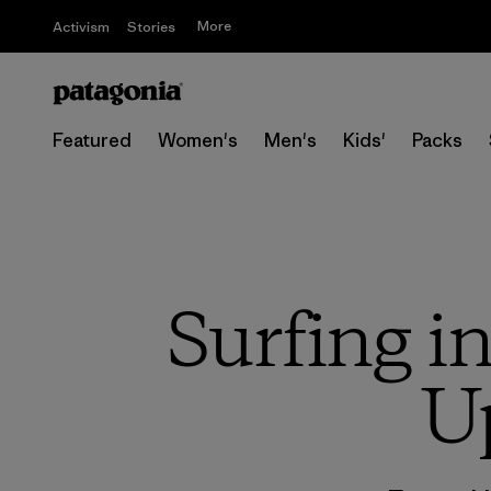
More
Activism
Stories
Featured
Women's
Men's
Kids'
Packs
Surfing i
U