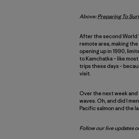
Above:
Preparing To Surf
After the second World W
remote area, making the
opening up in 1990, limi
to Kamchatka – like most
trips these days – becaus
visit.
Over the next week and a
waves. Oh, and did I men
Pacific salmon and the l
Follow our live updates 