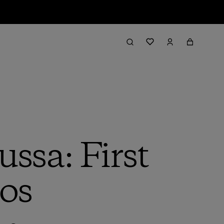
ssa: First
os