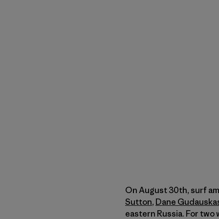
On August 30th, surf a
Sutton
,
Dane Gudauska
eastern Russia. For two 