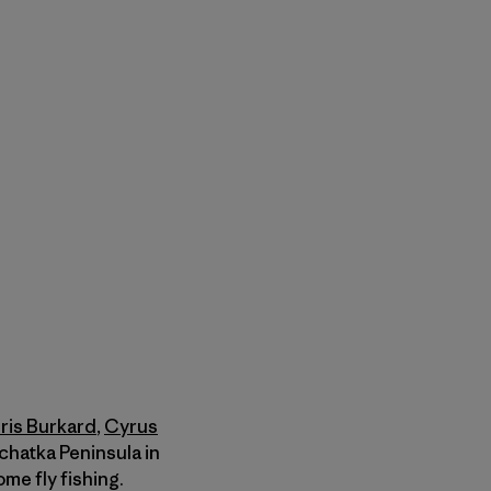
ris Burkard
,
Cyrus
chatka Peninsula in
me fly fishing.