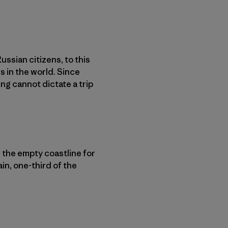
ssian citizens, to this
 in the world. Since
ng cannot dictate a trip
 the empty coastline for
in, one-third of the