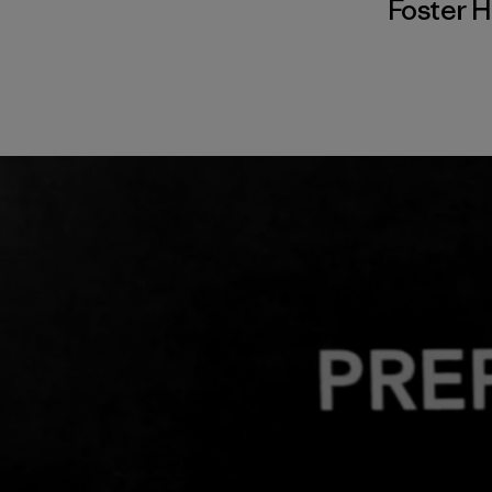
Foster 