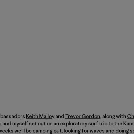
mbassadors
Keith Malloy
and
Trevor Gordon
, along with
Ch
s
and myself set out on an exploratory surf trip to the Kam
weeks we’ll be camping out, looking for waves and doing so