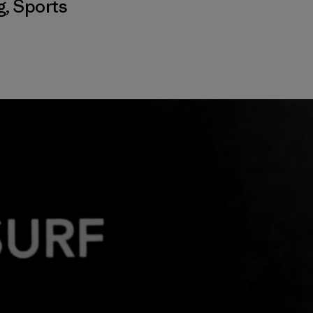
g
,
Sports