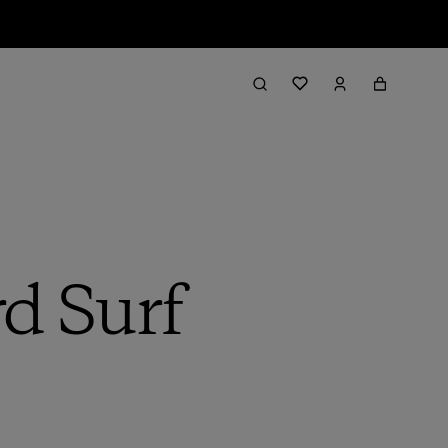
rd Surf