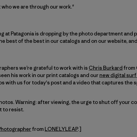
ut who we are through our work."
ng at Patagonia is dropping by the photo department and p
e best of the best in our catalogs and on our website, and 
aphers we’re grateful to work with is
Chris Burkard
from 
een his work in our print catalogs and our
new digital surf
 with us for today's post and a video that captures the sp
photos. Warning: after viewing, the urge to shut off your 
t to resist.
 Photographer
from
LONELYLEAP
.]