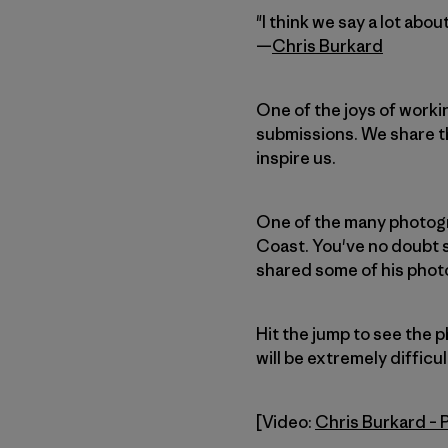
"I think we say a lot abo
—
Chris Burkard
One of the joys of worki
submissions. We share th
inspire us.
One of the many photogr
Coast. You've no doubt s
shared some of his photos
Hit the jump to see the 
will be extremely difficul
[Video:
Chris Burkard –