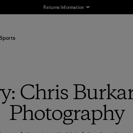
Returns Information
Sports
y: Chris Burka
Photography