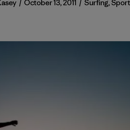
Kasey
/
October 13, 2011
/
Surfing
,
Sport