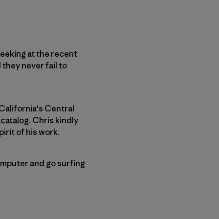
eeking at the recent
they never fail to
California's Central
 catalog
. Chris kindly
irit of his work.
computer and go surfing