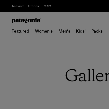
More
Activism
Stories
Featured
Women's
Men's
Kids'
Packs
Galler