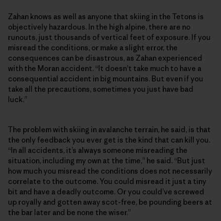
Zahan knows as well as anyone that skiing in the Tetons is
objectively hazardous. In the high alpine, there are no
runouts, just thousands of vertical feet of exposure. If you
misread the conditions, or make a slight error, the
consequences can be disastrous, as Zahan experienced
with the Moran accident. “It doesn’t take much to have a
consequential accident in big mountains. But even if you
take all the precautions, sometimes you just have bad
luck.”
The problem with skiing in avalanche terrain, he said, is that
the only feedback you ever get is the kind that can kill you.
“In all accidents, it’s always someone misreading the
situation, including my own at the time,” he said. “But just
how much you misread the conditions does not necessarily
correlate to the outcome. You could misread it just a tiny
bit and have a deadly outcome. Or you could’ve screwed
up royally and gotten away scot-free, be pounding beers at
the bar later and be none the wiser.”