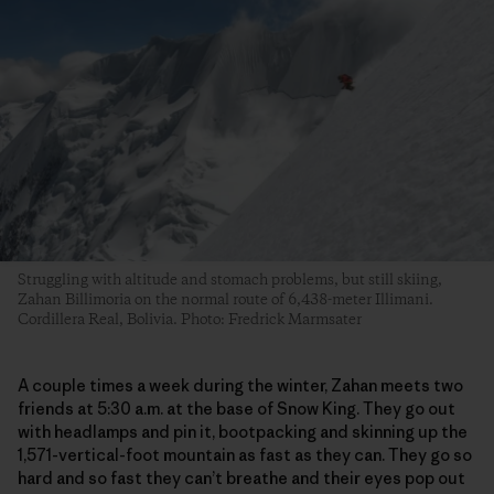
Struggling with altitude and stomach problems, but still skiing,
Zahan Billimoria on the normal route of 6,438-meter Illimani.
Cordillera Real, Bolivia. Photo: Fredrick Marmsater
A couple times a week during the winter, Zahan meets two
friends at 5:30 a.m. at the base of Snow King. They go out
with headlamps and pin it, bootpacking and skinning up the
1,571-vertical-foot mountain as fast as they can. They go so
hard and so fast they can’t breathe and their eyes pop out