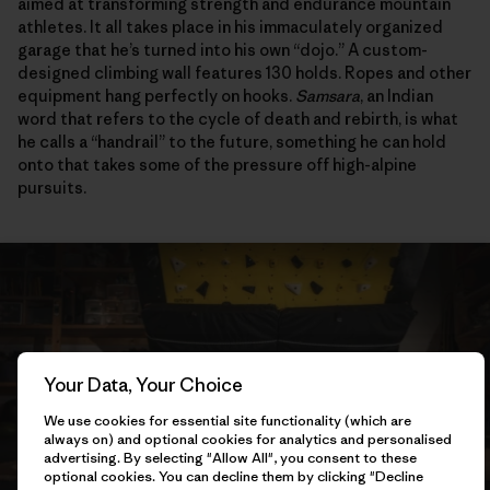
aimed at transforming strength and endurance mountain
athletes. It all takes place in his immaculately organized
garage that he’s turned into his own “dojo.” A custom-
designed climbing wall features 130 holds. Ropes and other
equipment hang perfectly on hooks.
Samsara
, an Indian
word that refers to the cycle of death and rebirth, is what
he calls a “handrail” to the future, something he can hold
onto that takes some of the pressure off high-alpine
pursuits.
Your Data, Your Choice
We use cookies for essential site functionality (which are
always on) and optional cookies for analytics and personalised
advertising. By selecting "Allow All", you consent to these
optional cookies. You can decline them by clicking "Decline