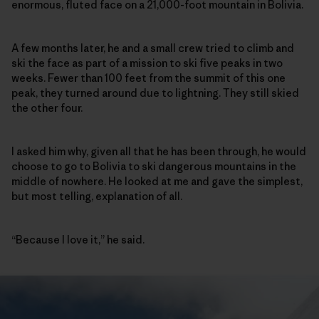
enormous, fluted face on a 21,000-foot mountain in Bolivia.
A few months later, he and a small crew tried to climb and
ski the face as part of a mission to ski five peaks in two
weeks. Fewer than 100 feet from the summit of this one
peak, they turned around due to lightning. They still skied
the other four.
I asked him why, given all that he has been through, he would
choose to go to Bolivia to ski dangerous mountains in the
middle of nowhere. He looked at me and gave the simplest,
but most telling, explanation of all.
“Because I love it,” he said.