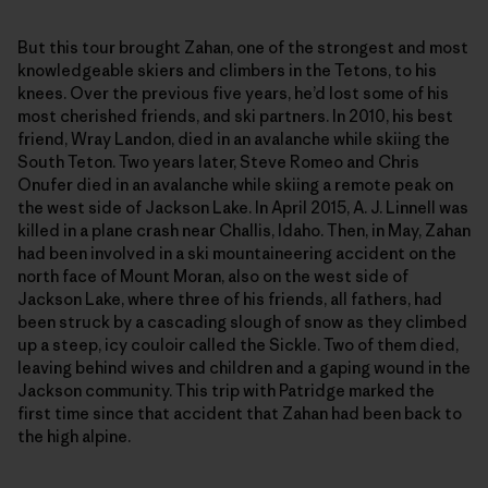
But this tour brought Zahan, one of the strongest and most
knowledgeable skiers and climbers in the Tetons, to his
knees. Over the previous five years, he’d lost some of his
most cherished friends, and ski partners. In 2010, his best
friend, Wray Landon, died in an avalanche while skiing the
South Teton. Two years later, Steve Romeo and Chris
Onufer died in an avalanche while skiing a remote peak on
the west side of Jackson Lake. In April 2015, A. J. Linnell was
killed in a plane crash near Challis, Idaho. Then, in May, Zahan
had been involved in a ski mountaineering accident on the
north face of Mount Moran, also on the west side of
Jackson Lake, where three of his friends, all fathers, had
been struck by a cascading slough of snow as they climbed
up a steep, icy couloir called the Sickle. Two of them died,
leaving behind wives and children and a gaping wound in the
Jackson community. This trip with Patridge marked the
first time since that accident that Zahan had been back to
the high alpine.