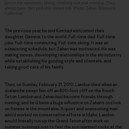
him in the mountains skiing, climbing and trail running. They
always have; they probably always will. Photo: Zahan Billimoria
Collection
The previous year, he and Kim had welcomed their
daughter, Gemma, to the world. Full-time dad. Full-time
jobs. Full-time commuting. Full-time skiing. It was an
exhausting schedule, but Zahan was motivated. He was
making moves, developing relationships in the ski industry
while establishing his guiding style and clientele, and
taking good care of his family.
Then, on Sunday, February 21, 2010, Landon died when an
avalanche swept him off an 800-foot cliff on the South
Teton. Landon and Zahan had become friends through
running, and he’d been a huge influence on Zahan’s outlook
on fitness in the mountains. A quiet and unassuming man
who’d worked on conservation efforts in Idaho, Landon
would literally run up the Grand Teton after work on
summer evenings just to feel the sun-warmed rocks at the