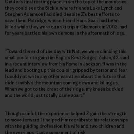
Onufer’s final resting place. From the top of the mountains,
they could see the Sickle, where friends Luke Lynch and
Stephen Adamson had died despite Z’s best efforts to
save them. Patridge, whose friend Hans Saari had been
killed while they were on a ski trip in Chamonix in 2002, had
for years battled his own demons in the aftermath of loss.
“Toward the end of the day with Nat, we were climbing this
small couloir to gain the Eagle’s Rest Ridge,” Zahan, 42, said
in a recent interview from his home in Jackson. “I was in the
lead and booting up this couloir, gripped by terror and fear.
I could not write any other narrative about the future that
didn’t involve the mountain coming down and killing us.
When we got to the crest of the ridge, my knees buckled
and the world just totally came apart.”
Though painful, the experience helped Z gain the strength
to move forward. It helped him recalibrate his relationships
with the guiding profession, his wife and two children and
the ever-important assessment of risk.