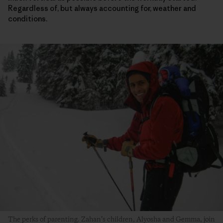
Regardless of, but always accounting for, weather and
conditions.
The perks of parenting. Zahan’s children, Alyosha and Gemma, join