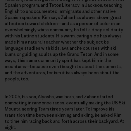
Spanish program, and Teton Literacy in Jackson, teaching
English to undocumented immigrants and other native
Spanish speakers. Kim says Zahan has always shown great
affection toward children—and as a person of color in an
overwhelmingly white community, he felt a deep solidarity
with his Latino students. His warm, caring side has always
made him a natural teacher, whether the subject be
language studies with kids, avalanche courses with ski
bums or guiding adults up the Grand Teton. And in some
ways, this same community spirit has kept him in the
mountains—because even though it’s about the summits,
and the adventures, for him it has always been about the
people, too.
In 2005, his son, Alyosha, was born, and Zahan started
competing in randonée races, eventually making the US Ski
Mountaineering Team three years later. To improve his
transition time between skinning and skiing, he asked Kim
to time him racing back and forth across their backyard. At
night.