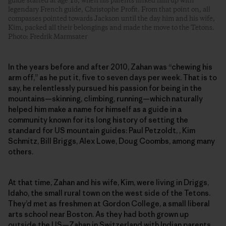
guide started at age 18, when his parents linked him up with
legendary French guide, Christophe Profit. From that point on, all
compasses pointed towards Jackson until the day him and his wife,
Kim, packed all their belongings and made the move to the Tetons.
Photo: Fredrik Marmsater
In the years before and after 2010, Zahan was “chewing his
arm off,” as he put it, five to seven days per week. That is to
say, he relentlessly pursued his passion for being in the
mountains—skinning, climbing, running—which naturally
helped him make a name for himself as a guide in a
community known for its long history of setting the
standard for US mountain guides: Paul Petzoldt, , Kim
Schmitz, Bill Briggs, Alex Lowe, Doug Coombs, among many
others.
At that time, Zahan and his wife, Kim, were living in Driggs,
Idaho, the small rural town on the west side of the Tetons.
They’d met as freshmen at Gordon College, a small liberal
arts school near Boston. As they had both grown up
outside the US—Zahan in Switzerland with Indian parents,