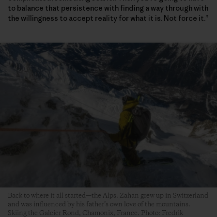
to balance that persistence with finding a way through with
the willingness to accept reality for what it is. Not force it.”
Back to where it all started—the Alps. Zahan grew up in Switzerland
and was influenced by his father’s own love of the mountains.
Skiing the Galcier Rond, Chamonix, France. Photo: Fredrik