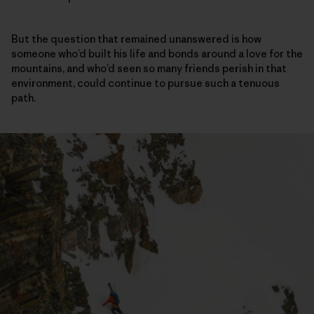
But the question that remained unanswered is how
someone who’d built his life and bonds around a love for the
mountains, and who’d seen so many friends perish in that
environment, could continue to pursue such a tenuous
path.