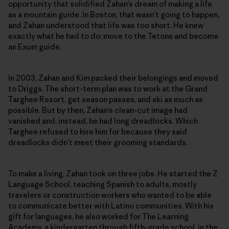
opportunity that solidified Zahan’s dream of making a life
as a mountain guide. In Boston, that wasn’t going to happen,
and Zahan understood that life was too short. He knew
exactly what he had to do: move to the Tetons and become
an Exum guide.
In 2003, Zahan and Kim packed their belongings and moved
to Driggs. The short-term plan was to work at the Grand
Targhee Resort, get season passes, and ski as much as
possible. But by then, Zahan’s clean-cut image had
vanished and, instead, he had long dreadlocks. Which
Targhee refused to hire him for because they said
dreadlocks didn’t meet their grooming standards.
To make a living, Zahan took on three jobs. He started the Z
Language School, teaching Spanish to adults, mostly
travelers or construction workers who wanted to be able
to communicate better with Latino communities. With his
gift for languages, he also worked for The Learning
Academy, a kindergarten through fifth-grade school, in the