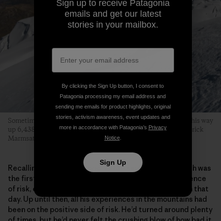
Sign up to receive Patagonia
emails and get our latest
stories in your mailbox.
By clicking the Sign Up button, I consent to
Patagonia processing my email address and
sending me emails for product highlights, original
stories, activism awareness, event updates and
Sometime we all need a breather. Zahan taking one of his on his way
more in accordance with Patagonia’s
Privacy
up 6,438-meter Illimani. Cordillera Real, Bolivia. Photo: Fredrick
Marmsater
Notice
.
Sign Up
Recalling the accident now, Zahan says Landon’s death was
the first time he’d experienced the terrible consequence
of risk, even though he hadn’t been skiing with Landon that
day. Up until then, all his experiences in the mountains had
been on the positive side of risk. He’d turned around plenty
of times, but he’d never felt the crushing blow of how bad it