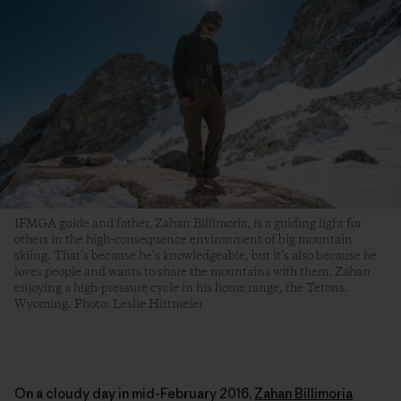
IFMGA guide and father, Zahan Billimoria, is a guiding light for
others in the high-consequence environment of big mountain
skiing. That’s because he’s knowledgeable, but it’s also because he
loves people and wants to share the mountains with them. Zahan
enjoying a high-pressure cycle in his home range, the Tetons.
Wyoming. Photo: Leslie Hittmeier
On a cloudy day in mid-February 2016,
Zahan Billimoria