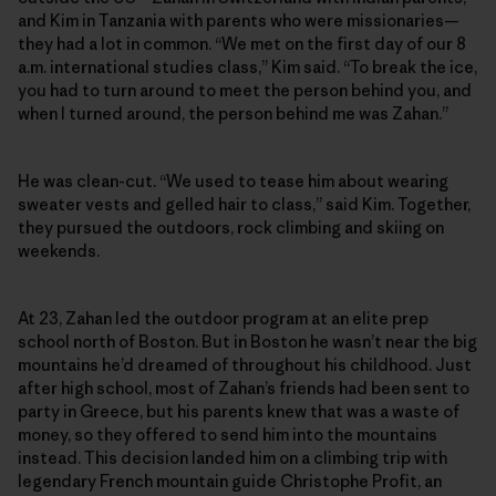
and Kim in Tanzania with parents who were missionaries—
they had a lot in common. “We met on the first day of our 8
a.m. international studies class,” Kim said. “To break the ice,
you had to turn around to meet the person behind you, and
when I turned around, the person behind me was Zahan.”
He was clean-cut. “We used to tease him about wearing
sweater vests and gelled hair to class,” said Kim. Together,
they pursued the outdoors, rock climbing and skiing on
weekends.
At 23, Zahan led the outdoor program at an elite prep
school north of Boston. But in Boston he wasn’t near the big
mountains he’d dreamed of throughout his childhood. Just
after high school, most of Zahan’s friends had been sent to
party in Greece, but his parents knew that was a waste of
money, so they offered to send him into the mountains
instead. This decision landed him on a climbing trip with
legendary French mountain guide Christophe Profit, an