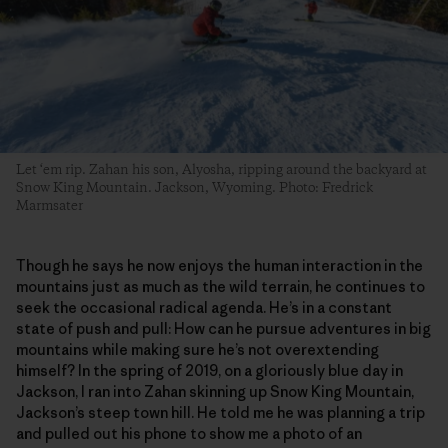
Let ‘em rip. Zahan his son, Alyosha, ripping around the backyard at
Snow King Mountain. Jackson, Wyoming. Photo: Fredrick
Marmsater
Though he says he now enjoys the human interaction in the
mountains just as much as the wild terrain, he continues to
seek the occasional radical agenda. He’s in a constant
state of push and pull: How can he pursue adventures in big
mountains while making sure he’s not overextending
himself? In the spring of 2019, on a gloriously blue day in
Jackson, I ran into Zahan skinning up Snow King Mountain,
Jackson’s steep town hill. He told me he was planning a trip
and pulled out his phone to show me a photo of an