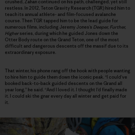
crushed, Zahan continued on his path, challenged, yet still
restless. In 2012, Teton Gravity Research (TGR) hired him to
teach its annual athlete- and film-focused avalanche
course. Then TGR tapped him to be the lead guide for
numerous films, including Jeremy Jones’s
Deeper, Further,
Higher
series, during which he guided Jones down the
Otter Body route on the Grand Teton, one of the most
difficult and dangerous descents off the massif due to its
extraordinary exposure.
That winter, his phone rang off the hook with people wanting
to hire him to guide them down the iconic peak. “I could’ve
booked back-to-back guided descents on the Grand all
year long,” he said. “And I loved it. I thought I’d finally made
it. I could ski the gnar every day all winter and get paid for
it.