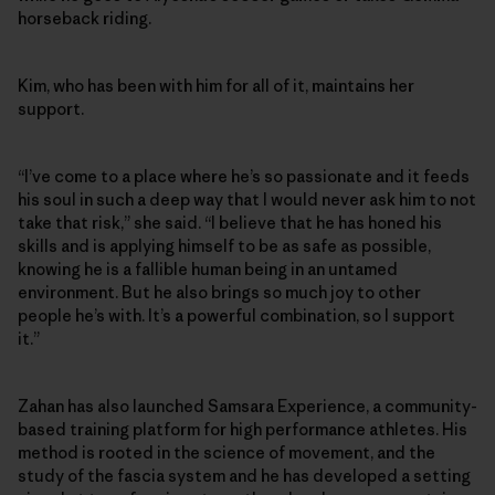
horseback riding.
Kim, who has been with him for all of it, maintains her
support.
“I’ve come to a place where he’s so passionate and it feeds
his soul in such a deep way that I would never ask him to not
take that risk,” she said. “I believe that he has honed his
skills and is applying himself to be as safe as possible,
knowing he is a fallible human being in an untamed
environment. But he also brings so much joy to other
people he’s with. It’s a powerful combination, so I support
it.”
Zahan has also launched Samsara Experience, a community-
based training platform for high performance athletes. His
method is rooted in the science of movement, and the
study of the fascia system and he has developed a setting