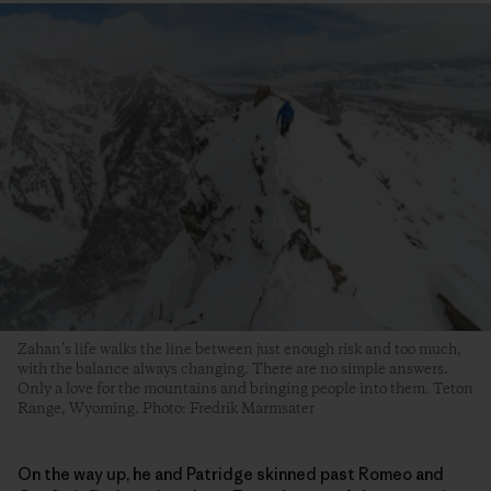
Zahan’s life walks the line between just enough risk and too much,
with the balance always changing. There are no simple answers.
Only a love for the mountains and bringing people into them. Teton
Range, Wyoming. Photo: Fredrik Marmsater
On the way up, he and Patridge skinned past Romeo and