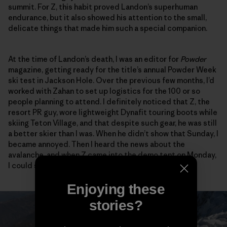
summit. For Z, this habit proved Landon’s superhuman
endurance, but it also showed his attention to the small,
delicate things that made him such a special companion.
At the time of Landon’s death, I was an editor for
Powder
magazine, getting ready for the title’s annual Powder Week
ski test in Jackson Hole. Over the previous few months, I’d
worked with Zahan to set up logistics for the 100 or so
people planning to attend. I definitely noticed that Z, the
resort PR guy, wore lightweight Dynafit touring boots while
skiing Teton Village, and that despite such gear, he was still
a better skier than I was. When he didn’t show that Sunday, I
became annoyed. Then I heard the news about the
avalanche, and when Z came into the demo tent on Monday,
I could see the anguish all over his face.
Enjoying these
stories?