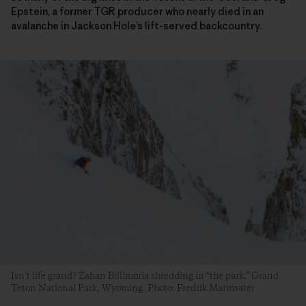
Epstein, a former TGR producer who nearly died in an
avalanche in Jackson Hole’s lift-served backcountry.
Isn’t life grand? Zahan Billimoria shredding in “the park.” Grand
Teton National Park, Wyoming. Photo: Fredrik Marmsater