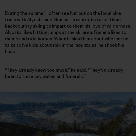
During the summer, I often see him out on the local bike
trails with Alyosha and Gemma. In winter, he takes them
backcountry skiing to impart to them his love of wilderness.
Alyosha likes hitting jumps at the ski area. Gemma likes to
dance and ride horses. When I asked him about whether he
talks to his kids about risk in the mountains, he shook his
head.
“They already know too much,” he said. “They’ve already
been to too many wakes and funerals.”