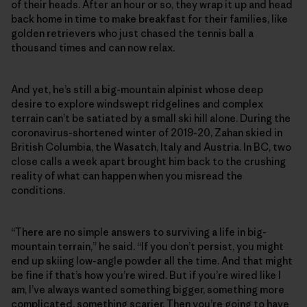
of their heads. After an hour or so, they wrap it up and head
back home in time to make breakfast for their families, like
golden retrievers who just chased the tennis ball a
thousand times and can now relax.
And yet, he’s still a big-mountain alpinist whose deep
desire to explore windswept ridgelines and complex
terrain can’t be satiated by a small ski hill alone. During the
coronavirus-shortened winter of 2019-20, Zahan skied in
British Columbia, the Wasatch, Italy and Austria. In BC, two
close calls a week apart brought him back to the crushing
reality of what can happen when you misread the
conditions.
“There are no simple answers to surviving a life in big-
mountain terrain,” he said. “If you don’t persist, you might
end up skiing low-angle powder all the time. And that might
be fine if that’s how you’re wired. But if you’re wired like I
am, I’ve always wanted something bigger, something more
complicated, something scarier. Then you’re going to have