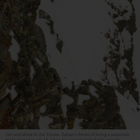
Out and about in the Tetons. Zahan’s dream of being a mountain