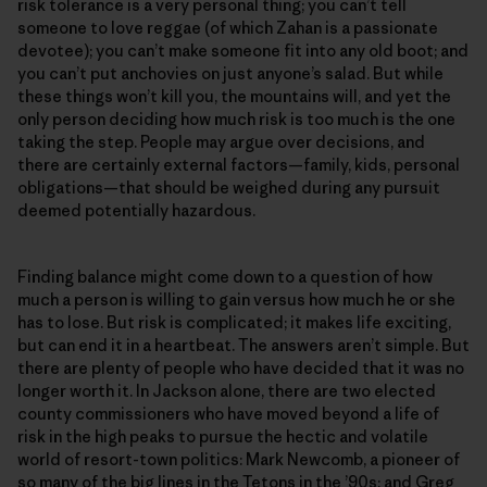
risk tolerance is a very personal thing; you can’t tell
someone to love reggae (of which Zahan is a passionate
devotee); you can’t make someone fit into any old boot; and
you can’t put anchovies on just anyone’s salad. But while
these things won’t kill you, the mountains will, and yet the
only person deciding how much risk is too much is the one
taking the step. People may argue over decisions, and
there are certainly external factors—family, kids, personal
obligations—that should be weighed during any pursuit
deemed potentially hazardous.
Finding balance might come down to a question of how
much a person is willing to gain versus how much he or she
has to lose. But risk is complicated; it makes life exciting,
but can end it in a heartbeat. The answers aren’t simple. But
there are plenty of people who have decided that it was no
longer worth it. In Jackson alone, there are two elected
county commissioners who have moved beyond a life of
risk in the high peaks to pursue the hectic and volatile
world of resort-town politics: Mark Newcomb, a pioneer of
so many of the big lines in the Tetons in the ’90s; and Greg