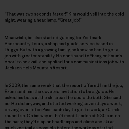
“That was two seconds faster!” Kim would yell into the cold
night, wearing a headlamp. “Great job!”
Meanwhile, he also started guiding for Yöstmark
Backcountry Tours, a shop and guide service based in
Driggs. But with a growing family, he knew he had to get a
job with greater stability. He continued to “bang on Exum’s
door” to no avail, and applied for a communications job with
Jackson Hole Mountain Resort.
In 2009, the same week that the resort offered him the job,
Exum sent him the coveted invitation to be a guide. He
asked his boss at the ski area if he could do both. She said
no. He did anyway, and started working seven days a week,
driving over Teton Pass each day to get to work, a 70-mile
round trip. On his way in, he’d meet Landon at 5:30 a.m. on
the pass; they’d slap on headlamps and climb and ski as
much vertical as possible before the workday started.