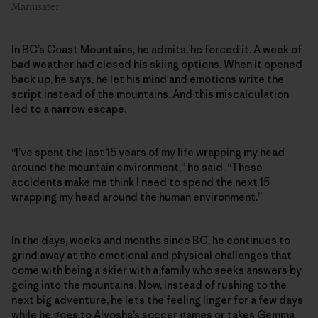
Marmsater
In BC’s Coast Mountains, he admits, he forced it. A week of
bad weather had closed his skiing options. When it opened
back up, he says, he let his mind and emotions write the
script instead of the mountains. And this miscalculation
led to a narrow escape.
“I’ve spent the last 15 years of my life wrapping my head
around the mountain environment,” he said. “These
accidents make me think I need to spend the next 15
wrapping my head around the human environment.”
In the days, weeks and months since BC, he continues to
grind away at the emotional and physical challenges that
come with being a skier with a family who seeks answers by
going into the mountains. Now, instead of rushing to the
next big adventure, he lets the feeling linger for a few days
while he goes to Alyosha’s soccer games or takes Gemma