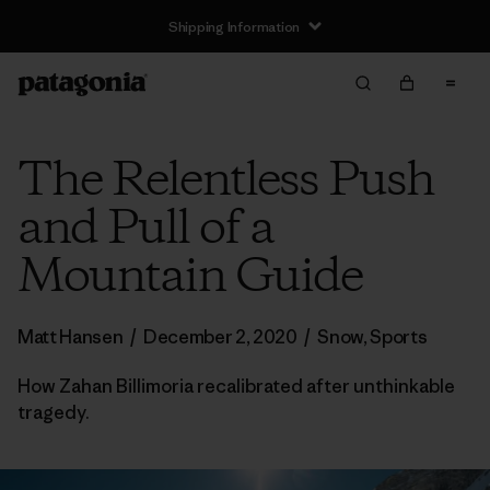
Shipping Information
The Relentless Push
and Pull of a
Mountain Guide
Matt Hansen
/
December 2, 2020
/
Snow
,
Sports
How Zahan Billimoria recalibrated after unthinkable
tragedy.