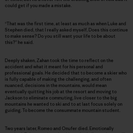
could get if you made a mistake.
“That was the first time, at least as much as when Luke and
Stephen died, that I really asked myself, Does this continue
to make sense? Do you still want your life to be about
this?” he said.
Deeply shaken, Zahan took the time to reflect on the
accident and what it meant for his personal and
professional goals. He decided that to become a skier who
is fully capable of making the challenging, and often
nuanced, decisions in the mountains, would mean
eventually quitting his job at the resort and moving to
Jackson to eliminate commuting, live closer to the big
mountains he wanted to ski and to at last focus solely on
guiding. To become the consummate mountain student.
Two years later, Romeo and Onufer died. Emotionally