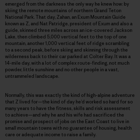
emerged from the darkness the only way he knew how: by
skiing the remote mountains of northern Grand Teton
National Park. That day, Zahan, an Exum Mountain Guide
known as Z, and Nat Patridge, president of Exum and also a
guide, skinned three miles across an ice-covered Jackson
Lake, then climbed 5,000 vertical feet to the top of one
mountain, another 1,000 vertical feet of ridge scrambling
to a second peak, before skiing and skinning through the
wilderness back to their car parked at Colter Bay. It was a
14-mile day, with a lot of complex route-finding, not much
powder, little sunshine and no other people in a vast,
untrammeled landscape.
Normally, this was exactly the kind of high-alpine adventure
that Z lived for—the kind of day he’d worked so hard for so
many years to have the fitness, skills and risk assessment
to achieve—and why he and his wife had sacrificed the
promise and prospect of jobs on the East Coast to live in
small mountain towns with no guarantee of housing, health
care or adequate income to raise a family.