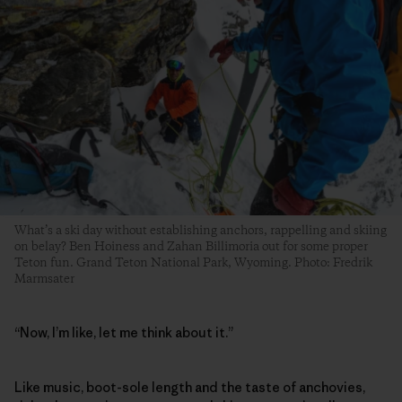
What’s a ski day without establishing anchors, rappelling and skiing
on belay? Ben Hoiness and Zahan Billimoria out for some proper
Teton fun. Grand Teton National Park, Wyoming. Photo: Fredrik
Marmsater
“Now, I’m like, let me think about it.”
Like music, boot-sole length and the taste of anchovies,