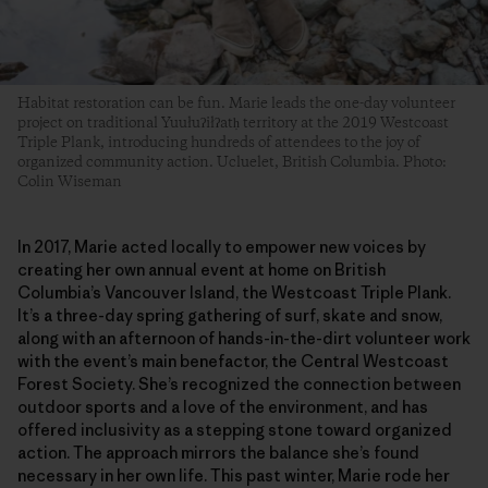
Habitat restoration can be fun. Marie leads the one-day volunteer
project on traditional Yuułuʔiłʔatḥ territory at the 2019 Westcoast
Triple Plank, introducing hundreds of attendees to the joy of
organized community action. Ucluelet, British Columbia. Photo:
Colin Wiseman
In 2017, Marie acted locally to empower new voices by
creating her own annual event at home on British
Columbia’s Vancouver Island, the Westcoast Triple Plank.
It’s a three-day spring gathering of surf, skate and snow,
along with an afternoon of hands-in-the-dirt volunteer work
with the event’s main benefactor, the Central Westcoast
Forest Society. She’s recognized the connection between
outdoor sports and a love of the environment, and has
offered inclusivity as a stepping stone toward organized
action. The approach mirrors the balance she’s found
necessary in her own life. This past winter, Marie rode her