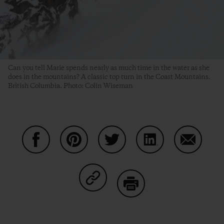
Can you tell Marie spends nearly as much time in the water as she
does in the mountains? A classic top turn in the Coast Mountains.
British Columbia. Photo: Colin Wiseman
Share on Facebook
Share on Pinterest
Share on Twitter
Share on LinkedIn
Share on
Share on Copy Link
Print