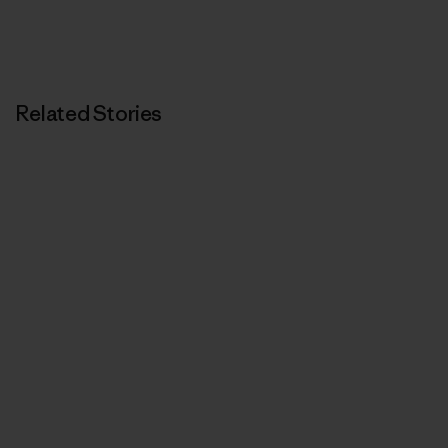
Related Stories