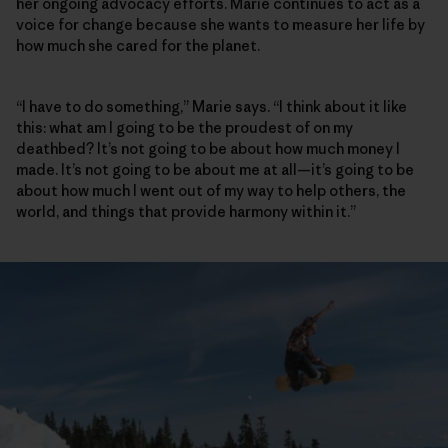
her ongoing advocacy efforts. Marie continues to act as a
voice for change because she wants to measure her life by
how much she cared for the planet.
“I have to do something,” Marie says. “I think about it like
this: what am I going to be the proudest of on my
deathbed? It’s not going to be about how much money I
made. It’s not going to be about me at all—it’s going to be
about how much I went out of my way to help others, the
world, and things that provide harmony within it.”