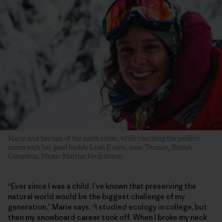
Marie and her salt of the earth smile, while catching the perfect
storm with her good buddy Leah Evans, near Terrace, British
Columbia. Photo: Mattias Fredriksson
“Ever since I was a child, I’ve known that preserving the
natural world would be the biggest challenge of my
generation,” Marie says. “I studied ecology in college, but
then my snowboard career took off. When I broke my neck