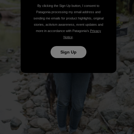
By clicking the Sign Up button, I consent to
Patagonia processing my email address and
sending me emails for product highlights, original
stories, activism awareness, event updates and
more in accordance with Patagonia’s
Privacy
Notice
.
Sign Up