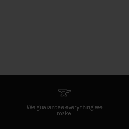
We guarantee everything we
make.