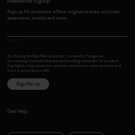
Newsletter Signup
Sign up for exclusive offers, original stories, activism
awareness, events and more.
E-Mail
By clicking the Sign Me Up button, I consent to Patagonia
processing my email address and sending me emails for product
highlights, original stories, activism awareness, event updates and
more in accordance with
Patagonia’s Privacy Notice
Sign Me Up
Get Help