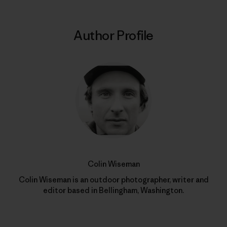
Author Profile
Colin Wiseman
Colin Wiseman is an outdoor photographer, writer and
editor based in Bellingham, Washington.