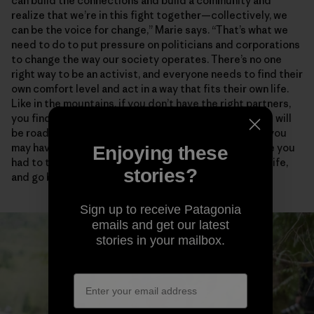
can build the connections and build a community and
realize that we’re in this fight together—collectively, we
can be the voice for change,” Marie says. “That’s what we
need to do to put pressure on politicians and corporations
to change the way our society operates. There’s no one
right way to be an activist, and everyone needs to find their
own comfort level and act in a way that fits their own life.
Like in the mountains, if you don’t have the right partners,
you find people who empower and support you. There will
be roadblocks and disappointments and critics, and you
may have to take some risks. But how many times have you
Enjoying these
had to turn around in the mountains, in your personal life,
stories?
and go back to try again?”
Sign up to receive Patagonia
emails and get our latest
stories in your mailbox.