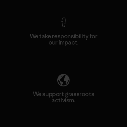
View Ironclad Guarantee
We take responsibility for
our impact.
Explore Our Footprint
We support grassroots
activism.
Visit Patagonia Action Works