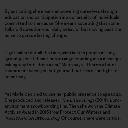
By activating, she means empowering ourselves through
education and participation in a community of individuals
committed to the cause. She means accepting that some
folks will question your daily behavior, but moving past the
noise to pursue lasting change.
“I get called out all the time, whether it’s people making
‘green’ jokes at dinner, or a stranger sending me a message
asking why I still drive a car,” Marie says. “There’s a lot of
resentment when you put yourself out there and fight for
something.”
Yet Marie decided to use her public presence to speak up.
She produced and released
The Little Things
(2014), a pro-
environment snowboarding film. Then she won the Climate
Activist Award in 2015 from Protect Our Winters and
TransWorld SNOWboarding
. Of course, there were critics.