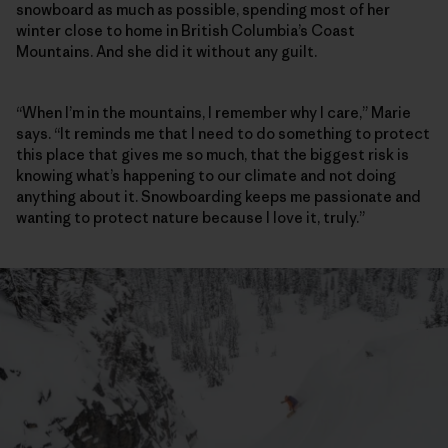
snowboard as much as possible, spending most of her
winter close to home in British Columbia’s Coast
Mountains. And she did it without any guilt.
“When I’m in the mountains, I remember why I care,” Marie
says. “It reminds me that I need to do something to protect
this place that gives me so much, that the biggest risk is
knowing what’s happening to our climate and not doing
anything about it. Snowboarding keeps me passionate and
wanting to protect nature because I love it, truly.”