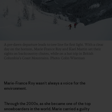
A pre-dawn departure leads to tree line for first light. With a clear
day on the horizon, Marie-France Roy and Kael Martin set their
sights on backcountry chutes, while on a hut trip in British
Columbia’s Coast Mountains. Photo: Colin Wiseman
Marie-France Roy wasn’t always a voice for the
environment.
Through the 2000s, as she became one of the top
snowboarders in the world, Marie carried a guilty