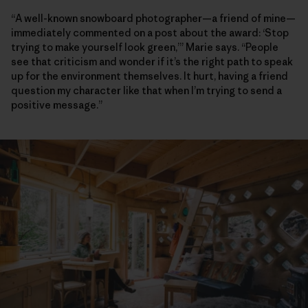
“A well-known snowboard photographer—a friend of mine—
immediately commented on a post about the award: ‘Stop
trying to make yourself look green,’” Marie says. “People
see that criticism and wonder if it’s the right path to speak
up for the environment themselves. It hurt, having a friend
question my character like that when I’m trying to send a
positive message.”