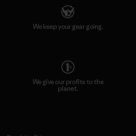
We keep your gear going.
Visit Worn Wear
We give our profits to the
planet.
Read Our Commitment