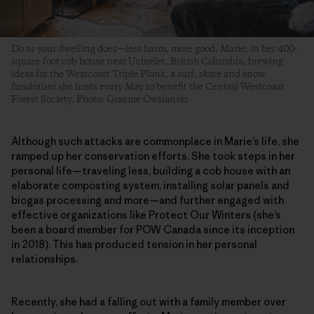
Do as your dwelling does—less harm, more good. Marie, in her 400-
square-foot cob house near Ucluelet, British Columbia, brewing
ideas for the Westcoast Triple Plank, a surf, skate and snow
fundraiser she hosts every May to benefit the Central Westcoast
Forest Society. Photo: Graeme Owsianski
Although such attacks are commonplace in Marie’s life, she
ramped up her conservation efforts. She took steps in her
personal life—traveling less, building a cob house with an
elaborate composting system, installing solar panels and
biogas processing and more—and further engaged with
effective organizations like Protect Our Winters (she’s
been a board member for POW Canada since its inception
in 2018). This has produced tension in her personal
relationships.
Recently, she had a falling out with a family member over