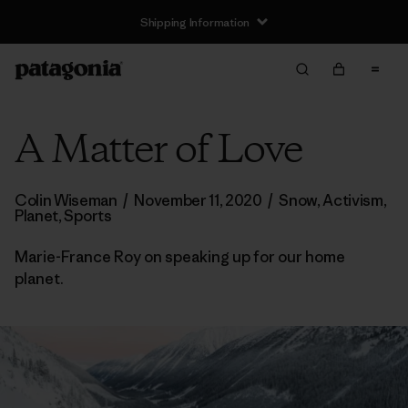
Shipping Information
A Matter of Love
Colin Wiseman
/
November 11, 2020
/
Snow
,
Activism
,
Planet
,
Sports
Marie-France Roy on speaking up for our home
planet.