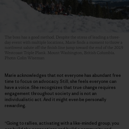
The boss has a good method. Despite the stress of leading a three-
day event with multiple locations, Marie finds a moment to throw a
northwest salute off the finish line jump toward the end of the 2019
Westcoast Triple Plank. Mount Washington, British Columbia.
Photo: Colin Wiseman
Marie acknowledges that not everyone has abundant free
time to focus on advocacy. Still, she feels everyone can
have a voice. She recognizes that true change requires
engagement throughout society and is not an
individualistic act. And it might even be personally
rewarding.
“Going to rallies, activating with a like-minded group, you