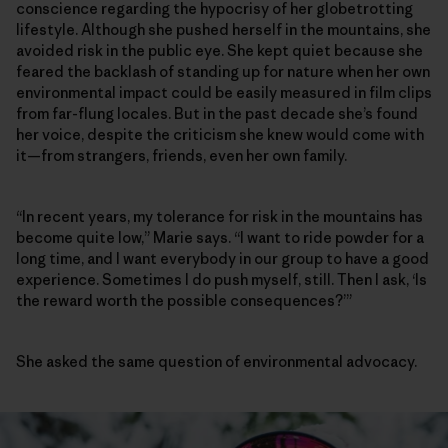
conscience regarding the hypocrisy of her globetrotting
lifestyle. Although she pushed herself in the mountains, she
avoided risk in the public eye. She kept quiet because she
feared the backlash of standing up for nature when her own
environmental impact could be easily measured in film clips
from far-flung locales. But in the past decade she’s found
her voice, despite the criticism she knew would come with
it—from strangers, friends, even her own family.
“In recent years, my tolerance for risk in the mountains has
become quite low,” Marie says. “I want to ride powder for a
long time, and I want everybody in our group to have a good
experience. Sometimes I do push myself, still. Then I ask, ‘Is
the reward worth the possible consequences?’”
She asked the same question of environmental advocacy.