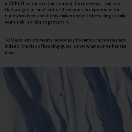
in 2010, I had time to think during the recovery. I realized
that we get so much out of the mountain experience for
our own selves, and it only makes sense to be willing to take
some risk in order to protect it.”
To Marie, environmental advocacy became a necessary act.
Indeed, the risk of keeping quiet is now what scares her the
most.