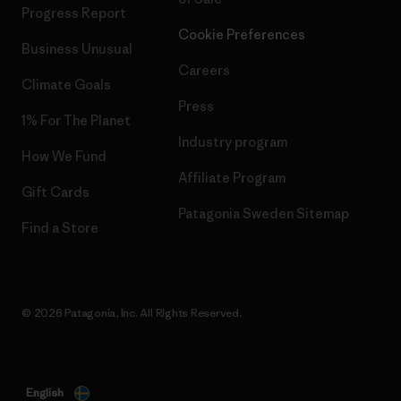
Progress Report
Cookie Preferences
Business Unusual
Careers
Climate Goals
Press
1% For The Planet
Industry program
How We Fund
Affiliate Program
Gift Cards
Patagonia Sweden Sitemap
Find a Store
© 2026 Patagonia, Inc. All Rights Reserved.
English