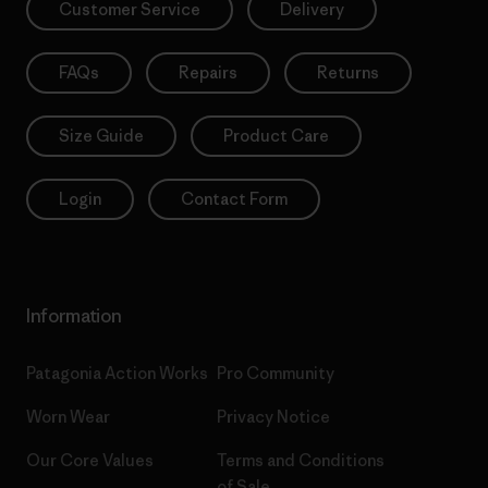
Customer Service
Delivery
FAQs
Repairs
Returns
Size Guide
Product Care
Login
Contact Form
Information
Patagonia Action Works
Pro Community
Worn Wear
Privacy Notice
Our Core Values
Terms and Conditions
of Sale