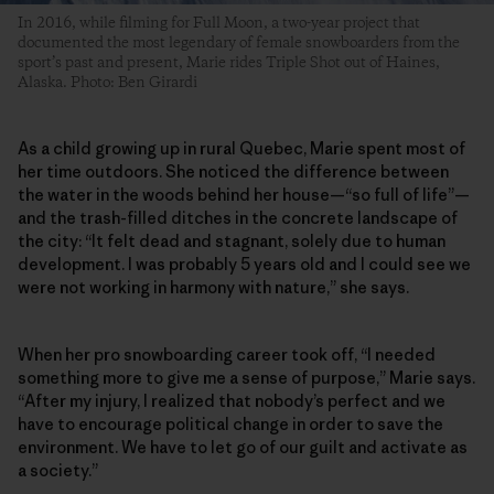
In 2016, while filming for Full Moon, a two-year project that
documented the most legendary of female snowboarders from the
sport’s past and present, Marie rides Triple Shot out of Haines,
Alaska. Photo: Ben Girardi
As a child growing up in rural Quebec, Marie spent most of
her time outdoors. She noticed the difference between
the water in the woods behind her house—“so full of life”—
and the trash-filled ditches in the concrete landscape of
the city: “It felt dead and stagnant, solely due to human
development. I was probably 5 years old and I could see we
were not working in harmony with nature,” she says.
When her pro snowboarding career took off, “I needed
something more to give me a sense of purpose,” Marie says.
“After my injury, I realized that nobody’s perfect and we
have to encourage political change in order to save the
environment. We have to let go of our guilt and activate as
a society.”