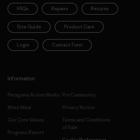
FAQs
Repairs
Returns
Size Guide
Product Care
Login
Contact Form
Information
Patagonia Action Works
Pro Community
Worn Wear
Privacy Notice
Our Core Values
Terms and Conditions
of Sale
Progress Report
Cookie Preferences