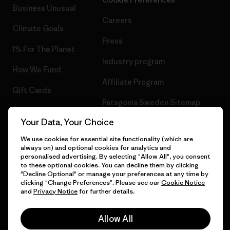
Business Unusual
Careers
Climate Goals
Press
1% For The Planet
Industry program
How We Fund
Affiliate Program
Gift Cards
Patagonia Sweden Sitemap
Find a Store
Your Data, Your Choice
We use cookies for essential site functionality (which are
always on) and optional cookies for analytics and
personalised advertising. By selecting "Allow All", you consent
© 2026 Patagonia, Inc. All Rights Reserved.
to these optional cookies. You can decline them by clicking
"Decline Optional" or manage your preferences at any time by
clicking "Change Preferences". Please see our
Cookie Notice
and
Privacy Notice
for further details.
English
Allow All