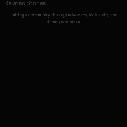
Related Stories
Uniting a community through advocacy, inclusivity and
damn good pizza.