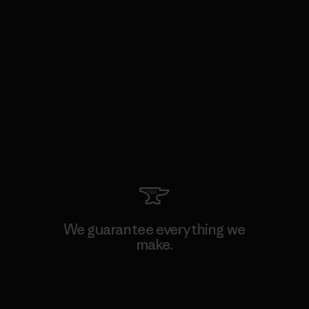
We guarantee everything we
make.
View Ironclad Guarantee