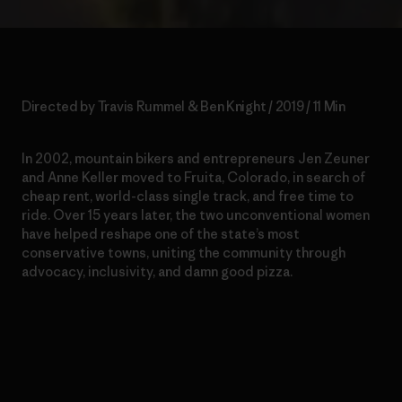
Directed by Travis Rummel & Ben Knight / 2019 / 11 Min
In 2002, mountain bikers and entrepreneurs Jen Zeuner
and Anne Keller moved to Fruita, Colorado, in search of
cheap rent, world-class single track, and free time to
ride. Over 15 years later, the two unconventional women
have helped reshape one of the state’s most
conservative towns, uniting the community through
advocacy, inclusivity, and damn good pizza.