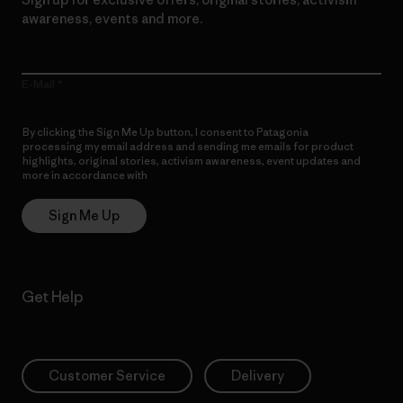
awareness, events and more.
E-Mail
By clicking the Sign Me Up button, I consent to Patagonia
processing my email address and sending me emails for product
highlights, original stories, activism awareness, event updates and
more in accordance with
Patagonia’s Privacy Notice
Sign Me Up
Get Help
Customer Service
Delivery