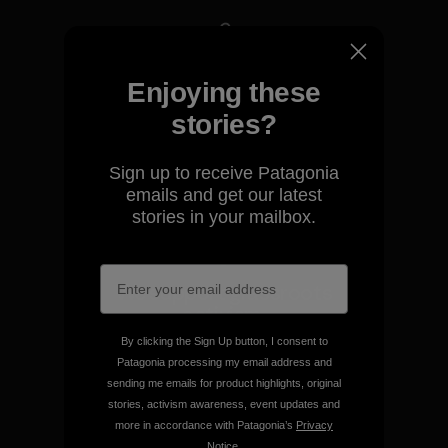
We take responsibility for
Enjoying these
our impact.
stories?
Explore Our Footprint
Sign up to receive Patagonia
emails and get our latest
stories in your mailbox.
We support grassroots
activism.
By clicking the Sign Up button, I consent to
Patagonia processing my email address and
Visit Patagonia Action Works
sending me emails for product highlights, original
stories, activism awareness, event updates and
more in accordance with Patagonia’s
Privacy
Notice
.