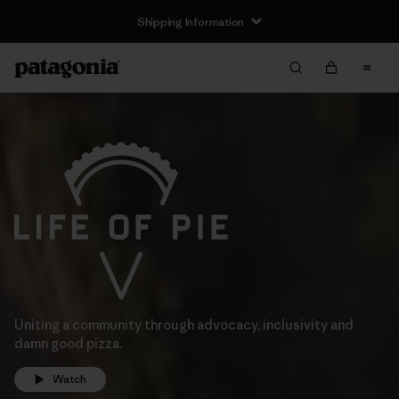
Shipping Information
Uniting a community through advocacy, inclusivity and
damn good pizza.
Watch