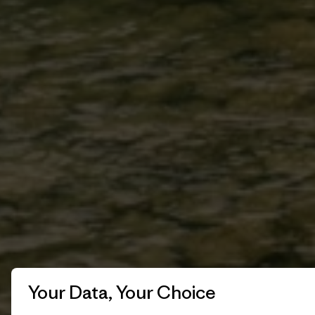
Your Data, Your Choice