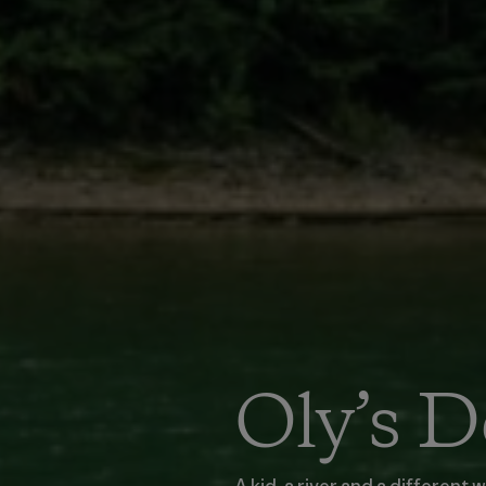
Oly’s 
A kid, a river and a different 