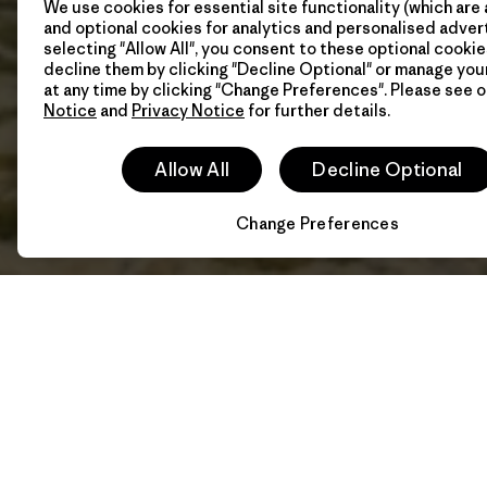
We use cookies for essential site functionality (which are 
and optional cookies for analytics and personalised advert
selecting "Allow All", you consent to these optional cookie
decline them by clicking "Decline Optional" or manage yo
at any time by clicking "Change Preferences". Please see 
Notice
and
Privacy Notice
for further details.
Allow All
Decline Optional
Change Preferences