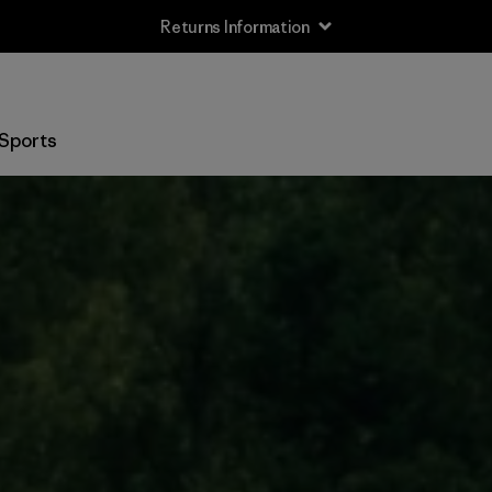
Returns Information
Sports