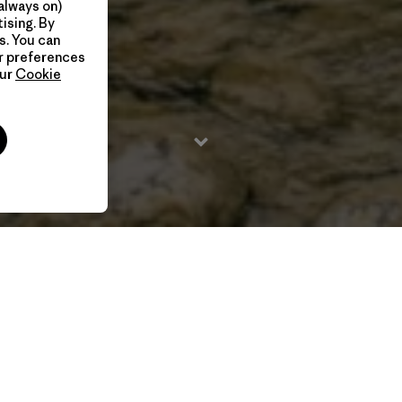
always on)
ising. By
s. You can
ur preferences
our
Cookie
2026 / 19 Min
Directed by Chase White & Asher Koles