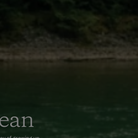
Dean
way of growing up.