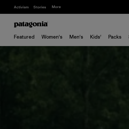
More
Activism
Stories
Featured
Women's
Men's
Kids'
Packs