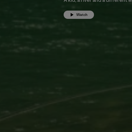
Watch