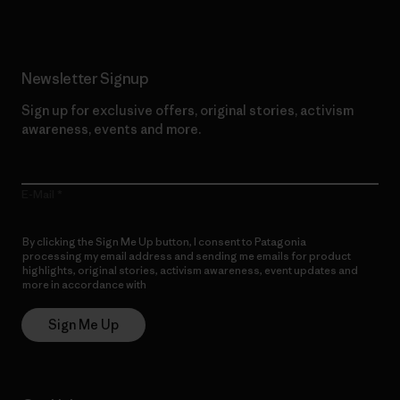
Newsletter Signup
Sign up for exclusive offers, original stories, activism
awareness, events and more.
E-Mail
By clicking the Sign Me Up button, I consent to Patagonia
processing my email address and sending me emails for product
highlights, original stories, activism awareness, event updates and
more in accordance with
Patagonia’s Privacy Notice
Sign Me Up