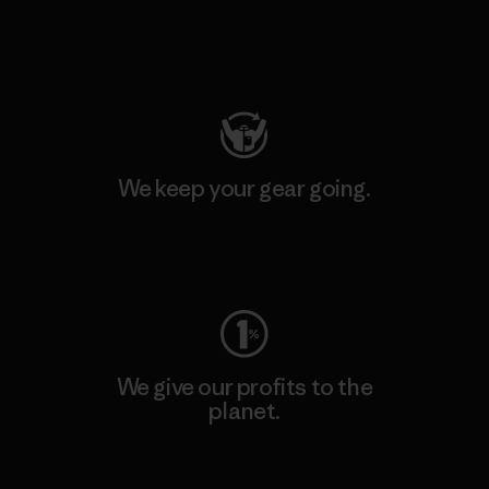
Visit Patagonia Action Works
We keep your gear going.
Visit Worn Wear
We give our profits to the
planet.
Read Our Commitment