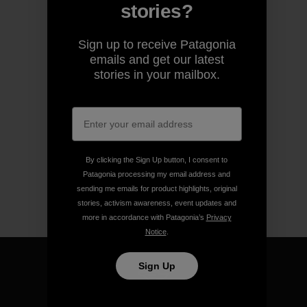
stories?
Sign up to receive Patagonia
emails and get our latest
stories in your mailbox.
By clicking the Sign Up button, I consent to
Patagonia processing my email address and
sending me emails for product highlights, original
stories, activism awareness, event updates and
more in accordance with Patagonia’s
Privacy
Notice
.
Sign Up