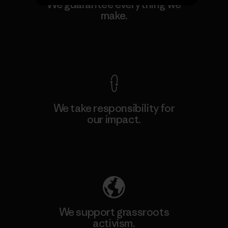
We guarantee everything we
make.
View Ironclad Guarantee
We take responsibility for
our impact.
Explore Our Footprint
We support grassroots
activism.