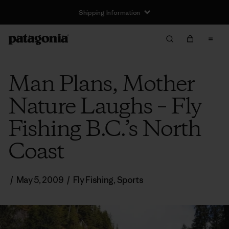
Shipping Information
Man Plans, Mother
Nature Laughs – Fly
Fishing B.C.’s North
Coast
/
May 5, 2009
/
Fly Fishing
,
Sports