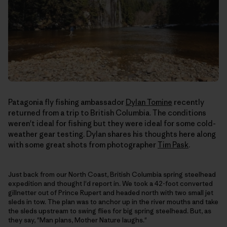
Patagonia fly fishing ambassador
Dylan Tomine
recently
returned from a trip to British Columbia. The conditions
weren't ideal for fishing but they were ideal for some cold-
weather gear testing. Dylan shares his thoughts here along
with some great shots from photographer
Tim Pask
.
Just back from our North Coast, British Columbia spring steelhead
expedition and thought I'd report in. We took a 42-foot converted
gillnetter out of Prince Rupert and headed north with two small jet
sleds in tow. The plan was to anchor up in the river mouths and take
the sleds upstream to swing flies for big spring steelhead. But, as
they say, "Man plans, Mother Nature laughs."