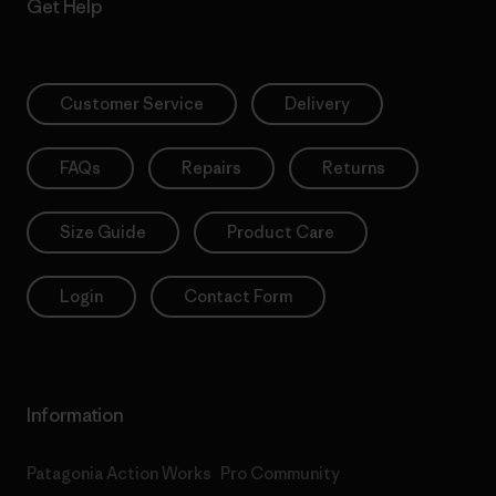
Get Help
Customer Service
Delivery
FAQs
Repairs
Returns
Size Guide
Product Care
Login
Contact Form
Information
Patagonia Action Works
Pro Community