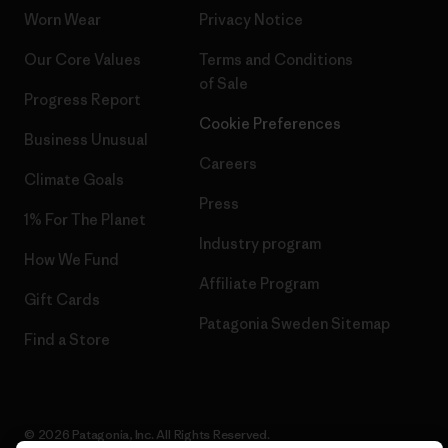
Worn Wear
Privacy Notice
Our Core Values
Terms and Conditions
of Sale
Progress Report
Cookie Preferences
Business Unusual
Careers
Climate Goals
Press
1% For The Planet
Industry program
How We Fund
Affiliate Program
Gift Cards
Patagonia Sweden Sitemap
Find a Store
© 2026 Patagonia, Inc. All Rights Reserved.