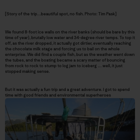
[Story of the trip…beautiful spot, no fish. Photo: Tim Pask]
We found 8-foot ice walls on the river banks (should be bare by this
time of year), brutally low water and 34-degree river temps. To top it
off, as the river dropped, it actually got dirtier, eventually reaching
the chocolate milk stage and forcing us to bail on the whole
enterprise. We did find a couple fish, but as the weather went down
the tubes, and the boating became a scary matter of bouncing
from rock to rock to stump to log jam to iceberg … well, it just
stopped making sense.
But it was actually a fun trip and a great adventure. I got to spend
time with good friends and environmental superheroes