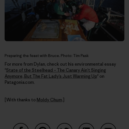
Preparing the feast with Bruce. Photo: Tim Pask
For more from Dylan, check out his environmental essay
"
State of the Steelhead – The Canary Ain’t Singing
Anymore, But The Fat Lady’s Just Warming Up
" on
Patagonia.com.
[With thanks to
Moldy Chum
.]