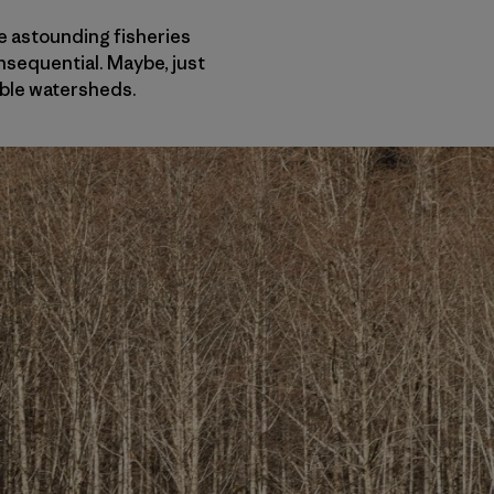
se astounding fisheries
nsequential. Maybe, just
ible watersheds.