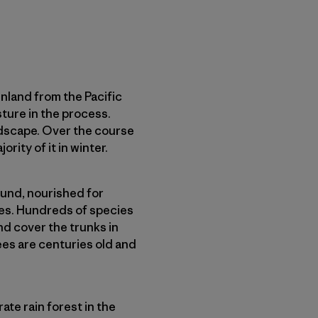
nland from the Pacific
ure in the process.
andscape. Over the course
rity of it in winter.
ound, nourished for
ies. Hundreds of species
nd cover the trunks in
ees are centuries old and
te rain forest in the