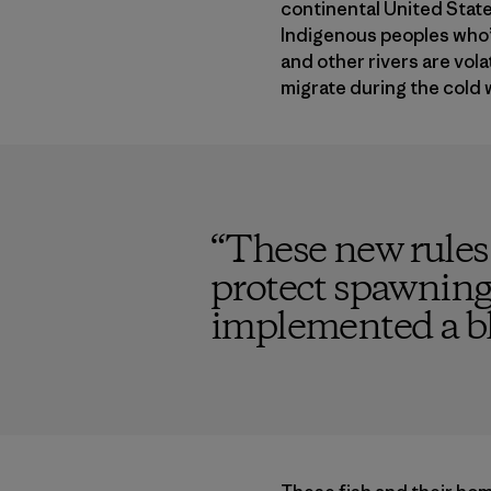
continental United States
Indigenous peoples who’v
and other rivers are vola
migrate during the cold 
“
These new rules 
protect spawning f
implemented a bla