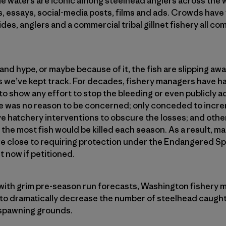
e waters are iconic among steelhead anglers across the w
s, essays, social-media posts, films and ads. Crowds have
uides, anglers and a commercial tribal gillnet fishery all c
nd hype, or maybe because of it, the fish are slipping aw
 as we’ve kept track. For decades, fishery managers have h
o show any effort to stop the bleeding or even publicly 
e was no reason to be concerned; only conceded to increm
e hatchery interventions to obscure the losses; and othe
 the most fish would be killed each season. As a result, m
re close to requiring protection under the Endangered S
t now if petitioned.
n with grim pre-season run forecasts, Washington fishery
 to dramatically decrease the number of steelhead caught
 spawning grounds.