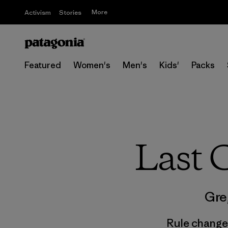
More
Activism
Stories
Featured
Women's
Men's
Kids'
Packs
Last C
Gre
Rule changes