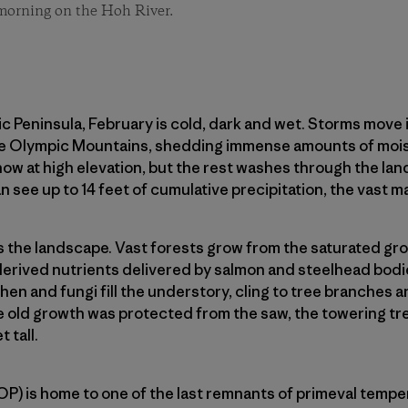
 morning on the Hoh River.
Peninsula, February is cold, dark and wet. Storms move i
e Olympic Mountains, shedding immense amounts of moist
snow at high elevation, but the rest washes through the l
n see up to 14 feet of cumulative precipitation, the vast majo
s the landscape. Vast forests grow from the saturated gr
-derived nutrients delivered by salmon and steelhead bod
hen and fungi fill the understory, cling to tree branches a
e old growth was protected from the saw, the towering tr
 tall.
P) is home to one of the last remnants of primeval tempera