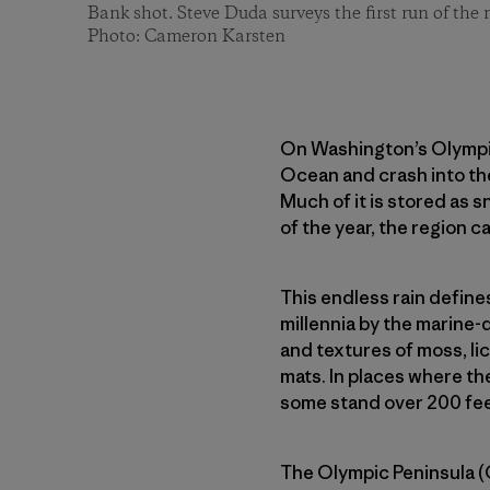
Bank shot. Steve Duda surveys the first run of the
Photo: Cameron Karsten
On Washington’s Olympic 
Ocean and crash into th
Much of it is stored as 
of the year, the region ca
This endless rain define
millennia by the marine
and textures of moss, lic
mats. In places where th
some stand over 200 feet
The Olympic Peninsula (O