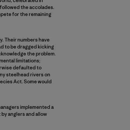
orld, celebrated in
 followed the accolades.
ompete for the remaining
ay. Their numbers have
ad to be dragged kicking
acknowledge the problem.
ental limitations;
rwise defaulted to
any steelhead rivers on
pecies Act. Some would
 managers implemented a
 by anglers and allow