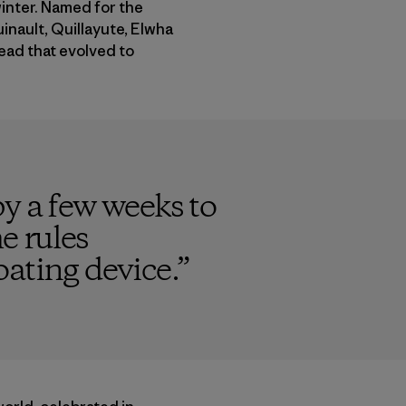
winter. Named for the
inault, Quillayute, Elwha
head that evolved to
y a few weeks to
e rules
oating device.
”