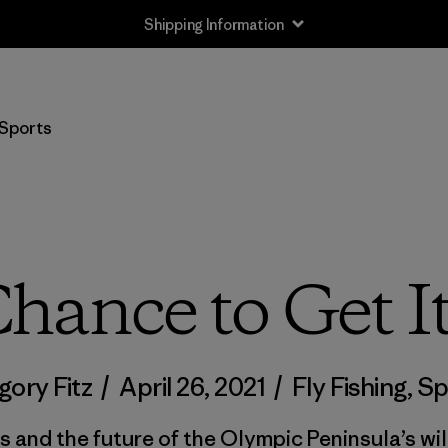
Shipping Information
Sports
hance to Get I
gory Fitz
/
April 26, 2021
/
Fly Fishing
,
Sp
 and the future of the Olympic Peninsula’s wi