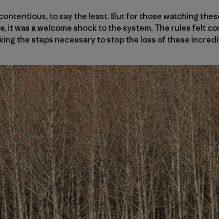
contentious, to say the least. But for those watching the
, it was a welcome shock to the system. The rules felt co
king the steps necessary to stop the loss of these incred