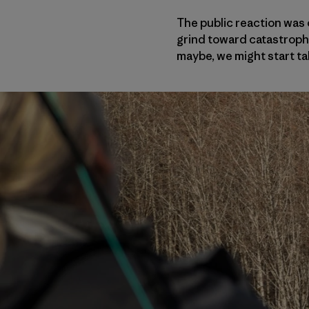
The public reaction was 
grind toward catastrophe
maybe, we might start ta