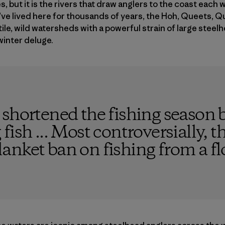
, but it is the rivers that draw anglers to the coast each 
e lived here for thousands of years, the Hoh, Queets, Qu
tile, wild watersheds with a powerful strain of large steel
winter deluge.
shortened the fishing season b
ish ... Most controversially, th
nket ban on fishing from a fl