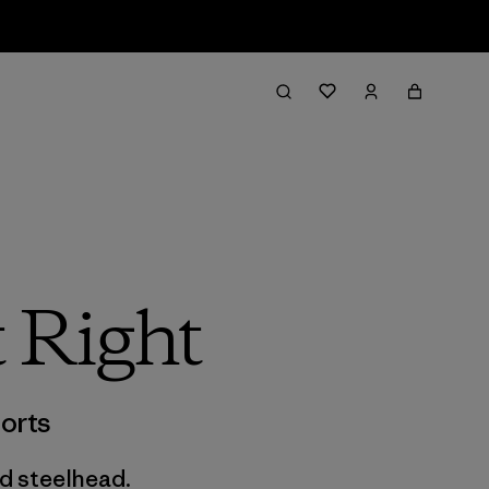
t Right
orts
ld steelhead.