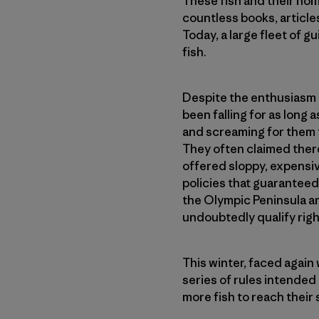
These fish and their hom
countless books, article
Today, a large fleet of g
fish.
Despite the enthusiasm a
been falling for as long
and screaming for them t
They often claimed ther
offered sloppy, expensiv
policies that guaranteed
the Olympic Peninsula a
undoubtedly qualify righ
This winter, faced agai
series of rules intended
more fish to reach their