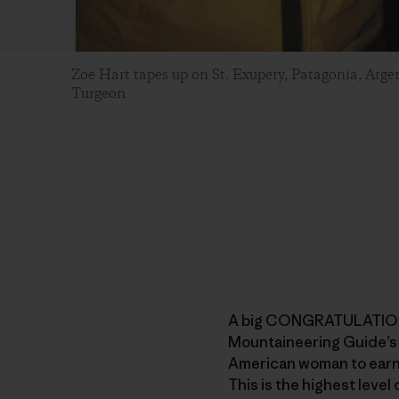
Zoe Hart tapes up on St. Exupery, Patagonia, Arg
Turgeon
A big CONGRATULATIONS
Mountaineering Guide’s 
American woman to earn
This is the highest level