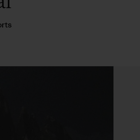
al
rts