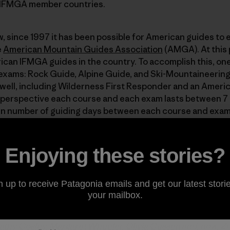
0 IFMGA member countries.
 since 1997 it has been possible for American guides to e
e
American Mountain Guides Association
(AMGA). At this p
ican IFMGA guides in the country. To accomplish this, one
exams: Rock Guide, Alpine Guide, and Ski-Mountaineering
 well, including Wilderness First Responder and an Ameri
 in perspective each course and each exam lasts between 7 
in number of guiding days between each course and exam! 
ess of educational courses culminating in certification 
Enjoying these stories?
 partner
and has long been a big supporter of the AMGA’s
n up to receive Patagonia emails and get our latest storie
se was the seventh American to earn an IFMGA pin, way bac
your mailbox.
MGA’s Alpine Guide program. “Pin” refers to a highly covet
ly wear to identify themselves to fellow mountain guides
athy Cosley
,
Margaret Wheeler
,
Olivia Cussen
and, now, Zo