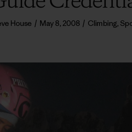
uide Credenti
eve House
/
May 8, 2008
/
Climbing
,
Spo