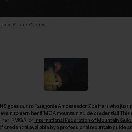
entina. Photo: Maxime
 goes out to Patagonia Ambassador
Zoe Hart
who just 
exam to earn her IFMGA mountain guide credential! This 
 her IFMGA, or
International Federation of Mountain Gui
 of credential available by a professional mountain guide 