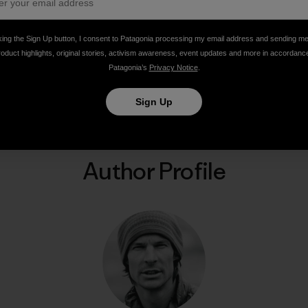
king the Sign Up button, I consent to Patagonia processing my email address and sending m
roduct highlights, original stories, activism awareness, event updates and more in accordanc
Patagonia’s
Privacy Notice
.
Share on Facebook
Share on Pinterest
Share on Twitter
Share on LinkedIn
Share on Email
Share on Co
Prin
Sign Up
Author Profile