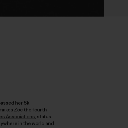
passed her Ski
makes Zoe the fourth
des Associations
, status.
anywhere in the world and