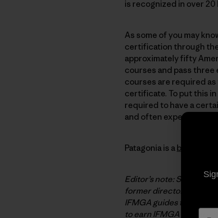
is recognized in over 2
As some of you may know,
certification through th
approximately fifty Amer
courses and pass three 
courses are required as
certificate. To put this
required to have a certa
and often expensive proc
Patagonia is a
benefactor
Sig
Editor’s note: Steve Hou
former director of the A
IFMGA guides traditional
to earn
IFMGA
pins are
K