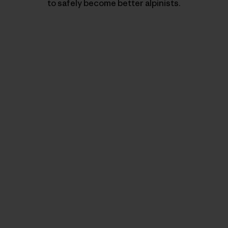
to safely become better alpinists.