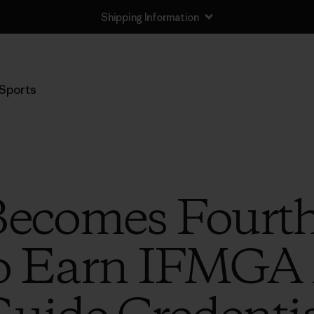
Shipping Information
Sports
Becomes Fourt
 Earn IFMGA