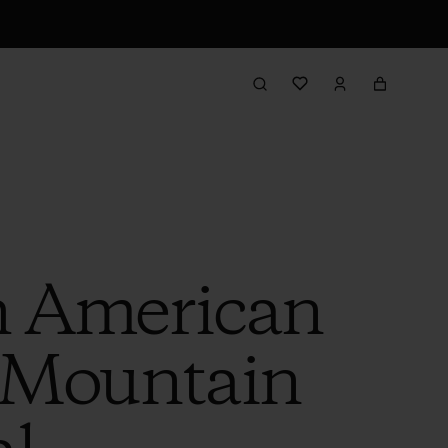
h American
 Mountain