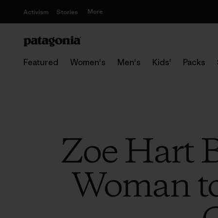
More
Activism
Stories
Featured
Women's
Men's
Kids'
Packs
Zoe Hart 
Woman to