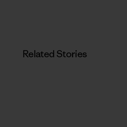
Related Stories