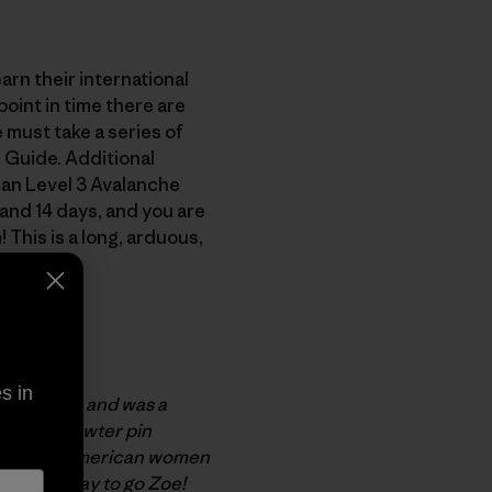
arn their international
oint in time there are
 must take a series of
 Guide. Additional
can Level 3 Avalanche
and 14 days, and you are
This is a long, arduous,
exams.
 mission.
s in
k in 1999, and was a
ed cast-pewter pin
. The only American women
e Hart. Way to go Zoe!