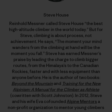
Steve House
Reinhold Messner called Steve House “the best
high-altitude climber in the world today.” But for
Steve, climbing is about process, not
achievement. He says, “The moment your mind
wanders from the climbing at hand will be the
moment you fall.” Steve has earned Messner’s
praise by leading the charge to climb bigger
routes, from the Himalaya’s to the Canadian
Rockies, faster and with less equipment than
anyone before. He is the author of two books:
Beyond the Mountain
and
Training for the New
Alpinism: A Manual for the Climber as Athlete
(cowritten with Scott Johnston). In 2012, Steve
and his wife Eva cofounded
Alpine Mentors
a
non-profit organization to mentor young climbers