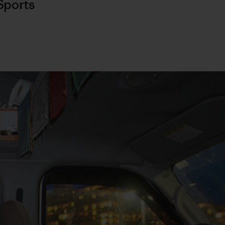
Sports