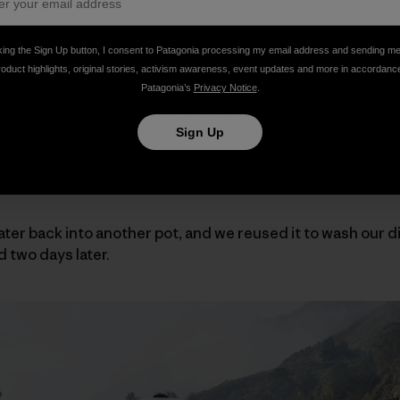
we don’t have much left.”
king the Sign Up button, I consent to Patagonia processing my email address and sending m
roduct highlights, original stories, activism awareness, event updates and more in accordanc
Patagonia’s
Privacy Notice
.
. It was cold outside, a late November evening in Bishop, C
ed for another amazing day of bouldering, everything exc
Sign Up
by and still be very comfortable. If we wasted it, we’d have
ting gas as well. Or, we could just be dehydrated and mise
water back into another pot, and we reused it to wash our 
d two days later.