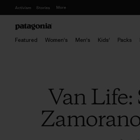
More
Activism
Stories
Featured
Women's
Men's
Kids'
Packs
Van Life:
Zamorano’