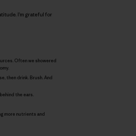
titude. I’m grateful for
sources. Often we showered
nomy.
se, then drink. Brush. And
behind the ears.
ng more nutrients and