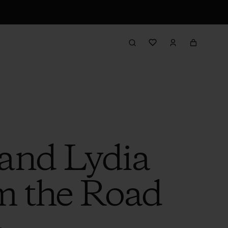
 and Lydia
m the Road