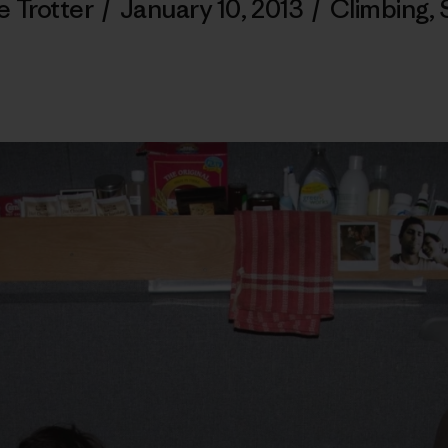
e Trotter
/
January 10, 2013
/
Climbing
,