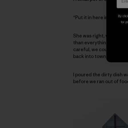
“Put it in here instead, 
By clic
for p
She was right, we didn’t
than everything we need
careful, we could scrape 
back into town, thus was
I poured the dirty dish 
before we ran out of foo