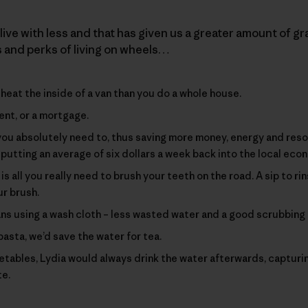
live with less and that has given us a greater amount of gra
s and perks of living on wheels…
heat the inside of a van than you do a whole house.
ent, or a mortgage.
you absolutely need to, thus saving more money, energy and re
putting an average of six dollars a week back into the local eco
s all you really need to brush your teeth on the road. A sip to rin
ur brush.
s using a wash cloth – less wasted water and a good scrubbing 
asta, we’d save the water for tea.
ables, Lydia would always drink the water afterwards, capturi
te.