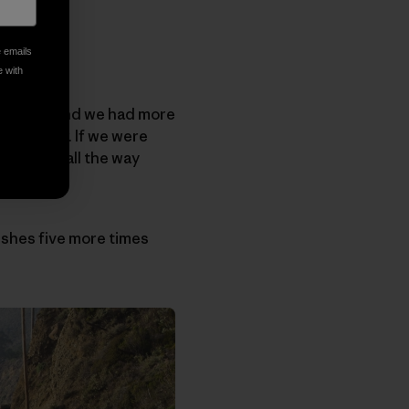
e emails
e with
alifornia and we had more
ept water. If we were
 to drive all the way
rable.
dishes five more times