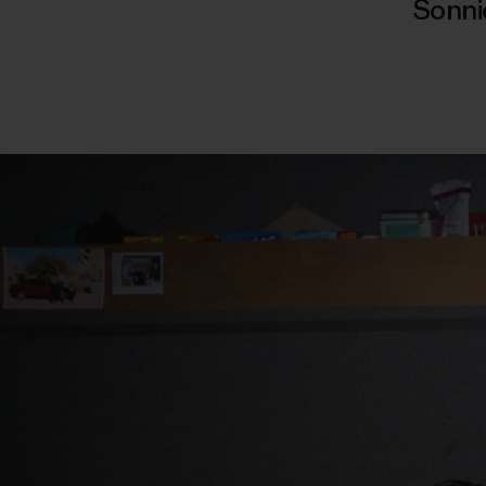
Sonni