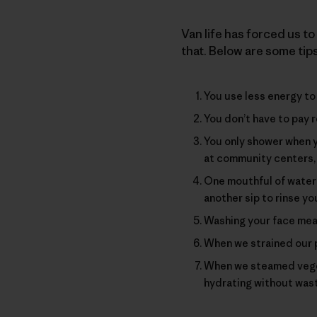
Van life has forced us to 
that. Below are some tip
You use less energy to 
You don’t have to pay r
You only shower when 
at community centers, 
One mouthful of water i
another sip to rinse yo
Washing your face mean
When we strained our p
When we steamed veget
hydrating without was