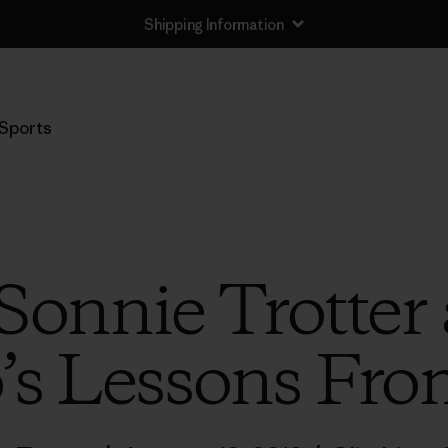
Shipping Information
Sports
 Sonnie Trotter
s Lessons Fro