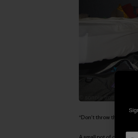
Sig
“Don’t throw that away”
A small pot of dish wate