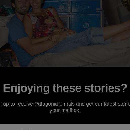
Enjoying these stories?
n up to receive Patagonia emails and get our latest storie
she
said, “we can reuse it”.
your mailbox.
r was clutched in my hand, as murky as the amazon,