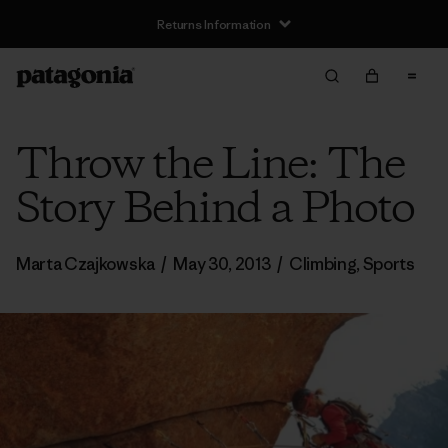
Returns Information
Throw the Line: The
Story Behind a Photo
Marta Czajkowska
/
May 30, 2013
/
Climbing
,
Sports