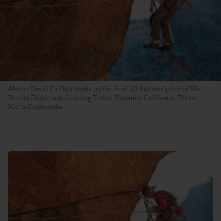
Above: David Griffith heads up the final 20-foot roof pitch of Wet
Denim Daydream, Leaning Tower, Yosemite California. Photo:
Marta Czajkowska