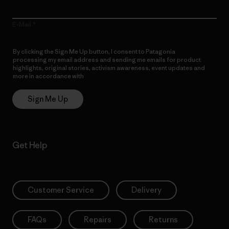
E-Mail
By clicking the Sign Me Up button, I consent to Patagonia
processing my email address and sending me emails for product
highlights, original stories, activism awareness, event updates and
more in accordance with
Patagonia’s Privacy Notice
Sign Me Up
Get Help
Customer Service
Delivery
FAQs
Repairs
Returns