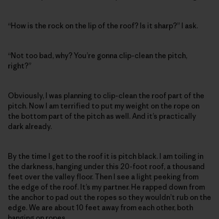
“How is the rock on the lip of the roof? Is it sharp?” I ask.
“Not too bad, why? You’re gonna clip-clean the pitch,
right?”
Obviously, I was planning to clip-clean the roof part of the
pitch. Now I am terrified to put my weight on the rope on
the bottom part of the pitch as well. And it’s practically
dark already.
By the time I get to the roof it is pitch black. I am toiling in
the darkness, hanging under this 20-foot roof, a thousand
feet over the valley floor. Then I see a light peeking from
the edge of the roof. It’s my partner. He rapped down from
the anchor to pad out the ropes so they wouldn’t rub on the
edge. We are about 10 feet away from each other, both
hanging on ropes.