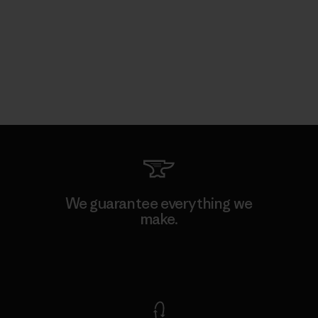
We guarantee everything we
make.
View Ironclad Guarantee