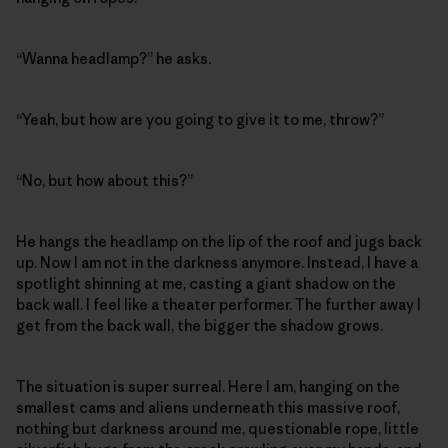
“Wanna headlamp?” he asks.
“Yeah, but how are you going to give it to me, throw?”
“No, but how about this?”
He hangs the headlamp on the lip of the roof and jugs back
up. Now I am not in the darkness anymore. Instead, I have a
spotlight shinning at me, casting a giant shadow on the
back wall. I feel like a theater performer. The further away I
get from the back wall, the bigger the shadow grows.
The situation is super surreal. Here I am, hanging on the
smallest cams and aliens underneath this massive roof,
nothing but darkness around me, questionable rope, little