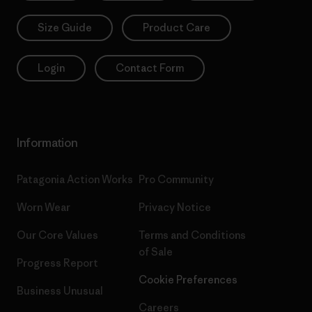
Size Guide
Product Care
Login
Contact Form
Information
Patagonia Action Works
Pro Community
Worn Wear
Privacy Notice
Our Core Values
Terms and Conditions
of Sale
Progress Report
Cookie Preferences
Business Unusual
Careers