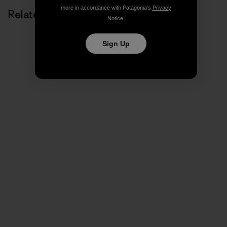
more in accordance with Patagonia’s
Privacy
Related Stories
Notice
.
Sign Up