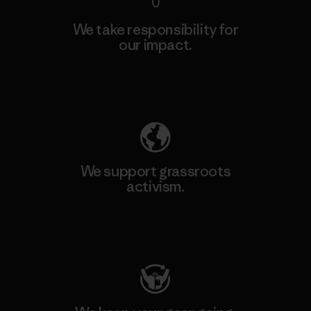
We take responsibility for
our impact.
Explore Our Footprint
We support grassroots
activism.
Visit Patagonia Action Works