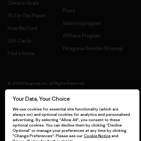
Climate Goals
Press
1% For The Planet
Industry program
How We Fund
Affiliate Program
Gift Cards
Patagonia Sweden Sitemap
Find a Store
© 2026 Patagonia, Inc. All Rights Reserved.
Your Data, Your Choice
We use cookies for essential site functionality (which are
English
always on) and optional cookies for analytics and personalised
advertising. By selecting "Allow All", you consent to these
optional cookies. You can decline them by clicking "Decline
Optional" or manage your preferences at any time by clicking
"Change Preferences". Please see our
Cookie Notice
and