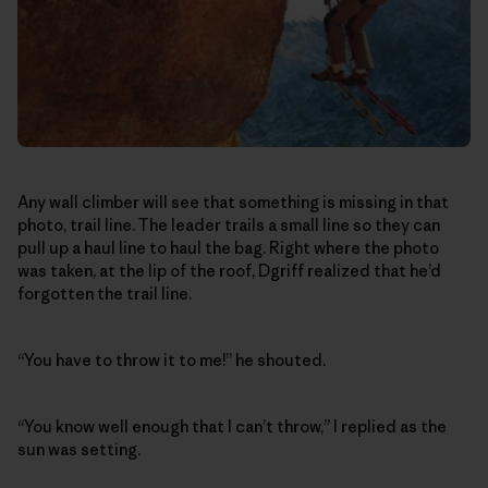
Any wall climber will see that something is missing in that
photo, trail line. The leader trails a small line so they can
pull up a haul line to haul the bag. Right where the photo
was taken, at the lip of the roof, Dgriff realized that he’d
forgotten the trail line.
“You have to throw it to me!” he shouted.
“You know well enough that I can’t throw,” I replied as the
sun was setting.