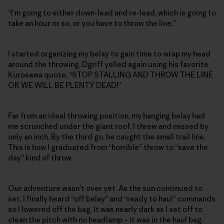
“I’m going to either down-lead and re-lead, which is going to
take an hour or so, or you have to throw the line.”
I started organizing my belay to gain time to wrap my head
around the throwing. Dgriff yelled again using his favorite
Kurosawa quote, “STOP STALLING AND THROW THE LINE
OR WE WILL BE PLENTY DEAD!”
Far from an ideal throwing position, my hanging belay had
me scrunched under the giant roof. I threw and missed by
only an inch. By the third go, he caught the small trail line.
This is how I graduated from “horrible” throw to “save the
day” kind of throw.
Our adventure wasn’t over yet. As the sun continued to
set, I finally heard “off belay” and “ready to haul” commands
so I lowered off the bag. It was nearly dark as I set off to
clean the pitch with no headlamp – it was in the haul bag.