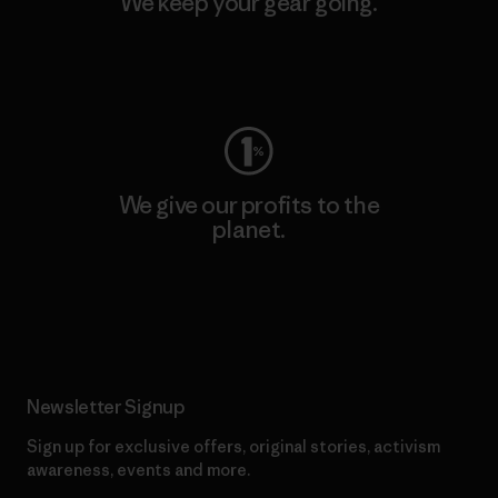
We keep your gear going.
Visit Worn Wear
We give our profits to the
planet.
Read Our Commitment
Newsletter Signup
Sign up for exclusive offers, original stories, activism
awareness, events and more.