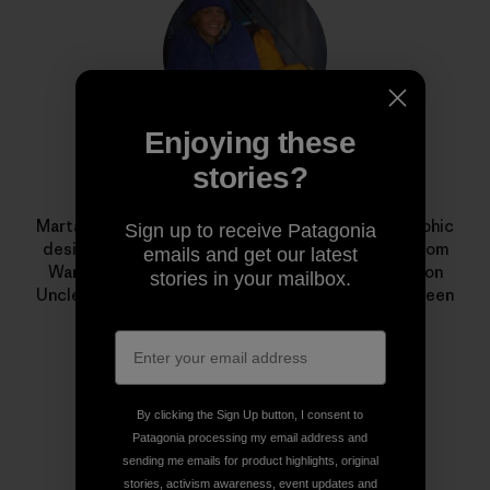
Enjoying these
stories?
Marta Czajkowska
Marta Czajkowska is a freelance photographer, graphic
Sign up to receive Patagonia
designer, aerial silks teacher and climbing guide from
emails and get our latest
Warsaw, Poland. Her award-winning documentary on
stories in your mailbox.
Uncle Nappy Napoleon,
I Just Love to Paddle
, has been
shown in film festivals around the world.
By clicking the Sign Up button, I consent to
Patagonia processing my email address and
sending me emails for product highlights, original
stories, activism awareness, event updates and