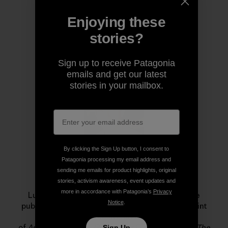
Enjoying these
stories?
Author Profile
Sign up to receive Patagonia
emails and get our latest
stories in your mailbox.
By clicking the Sign Up button, I consent to
Patagonia processing my email address and
sending me emails for product highlights, original
Luke Mehall
stories, activism awareness, event updates and
more in accordance with Patagonia’s
Privacy
Luke Mehall lives in Durango, Colorado. He is the
Notice
.
publisher of
The Climbing Zine
, an independent print
publication and website, and he is the author
of
American Climber
,
Graduating From College Me
,
The
Sign Up