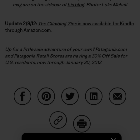
mag are on the sidebar of
his blog
. Photo: Luke Mehall
Update 2/9/12:
The Climbing Zine
is now available for Kindle
through Amazon.com.
Up for a little sale adventure of your own? Patagonia.com
and Patagonia Retail Stores are having a
30% Off Sale
for
U.S. residents, now through January 30, 2012.
Share on Facebook
Share on Pinterest
Share on Twitter
Share on LinkedIn
Share on
Share on Copy Link
Print