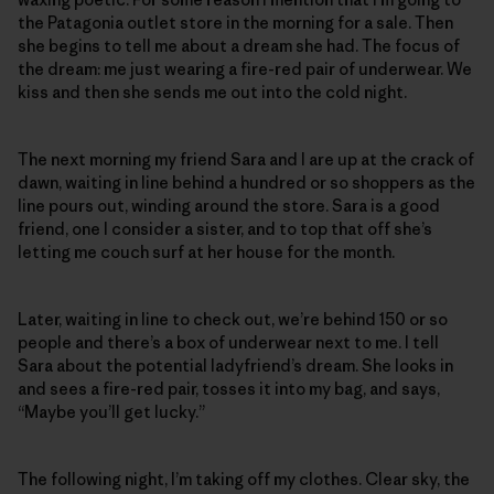
the Patagonia outlet store in the morning for a sale. Then
she begins to tell me about a dream she had. The focus of
the dream: me just wearing a fire-red pair of underwear. We
kiss and then she sends me out into the cold night.
The next morning my friend Sara and I are up at the crack of
dawn, waiting in line behind a hundred or so shoppers as the
line pours out, winding around the store. Sara is a good
friend, one I consider a sister, and to top that off she’s
letting me couch surf at her house for the month.
Later, waiting in line to check out, we’re behind 150 or so
people and there’s a box of underwear next to me. I tell
Sara about the potential ladyfriend’s dream. She looks in
and sees a fire-red pair, tosses it into my bag, and says,
“Maybe you’ll get lucky.”
The following night, I’m taking off my clothes. Clear sky, the