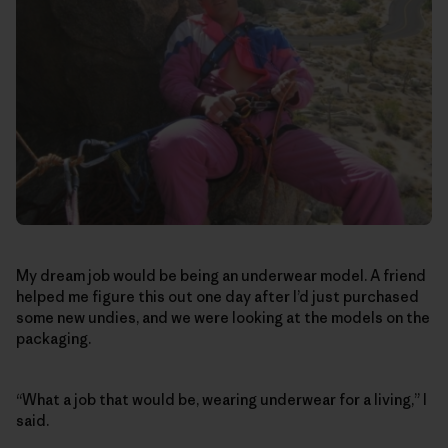
My dream job would be being an underwear model. A friend
helped me figure this out one day after I’d just purchased
some new undies, and we were looking at the models on the
packaging.
“What a job that would be, wearing underwear for a living,” I
said.