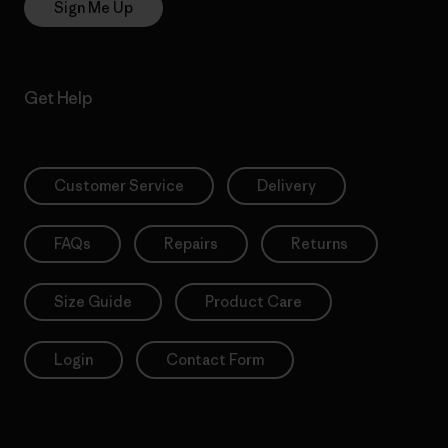
Sign Me Up
Get Help
Customer Service
Delivery
FAQs
Repairs
Returns
Size Guide
Product Care
Login
Contact Form