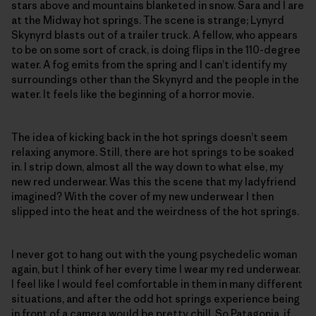
stars above and mountains blanketed in snow. Sara and I are
at the Midway hot springs. The scene is strange; Lynyrd
Skynyrd blasts out of a trailer truck. A fellow, who appears
to be on some sort of crack, is doing flips in the 110-degree
water. A fog emits from the spring and I can’t identify my
surroundings other than the Skynyrd and the people in the
water. It feels like the beginning of a horror movie.
The idea of kicking back in the hot springs doesn’t seem
relaxing anymore. Still, there are hot springs to be soaked
in. I strip down, almost all the way down to what else, my
new red underwear. Was this the scene that my ladyfriend
imagined? With the cover of my new underwear I then
slipped into the heat and the weirdness of the hot springs.
I never got to hang out with the young psychedelic woman
again, but I think of her every time I wear my red underwear.
I feel like I would feel comfortable in them in many different
situations, and after the odd hot springs experience being
in front of a camera would be pretty chill. So Patagonia, if