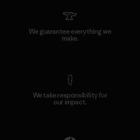
We guarantee everything we
make.
View Ironclad Guarantee
We take responsibility for
our impact.
Explore Our Footprint