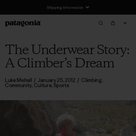
Shipping Information
The Underwear Story:
A Climber’s Dream
Luke Mehall
/
January 25, 2012
/
Climbing
,
Community
,
Culture
,
Sports