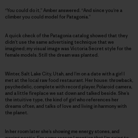
“You could do it,” Amber answered. “And since you’re a
climber you could model for Patagonia.”
A quick check of the Patagonia catalog showed that they
didn’t use the same advertising technique that we
imagined; my visual image was Victoria Secret style for the
female models. Still the dream was planted.
Winter, Salt Lake City, Utah, and I’m on a date with a girl I
met at the local raw food restaurant. Her house: throwback,
psychedelic, complete with record player, Polaroid camera,
and a little fireplace we sat down and talked beside. She’s
the intuitive type, the kind of girl who references her
dreams often, and talks of love and living in harmony with
the planet.
In her room later she’s showing me energy stones, and
waxing poetic. For some reason I mention that I’m going to