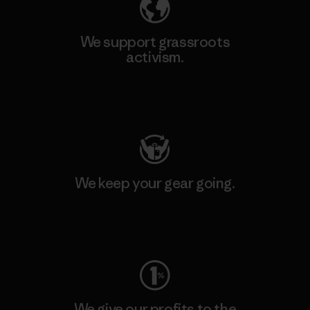
We support grassroots
activism.
Visit Patagonia Action Works
We keep your gear going.
Visit Worn Wear
We give our profits to the