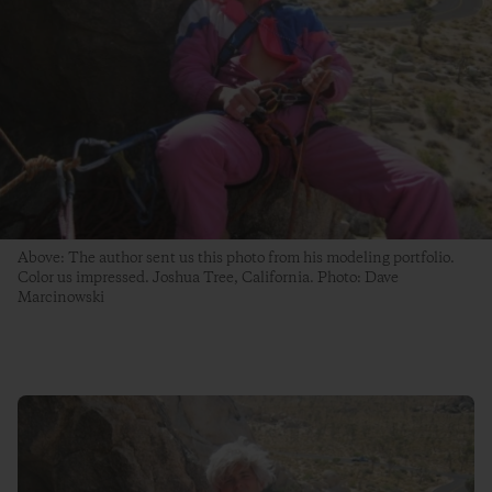
Above: The author sent us this photo from his modeling portfolio.
Color us impressed. Joshua Tree, California. Photo: Dave
Marcinowski