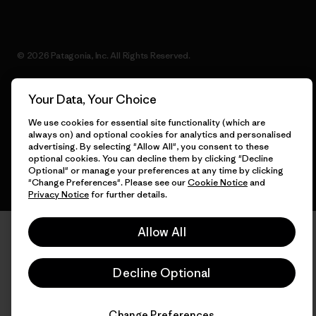
© 2026 Patagonia, Inc. All Rights Reserved.
Your Data, Your Choice
English
We use cookies for essential site functionality (which are
always on) and optional cookies for analytics and personalised
advertising. By selecting "Allow All", you consent to these
optional cookies. You can decline them by clicking "Decline
Optional" or manage your preferences at any time by clicking
"Change Preferences". Please see our
Cookie Notice
and
Privacy Notice
for further details.
Allow All
Decline Optional
Change Preferences