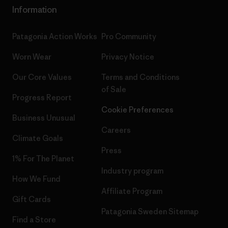
Information
Patagonia Action Works
Pro Community
Worn Wear
Privacy Notice
Our Core Values
Terms and Conditions
of Sale
Progress Report
Cookie Preferences
Business Unusual
Careers
Climate Goals
Press
1% For The Planet
Industry program
How We Fund
Affiliate Program
Gift Cards
Patagonia Sweden Sitemap
Find a Store