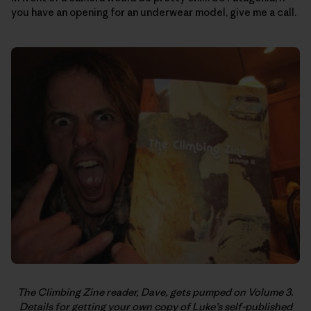
you have an opening for an underwear model, give me a call.
The Climbing Zine reader, Dave, gets pumped on Volume 3.
Details for getting your own copy of Luke’s self-published