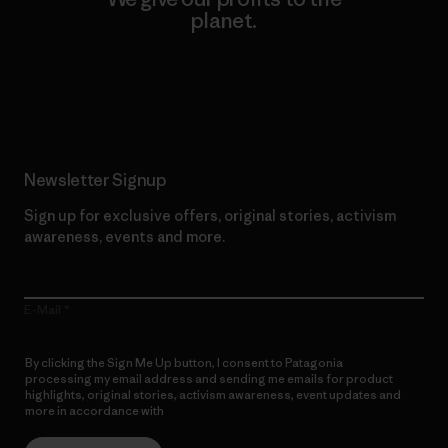
planet.
Read Our Commitment
Newsletter Signup
Sign up for exclusive offers, original stories, activism
awareness, events and more.
E-Mail
By clicking the Sign Me Up button, I consent to Patagonia
processing my email address and sending me emails for product
highlights, original stories, activism awareness, event updates and
more in accordance with
Patagonia’s Privacy Notice