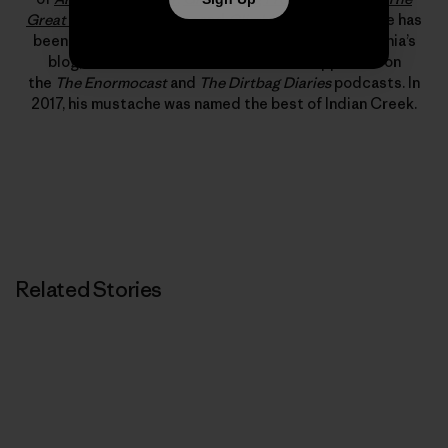
Great American Dirtbags
and
Climbing Out of Bed
. He has
been published in
Alpinist
,
Rock and Ice
and Patagonia’s
blog, “The Cleanest Line.” He has also appeared on
the
The Enormocast
and
The Dirtbag Diaries
podcasts. In
2017, his mustache was named the best of Indian Creek.
Related Stories