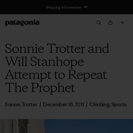
Shipping Information
Sonnie Trotter and
Will Stanhope
Attempt to Repeat
The Prophet
Sonnie Trotter
/
December 16, 2011
/
Climbing
,
Sports