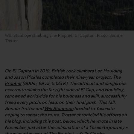
Will Stanhope climbing The Prophet, El Capitan. Photo: Sonnie
Trotter
On El Capitan in 2010, British rock climbers Leo Houlding
and Jason Pickles completed their nine-year project,
The
Prophet
(600m, E9 7a, 5.13d R). The difficult and dangerous
new route climbs the far right side of El Cap, and Houlding,
renowned worldwide for his boldness and skill, successfully
freed every pitch, on lead, on their final push. This fall,
Sonnie Trotter and
Will Stanhope
headed to Yosemite
hoping to repeat the route. Trotter chronicled his efforts on
his
blog
, including this post, below, which he wrote in late
November, just after the culmination of a Yosemite journey –
the second ascent of The Prophet. –
Kelly Cordes