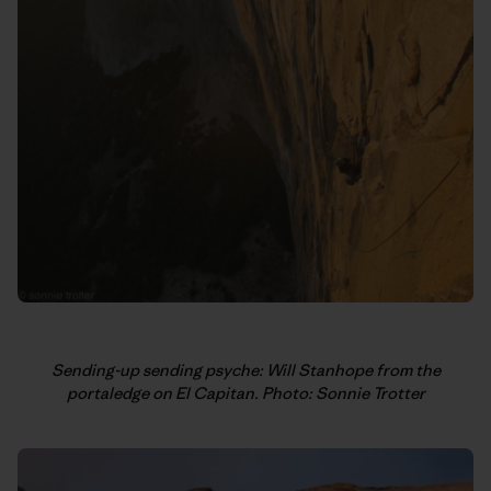
Sending-up sending psyche: Will Stanhope from the
portaledge on El Capitan. Photo: Sonnie Trotter