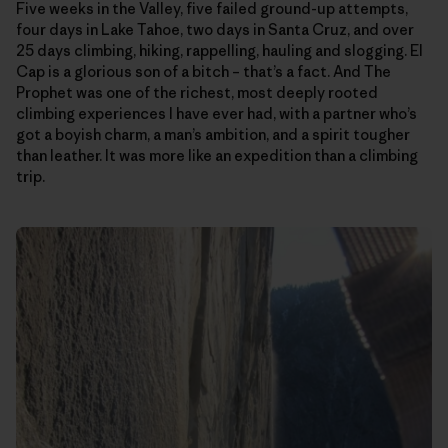
Five weeks in the Valley, five failed ground-up attempts,
four days in Lake Tahoe, two days in Santa Cruz, and over
25 days climbing, hiking, rappelling, hauling and slogging. El
Cap is a glorious son of a bitch – that’s a fact. And The
Prophet was one of the richest, most deeply rooted
climbing experiences I have ever had, with a partner who’s
got a boyish charm, a man’s ambition, and a spirit tougher
than leather. It was more like an expedition than a climbing
trip.