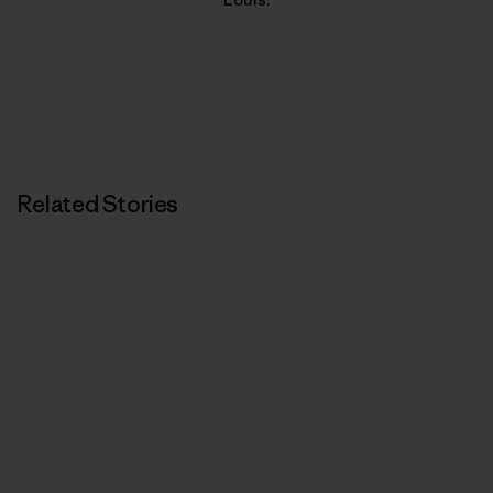
Related Stories