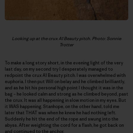
Looking up at the crux A1 Beauty pitch. Photo: Sonnie
Trotter
To make a long story short, in the evening light of the very
last day, on my second try I desperately managed to
redpoint the crux A1 Beauty pitch. I was overwhelmed with
euphoria. I then put Will on belay and he climbed brilliantly,
and as he hit his personal high point I thought it was in the
bag – he looked calm and strong as he climbed beyond, past
the crux. It was all happening in slow motion in my eyes. But
it WAS happening. Stanhope, on the other hand, told me
later that THAT was when he knew he had nothing left.
Suddenly he hit the end of the rope and swung into the
abyss. After weighting the cord for a flash, he got back on
and continued to the anchor.