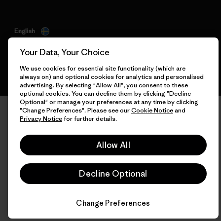
English
Your Data, Your Choice
We use cookies for essential site functionality (which are
always on) and optional cookies for analytics and personalised
advertising. By selecting "Allow All", you consent to these
optional cookies. You can decline them by clicking "Decline
Optional" or manage your preferences at any time by clicking
"Change Preferences". Please see our
Cookie Notice
and
Privacy Notice
for further details.
Allow All
Decline Optional
Change Preferences