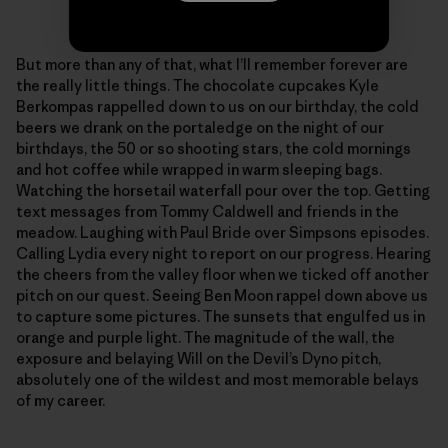
Photo: Sonnie Trotter
But more than any of that, what I’ll remember forever are
the really little things. The chocolate cupcakes Kyle
Berkompas rappelled down to us on our birthday, the cold
beers we drank on the portaledge on the night of our
birthdays, the 50 or so shooting stars, the cold mornings
and hot coffee while wrapped in warm sleeping bags.
Watching the horsetail waterfall pour over the top. Getting
text messages from Tommy Caldwell and friends in the
meadow. Laughing with Paul Bride over Simpsons episodes.
Calling Lydia every night to report on our progress. Hearing
the cheers from the valley floor when we ticked off another
pitch on our quest. Seeing Ben Moon rappel down above us
to capture some pictures. The sunsets that engulfed us in
orange and purple light. The magnitude of the wall, the
exposure and belaying Will on the Devil’s Dyno pitch,
absolutely one of the wildest and most memorable belays
of my career.