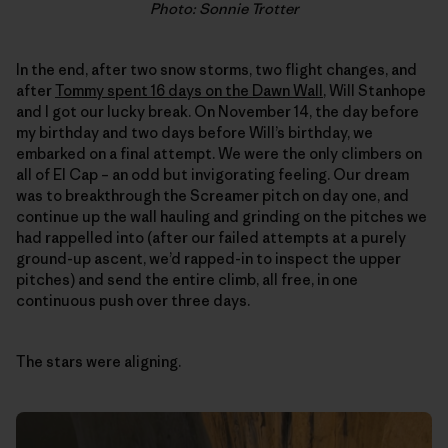
Photo: Sonnie Trotter
In the end, after two snow storms, two flight changes, and
after
Tommy spent 16 days on the Dawn Wall
, Will Stanhope
and I got our lucky break. On November 14, the day before
my birthday and two days before Will’s birthday, we
embarked on a final attempt. We were the only climbers on
all of El Cap – an odd but invigorating feeling. Our dream
was to breakthrough the Screamer pitch on day one, and
continue up the wall hauling and grinding on the pitches we
had rappelled into (after our failed attempts at a purely
ground-up ascent, we’d rapped-in to inspect the upper
pitches) and send the entire climb, all free, in one
continuous push over three days.
The stars were aligning.