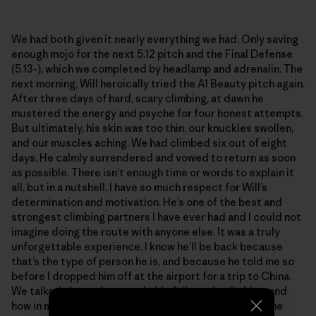
We had both given it nearly everything we had. Only saving
enough mojo for the next 5.12 pitch and the Final Defense
(5.13-), which we completed by headlamp and adrenalin. The
next morning, Will heroically tried the A1 Beauty pitch again.
After three days of hard, scary climbing, at dawn he
mustered the energy and psyche for four honest attempts.
But ultimately, his skin was too thin, our knuckles swollen,
and our muscles aching. We had climbed six out of eight
days. He calmly surrendered and vowed to return as soon
as possible. There isn’t enough time or words to explain it
all, but in a nutshell, I have so much respect for Will’s
determination and motivation. He’s one of the best and
strongest climbing partners I have ever had and I could not
imagine doing the route with anyone else. It was a truly
unforgettable experience. I know he’ll be back because
that’s the type of person he is, and because he told me so
before I dropped him off at the airport for a trip to China.
We talked about the remarkable failures in climbing, and
how in many ways they trump the summits. We grow the