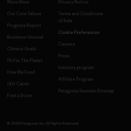
Worn Wear
Privacy Notice
Our Core Values
Terms and Conditions
of Sale
Progress Report
Cookie Preferences
Business Unusual
Careers
Climate Goals
Press
1% For The Planet
Industry program
How We Fund
Affiliate Program
Gift Cards
Patagonia Sweden Sitemap
Find a Store
© 2026 Patagonia, Inc. All Rights Reserved.