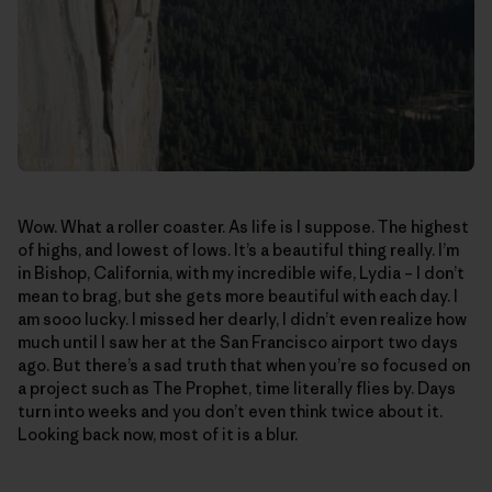
Wow. What a roller coaster. As life is I suppose. The highest
of highs, and lowest of lows. It’s a beautiful thing really. I’m
in Bishop, California, with my incredible wife, Lydia – I don’t
mean to brag, but she gets more beautiful with each day. I
am sooo lucky. I missed her dearly, I didn’t even realize how
much until I saw her at the San Francisco airport two days
ago. But there’s a sad truth that when you’re so focused on
a project such as The Prophet, time literally flies by. Days
turn into weeks and you don’t even think twice about it.
Looking back now, most of it is a blur.