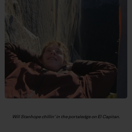
Will Stanhope chillin’ in the portaledge on El Capitan.