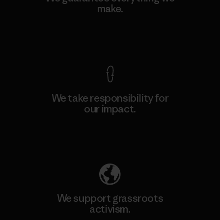
make.
View Ironclad Guarantee
We take responsibility for
our impact.
Explore Our Footprint
We support grassroots
activism.