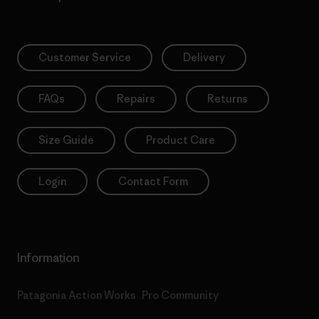
Customer Service
Delivery
FAQs
Repairs
Returns
Size Guide
Product Care
Login
Contact Form
Information
Patagonia Action Works
Pro Community