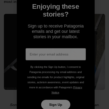
most in those moments.
Enjoying these
stories?
Sign up to receive Patagonia
emails and get our latest
stories in your mailbox.
By clicking the Sign Up button, I consent to
Patagonia processing my email address and
sending me emails for product highlights, original
stories, activism awareness, event updates and
more in accordance with Patagonia’s
Privacy
Notice
.
Sonnie (foreground) and Will loving life on El Capitan.
Sign Up