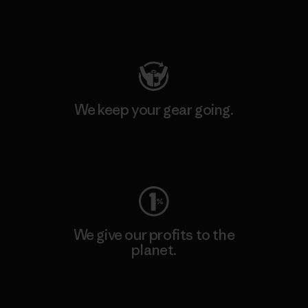
Visit Patagonia Action Works
We keep your gear going.
Visit Worn Wear
We give our profits to the
planet.
Read Our Commitment