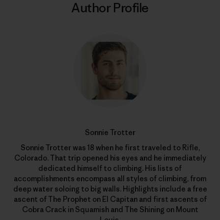
Author Profile
Sonnie Trotter
Sonnie Trotter was 18 when he first traveled to Rifle,
Colorado. That trip opened his eyes and he immediately
dedicated himself to climbing. His lists of
accomplishments encompass all styles of climbing, from
deep water soloing to big walls. Highlights include a free
ascent of The Prophet on El Capitan and first ascents of
Cobra Crack in Squamish and The Shining on Mount
Louis.