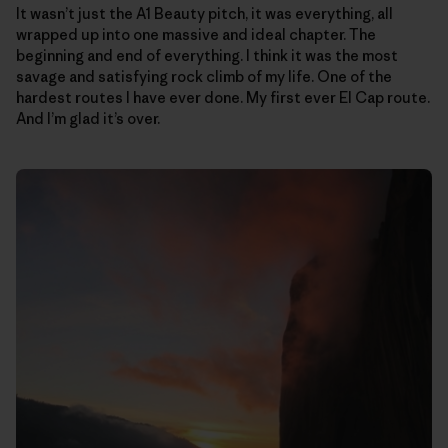
It wasn’t just the A1 Beauty pitch, it was everything, all
wrapped up into one massive and ideal chapter. The
beginning and end of everything. I think it was the most
savage and satisfying rock climb of my life. One of the
hardest routes I have ever done. My first ever El Cap route.
And I’m glad it’s over.