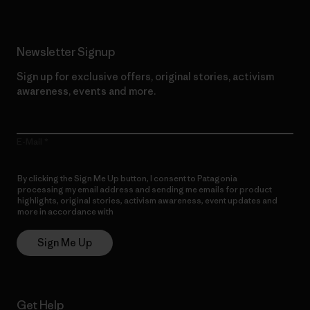
Newsletter Signup
Sign up for exclusive offers, original stories, activism
awareness, events and more.
E-Mail
By clicking the Sign Me Up button, I consent to Patagonia
processing my email address and sending me emails for product
highlights, original stories, activism awareness, event updates and
more in accordance with
Patagonia’s Privacy Notice
Sign Me Up
Get Help