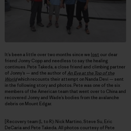
It’s been a little over two months since we
lost
our dear
friend Jonny Copp and needless to say the healing
continues. Pete Takeda, a close friend and climbing partner
of Jonny’s — and the author of
An Eye at the Top of the
World
which recounts their attempt on Nanda Devi — sent
in the following story and photos. Pete was one of the six
members of the American team that went over to China and
recovered Jonny and Wade’s bodies from the avalanche
debris on Mount Edgar.
[Recovery team (L to R): Nick Martino, Steve Su, Eric
DeCaria and Pete Takeda. All photos courtesy of Pete