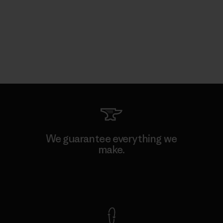
We guarantee everything we
make.
View Ironclad Guarantee