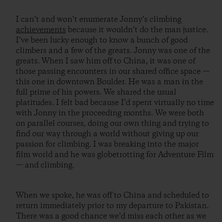
I can’t and won’t enumerate Jonny’s climbing
achievements
because it wouldn’t do the man justice.
I’ve been lucky enough to know a bunch of good
climbers and a few of the greats. Jonny was one of the
greats. When I saw him off to China, it was one of
those passing encounters in our shared office space —
this one in downtown Boulder. He was a man in the
full prime of his powers. We shared the usual
platitudes. I felt bad because I’d spent virtually no time
with Jonny in the proceeding months. We were both
on parallel courses, doing our own thing and trying to
find our way through a world without giving up our
passion for climbing. I was breaking into the major
film world and he was globetrotting for Adventure Film
— and climbing.
When we spoke, he was off to China and scheduled to
return immediately prior to my departure to Pakistan.
There was a good chance we’d miss each other as we