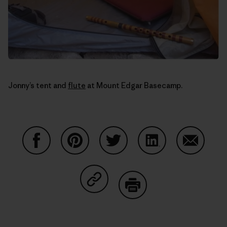
Jonny’s tent and
flute
at Mount Edgar Basecamp.
Share on Facebook
Share on Pinterest
Share on Twitter
Share on LinkedIn
Share on
Share on Copy Link
Print