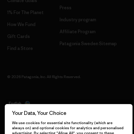
Climate Goals
Press
1% For The Planet
Industry program
How We Fund
Affiliate Program
Gift Cards
Patagonia Sweden Sitemap
Find a Store
© 2026 Patagonia, Inc. All Rights Reserved.
English
Your Data, Your Choice
We use cookies for essential site functionality (which are
always on) and optional cookies for analytics and personalised
advertising. By selecting "Allow All", you consent to these