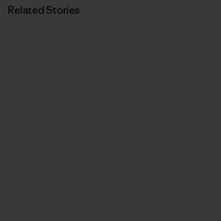
Related Stories