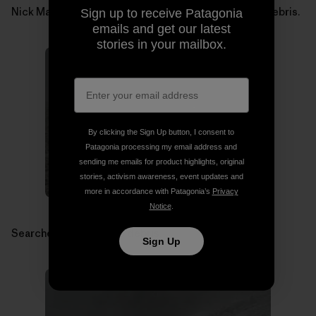
Nick Martino searching for Micah Dash in avalanche debris.
Sign up to receive Patagonia
emails and get our latest
stories in your mailbox.
By clicking the Sign Up button, I consent to
Patagonia processing my email address and
sending me emails for product highlights, original
stories, activism awareness, event updates and
more in accordance with Patagonia’s
Privacy
Notice
.
Searchers in avalanche debris.
Sign Up