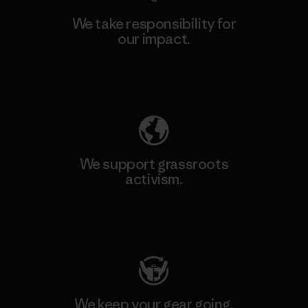
We take responsibility for
our impact.
Explore Our Footprint
We support grassroots
activism.
Visit Patagonia Action Works
We keep your gear going.