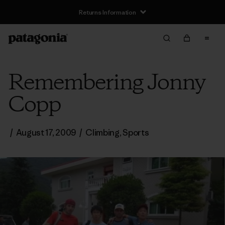
Returns Information
Remembering Jonny
Copp
/
August 17, 2009
/
Climbing
,
Sports