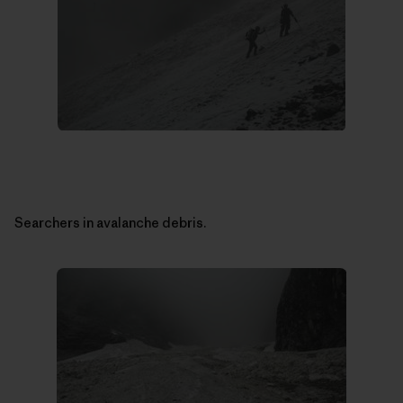
Searchers in avalanche debris.