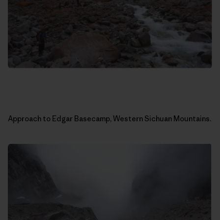
Approach to Edgar Basecamp, Western Sichuan Mountains.