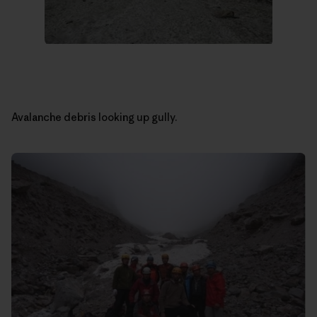
Avalanche debris looking up gully.