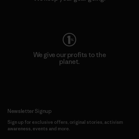
Visit Worn Wear
We give our profits to the
planet.
Read Our Commitment
Newsletter Signup
Sign up for exclusive offers, original stories, activism
awareness, events and more.