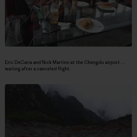
Eric DeCaria and Nick Martino at the Chengdu airport …
waiting after a canceled flight.