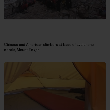
Chinese and American climbers at base of avalanche
debris, Mount Edgar.