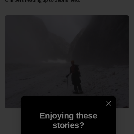
Climbers heading up to debris field.
Enjoying these
stories?