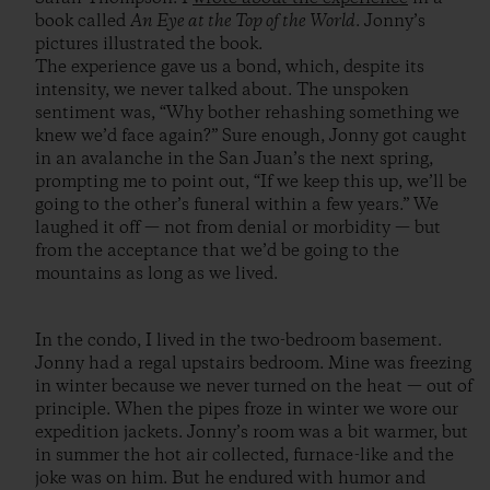
book called
An Eye at the Top of the World
. Jonny’s
pictures illustrated the book.
The experience gave us a bond, which, despite its
intensity, we never talked about. The unspoken
sentiment was, “Why bother rehashing something we
knew we’d face again?” Sure enough, Jonny got caught
in an avalanche in the San Juan’s the next spring,
prompting me to point out, “If we keep this up, we’ll be
going to the other’s funeral within a few years.” We
laughed it off — not from denial or morbidity — but
from the acceptance that we’d be going to the
mountains as long as we lived.
In the condo, I lived in the two-bedroom basement.
Jonny had a regal upstairs bedroom. Mine was freezing
in winter because we never turned on the heat — out of
principle. When the pipes froze in winter we wore our
expedition jackets. Jonny’s room was a bit warmer, but
in summer the hot air collected, furnace-like and the
joke was on him. But he endured with humor and