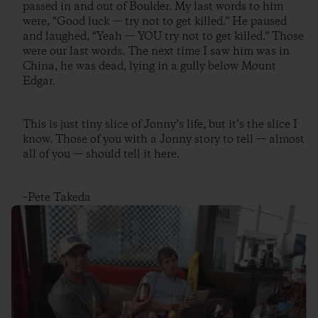
passed in and out of Boulder. My last words to him
were, “Good luck — try not to get killed.” He paused
and laughed, “Yeah — YOU try not to get killed.” Those
were our last words. The next time I saw him was in
China, he was dead, lying in a gully below Mount
Edgar.
This is just tiny slice of Jonny’s life, but it’s the slice I
know. Those of you with a Jonny story to tell — almost
all of you — should tell it here.
–Pete Takeda