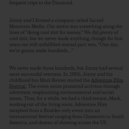
frequent trips to the Diamond.
Jonny and I formed a company called Sacred
Mountain Media. Our motto was something along the
lines of “doing cool shit for money.” We did plenty of
cool shit, but we never made anything, though for four
years our still unfulfilled mutual pact was, “One day,
we’re gonna make hundreds…”
We never made those hundreds, but Jonny had several
more successful ventures. In 2005, Jonny and his
childhood bro Mark Reiner started the
Adventure Film
Festival
. The event series promoted activism through
adventure, emphasizing environmental and social
issues. Thus, for a while, we had a third tenant, Mark,
working out of the living room. Adventure Film
morphed from a Boulder-only event into an
international festival ranging from Chamonix to South
America, and dozens of showing across the US.