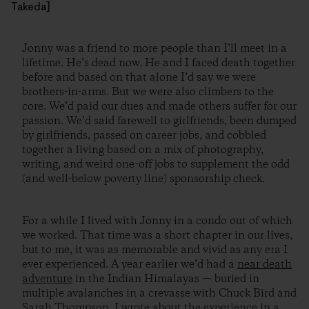
Takeda]
Jonny was a friend to more people than I’ll meet in a
lifetime. He’s dead now. He and I faced death together
before and based on that alone I’d say we were
brothers-in-arms. But we were also climbers to the
core. We’d paid our dues and made others suffer for our
passion. We’d said farewell to girlfriends, been dumped
by girlfriends, passed on career jobs, and cobbled
together a living based on a mix of photography,
writing, and weird one-off jobs to supplement the odd
(and well-below poverty line) sponsorship check.
For a while I lived with Jonny in a condo out of which
we worked. That time was a short chapter in our lives,
but to me, it was as memorable and vivid as any era I
ever experienced. A year earlier we’d had a
near death
adventure
in the Indian Himalayas — buried in
multiple avalanches in a crevasse with Chuck Bird and
Sarah Thompson. I
wrote about the experience
in a