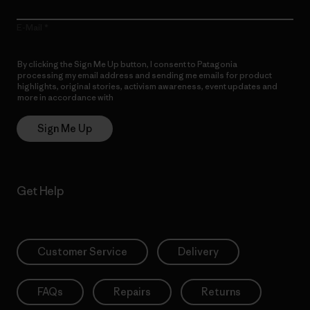
E-Mail
By clicking the Sign Me Up button, I consent to Patagonia
processing my email address and sending me emails for product
highlights, original stories, activism awareness, event updates and
more in accordance with
Patagonia’s Privacy Notice
Sign Me Up
Get Help
Customer Service
Delivery
FAQs
Repairs
Returns