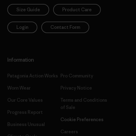
Size Guide
Product Care
Login
Contact Form
Information
Patagonia Action Works
Pro Community
Worn Wear
Privacy Notice
Our Core Values
Terms and Conditions
of Sale
Progress Report
Cookie Preferences
Business Unusual
Careers