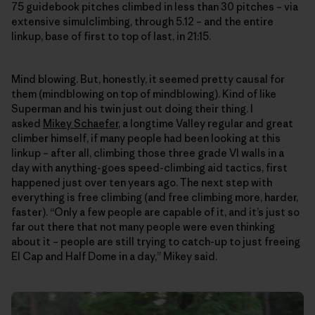
75 guidebook pitches climbed in less than 30 pitches – via
extensive simulclimbing, through 5.12 – and the entire
linkup, base of first to top of last, in 21:15.
Mind blowing. But, honestly, it seemed pretty causal for
them (mindblowing on top of mindblowing). Kind of like
Superman and his twin just out doing their thing. I
asked
Mikey Schaefer
, a longtime Valley regular and great
climber himself, if many people had been looking at this
linkup – after all, climbing those three grade VI walls in a
day with anything-goes speed-climbing aid tactics, first
happened just over ten years ago. The next step with
everything is free climbing (and free climbing more, harder,
faster). “Only a few people are capable of it, and it’s just so
far out there that not many people were even thinking
about it – people are still trying to catch-up to just freeing
El Cap and Half Dome in a day,” Mikey said.