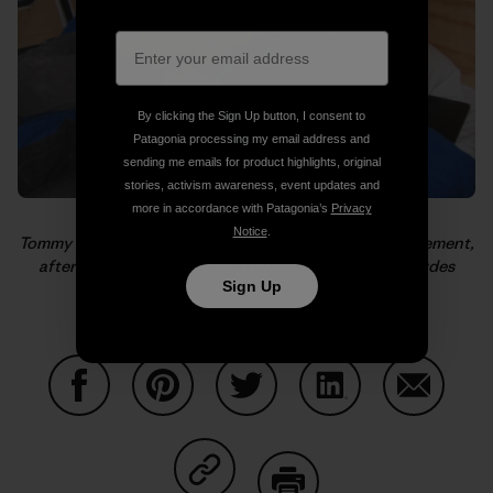
By clicking the Sign Up button, I consent to
Patagonia processing my email address and
sending me emails for product highlights, original
stories, activism awareness, event updates and
more in accordance with Patagonia’s
Privacy
Notice
.
Tommy catches a cat nap while Alex is giddy with excitement,
after El Cap and before Half Dome. Photo: Kelly Cordes
Sign Up
Share on Facebook
Share on Pinterest
Share on Twitter
Share on LinkedIn
Share on