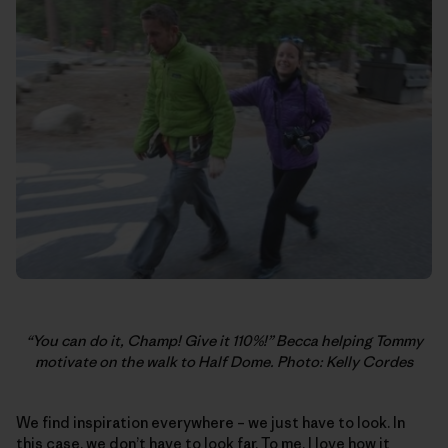
“You can do it, Champ! Give it 110%!” Becca helping Tommy
motivate on the walk to Half Dome. Photo: Kelly Cordes
We find inspiration everywhere – we just have to look. In
this case, we don’t have to look far. To me, I love how it