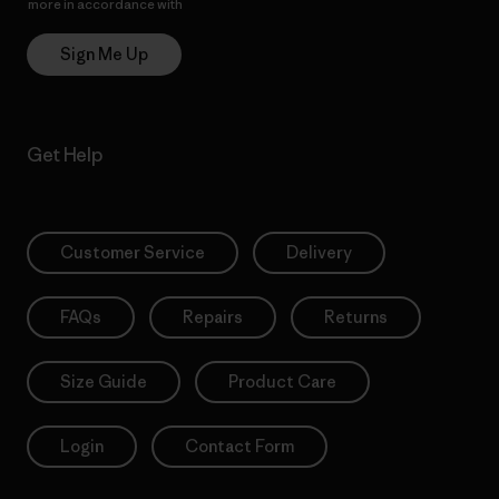
more in accordance with
Patagonia’s Privacy Notice
Sign Me Up
Get Help
Customer Service
Delivery
FAQs
Repairs
Returns
Size Guide
Product Care
Login
Contact Form