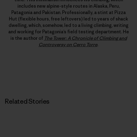
includes new alpine-style routes in Alaska, Peru,
Patagonia and Pakistan. Professionally, a stint at Pizza
Hut (flexible hours, free leftovers) led to years of shack
dwelling, which, somehow, led to a living climbing, writing
and working for Patagonia’s field testing department. He
is the author of
The Tower: A Chronicle of Climbing and
Controversy on Cerro Torre
.
Related Stories