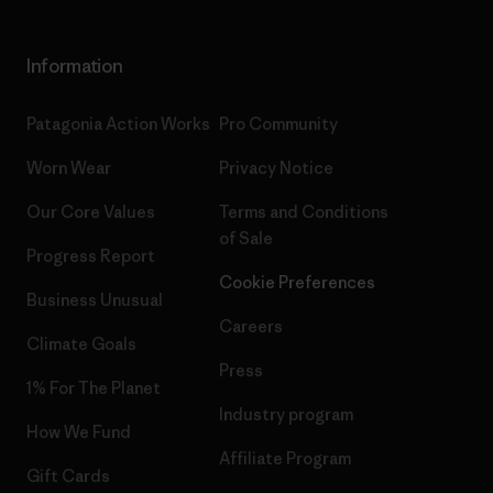
Information
Patagonia Action Works
Pro Community
Worn Wear
Privacy Notice
Our Core Values
Terms and Conditions
of Sale
Progress Report
Cookie Preferences
Business Unusual
Careers
Climate Goals
Press
1% For The Planet
Industry program
How We Fund
Affiliate Program
Gift Cards