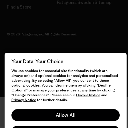
Patagonia Sweden Sitemap
Find a Store
© 2026 Patagonia, Inc. All Rights Reserved.
English
Your Data, Your Choice
We use cookies for essential site functionality (which are
always on) and optional cookies for analytics and personalised
advertising. By selecting "Allow All", you consent to these
optional cookies. You can decline them by clicking "Decline
Optional" or manage your preferences at any time by clicking
"Change Preferences". Please see our
Cookie Notice
and
Privacy Notice
for further details.
Allow All