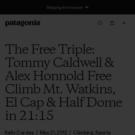
Shipping Information
The Free Triple:
Tommy Caldwell &
Alex Honnold Free
Climb Mt. Watkins,
El Cap & Half Dome
in 21:15
Kelly Cordes
/
May 21, 2012
/
Climbing
,
Sports