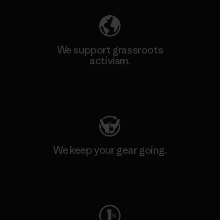
We support grassroots
activism.
Visit Patagonia Action Works
We keep your gear going.
Visit Worn Wear