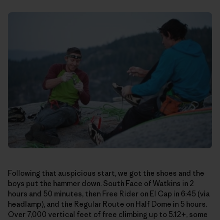
Following that auspicious start, we got the shoes and the
boys put the hammer down. South Face of Watkins in 2
hours and 50 minutes, then Free Rider on El Cap in 6:45 (via
headlamp), and the Regular Route on Half Dome in 5 hours.
Over 7,000 vertical feet of free climbing up to 5.12+, some