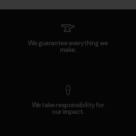
We guarantee everything we
make.
View Ironclad Guarantee
We take responsibility for
our impact.
Explore Our Footprint