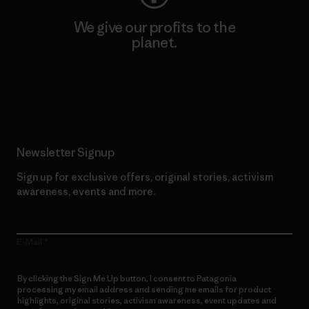
We give our profits to the
planet.
Read Our Commitment
Newsletter Signup
Sign up for exclusive offers, original stories, activism
awareness, events and more.
E-Mail
By clicking the Sign Me Up button, I consent to Patagonia
processing my email address and sending me emails for product
highlights, original stories, activism awareness, event updates and