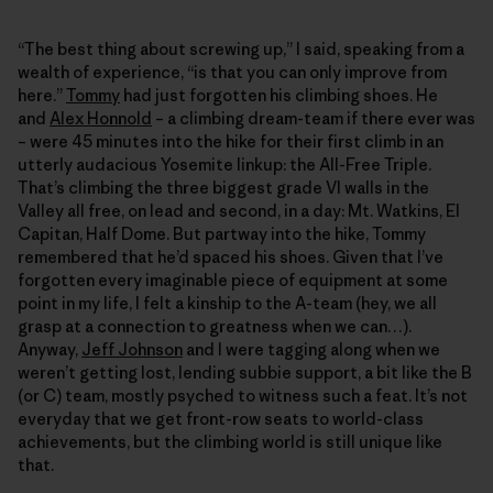
“The best thing about screwing up,” I said, speaking from a
wealth of experience, “is that you can only improve from
here.”
Tommy
had just forgotten his climbing shoes. He
and
Alex Honnold
– a climbing dream-team if there ever was
– were 45 minutes into the hike for their first climb in an
utterly audacious Yosemite linkup: the All-Free Triple.
That’s climbing the three biggest grade VI walls in the
Valley all free, on lead and second, in a day: Mt. Watkins, El
Capitan, Half Dome. But partway into the hike, Tommy
remembered that he’d spaced his shoes. Given that I’ve
forgotten every imaginable piece of equipment at some
point in my life, I felt a kinship to the A-team (hey, we all
grasp at a connection to greatness when we can…).
Anyway,
Jeff Johnson
and I were tagging along when we
weren’t getting lost, lending subbie support, a bit like the B
(or C) team, mostly psyched to witness such a feat. It’s not
everyday that we get front-row seats to world-class
achievements, but the climbing world is still unique like
that.