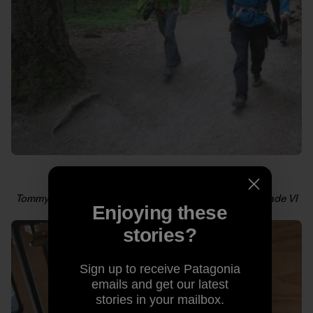
Tommy and Alex cruising toward their third all-free grade VI
Enjoying these
in a day. Photo: Kelly Cordes
stories?
Sign up to receive Patagonia
emails and get our latest
stories in your mailbox.