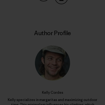
Share on Copy Link
Print
Author Profile
Kelly Cordes
Kelly specializes in margaritas and maximizing outdoor
time. This minimalism influences his climbing, which