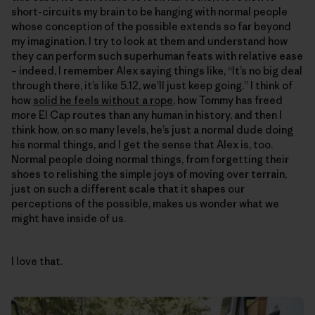
short-circuits my brain to be hanging with normal people
whose conception of the possible extends so far beyond
my imagination. I try to look at them and understand how
they can perform such superhuman feats with relative ease
– indeed, I remember Alex saying things like, “It’s no big deal
through there, it’s like 5.12, we’ll just keep going.” I think of
how
solid he feels without a rope
, how Tommy has freed
more El Cap routes than any human in history, and then I
think how, on so many levels, he’s just a normal dude doing
his normal things, and I get the sense that Alex is, too.
Normal people doing normal things, from forgetting their
shoes to relishing the simple joys of moving over terrain,
just on such a different scale that it shapes our
perceptions of the possible, makes us wonder what we
might have inside of us.
I love that.