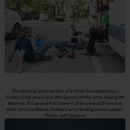
The climbing world version of a finish line celebration –
Tommy (lying down) and Alex (green) chillin’ after freeing Mt.
Watkins, El Cap and Half Dome in 21 hours and 15 minutes.
Kelly (left) and Becca (Tommy’s wife) lending moral support.
Photo: Jeff Johnson