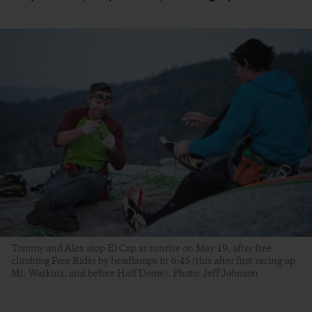
Tommy and Alex atop El Cap at sunrise on May 19, after free
climbing Free Rider by headlamps in 6:45 (this after first racing up
Mt. Watkins, and before Half Dome). Photo: Jeff Johnson