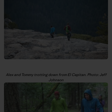
Alex and Tommy trotting down from El Capitan. Photo: Jeff
Johnson