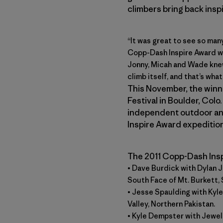
climbers bring back insp
“It was great to see so man
Copp-Dash Inspire Award wi
Jonny, Micah and Wade knew
climb itself, and that’s what
This November, the winne
Festival in Boulder, Colo
independent outdoor and
Inspire Award expeditio
The 2011 Copp-Dash Insp
• Dave Burdick with Dylan 
South Face of Mt. Burkett, 
• Jesse Spaulding with Kyl
Valley, Northern Pakistan.
• Kyle Dempster with Jewe