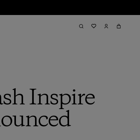
h Inspire
nounced