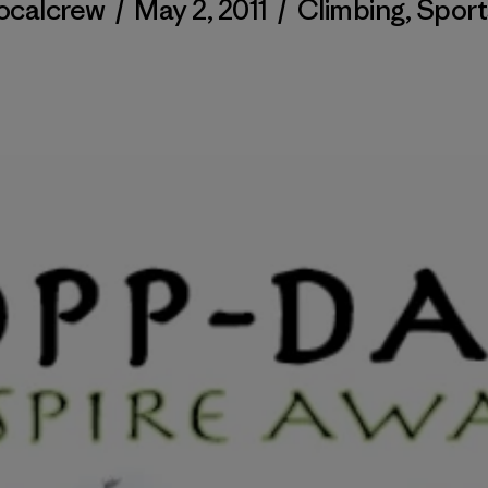
localcrew
/
May 2, 2011
/
Climbing
,
Sport