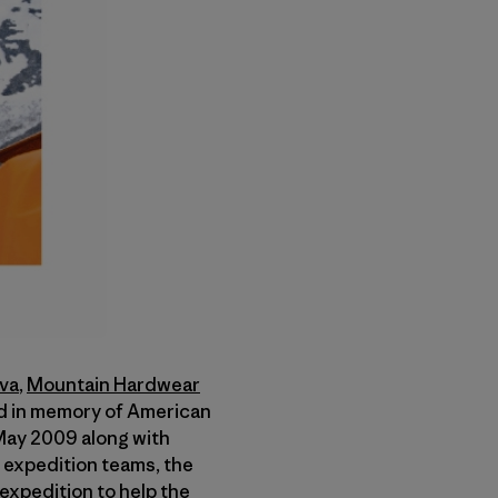
iva
,
Mountain Hardwear
ed in memory of American
 May 2009 along with
e expedition teams, the
expedition to help the