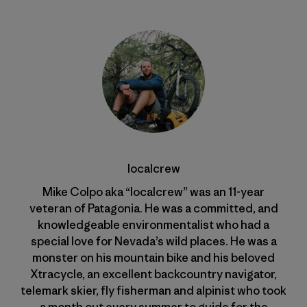
localcrew
Mike Colpo aka “localcrew” was an 11-year
veteran of Patagonia. He was a committed, and
knowledgeable environmentalist who had a
special love for Nevada’s wild places. He was a
monster on his mountain bike and his beloved
Xtracycle, an excellent backcountry navigator,
telemark skier, fly fisherman and alpinist who took
a month out every summer to guide for the