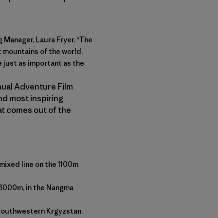
g Manager, Laura Fryer. “The
 mountains of the world.
 just as important as the
nnual Adventure Film
and most inspiring
at comes out of the
mixed line on the 1100m
 6000m, in the Nangma
n southwestern Krgyzstan.