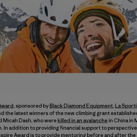
 Award
, sponsored by
Black Diamond Equipment
,
La Sport
d the latest winners of the new climbing grant establish
d Micah Dash, who were
killed in an avalanche
in China in
In addition to providing financial support to perspectiv
spire Award is to provide mentoring before and after the 