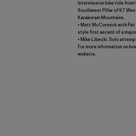
Intermission bike ride from
Southwest Pillar of K7 West
Karakoram Mountains.
• Matt McCormick with Pat 
style first ascent of a maj
• Mike Libecki. Solo attempt
For more information on how
website.