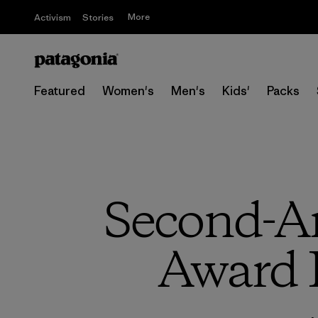
More
Activism
Stories
Featured
Women's
Men's
Kids'
Packs
Second-A
Award 