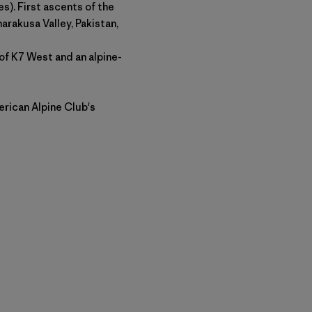
s). First ascents of the
arakusa Valley, Pakistan,
of K7 West and an alpine-
rican Alpine Club's
py Link
t