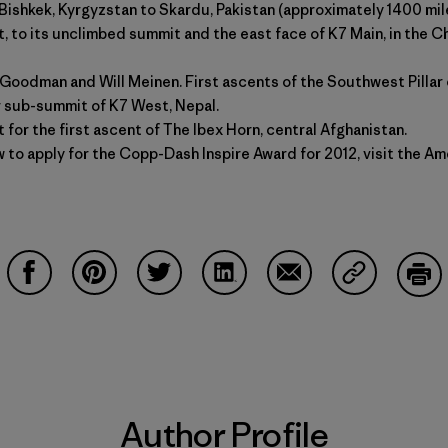
 Bishkek, Kyrgyzstan to Skardu, Pakistan (approximately 1400 mile
, to its unclimbed summit and the east face of K7 Main, in the Ch
Goodman and Will Meinen. First ascents of the Southwest Pillar 
or sub-summit of K7 West, Nepal.
 for the first ascent of The Ibex Horn, central Afghanistan.
 to apply for the Copp-Dash Inspire Award for 2012, visit the
Ame
Share on Facebook
Share on Pinterest
Share on Twitter
Share on LinkedIn
Share on Email
Share on Co
Prin
Author Profile