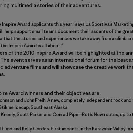
iring multimedia stories of their adventures.
y Inspire Award applicants this year,” says La Sportiva’s Marketin
ll help support small teams document their ascents of the great
 that the stories and experiences we take away from a climb are
 the Inspire Award is all about.”
rs of the 2010 Inspire Award will be highlighted at the a
. The event serves as an international forum for the best 
 adventure films and will showcase the creative work th
ns.
ire Award winners and their objectives are:
Johnson and John Freih. A new, completely independent rock and 
Stikine Icecap, Southeast Alaska.
e Kneely, Scott Parker and Conrad Piper-Ruth. New routes, up to
ll Lund and
Kelly Cordes
. First ascents in the Karavshin Valley i