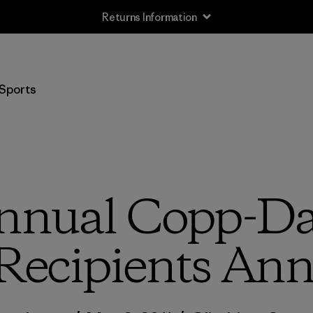
Returns Information
Sports
nnual Copp-Das
Recipients An