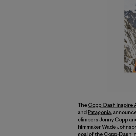
The
Copp-Dash Inspire
and
Patagonia
, announce
climbers Jonny Copp an
filmmaker Wade Johnson. 
goal of the Copp-Dash In