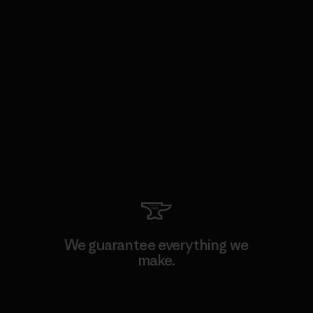
We guarantee everything we
make.
View Ironclad Guarantee