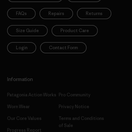
FAQs
Repairs
Returns
Size Guide
Product Care
Login
Contact Form
Information
Patagonia Action Works
Pro Community
Worn Wear
Privacy Notice
Our Core Values
Terms and Conditions
of Sale
Progress Report