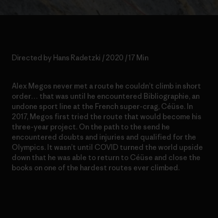
Directed by Hans Radetzki / 2020 / 17 Min
Alex Megos never met a route he couldn’t climb in short
order… that was until he encountered Bibliographie, an
undone sport line at the French super-crag, Céüse. In
2017, Megos first tried the route that would become his
three-year project. On the path to the send he
encountered doubts and injuries and qualified for the
Olympics. It wasn’t until COVID turned the world upside
down that he was able to return to Céüse and close the
books on one of the hardest routes ever climbed.