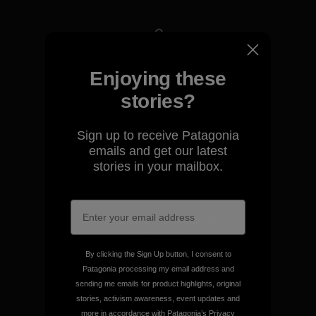
We take responsibility for
Enjoying these
our impact.
stories?
Explore Our Footprint
Sign up to receive Patagonia
emails and get our latest
stories in your mailbox.
We support grassroots
activism.
By clicking the Sign Up button, I consent to
Patagonia processing my email address and
Visit Patagonia Action Works
sending me emails for product highlights, original
stories, activism awareness, event updates and
more in accordance with Patagonia’s
Privacy