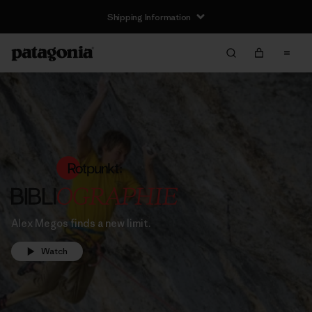
Shipping Information
Alex Megos finds a new limit.
Watch