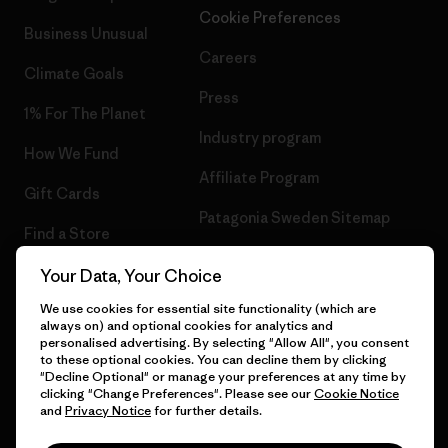
Cookie Preferences
Business Unusual
Careers
Climate Goals
Press
1% For The Planet
Industry program
How We Fund
Affiliate Program
Gift Cards
Patagonia Sweden Sitemap
Find a Store
Your Data, Your Choice
We use cookies for essential site functionality (which are
always on) and optional cookies for analytics and
© 2026 Patagonia, Inc. All Rights Reserved.
personalised advertising. By selecting "Allow All", you consent
to these optional cookies. You can decline them by clicking
"Decline Optional" or manage your preferences at any time by
clicking "Change Preferences". Please see our
Cookie Notice
and
Privacy Notice
for further details.
English