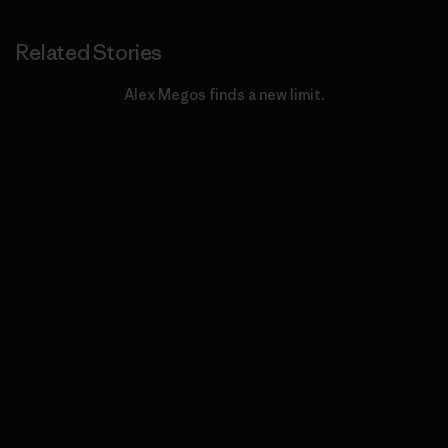
Related Stories
Alex Megos finds a new limit.