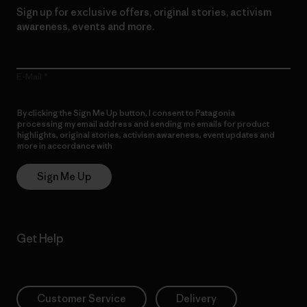
Sign up for exclusive offers, original stories, activism
awareness, events and more.
E-Mail
By clicking the Sign Me Up button, I consent to Patagonia
processing my email address and sending me emails for product
highlights, original stories, activism awareness, event updates and
more in accordance with
Patagonia’s Privacy Notice
Sign Me Up
Get Help
Customer Service
Delivery