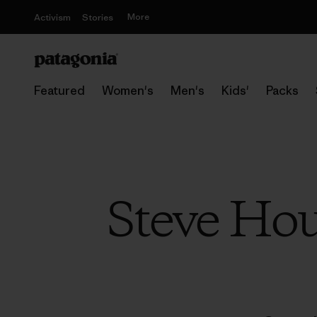
More
Activism
Stories
Featured
Women's
Men's
Kids'
Packs
Steve Hou