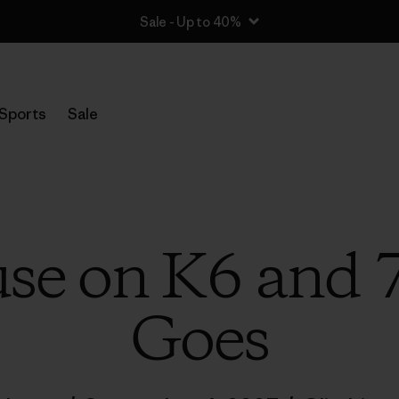
Sale - Up to 40%
Sports
Sale
se on K6 and 
Goes