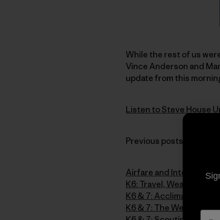
While the rest of us were
Vince Anderson and Mark
update from this morning
Listen to Steve House U
Previous posts from the 
Airfare and Intervals
Sig
K6: Travel, Weather and 
K6 & 7: Acclimatizing o
K6 & 7: The Weather Str
K6 & 7: Scouting and Sta