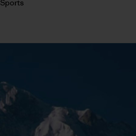
Sports