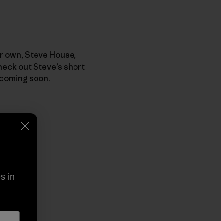
our own, Steve House,
heck out Steve’s short
 coming soon.
s in