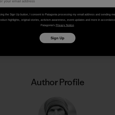
king the Sign Up button, I consent to Patagonia processing my email address and sending m
ns, Pakistan. Photo: Steve House]
roduct highlights, original stories, activism awareness, event updates and more in accordanc
Patagonia’s
Privacy Notice
.
Sign Up
Share on Facebook
Share on Pinterest
Share on Twitter
Share on LinkedIn
Share on Email
Share on Co
Prin
Author Profile