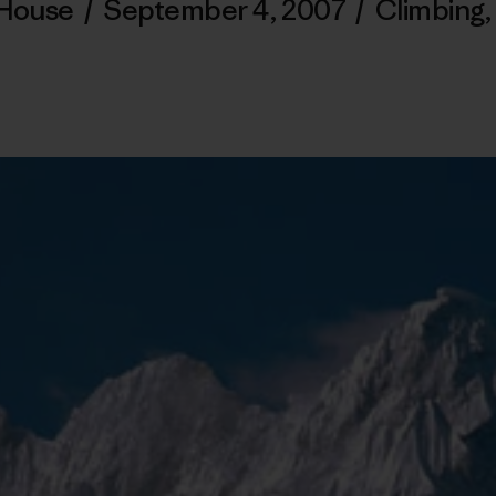
 House
/
September 4, 2007
/
Climbing
,