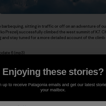
 barbequing, sitting in traffic or off on an adventure of 
o Prezelj successfully climbed the west summit of K7. C
 and stay tuned for a more detailed account of the climb
pdate 6 (mp3)
series:
Enjoying these stories?
n up to receive Patagonia emails and get our latest storie
Acclimatizing
your mailbox.
n Two New Routes
ikes Back
rting K7