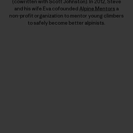
(cowritten with Scott Johnston). In 2012, Steve
and his wife Eva cofounded
Alpine Mentors
a
non-profit organization to mentor young climbers
to safely become better alpinists.