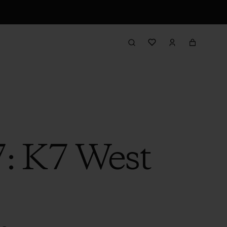
7: K7 West