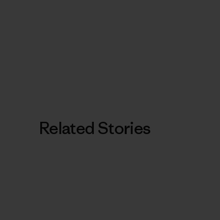
Related Stories