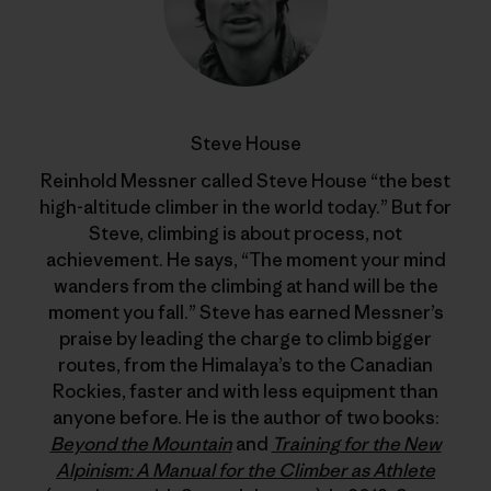
Steve House
Reinhold Messner called Steve House “the best
high-altitude climber in the world today.” But for
Steve, climbing is about process, not
achievement. He says, “The moment your mind
wanders from the climbing at hand will be the
moment you fall.” Steve has earned Messner’s
praise by leading the charge to climb bigger
routes, from the Himalaya’s to the Canadian
Rockies, faster and with less equipment than
anyone before. He is the author of two books:
Beyond the Mountain
and
Training for the New
Alpinism: A Manual for the Climber as Athlete