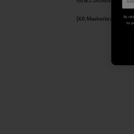
By clic
[K6, Masherbrum Mountai
for p