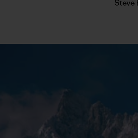
Steve