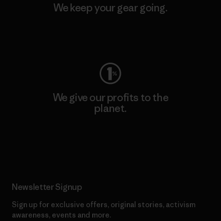
We keep your gear going.
Visit Worn Wear
We give our profits to the
planet.
Read Our Commitment
Newsletter Signup
Sign up for exclusive offers, original stories, activism
awareness, events and more.