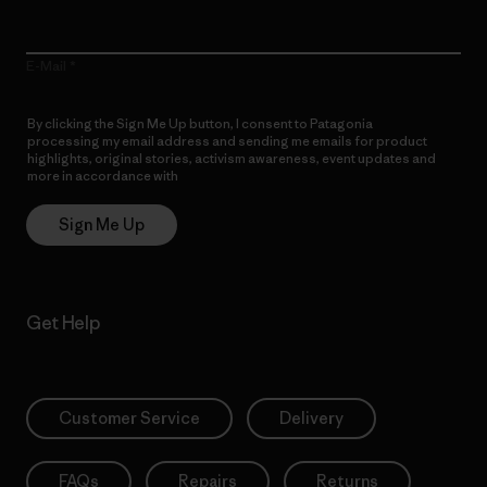
E-Mail
By clicking the Sign Me Up button, I consent to Patagonia
processing my email address and sending me emails for product
highlights, original stories, activism awareness, event updates and
more in accordance with
Patagonia’s Privacy Notice
Sign Me Up
Get Help
Customer Service
Delivery
FAQs
Repairs
Returns