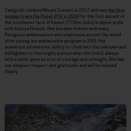
Taniguchi climbed Mount Everest in 2007 and was
the first
woman to win the Piolet d’Or in 2009
for the first ascent of
the southwest face of Kamet (7756m, India) in alpine style
with Kazuya Hiraide. She
became friends with many
Patagonia ambassadors and employees around the world
after joining our ambassador program in 2013. Her
numerous adventures, ability to climb into the unknown and
willingness to thoroughly pursue what she loved, always
with a smile, gave us a lot of courage and strength. She has
our deepest respect and gratitude, and will be missed
dearly.