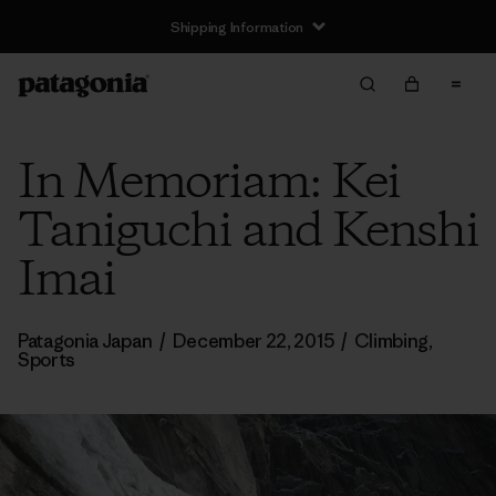
Shipping Information
In Memoriam: Kei
Taniguchi and Kenshi
Imai
Patagonia Japan
/
December 22, 2015
/
Climbing
,
Sports