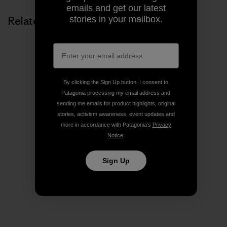
emails and get our latest
stories in your mailbox.
Related Stories
By clicking the Sign Up button, I consent to
Patagonia processing my email address and
sending me emails for product highlights, original
stories, activism awareness, event updates and
more in accordance with Patagonia’s
Privacy
Notice
.
Sign Up