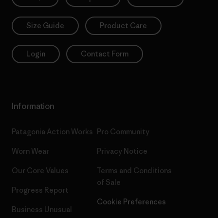
Size Guide
Product Care
Login
Contact Form
Information
Patagonia Action Works
Pro Community
Worn Wear
Privacy Notice
Our Core Values
Terms and Conditions
of Sale
Progress Report
Cookie Preferences
Business Unusual