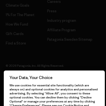
Careers
Climate Goals
Press
1% For The Planet
Industry program
How We Fund
Affiliate Program
Gift Cards
Patagonia Sweden Sitemap
Find a Store
© 2026 Patagonia, Inc. All Rights Reserved.
Your Data, Your Choice
We use cookies for essential site functionality (which are
English
always on) and optional cookies for analytics and personalised
advertising. By selecting "Allow All", you consent to these
optional cookies. You can decline them by clicking "Decline
Optional" or manage your preferences at any time by clicking
"Change Preferences". Please see our
Cookie Notice
and