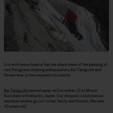
It is with heavy hearts that we share news of the passing of
two Patagonia climbing ambassadors, Kei Taniguchi and
Kenshi Imai, in two separate incidents.
Kei Taniguchi
passed away on December 22
at Mount
Kurodake in Hokkaido, Japan
. Our deepest condolences
and best wishes go out to her family and friends. She was
43 years old.