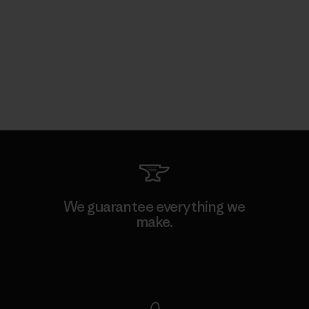
We guarantee everything we
make.
View Ironclad Guarantee