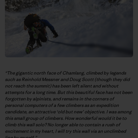
“The gigantic north face of Chamlang, climbed by legends
such as Reinhold Messner and Doug Scott (though they did
not reach the summit) has been left silent and without
attempts for a long time. But this beautiful face has not been
forgotten by alpinists, and remains in the corners of
personal computers of a few climbers as an expedition
candidate, an attractive ‘old but new’ objective. I was among
this small group of climbers. How wonderful would it be to
climb this wall solo? No longer able to contain a rush of
excitement in my heart, I will try this wall via an unclimbed
line by myself.”