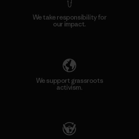
We take responsibility for
our impact.
Explore Our Footprint
We support grassroots
activism.
Visit Patagonia Action Works