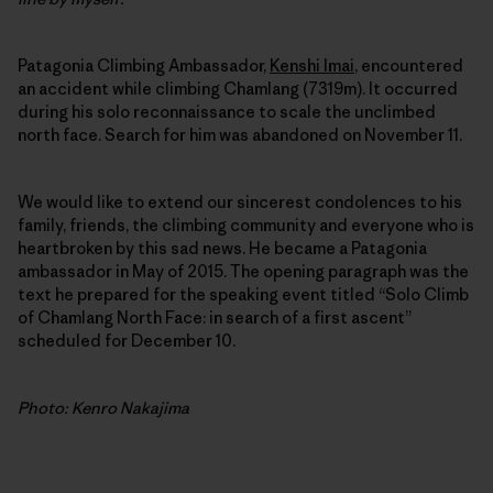
Patagonia Climbing Ambassador,
Kenshi Imai
, encountered
an accident while climbing Chamlang (7319m). It occurred
during his solo reconnaissance to scale the unclimbed
north face. Search for him was abandoned on November 11.
We would like to extend our sincerest condolences to his
family, friends, the climbing community and everyone who is
heartbroken by this sad news. He became a Patagonia
ambassador in May of 2015. The opening paragraph was the
text he prepared for the speaking event titled “Solo Climb
of Chamlang North Face: in search of a first ascent”
scheduled for December 10.
Photo: Kenro Nakajima