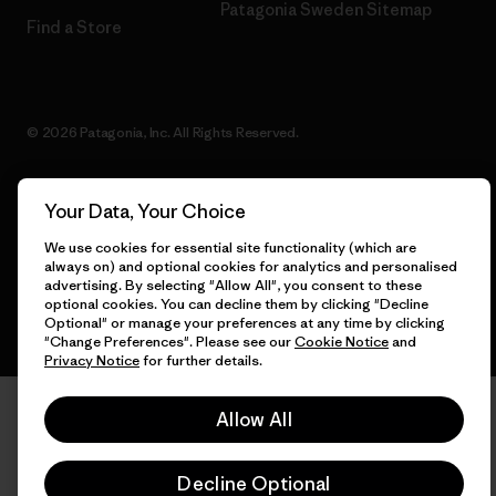
Patagonia Sweden Sitemap
Find a Store
© 2026 Patagonia, Inc. All Rights Reserved.
Your Data, Your Choice
English
We use cookies for essential site functionality (which are
always on) and optional cookies for analytics and personalised
advertising. By selecting "Allow All", you consent to these
optional cookies. You can decline them by clicking "Decline
Optional" or manage your preferences at any time by clicking
"Change Preferences". Please see our
Cookie Notice
and
Privacy Notice
for further details.
Allow All
Decline Optional