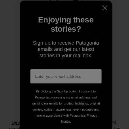
Share on Copy Link
Print
Enjoying these
stories?
Author Profile
Sign up to receive Patagonia
emails and get our latest
stories in your mailbox.
By clicking the Sign Up button, I consent to
Patagonia processing my email address and
sending me emails for product highlights, original
stories, activism awareness, event updates and
Lynn Hill
more in accordance with Patagonia’s
Privacy
Lynn Hill
is a living legend. She started climbing at 14,
Notice
.
excelled immediately and by her late teens she was the