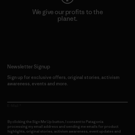
We give our profits to the
planet.
Read Our Commitment
Newsletter Signup
Sign up for exclusive offers, original stories, activism
awareness, events and more.
E-Mail
By clicking the Sign Me Up button, I consent to Patagonia
processing my email address and sending me emails for product
highlights, original stories, activism awareness, event updates and