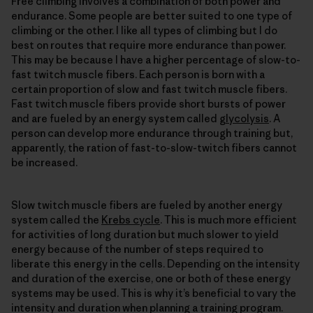
Free climbing involves a combination of both power and
endurance. Some people are better suited to one type of
climbing or the other. I like all types of climbing but I do
best on routes that require more endurance than power.
This may be because I have a higher percentage of slow-to-
fast twitch muscle fibers. Each person is born with a
certain proportion of slow and fast twitch muscle fibers.
Fast twitch muscle fibers provide short bursts of power
and are fueled by an energy system called
glycolysis
. A
person can develop more endurance through training but,
apparently, the ration of fast-to-slow-twitch fibers cannot
be increased.
Slow twitch muscle fibers are fueled by another energy
system called the
Krebs cycle
. This is much more efficient
for activities of long duration but much slower to yield
energy because of the number of steps required to
liberate this energy in the cells. Depending on the intensity
and duration of the exercise, one or both of these energy
systems may be used. This is why it’s beneficial to vary the
intensity and duration when planning a training program.