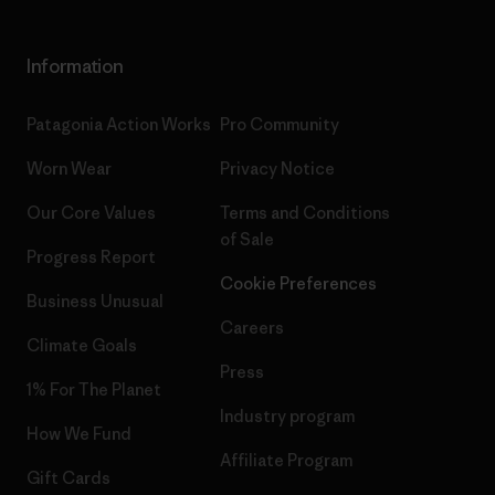
Information
Patagonia Action Works
Pro Community
Worn Wear
Privacy Notice
Our Core Values
Terms and Conditions
of Sale
Progress Report
Cookie Preferences
Business Unusual
Careers
Climate Goals
Press
1% For The Planet
Industry program
How We Fund
Affiliate Program
Gift Cards