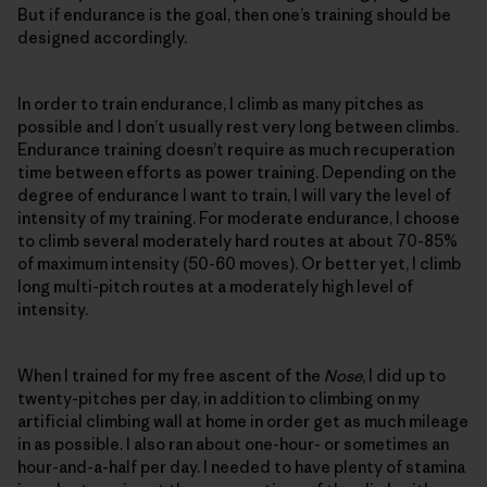
But if endurance is the goal, then one’s training should be
designed accordingly.
In order to train endurance, I climb as many pitches as
possible and I don’t usually rest very long between climbs.
Endurance training doesn’t require as much recuperation
time between efforts as power training. Depending on the
degree of endurance I want to train, I will vary the level of
intensity of my training. For moderate endurance, I choose
to climb several moderately hard routes at about 70-85%
of maximum intensity (50-60 moves). Or better yet, I climb
long multi-pitch routes at a moderately high level of
intensity.
When I trained for my free ascent of the
Nose
, I did up to
twenty-pitches per day, in addition to climbing on my
artificial climbing wall at home in order get as much mileage
in as possible. I also ran about one-hour- or sometimes an
hour-and-a-half per day. I needed to have plenty of stamina