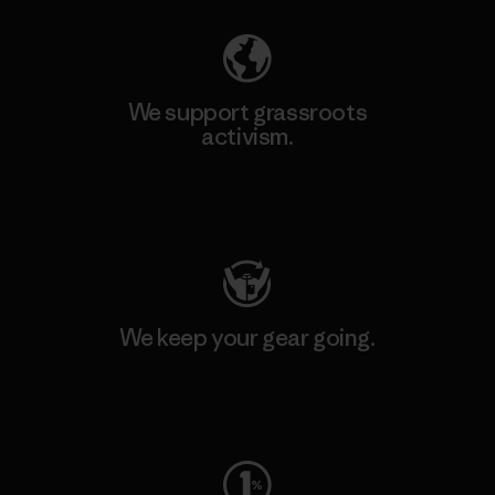
We support grassroots
activism.
Visit Patagonia Action Works
We keep your gear going.
Visit Worn Wear