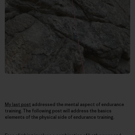
My last post
addressed the mental aspect of endurance
training. The following post will address the basics
elements of the physical side of endurance training.