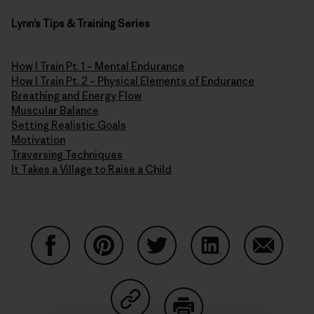
Lynn’s Tips & Training Series
How I Train Pt. 1 – Mental Endurance
How I Train Pt. 2 – Physical Elements of Endurance
Breathing and Energy Flow
Muscular Balance
Setting Realistic Goals
Motivation
Traversing Techniques
It Takes a Village to Raise a Child
Share on Facebook
Share on Pinterest
Share on Twitter
Share on LinkedIn
Share on