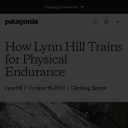
Shipping Information
How Lynn Hill Trains
for Physical
Endurance
Lynn Hill
/
October 16, 2007
/
Climbing
,
Sports