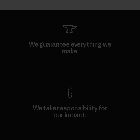
We guarantee everything we
make.
View Ironclad Guarantee
We take responsibility for
our impact.
Explore Our Footprint