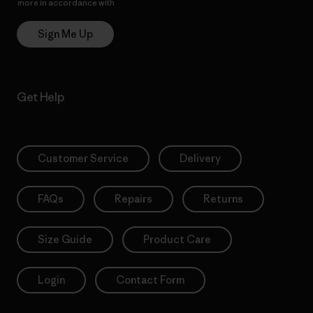
more in accordance with
Patagonia’s Privacy Notice
Sign Me Up
Get Help
Customer Service
Delivery
FAQs
Repairs
Returns
Size Guide
Product Care
Login
Contact Form