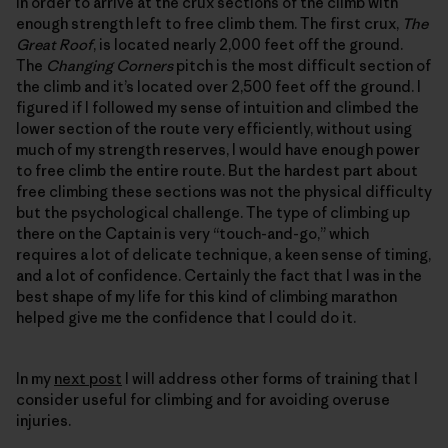
in order to arrive at the crux sections of the climb with
enough strength left to free climb them. The first crux,
The
Great Roof
, is located nearly 2,000 feet off the ground.
The
Changing Corners
pitch is the most difficult section of
the climb and it’s located over 2,500 feet off the ground. I
figured if I followed my sense of intuition and climbed the
lower section of the route very efficiently, without using
much of my strength reserves, I would have enough power
to free climb the entire route. But the hardest part about
free climbing these sections was not the physical difficulty
but the psychological challenge. The type of climbing up
there on the Captain is very “touch-and-go,” which
requires a lot of delicate technique, a keen sense of timing,
and a lot of confidence. Certainly the fact that I was in the
best shape of my life for this kind of climbing marathon
helped give me the confidence that I could do it.
In my
next post
I will address other forms of training that I
consider useful for climbing and for avoiding overuse
injuries.