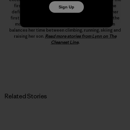
first woman to climb 5.12d. In 1993 she changed the
Sign Up
definition of what’s possible in rock climbing with her
first free ascent of The Nose on El Capitan, one of the
most important climbing achievements ever. Lynn
balances her time between climbing, running, skiing and
raising her son.
Read more stories from Lynn on The
Cleanest Line
.
Related Stories