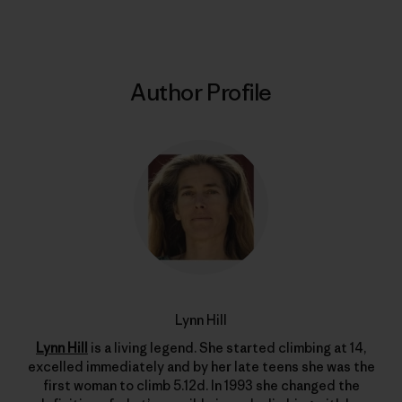
Author Profile
Lynn Hill
Lynn Hill
is a living legend. She started climbing at 14,
excelled immediately and by her late teens she was the
first woman to climb 5.12d. In 1993 she changed the