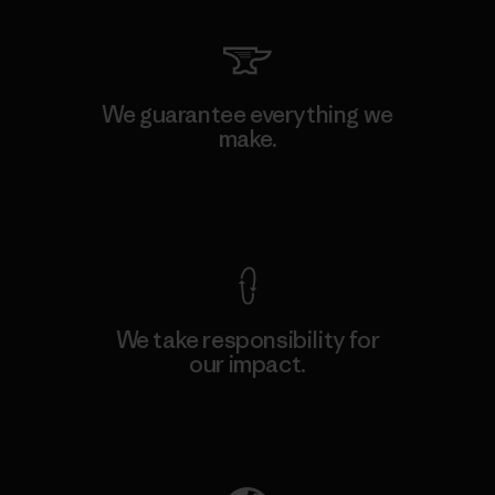
We guarantee everything we
make.
View Ironclad Guarantee
We take responsibility for
our impact.
Explore Our Footprint