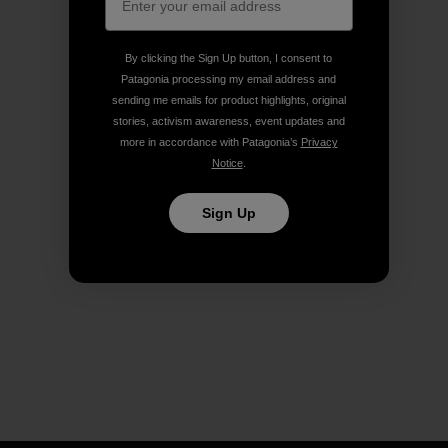
By clicking the Sign Up button, I consent to
Patagonia processing my email address and
sending me emails for product highlights, original
stories, activism awareness, event updates and
more in accordance with Patagonia’s
Privacy
Notice
.
Sign Up