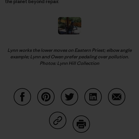
the planet beyond repair.
Lynn works the lower moves on Eastern Priest; elbow angle
example; Lynn and Owen prefer pedaling over pollution.
Photos: Lynn Hill Collection
Share on Facebook
Share on Pinterest
Share on Twitter
Share on LinkedIn
Share on
Share on Copy Link
Print