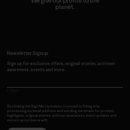
We give our profits to the
planet.
Read Our Commitment
Newsletter Signup
Sign up for exclusive offers, original stories, activism
awareness, events and more.
E-Mail
By clicking the Sign Me Up button, I consent to Patagonia
processing my email address and sending me emails for product
highlights, original stories, activism awareness, event updates and
more in accordance with
Patagonia’s Privacy Notice