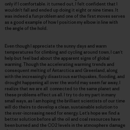
only if I comfortable. it turned out, I felt confident that I
wouldn’t fall and ended up doing it eight or nine times. It
was indeed a fun problem and one of the first moves serves
as a good example of how I position my elbow in line with
the angle of the hold.
Even though I appreciate the sunny days and warm
temperatures for climbing and cycling around town, I can’t
help but feel bad about the apparent signs of global
warming. Though the accelerating warming trends and
consequent melting of Antarctica and Greenland, along
with the increasingly disastrous earthquakes, flooding, and
drought happening all over the world may seem far away, I
realize that we are all connected to the same planet and
these problems effect us all. I try to do my part in many
small ways, as I am hoping the brilliant scientists of our time
will do theirs to develop a clean, sustainable solution to
the ever-increasing need for energy. Let’s hope we find a
better solution before all the oil and coal resources have
been burned and the CO2 levels in the atmosphere damage