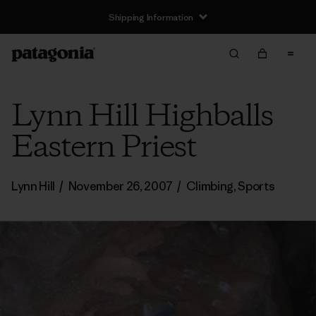
Shipping Information
Lynn Hill Highballs
Eastern Priest
Lynn Hill
/
November 26, 2007
/
Climbing
,
Sports