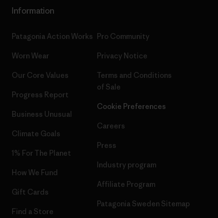
Information
Patagonia Action Works
Pro Community
Worn Wear
Privacy Notice
Our Core Values
Terms and Conditions
of Sale
Progress Report
Cookie Preferences
Business Unusual
Careers
Climate Goals
Press
1% For The Planet
Industry program
How We Fund
Affiliate Program
Gift Cards
Patagonia Sweden Sitemap
Find a Store