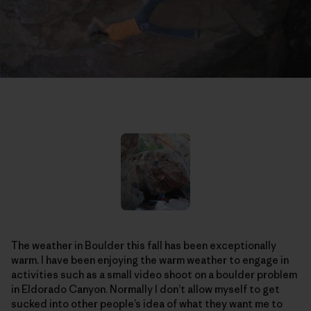
The weather in Boulder this fall has been exceptionally
warm. I have been enjoying the warm weather to engage in
activities such as a small video shoot on a boulder problem
in Eldorado Canyon. Normally I don’t allow myself to get
sucked into other people’s idea of what they want me to