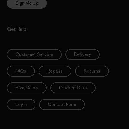
Sign Me Up
Get Help
Customer Service
Delivery
FAQs
Repairs
Returns
Size Guide
Product Care
Login
Contact Form