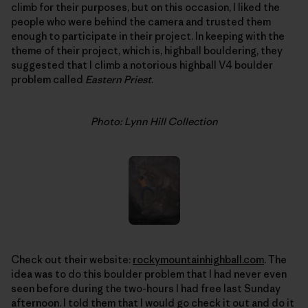
climb for their purposes, but on this occasion, I liked the
people who were behind the camera and trusted them
enough to participate in their project. In keeping with the
theme of their project, which is, highball bouldering, they
suggested that I climb a notorious highball V4 boulder
problem called
Eastern Priest
.
Photo: Lynn Hill Collection
Check out their website:
rockymountainhighball.com
. The
idea was to do this boulder problem that I had never even
seen before during the two-hours I had free last Sunday
afternoon. I told them that I would go check it out and do it