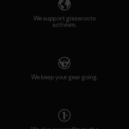
We support grassroots
activism.
Visit Patagonia Action Works
We keep your gear going.
Visit Worn Wear