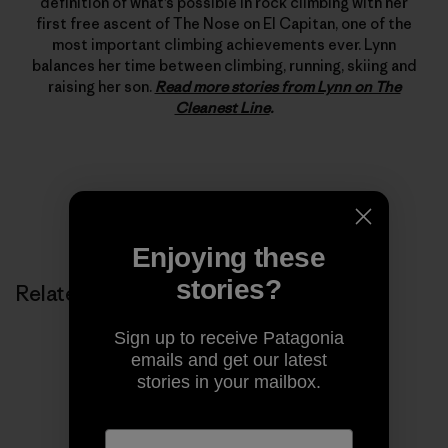
definition of what’s possible in rock climbing with her
first free ascent of The Nose on El Capitan, one of the
most important climbing achievements ever. Lynn
balances her time between climbing, running, skiing and
raising her son.
Read more stories from Lynn on The
Cleanest Line
.
Enjoying these
stories?
Related Stories
Sign up to receive Patagonia
emails and get our latest
stories in your mailbox.