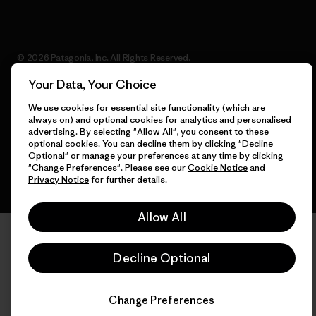
© 2026 Patagonia, Inc. All Rights Reserved.
Your Data, Your Choice
We use cookies for essential site functionality (which are
always on) and optional cookies for analytics and personalised
English
advertising. By selecting "Allow All", you consent to these
optional cookies. You can decline them by clicking "Decline
Optional" or manage your preferences at any time by clicking
"Change Preferences". Please see our
Cookie Notice
and
Privacy Notice
for further details.
Allow All
Decline Optional
Change Preferences