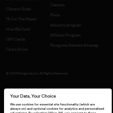
Careers
Climate Goals
Press
1% For The Planet
Industry program
How We Fund
Affiliate Program
Gift Cards
Patagonia Sweden Sitemap
Find a Store
© 2026 Patagonia, Inc. All Rights Reserved.
Your Data, Your Choice
English
We use cookies for essential site functionality (which are
always on) and optional cookies for analytics and personalised
advertising. By selecting "Allow All", you consent to these