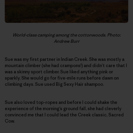
World-class camping among the cottonwoods. Photo:
Andrew Burr
Sue was my first partner in Indian Creek. She was mostly a
mountain climber (she had crampons!) and didn’t care that I
was a skinny sport climber. Sue liked anything pink or
sparkly. She would go for five-mile runs before dawn on
climbing days. Sue used Big Sexy Hair shampoo.
Sue also loved top-ropes and before I could shake the
experience of the morning’s ground fall, she had cleverly
convinced me that I could lead the Creek classic, Sacred
Cow.