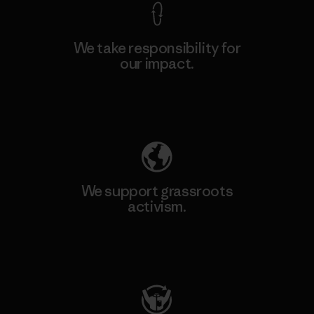
We take responsibility for
our impact.
Explore Our Footprint
We support grassroots
activism.
Visit Patagonia Action Works