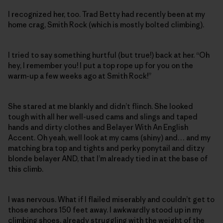
I recognized her, too. Trad Betty had recently been at my
home crag, Smith Rock (which is mostly bolted climbing).
I tried to say something hurtful (but true!) back at her. “Oh
hey, I remember you! I put a top rope up for you on the
warm-up a few weeks ago at Smith Rock!”
She stared at me blankly and didn’t flinch. She looked
tough with all her well-used cams and slings and taped
hands and dirty clothes and Belayer With An English
Accent. Oh yeah, well look at my cams (shiny) and… and my
matching bra top and tights and perky ponytail and ditzy
blonde belayer AND, that I’m already tied in at the base of
this climb.
I was nervous. What if I flailed miserably and couldn’t get to
those anchors 150 feet away. I awkwardly stood up in my
climbing shoes, already struggling with the weight of the