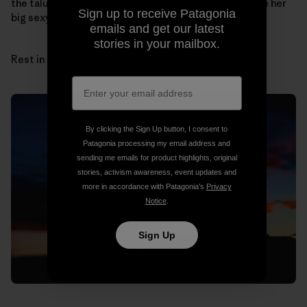
the talus cones by myself. I can hear her laugh and see her
Sign up to receive Patagonia
big sexy hair.
emails and get our latest
stories in your mailbox.
Rest in peace, sun and sandstone, Sue.
By clicking the Sign Up button, I consent to
Patagonia processing my email address and
sending me emails for product highlights, original
stories, activism awareness, event updates and
more in accordance with Patagonia’s
Privacy
Notice
.
Sign Up