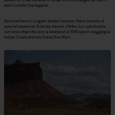
and I couldn’t be happier.
And now here it is again: desert season. I have dozens of
special memories from my desert climbs, but one stands
out more than the rest: a weekend in 1999 spent cragging at
Indian Creek with my friend Sue Nott.