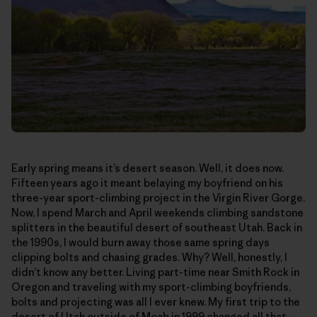
Early spring means it’s desert season. Well, it does now.
Fifteen years ago it meant belaying my boyfriend on his
three-year sport-climbing project in the Virgin River Gorge.
Now, I spend March and April weekends climbing sandstone
splitters in the beautiful desert of southeast Utah. Back in
the 1990s, I would burn away those same spring days
clipping bolts and chasing grades. Why? Well, honestly, I
didn’t know any better. Living part-time near Smith Rock in
Oregon and traveling with my sport-climbing boyfriends,
bolts and projecting was all I ever knew. My first trip to the
desert of Utah outside of Moab in 1999 changed all that—