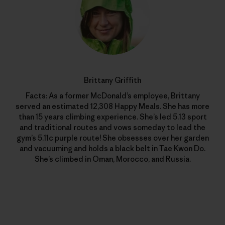
Brittany Griffith
Facts: As a former McDonald’s employee, Brittany
served an estimated 12,308 Happy Meals. She has more
than 15 years climbing experience. She’s led 5.13 sport
and traditional routes and vows someday to lead the
gym’s 5.11c purple route! She obsesses over her garden
and vacuuming and holds a black belt in Tae Kwon Do.
She’s climbed in Oman, Morocco, and Russia.