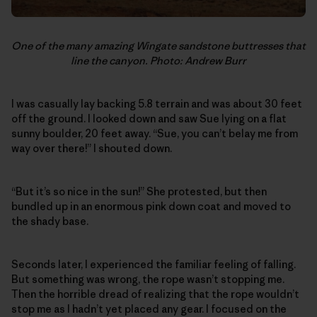
One of the many amazing Wingate sandstone buttresses that
line the canyon. Photo: Andrew Burr
I was casually lay backing 5.8 terrain and was about 30 feet
off the ground. I looked down and saw Sue lying on a flat
sunny boulder, 20 feet away. “Sue, you can’t belay me from
way over there!” I shouted down.
“But it’s so nice in the sun!” She protested, but then
bundled up in an enormous pink down coat and moved to
the shady base.
Seconds later, I experienced the familiar feeling of falling.
But something was wrong, the rope wasn’t stopping me.
Then the horrible dread of realizing that the rope wouldn’t
stop me as I hadn’t yet placed any gear. I focused on the