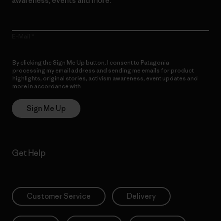
awareness, events and more.
E-Mail
By clicking the Sign Me Up button, I consent to Patagonia
processing my email address and sending me emails for product
highlights, original stories, activism awareness, event updates and
more in accordance with
Patagonia’s Privacy Notice
Sign Me Up
Get Help
Customer Service
Delivery