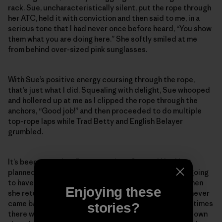
rack. Sue, uncharacteristically silent, put the rope through
her ATC, held it with conviction and then said to me, in a
serious tone that I had never once before heard, “You show
them what you are doing here.” She softly smiled at me
from behind over-sized pink sunglasses.
With Sue’s positive energy coursing through the rope,
that’s just what I did. Squealing with delight, Sue whooped
and hollered up at me as I clipped the rope through the
anchors, “Good job!” and then proceeded to do multiple
top-rope laps while Trad Betty and English Belayer
grumbled.
It’s been more than five years since Sue and I had last
planned to go back to the desert together. We were going
to have so many more fun times in the sand and sun when
Enjoying these
she returned from her big scary mountain climb. Sue never
came back from that mountain. But I know she is sometimes
stories?
there with me in the quiet rosy light of dusk as I hike down