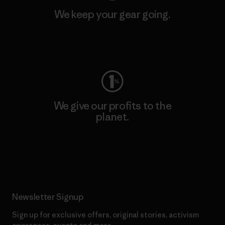
We keep your gear going.
Visit Worn Wear
We give our profits to the
planet.
Read Our Commitment
Newsletter Signup
Sign up for exclusive offers, original stories, activism