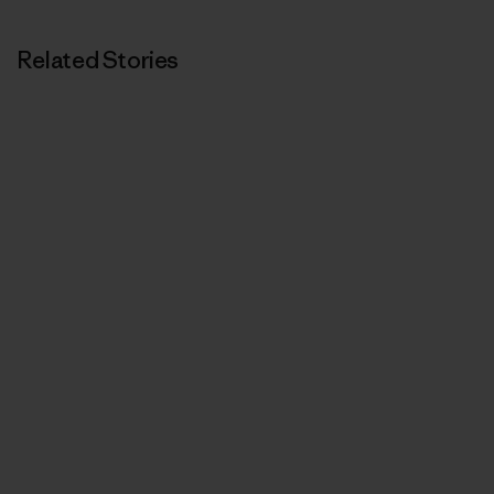
Related Stories