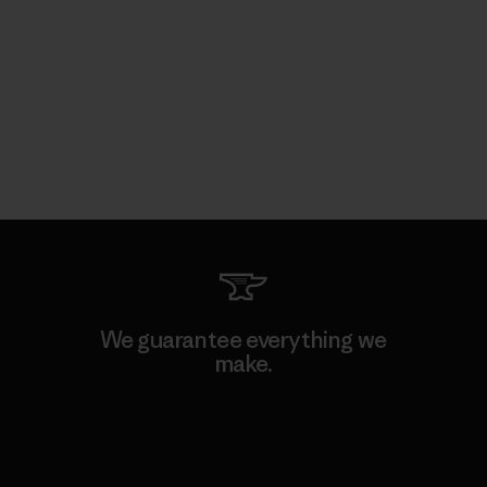
We guarantee everything we
make.
View Ironclad Guarantee