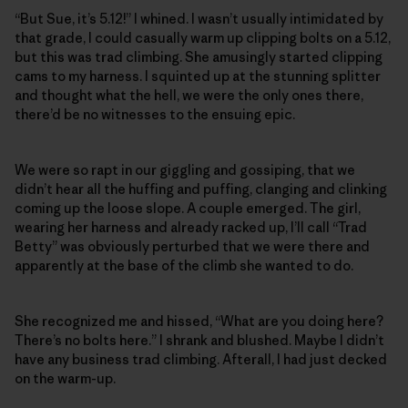
“But Sue, it’s 5.12!” I whined. I wasn’t usually intimidated by
that grade, I could casually warm up clipping bolts on a 5.12,
but this was trad climbing. She amusingly started clipping
cams to my harness. I squinted up at the stunning splitter
and thought what the hell, we were the only ones there,
there’d be no witnesses to the ensuing epic.
We were so rapt in our giggling and gossiping, that we
didn’t hear all the huffing and puffing, clanging and clinking
coming up the loose slope. A couple emerged. The girl,
wearing her harness and already racked up, I’ll call “Trad
Betty” was obviously perturbed that we were there and
apparently at the base of the climb she wanted to do.
She recognized me and hissed, “What are you doing here?
There’s no bolts here.” I shrank and blushed. Maybe I didn’t
have any business trad climbing. Afterall, I had just decked
on the warm-up.