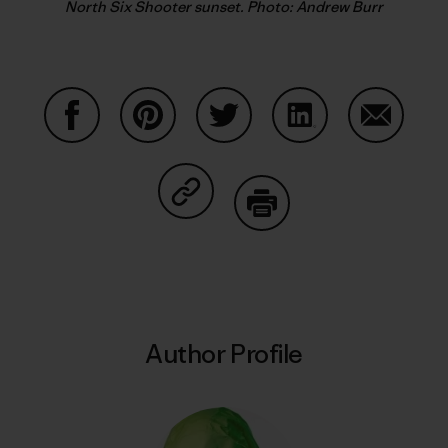
North Six Shooter sunset. Photo: Andrew Burr
Share on Facebook
Share on Pinterest
Share on Twitter
Share on LinkedIn
Share on
Share on Copy Link
Print
Author Profile