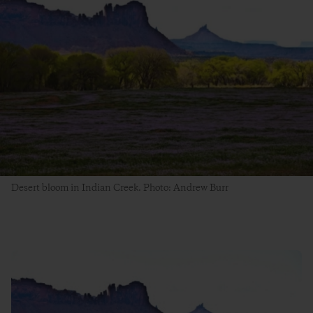
Desert bloom in Indian Creek. Photo: Andrew Burr