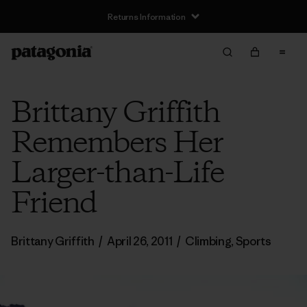
Returns Information
Brittany Griffith
Remembers Her
Larger-than-Life
Friend
Brittany Griffith
/
April 26, 2011
/
Climbing
,
Sports