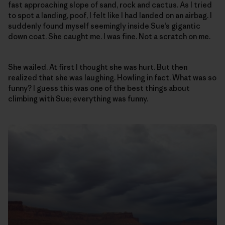
fast approaching slope of sand, rock and cactus. As I tried
to spot a landing, poof, I felt like I had landed on an airbag. I
suddenly found myself seemingly inside Sue’s gigantic
down coat. She caught me. I was fine. Not a scratch on me.
She wailed. At first I thought she was hurt. But then
realized that she was laughing. Howling in fact. What was so
funny? I guess this was one of the best things about
climbing with Sue; everything was funny.