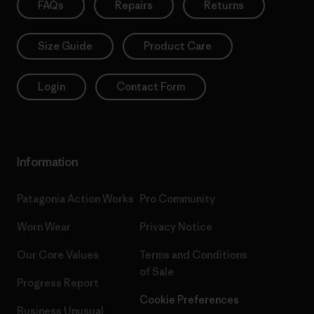
FAQs
Repairs
Returns
Size Guide
Product Care
Login
Contact Form
Information
Patagonia Action Works
Pro Community
Worn Wear
Privacy Notice
Our Core Values
Terms and Conditions
of Sale
Progress Report
Cookie Preferences
Business Unusual