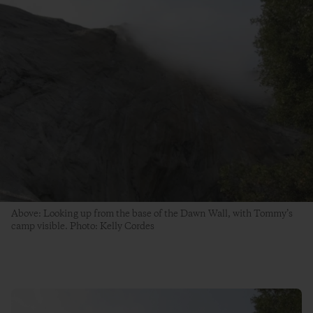
Above: Looking up from the base of the Dawn Wall, with Tommy’s
camp visible. Photo: Kelly Cordes