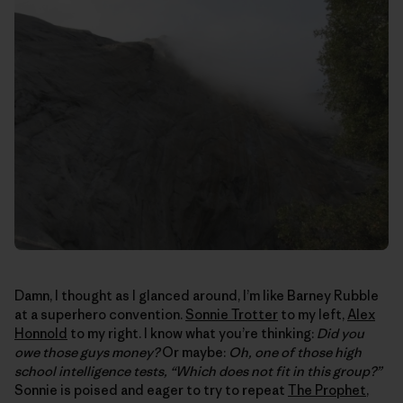
Damn, I thought as I glanced around, I’m like Barney Rubble
at a superhero convention.
Sonnie Trotter
to my left,
Alex
Honnold
to my right. I know what you’re thinking:
Did you
owe those guys money?
Or maybe:
Oh, one of those high
school intelligence tests, “Which does not fit in this group?”
Sonnie is poised and eager to try to repeat
The Prophet
,