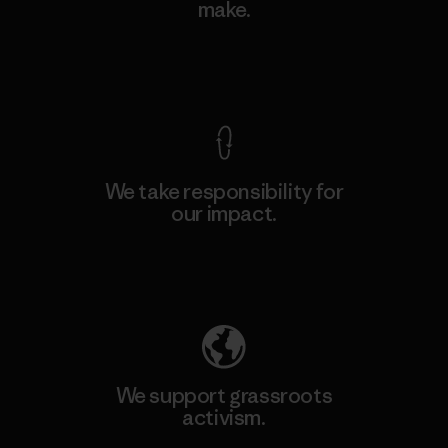
make.
View Ironclad Guarantee
We take responsibility for
our impact.
Explore Our Footprint
We support grassroots
activism.