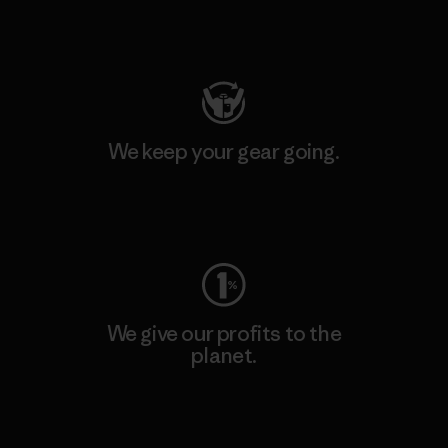
Visit Patagonia Action Works
We keep your gear going.
Visit Worn Wear
We give our profits to the
planet.
Read Our Commitment