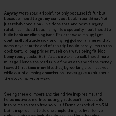
Anyway, we’re road-trippin’, not only because it’s fun but
because I need to get my sorry ass back in condition. Not
just rehab condition – I’ve done that, and post-surgery
rehab has indeed become my life’s specialty – but I need to
build back my climbing base.
Pakistan
woke me up; I got
continually altitude sick, and my leg got so hammered that
some days near the end of the trip I could barely limp to the
cook tent. I’d long prided myself on always being fit. Not
being ready sucks. But it’s also a wake-up call. I need more
mileage. Hence the road trip, a fine way to spend the money
I saved (first time in my life, that) by working a ton last year,
while out of climbing commission. I never gave a shit about
the stock market anyway.
Seeing these climbers and their drive inspires me, and
helps motivate me. Interestingly, it doesn’t necessarily
inspire me to try to free solo Half Dome, or rock climb 5.14,
but it inspires me to do one simple thing: to live. To live
right, which to me includes doing what I love, keeping