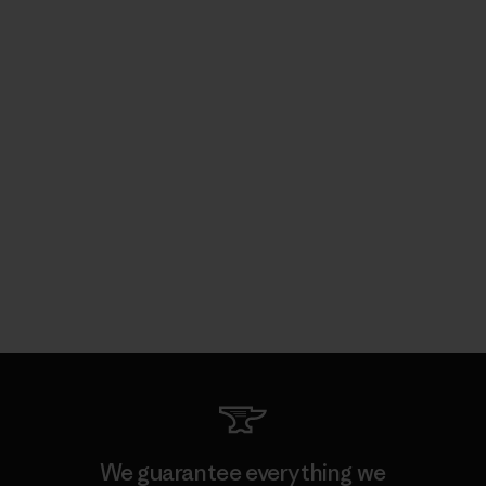
We guarantee everything we