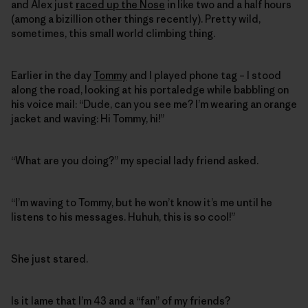
and Alex just
raced up the Nose
in like two and a half hours
(among a bizillion other things recently). Pretty wild,
sometimes, this small world climbing thing.
Earlier in the day
Tommy
and I played phone tag – I stood
along the road, looking at his portaledge while babbling on
his voice mail: “Dude, can you see me? I’m wearing an orange
jacket and waving: Hi Tommy, hi!”
“What are you doing?” my special lady friend asked.
“I’m waving to Tommy, but he won’t know it’s me until he
listens to his messages. Huhuh, this is so cool!”
She just stared.
Is it lame that I’m 43 and a “fan” of my friends?