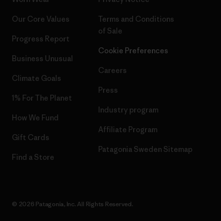
Our Core Values
Terms and Conditions
of Sale
Progress Report
Cookie Preferences
Business Unusual
Careers
Climate Goals
Press
1% For The Planet
Industry program
How We Fund
Affiliate Program
Gift Cards
Patagonia Sweden Sitemap
Find a Store
© 2026 Patagonia, Inc. All Rights Reserved.