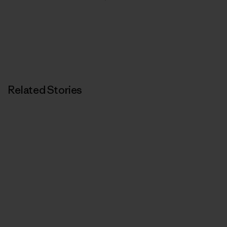
Related Stories