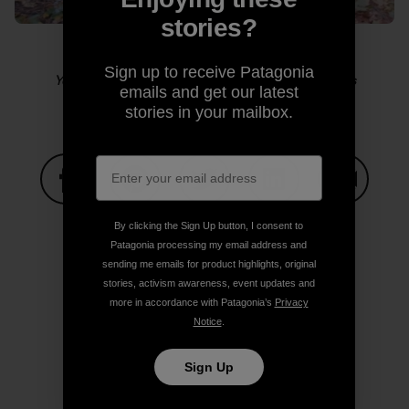
stories?
Sign up to receive Patagonia
Yosemite sensitive guy shot. Photo: Kelly Cordes
emails and get our latest
stories in your mailbox.
Share on Facebook
Share on Pinterest
Share on Twitter
Share on LinkedIn
Share on
By clicking the Sign Up button, I consent to
Patagonia processing my email address and
sending me emails for product highlights, original
Share on Copy Link
stories, activism awareness, event updates and
Print
more in accordance with Patagonia’s
Privacy
Notice
.
Sign Up
Author Profile