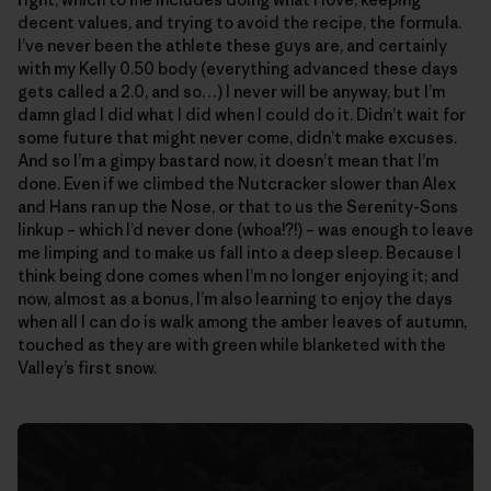
decent values, and trying to avoid the recipe, the formula.
I’ve never been the athlete these guys are, and certainly
with my Kelly 0.50 body (everything advanced these days
gets called a 2.0, and so…) I never will be anyway, but I’m
damn glad I did what I did when I could do it. Didn’t wait for
some future that might never come, didn’t make excuses.
And so I’m a gimpy bastard now, it doesn’t mean that I’m
done. Even if we climbed the Nutcracker slower than Alex
and Hans ran up the Nose, or that to us the Serenity-Sons
linkup – which I’d never done (whoa!?!) – was enough to leave
me limping and to make us fall into a deep sleep. Because I
think being done comes when I’m no longer enjoying it; and
now, almost as a bonus, I’m also learning to enjoy the days
when all I can do is walk among the amber leaves of autumn,
touched as they are with green while blanketed with the
Valley’s first snow.