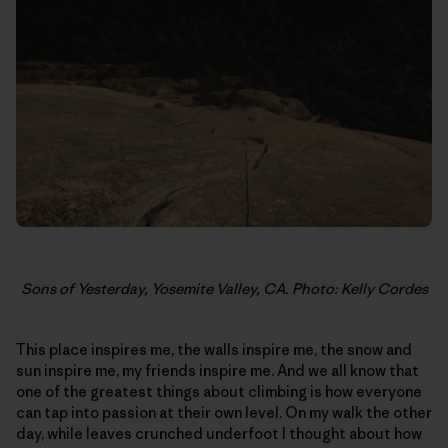
Sons of Yesterday, Yosemite Valley, CA. Photo: Kelly Cordes
This place inspires me, the walls inspire me, the snow and
sun inspire me, my friends inspire me. And we all know that
one of the greatest things about climbing is how everyone
can tap into passion at their own level. On my walk the other
day, while leaves crunched underfoot I thought about how