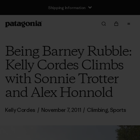
Shipping Information
Being Barney Rubble:
Kelly Cordes Climbs
with Sonnie Trotter
and Alex Honnold
Kelly Cordes
/
November 7, 2011
/
Climbing
,
Sports