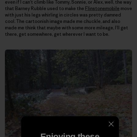
even if I can’t climb like Tommy, Sonnie, or Alex, well, the way
that Barney Rubble used to make the
Flinstonemobile
move
with just his legs whirling in circles was pretty damned
cool. The cartoonish image made me chuckle, and also
made me think that maybe with some more mileage, I’ll get
there, get somewhere, get wherever I want to be.
Enjoying these