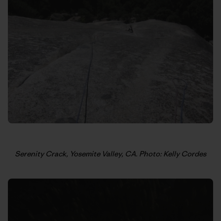
Serenity Crack, Yosemite Valley, CA. Photo: Kelly Cordes