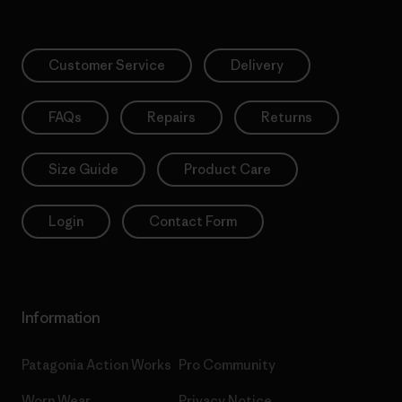
Customer Service
Delivery
FAQs
Repairs
Returns
Size Guide
Product Care
Login
Contact Form
Information
Patagonia Action Works
Pro Community
Worn Wear
Privacy Notice