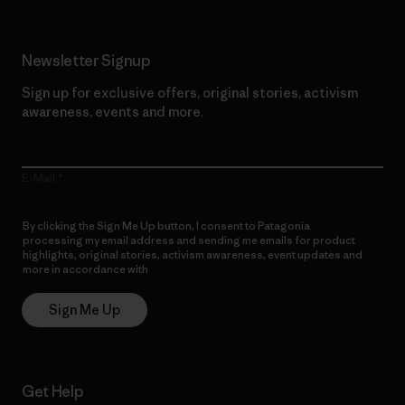
Newsletter Signup
Sign up for exclusive offers, original stories, activism
awareness, events and more.
E-Mail
By clicking the Sign Me Up button, I consent to Patagonia
processing my email address and sending me emails for product
highlights, original stories, activism awareness, event updates and
more in accordance with
Patagonia’s Privacy Notice
Sign Me Up
Get Help