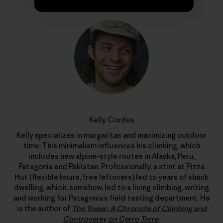
Kelly Cordes
Kelly specializes in margaritas and maximizing outdoor
time. This minimalism influences his climbing, which
includes new alpine-style routes in Alaska, Peru,
Patagonia and Pakistan. Professionally, a stint at Pizza
Hut (flexible hours, free leftovers) led to years of shack
dwelling, which, somehow, led to a living climbing, writing
and working for Patagonia’s field testing department. He
is the author of
The Tower: A Chronicle of Climbing and
Controversy on Cerro Torre
.