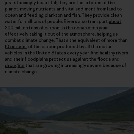
just stunningly beautiful; they are the arteries of the
planet, moving nutrients and vital sediment from land to
ocean and feeding plankton and fish. They provide clean
water for millions of people. Rivers also transport
about
200 million tons of carbon to the ocean each year,
effectively taking it out of the atmosphere
, helping us
combat climate change. That’s the equivalent of more than
10 percent
of the carbon produced by all the motor
vehicles in the United States every year. And healthy rivers
and their floodplains
protect us against the floods and
droughts
that are growing increasingly severe because of
climate change.