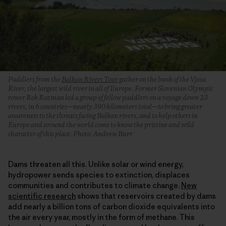
Paddlers from the
Balkan Rivers Tour
gather on the bank of the Vjosa
River, the largest wild river in all of Europe. Former Slovenian Olympic
rower Rok Rozman led a group of fellow paddlers on a voyage down 23
rivers, in 6 countries—nearly 390 kilometers total—to bring greater
awareness to the threats facing Balkan rivers, and to help others in
Europe and around the world come to know the pristine and wild
character of this place. Photo: Andrew Burr
Dams threaten all this. Unlike solar or wind energy,
hydropower sends species to extinction, displaces
communities and contributes to climate change.
New
scientific research
shows that reservoirs created by dams
add nearly a billion tons of carbon dioxide equivalents into
the air every year, mostly in the form of methane. This