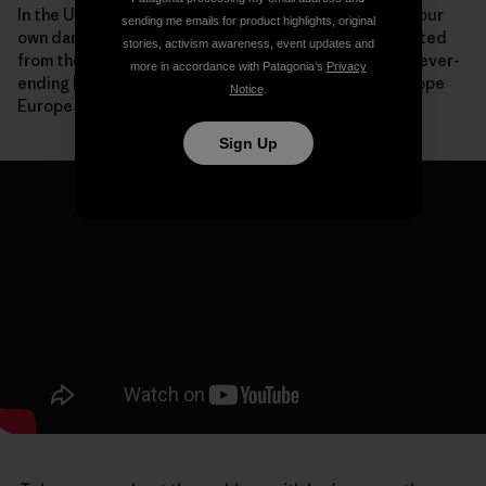
In the United States, we are now paying the price for our
sending me emails for product highlights, original
own dam-building boom with communities disconnected
stories, activism awareness, event updates and
from their rivers, species driven to extinction and a never-
more in accordance with Patagonia’s
Privacy
ending list of expensive deconstruction projects. I hope
Notice
.
Europe won’t make the same mistakes.
Sign Up