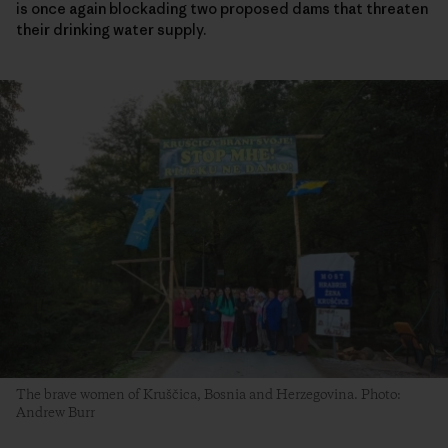
is once again blockading two proposed dams that threaten
their drinking water supply.
The brave women of Kruščica, Bosnia and Herzegovina. Photo:
Andrew Burr