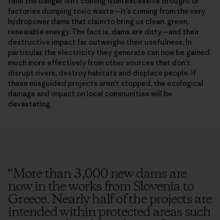
time the danger isn’t coming from excessive drought or
factories dumping toxic waste—it’s coming from the very
hydropower dams that claim to bring us clean, green,
renewable energy. The fact is, dams are dirty—and their
destructive impact far outweighs their usefulness. In
particular, the electricity they generate can now be gained
much more effectively from other sources that don’t
disrupt rivers, destroy habitats and displace people. If
these misguided projects aren’t stopped, the ecological
damage and impact on local communities will be
devastating.
“
More than 3,000 new dams are
now in the works from Slovenia to
Greece. Nearly half of the projects are
intended within protected areas such