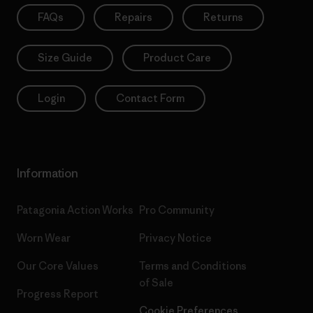
FAQs
Repairs
Returns
Size Guide
Product Care
Login
Contact Form
Information
Patagonia Action Works
Pro Community
Worn Wear
Privacy Notice
Our Core Values
Terms and Conditions
of Sale
Progress Report
Cookie Preferences