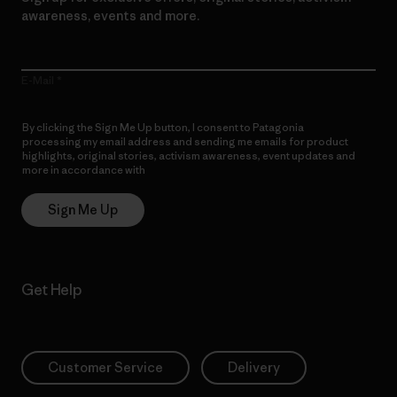
awareness, events and more.
E-Mail
By clicking the Sign Me Up button, I consent to Patagonia
processing my email address and sending me emails for product
highlights, original stories, activism awareness, event updates and
more in accordance with
Patagonia’s Privacy Notice
Sign Me Up
Get Help
Customer Service
Delivery