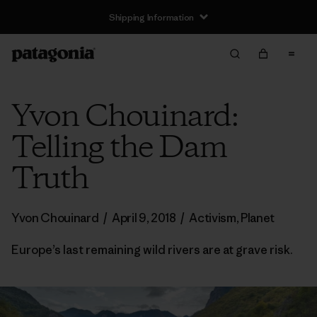
Shipping Information
Yvon Chouinard:
Telling the Dam
Truth
Yvon Chouinard
/
April 9, 2018
/
Activism
,
Planet
Europe’s last remaining wild rivers are at grave risk.