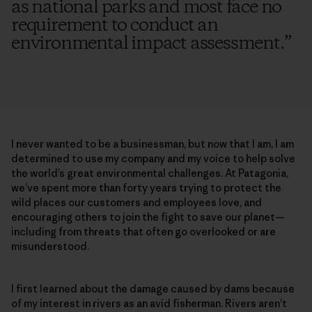
as national parks and most face no
requirement to conduct an
environmental impact assessment.
”
I never wanted to be a businessman, but now that I am, I am
determined to use my company and my voice to help solve
the world’s great environmental challenges. At Patagonia,
we’ve spent more than forty years trying to protect the
wild places our customers and employees love, and
encouraging others to join the fight to save our planet—
including from threats that often go overlooked or are
misunderstood.
I first learned about the damage caused by dams because
of my interest in rivers as an avid fisherman. Rivers aren’t