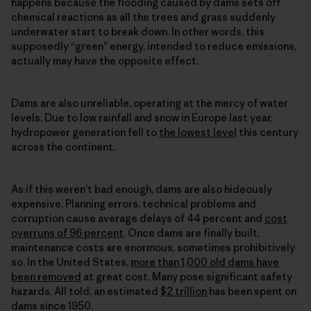
happens because the flooding caused by dams sets off
chemical reactions as all the trees and grass suddenly
underwater start to break down. In other words, this
supposedly “green” energy, intended to reduce emissions,
actually may have the opposite effect.
Dams are also unreliable, operating at the mercy of water
levels. Due to low rainfall and snow in Europe last year,
hydropower generation fell to
the lowest level
this century
across the continent.
As if this weren’t bad enough, dams are also hideously
expensive. Planning errors, technical problems and
corruption cause average delays of 44 percent and
cost
overruns of 96 percent
. Once dams are finally built,
maintenance costs are enormous, sometimes prohibitively
so. In the United States,
more than 1,000 old dams have
been removed
at great cost. Many pose significant safety
hazards. All told, an estimated
$2 trillion
has been spent on
dams since 1950.