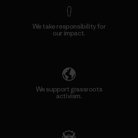
We take responsibility for
our impact.
Explore Our Footprint
We support grassroots
activism.
Visit Patagonia Action Works