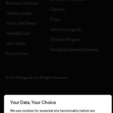
Business Unusual
Careers
Climate Goals
Press
1% For The Planet
Industry program
How We Fund
Affiliate Program
Gift Cards
Patagonia Sweden Sitemap
Find a Store
© 2026 Patagonia, Inc. All Rights Reserved.
English
Your Data, Your Choice
We use cookies for essential site functionality (which are