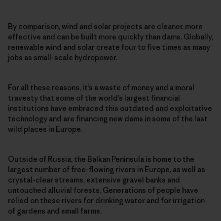
By comparison, wind and solar projects are cleaner, more
effective and can be built more quickly than dams. Globally,
renewable wind and solar create four to five times as many
jobs as small-scale hydropower.
For all these reasons, it’s a waste of money and a moral
travesty that some of the world’s largest financial
institutions have embraced this outdated and exploitative
technology and are financing new dams in some of the last
wild places in Europe.
Outside of Russia, the Balkan Peninsula is home to the
largest number of free-flowing rivers in Europe, as well as
crystal-clear streams, extensive gravel banks and
untouched alluvial forests. Generations of people have
relied on these rivers for drinking water and for irrigation
of gardens and small farms.