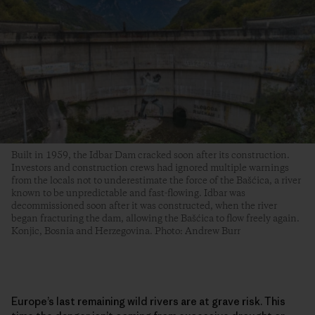
Built in 1959, the Idbar Dam cracked soon after its construction.
Investors and construction crews had ignored multiple warnings
from the locals not to underestimate the force of the Bašćica, a river
known to be unpredictable and fast-flowing. Idbar was
decommissioned soon after it was constructed, when the river
began fracturing the dam, allowing the Bašćica to flow freely again.
Konjic, Bosnia and Herzegovina. Photo: Andrew Burr
Europe’s last remaining wild rivers are at grave risk. This