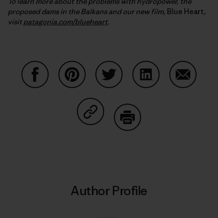
To learn more about the problems with hydropower, the
proposed dams in the Balkans and our new film,
Blue Heart
,
visit
patagonia.com/blueheart
.
Share on Facebook
Share on Pinterest
Share on Twitter
Share on LinkedIn
Share on
Share on Copy Link
Print
Author Profile