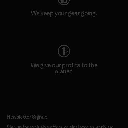
We keep your gear going.
Visit Worn Wear
We give our profits to the
planet.
Read Our Commitment
Newsletter Signup
Sign up for exclusive offers, original stories, activism