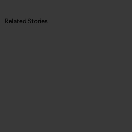
Related Stories