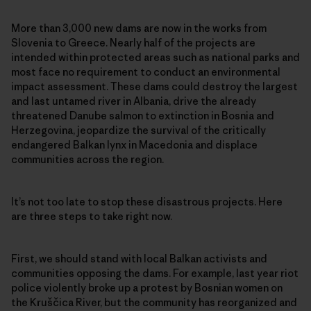
More than 3,000 new dams are now in the works from
Slovenia to Greece. Nearly half of the projects are
intended within protected areas such as national parks and
most face no requirement to conduct an environmental
impact assessment. These dams could destroy the largest
and last untamed river in Albania, drive the already
threatened Danube salmon to extinction in Bosnia and
Herzegovina, jeopardize the survival of the critically
endangered Balkan lynx in Macedonia and displace
communities across the region.
It’s not too late to stop these disastrous projects. Here
are three steps to take right now.
First, we should stand with local Balkan activists and
communities opposing the dams. For example, last year riot
police violently broke up a protest by Bosnian women on
the Kruščica River, but the community has reorganized and