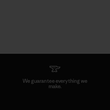
We guarantee everything we
make.
View Ironclad Guarantee