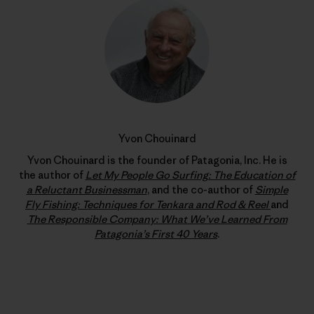
Yvon Chouinard
Yvon Chouinard is the founder of Patagonia, Inc. He is
the author of
Let My People Go Surfing: The Education of
a Reluctant Businessman
, and the co-author of
Simple
Fly Fishing: Techniques for Tenkara and Rod & Reel
and
The Responsible Company: What We’ve Learned From
Patagonia’s First 40 Years
.