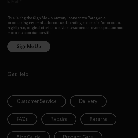
E-Mail
By clicking the Sign Me Up button, I consent to Patagonia
processing my email address and sending me emails for product
highlights, original stories, activism awareness, event updates and
more in accordance with
Patagonia’s Privacy Notice
Sign Me Up
Get Help
Customer Service
Delivery
FAQs
Repairs
Returns
Size Guide
Product Care