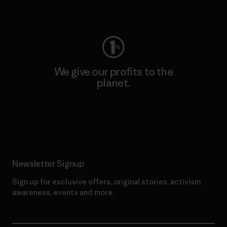
Visit Worn Wear
We give our profits to the
planet.
Read Our Commitment
Newsletter Signup
Sign up for exclusive offers, original stories, activism
awareness, events and more.