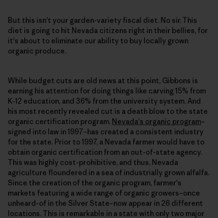
But this isn't your garden-variety fiscal diet. No sir. This
diet is going to hit Nevada citizens right in their bellies, for
it's about to eliminate our ability to buy locally grown
organic produce.
While budget cuts are old news at this point, Gibbons is
earning his attention for doing things like carving 15% from
K-12 education, and 36% from the university system. And
his most recently revealed cut is a death blow to the state
organic certification program.
Nevada's organic program
–
signed into law in 1997–has created a consistent industry
for the state. Prior to 1997, a Nevada farmer would have to
obtain organic certification from an out-of-state agency.
This was highly cost-prohibitive, and thus, Nevada
agriculture floundered in a sea of industrially grown alfalfa.
Since the creation of the organic program, farmer's
markets featuring a wide range of organic growers–once
unheard-of in the Silver State–now appear in 26 different
locations. This is remarkable in a state with only two major