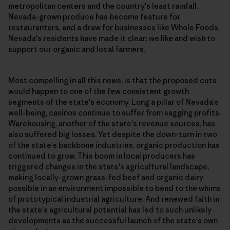
metropolitan centers and the country's least rainfall.
Nevada-grown produce has become feature for
restauranters, and a draw for businesses like Whole Foods.
Nevada's residents have made it clear: we like and wish to
support our organic and local farmers.
Most compelling in all this news, is that the proposed cuts
would happen to one of the few consistent growth
segments of the state's economy. Long a pillar of Nevada's
well-being, casinos continue to suffer from sagging profits.
Warehousing, another of the state's revenue sources, has
also suffered big losses. Yet despite the down-turn in two
of the state's backbone industries, organic production has
continued to grow. This boom in local producers has
triggered changes in the state's agricultural landscape,
making locally-grown grass-fed beef and organic dairy
possible in an environment impossible to bend to the whims
of prototypical industrial agriculture. And renewed faith in
the state's agricultural potential has led to such unlikely
developments as the successful launch of the state's own