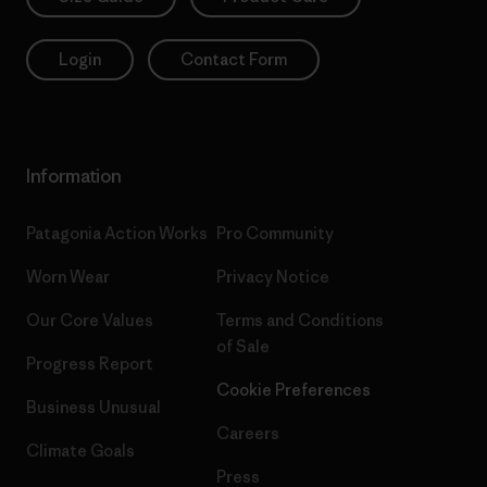
Login
Contact Form
Information
Patagonia Action Works
Pro Community
Worn Wear
Privacy Notice
Our Core Values
Terms and Conditions
of Sale
Progress Report
Cookie Preferences
Business Unusual
Careers
Climate Goals
Press