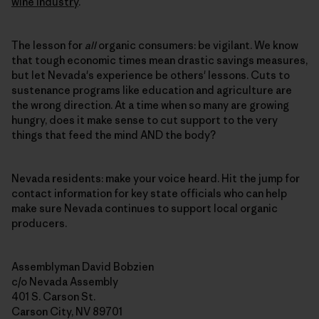
wine industry
.
The lesson for
all
organic consumers: be vigilant. We know
that tough economic times mean drastic savings measures,
but let Nevada's experience be others' lessons. Cuts to
sustenance programs like education and agriculture are
the wrong direction. At a time when so many are growing
hungry, does it make sense to cut support to the very
things that feed the mind AND the body?
Nevada residents: make your voice heard. Hit the jump for
contact information for key state officials who can help
make sure Nevada continues to support local organic
producers.
Assemblyman David Bobzien
c/o Nevada Assembly
401 S. Carson St.
Carson City, NV 89701