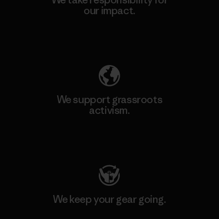
our impact.
Explore Our Footprint
We support grassroots
activism.
Visit Patagonia Action Works
We keep your gear going.