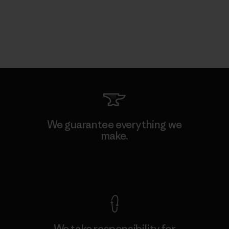
We guarantee everything we
make.
View Ironclad Guarantee
We take responsibility for