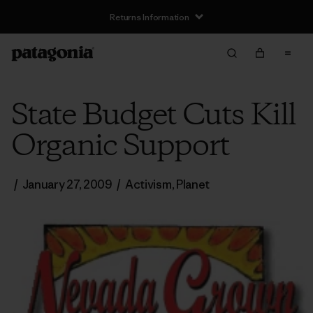
Returns Information
State Budget Cuts Kill
Organic Support
/
January 27, 2009
/
Activism
,
Planet