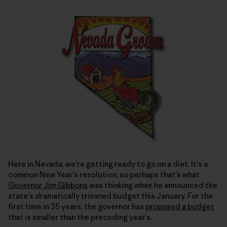
Here in Nevada, we're getting ready to go on a diet. It's a
common New Year's resolution, so perhaps that's what
Governor Jim Gibbons
was thinking when he announced the
state's dramatically trimmed budget this January. For the
first time in 35 years, the governor has
proposed a budget
that is smaller than the preceding year's.