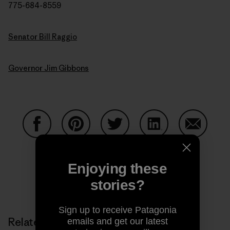
775-684-8559
Senator Bill Raggio
Governor Jim Gibbons
Share on Facebook
Share on Pinterest
Share on Twitter
Share on LinkedIn
Share on
Enjoying these
stories?
Share on Copy Link
Print
Sign up to receive Patagonia
Related Stories
emails and get our latest