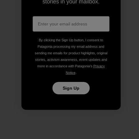
stories in your mailbox.
By clicking the Sign Up button, I consent to
Patagonia processing my email address and
sending me emails for product highlights, original
stories, activism awareness, event updates and
more in accordance with Patagonia’s
Privacy
Notice
.
Sign Up