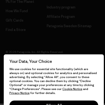
1% For The Planet
Industry program
How We Fund
Affiliate Program
Gift Cards
Patagonia Sweden Sitemap
Find a Store
© 2026 Patagonia, Inc. All Rights Reserved.
Your Data, Your Choice
We use cookies for essential site functionality (which are
English
always on) and optional cookies for analytics and personalised
advertising. By selecting "Allow All", you consent to these
optional cookies. You can decline them by clicking "Decline
Optional" or manage your preferences at any time by clicking
"Change Preferences". Please see our
Cookie Notice
and
Privacy Notice
for further details.