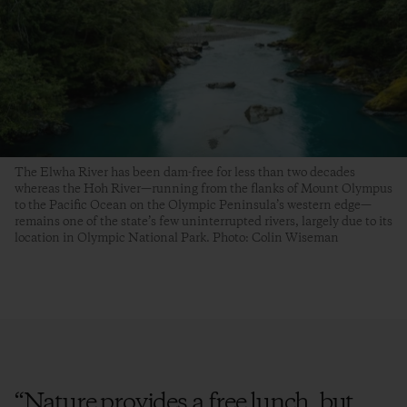
The Elwha River has been dam-free for less than two decades
whereas the Hoh River—running from the flanks of Mount Olympus
to the Pacific Ocean on the Olympic Peninsula’s western edge—
remains one of the state’s few uninterrupted rivers, largely due to its
location in Olympic National Park. Photo: Colin Wiseman
“
Nature provides a free lunch, but