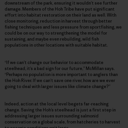
downstream of the park, ensuring it wouldn’t see further
damage. Members of the Hoh Tribe have put significant
effort into habitat restoration on their land as well. With
close monitoring, reduction in harvest through better
fishing techniques and less pressure from sportfishing, we
could be on our way to strengthening the model for
sustaining, and maybe even rebuilding, wild fish
populations in other locations with suitable habitat.
“If we can’t change our behavior to accommodate
steelhead, it’s a bad sign for our future,” McMillan says.
“Perhaps no population is more important to anglers than
the Hoh River. If we can’t save one river, how are we ever
going to deal with larger issues like climate change?”
Indeed, action at the local level begets far-reaching
change. Saving the Hoh’s steelhead is just a first step in
addressing larger issues surrounding salmonid
conservation on a global scale, from hatcheries to harvest
to oceanic conditions writ large.