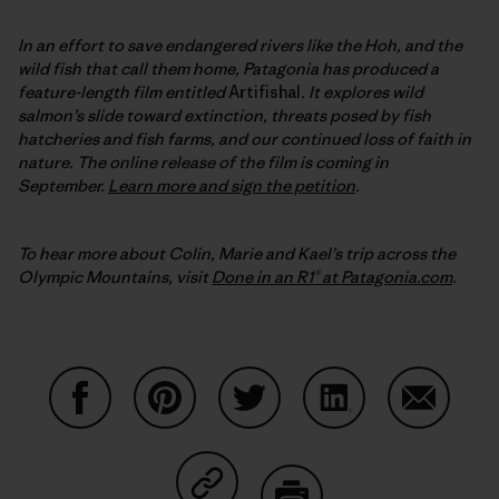
In an effort to save endangered rivers like the Hoh, and the
wild fish that call them home, Patagonia has produced a
feature-length film entitled
Artifishal
. It explores wild
salmon’s slide toward extinction, threats posed by fish
hatcheries and fish farms, and our continued loss of faith in
nature.
The online release of the film is coming in
September
.
Learn more and sign the petition
.
To hear more about Colin, Marie and Kael’s trip across the
Olympic Mountains, visit
Done in an R1® at Patagonia.com
.
Share on Facebook
Share on Pinterest
Share on Twitter
Share on LinkedIn
Share on