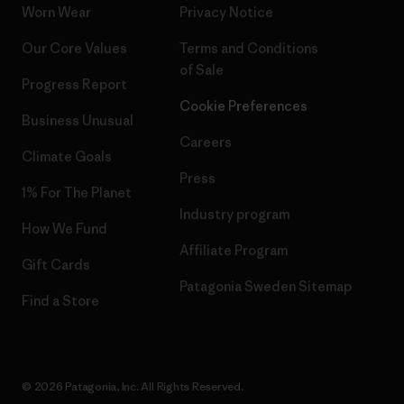
Worn Wear
Privacy Notice
Our Core Values
Terms and Conditions
of Sale
Progress Report
Cookie Preferences
Business Unusual
Careers
Climate Goals
Press
1% For The Planet
Industry program
How We Fund
Affiliate Program
Gift Cards
Patagonia Sweden Sitemap
Find a Store
© 2026 Patagonia, Inc. All Rights Reserved.