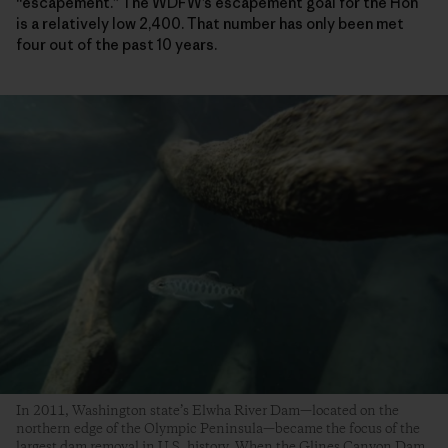
“escapement.” The WDFW’s escapement goal for the Hoh
is a relatively low 2,400. That number has only been met
four out of the past 10 years.
In 2011, Washington state’s Elwha River Dam—located on the
northern edge of the Olympic Peninsula—became the focus of the
largest dam removal in U.S. history. When the Glines Canyon Dam