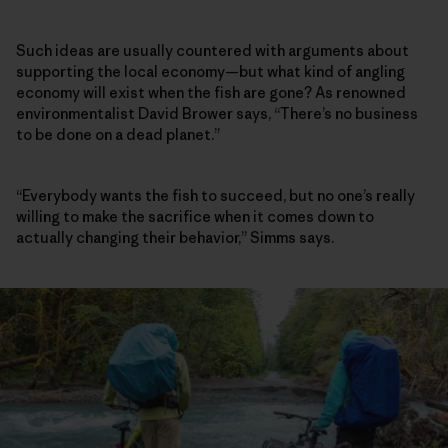
Such ideas are usually countered with arguments about
supporting the local economy—but what kind of angling
economy will exist when the fish are gone? As renowned
environmentalist David Brower says, “There’s no business
to be done on a dead planet.”
“Everybody wants the fish to succeed, but no one’s really
willing to make the sacrifice when it comes down to
actually changing their behavior,” Simms says.