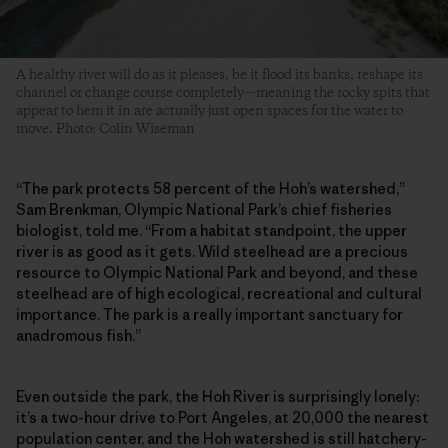
A healthy river will do as it pleases, be it flood its banks, reshape its
channel or change course completely—meaning the rocky spits that
appear to hem it in are actually just open spaces for the water to
move. Photo: Colin Wiseman
“The park protects 58 percent of the Hoh’s watershed,”
Sam Brenkman, Olympic National Park’s chief fisheries
biologist, told me. “From a habitat standpoint, the upper
river is as good as it gets. Wild steelhead are a precious
resource to Olympic National Park and beyond, and these
steelhead are of high ecological, recreational and cultural
importance. The park is a really important sanctuary for
anadromous fish.”
Even outside the park, the Hoh River is surprisingly lonely:
it’s a two-hour drive to Port Angeles, at 20,000 the nearest
population center, and the Hoh watershed is still hatchery-