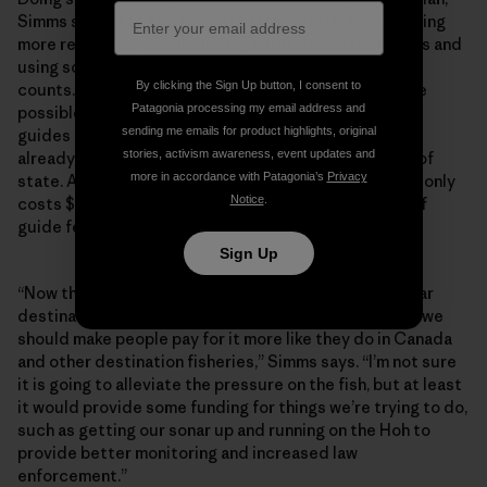
Simms suggests starting with stronger data, dedicating
more resources to calculating natural predation rates and
using sonar technology to obtain more accurate fish
By clicking the Sign Up button, I consent to
counts. But this would require increased funding, one
Patagonia processing my email address and
possible source being increased fees for anglers and
sending me emails for product highlights, original
guides on the Olympic Peninsula—particularly those
stories, activism awareness, event updates and
already spending significant money to visit from out of
more in accordance with Patagonia’s
Privacy
state. An out-of-state guide license for sport fishing only
Notice
.
costs $760, which isn’t much more than a single day of
guide fees.
Sign Up
“Now that the Olympic Peninsula has become a popular
destination for anglers and guides from out of state, we
should make people pay for it more like they do in Canada
and other destination fisheries,” Simms says. “I’m not sure
it is going to alleviate the pressure on the fish, but at least
it would provide some funding for things we’re trying to do,
such as getting our sonar up and running on the Hoh to
provide better monitoring and increased law
enforcement.”