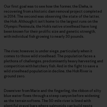
Our first goal was to see how the former, the Elwha, is
recovering from a historic dam removal project completed
in 2014. The second was observing the state of the latter,
the Hoh. Although it isn’t home to the largest runs on the
Olympic Peninsula, the Hoh’s native steelhead have long
been known for their prolific size and genetic strength,
with individual fish growing to nearly 30 pounds.
The river, however, is under siege, particularly when it
comes to those wild steelhead. The population faces a
plethora of challenges, predominantly heavy harvesting and
competition with hatchery fish. And in the fight to save a
wild steelhead population in decline, the Hoh River is
ground zero.
Downriver from Marie and the fingerling, the ribbon of silty
blue water flows through a steep canyon before widening
as the terrain softens. The 50-mile river is lined with
plentiful gravel bars where salmonids can build nests