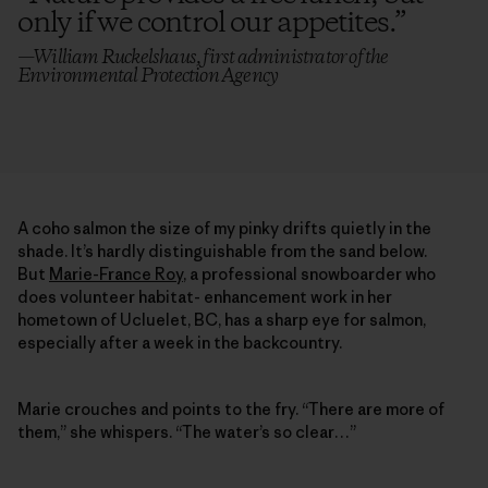
only if we control our appetites.
”
—William Ruckelshaus, first administrator of the
Environmental Protection Agency
A coho salmon the size of my pinky drifts quietly in the
shade. It’s hardly distinguishable from the sand below.
But
Marie-France Roy
, a professional snowboarder who
does volunteer habitat- enhancement work in her
hometown of Ucluelet, BC, has a sharp eye for salmon,
especially after a week in the backcountry.
Marie crouches and points to the fry. “There are more of
them,” she whispers. “The water’s so clear…”