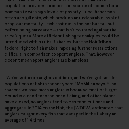
population provides an important source of income for a
community with high levels of poverty. Tribal fishermen
often use gill nets, which produce an undesirable level of
drop-out mortality—fish that die in the net but fall out
before being harvested—that isn’t counted against the
tribe’s quota. More efficient fishing techniques could be
introduced within tribal fisheries, but the Hoh Tribe’s
federal right to fish makes imposing further restrictions
difficult in comparison to sport anglers. That, however,
doesn’t mean sport anglers are blameless.
“We’ve got more anglers out here, and we’ve got smaller
populations of fish in recent years,” McMillan says. “The
reasons we have more anglers is because most of Puget
Sound is closed for steelhead fishing, and other places
have closed, so anglers tend to descend out here and
aggregate. In 2014 on the Hoh, the [WDFW] estimated that
anglers caught every fish that escaped in the fishery an
average of 1.4 times.”