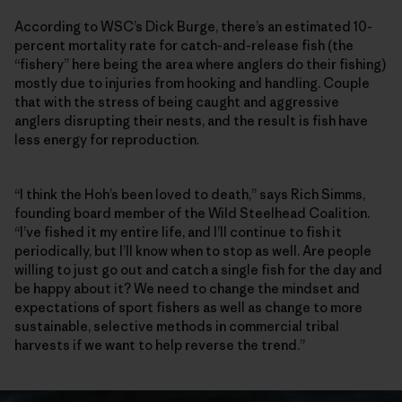
According to WSC’s Dick Burge, there’s an estimated 10-
percent mortality rate for catch-and-release fish (the
“fishery” here being the area where anglers do their fishing)
mostly due to injuries from hooking and handling. Couple
that with the stress of being caught and aggressive
anglers disrupting their nests, and the result is fish have
less energy for reproduction.
“I think the Hoh’s been loved to death,” says Rich Simms,
founding board member of the Wild Steelhead Coalition.
“I’ve fished it my entire life, and I’ll continue to fish it
periodically, but I’ll know when to stop as well. Are people
willing to just go out and catch a single fish for the day and
be happy about it? We need to change the mindset and
expectations of sport fishers as well as change to more
sustainable, selective methods in commercial tribal
harvests if we want to help reverse the trend.”