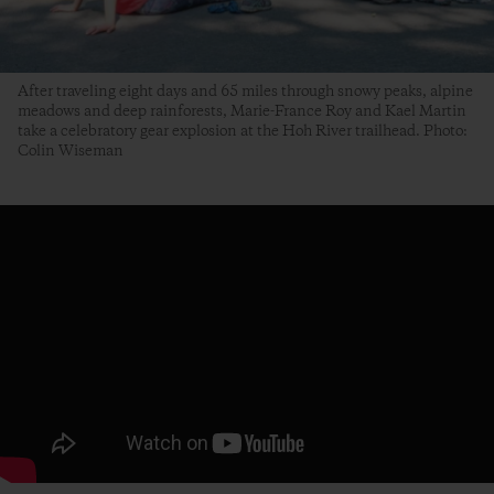
After traveling eight days and 65 miles through snowy peaks, alpine
meadows and deep rainforests, Marie-France Roy and Kael Martin
take a celebratory gear explosion at the Hoh River trailhead. Photo:
Colin Wiseman