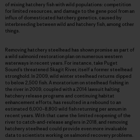
of mixing hatchery fish with wild populations: competition
for limited resources, and damage to the gene pool from an
influx of domesticated hatchery genetics, caused by
interbreeding between wild and hatchery fish, among other
things.
Removing hatchery steelhead has shown promise as part of
a wild salmonid restoration plan on numerous western
waterways in recent years. For instance, take Puget
Sound’s threatened Skagit River, itself a former steelhead
stronghold. In 2009, wild winter steelhead returns dipped
to below 2,500 fish. A moratorium on steelhead fishing in
the river in 2009, coupled with a 2014 lawsuit halting
hatchery release programs and continuing habitat
enhancement efforts, has resulted in a rebound to an
estimated 6,000–8,800 wild fish returning per annum in
recent years. With that came the limited reopening of the
river to catch-and-release anglers in 2018, and removing
hatchery steelhead could provide even more invaluable
data to scientists working on salmonid recovery problems.