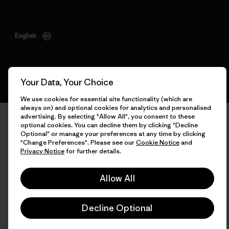
English
Your Data, Your Choice
We use cookies for essential site functionality (which are
always on) and optional cookies for analytics and personalised
advertising. By selecting "Allow All", you consent to these
optional cookies. You can decline them by clicking "Decline
Optional" or manage your preferences at any time by clicking
"Change Preferences". Please see our
Cookie Notice
and
Privacy Notice
for further details.
Allow All
Decline Optional