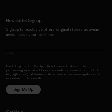
Newsletter Signup
Sign up for exclusive offers, original stories, activism
awareness, events and more.
E-Mail
By clicking the Sign Me Up button, I consent to Patagonia
processing my email address and sending me emails for product
highlights, original stories, activism awareness, event updates and
more in accordance with
Patagonia’s Privacy Notice
Sign Me Up
Get Help