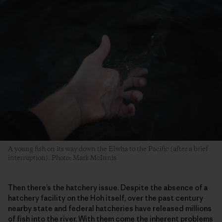
A young fish on its way down the Elwha to the Pacific (after a brief
interruption). Photo: Mark McInnis
Then there’s the hatchery issue. Despite the absence of a
hatchery facility on the Hoh itself, over the past century
nearby state and federal hatcheries have released millions
of fish into the river. With them come the inherent problems