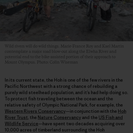
Wild rivers will do wild things. Marie-France Roy and Kael Martin
contemplate a major road blow-out along the Elwha River and
potential end to the bike-assisted portion of their approach to
Mount Olympus. Photo: Colin Wiseman
In its current state, the Hoh is one of the few rivers in the
Pacific Northwest with a strong chance of rebuilding a
purely wild steelhead population, and it’s had help doing so.
To protect fish traveling between the ocean and the
relative safety of Olympic National Park, for example, the
Western Rivers Conservancy
—in conjunction with the
Hoh
River Trust
,
the
Nature Conservancy
and the
US Fish and
Wildlife Service
—have spent two decades acquiring over
10,000 acres of timberland surrounding the Hoh