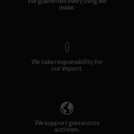
We guarantee everything we
make.
View Ironclad Guarantee
We take responsibility for
our impact.
Explore Our Footprint
We support grassroots
activism.