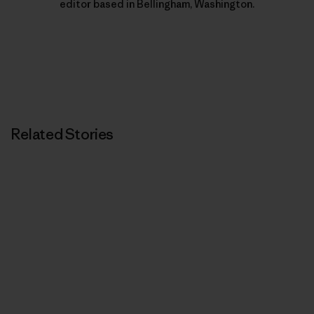
editor based in Bellingham, Washington.
Related Stories