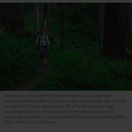
Marie-France Roy and Kael Martin descend along the upper
reaches of the Hoh River Trail seven days into an eight-day traverse
through the Olympic Mountains. We’d finally swapped soggy
snowboard boots for dry shoes, and as we walked through the
temperate rainforest, the sunset bathed the old-growth with golden
light. Photo: Colin Wiseman