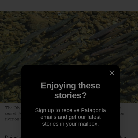
Enjoying these
stories?
The Olympic Peninsula—and its anglers—know how to keep a
Sign up to receive Patagonia
secret. A school of steelhead navigate an unnamed Washington
emails and get our latest
river on their way to spawn. Photo: Jed Weingarten
stories in your mailbox.
Doing so, however, takes even more effort. Like McMillan,