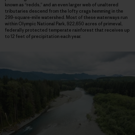
known as “redds,” and an even larger web of unaltered
tributaries descend from the lofty crags hemming in the
299-square-mile watershed. Most of these waterways run
within Olympic National Park, 922,650 acres of primeval,
federally protected temperate rainforest that receives up
to 12 feet of precipitation each year.