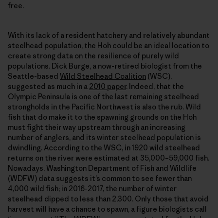
free.
With its lack of a resident hatchery and relatively abundant
steelhead population, the Hoh could be an ideal location to
create strong data on the resilience of purely wild
populations. Dick Burge, a now-retired biologist from the
Seattle-based
Wild Steelhead Coalition
(WSC),
suggested as much in a
2010 paper
. Indeed, that the
Olympic Peninsula is one of the last remaining steelhead
strongholds in the Pacific Northwest is also the rub. Wild
fish that do make it to the spawning grounds on the Hoh
must fight their way upstream through an increasing
number of anglers, and its winter steelhead population is
dwindling. According to the WSC, in 1920 wild steelhead
returns on the river were estimated at 35,000–59,000 fish.
Nowadays, Washington Department of Fish and Wildlife
(WDFW) data suggests it’s common to see fewer than
4,000 wild fish; in 2016-2017, the number of winter
steelhead dipped to less than 2,300. Only those that avoid
harvest will have a chance to spawn, a figure biologists call