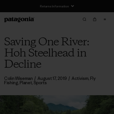
Returns Information
Saving One River:
Hoh Steelhead in
Decline
Colin Wiseman
/
August 17, 2019
/
Activism
,
Fly
Fishing
,
Planet
,
Sports