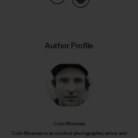
Share on Copy Link
Print
Author Profile
Colin Wiseman
Colin Wiseman is an outdoor photographer, writer and