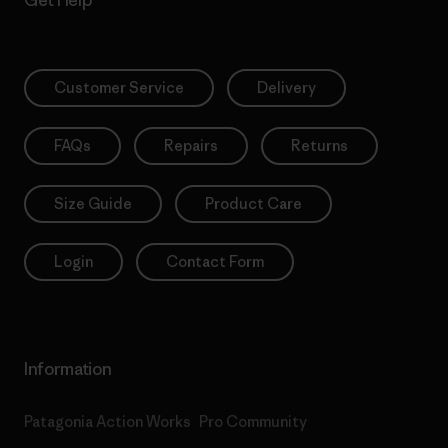
Customer Service
Delivery
FAQs
Repairs
Returns
Size Guide
Product Care
Login
Contact Form
Information
Patagonia Action Works
Pro Community