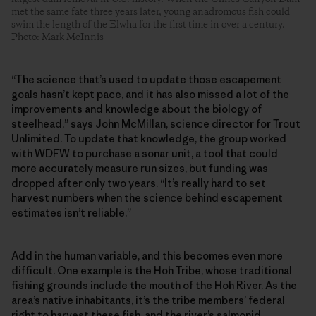
met the same fate three years later, young anadromous fish could
swim the length of the Elwha for the first time in over a century.
Photo: Mark McInnis
“The science that’s used to update those escapement
goals hasn’t kept pace, and it has also missed a lot of the
improvements and knowledge about the biology of
steelhead,” says John McMillan, science director for Trout
Unlimited. To update that knowledge, the group worked
with WDFW to purchase a sonar unit, a tool that could
more accurately measure run sizes, but funding was
dropped after only two years. “It’s really hard to set
harvest numbers when the science behind escapement
estimates isn’t reliable.”
Add in the human variable, and this becomes even more
difficult. One example is the Hoh Tribe, whose traditional
fishing grounds include the mouth of the Hoh River. As the
area’s native inhabitants, it’s the tribe members’ federal
right to harvest these fish, and the river’s salmonid