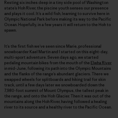
Resting six inches deep in a tiny side pool of Washington
state’s Hoh River, the piscine youth senses our presence
and plays it cool. It’s a wild fish, learning to survive here in
Olympic National Park before making its way to the Pacific
Ocean. Hopefully, in a few years it will return to the Hoh to
spawn.
It’s the first fish we’ve seen since Marie, professional
snowboarder Kael Martin and I started on this eight-day,
multi-sport adventure. Seven days ago, we started
pedaling mountain bikes from the mouth of the
Elwha River
in mid-June, following its path into the Olympic Mountains
and the flanks of the range’s abundant glaciers. There we
swapped wheels for splitboards and hiking trail for skin
track, until a few days later we snowboarded down the
7,980-foot summit of Mount Olympus, the tallest peak in
the range, and onto the Hoh Glacier. Then it was out of the
mountains along the Hoh River, having followed a healing
river to its source and a healthy river to the Pacific Ocean.