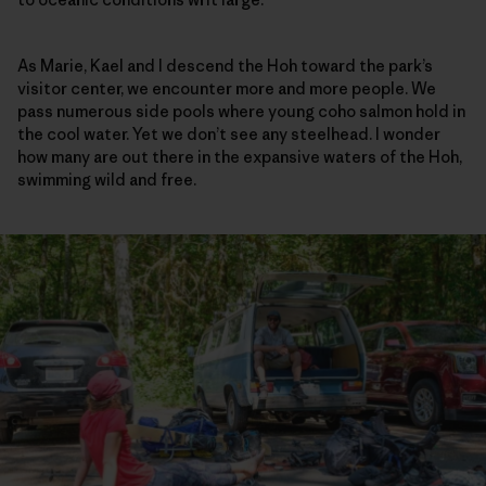
As Marie, Kael and I descend the Hoh toward the park’s
visitor center, we encounter more and more people. We
pass numerous side pools where young coho salmon hold in
the cool water. Yet we don’t see any steelhead. I wonder
how many are out there in the expansive waters of the Hoh,
swimming wild and free.