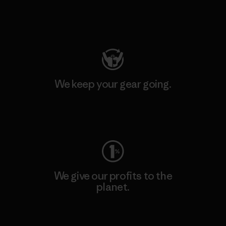
Visit Patagonia Action Works
We keep your gear going.
Visit Worn Wear
We give our profits to the
planet.
Read Our Commitment