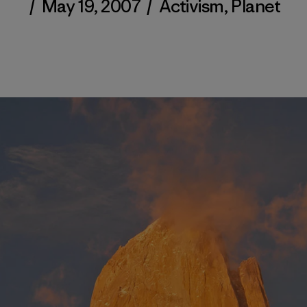
/
May 19, 2007
/
Activism
,
Planet