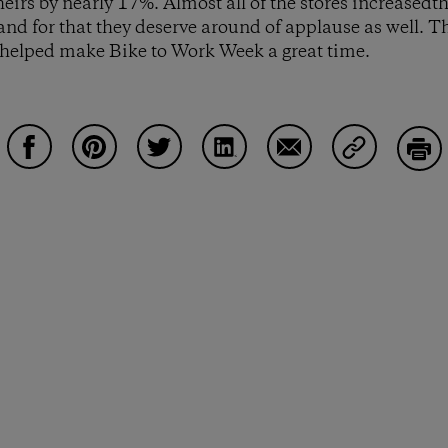
eirs by nearly 17%. Almost all of the stores increasedt
and for that they deserve around of applause as well. 
 helped make Bike to Work Week a great time.
Share on Facebook
Share on Pinterest
Share on Twitter
Share on LinkedIn
Share on Email
Share on Co
Prin