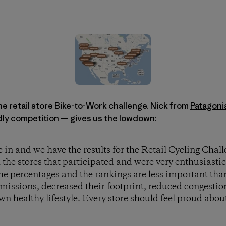
the retail store Bike-to-Work challenge. Nick from
Patagoni
ndly competition — gives us the lowdown:
in and we have the results for the Retail Cycling Challe
l the stores that participated and were very enthusiastic
 the percentages and the rankings are less important than 
emissions, decreased their footprint, reduced congestio
wn healthy lifestyle. Every store should feel proud about