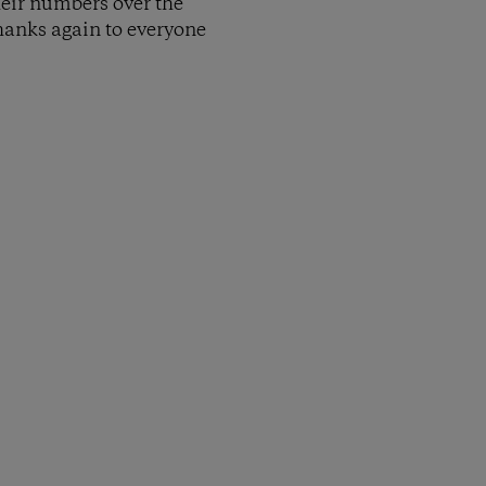
heir numbers over the
Thanks again to everyone
py Link
t