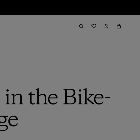
in the Bike-
ge