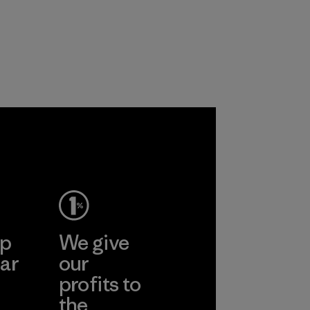
ep
We give
ar
our
profits to
the