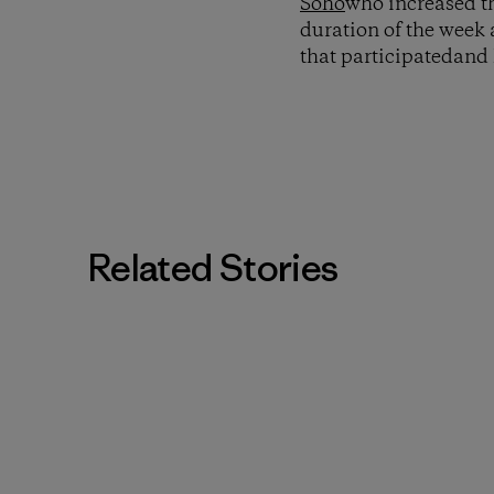
Soho
who increased th
duration of the week 
that participatedand
Related Stories