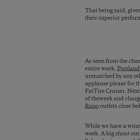
That being said, give
their superior perf
As seen from the char
entire week,
Portland
unmatched by any othe
applause please for t
FatTire Cruiser. Nex
of theweek and charge
Reno
outlets close be
While we have a winner
week. A big shout out