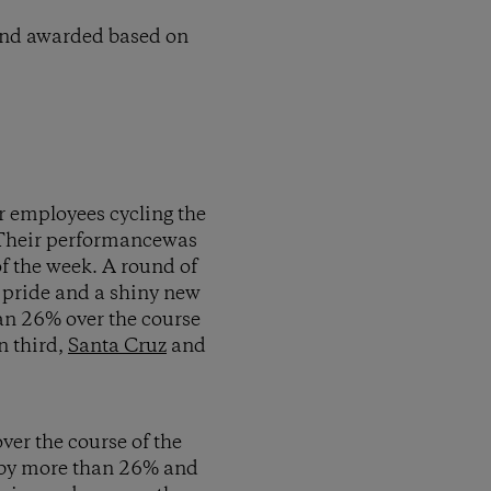
 and awarded based on
r employees cycling the
. Their performancewas
f the week. A round of
e pride and a shiny new
an 26% over the course
n third,
Santa Cruz
and
over the course of the
e by more than 26% and