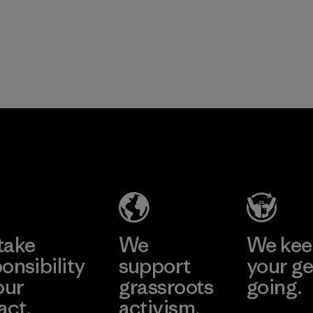
take
We
We ke
onsibility
support
your ge
our
grassroots
going.
act.
activism.