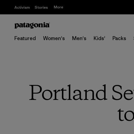
More
Activism
Stories
Featured
Women's
Men's
Kids'
Packs
Portland Se
t