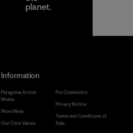
planet.
ear
Read Our
Commitment
Information
Patagonia Action
Pro Community
Works
Privacy Notice
Worn Wear
Terms and Conditions
of
Our Core Values
Sale