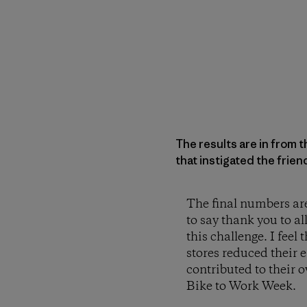
The results are in from 
that instigated the frie
The final numbers are 
to say thank you to al
this challenge. I feel
stores reduced their 
contributed to their o
Bike to Work Week.