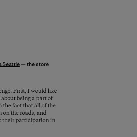
a Seattle
— the store
nge. First, I would like
 about being a part of
the fact that all of the
n on the roads, and
 their participation in