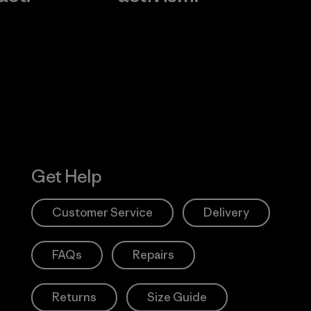
Visit Worn W
 Our Footprint
Visit Patagonia
Action Works
Get Help
Customer Service
Delivery
FAQs
Repairs
Returns
Size Guide