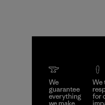
We
We 
guarantee
resp
everything
for 
we make.
imp