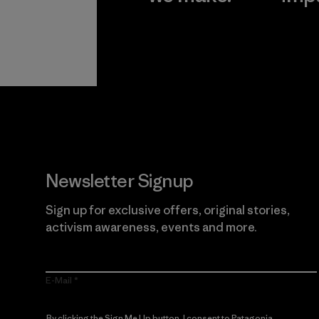
View Ironclad
Explore
Guarantee
Newsletter Signup
Sign up for exclusive offers, original stories,
activism awareness, events and more.
E-Mail
By clicking the Sign Me Up button, I consent to Patagonia