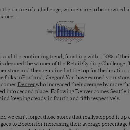
n the nature of a challenge, winners are to be crowned
ormance…
t and the continuing trend, finishing with 100% of thei
is deemed the winner of the Retail Cycling Challenge
r store and they remained at the top for theduration o
he folks inPortland, Oregon! You have earned your stor
t comes
Denver
,who increased their average by more th
d into second place. Following Denver comes Seattle i
hind keeping steady in fourth and fifth respectively.
, we can’t forget those stores that reallystepped it up 
 goes to
Boston
for increasing their average percentag