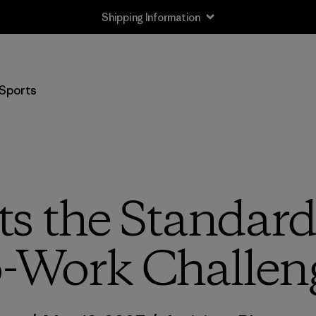
Shipping Information
Sports
ts the Standard 
o-Work Challen