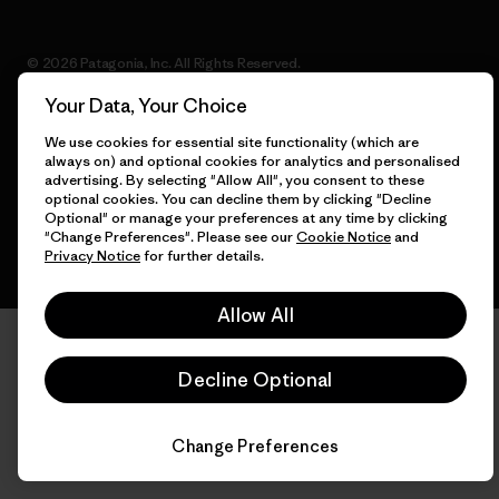
© 2026 Patagonia, Inc. All Rights Reserved.
Your Data, Your Choice
We use cookies for essential site functionality (which are
always on) and optional cookies for analytics and personalised
English
advertising. By selecting "Allow All", you consent to these
optional cookies. You can decline them by clicking "Decline
Optional" or manage your preferences at any time by clicking
"Change Preferences". Please see our
Cookie Notice
and
Privacy Notice
for further details.
Allow All
Decline Optional
Change Preferences