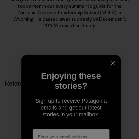
took a month out every summer to guide for the
National Outdoor Leadership School (NOLS) in
Wyoming. He passed away suddenly on December 7,
2011. We miss him dearly.
Enjoying these
Related Stories
stories?
Sign up to receive Patagonia
emails and get our latest
stories in your mailbox.