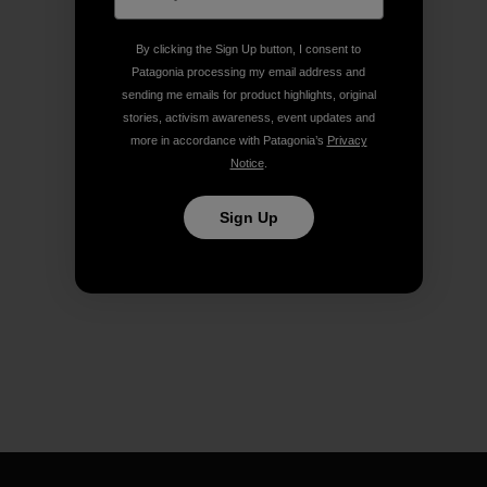
By clicking the Sign Up button, I consent to
Patagonia processing my email address and
sending me emails for product highlights, original
stories, activism awareness, event updates and
more in accordance with Patagonia’s
Privacy
Notice
.
Sign Up