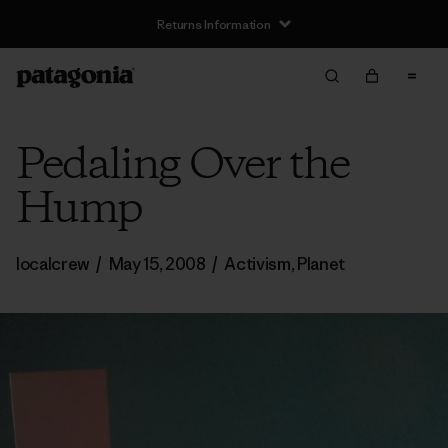
Returns Information
Pedaling Over the
Hump
localcrew
/
May 15, 2008
/
Activism
,
Planet