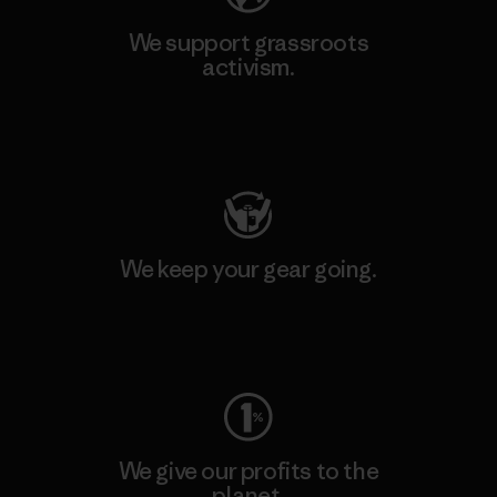
We support grassroots
activism.
Visit Patagonia Action Works
We keep your gear going.
Visit Worn Wear
We give our profits to the
planet.