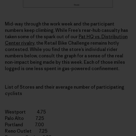
Mid-way through the work week and the participant
numbers keep climbing. While Free’s rear-hub casualty has
taken some of the spark out of our
Pat HQ vs. Distribution
Center rivalry
, the Retail Bike Challenge remains hotly
contested. While you find the store’s individual rider
numbers below, consult the graph for a sense of the real
non-impact being made by this week. Each of those miles
logged is one less spent in gas-powered confinement.
List of Stores and their average number of participating
cyclists
Westport 4.75
Palo Alto 7.25
Portland 7.00
Reno Outlet 7.25