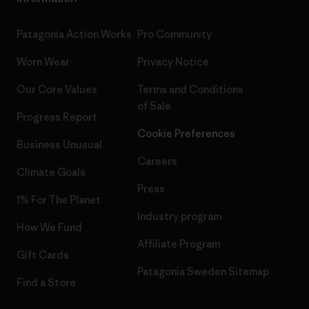
Patagonia Action Works
Pro Community
Worn Wear
Privacy Notice
Our Core Values
Terms and Conditions
of Sale
Progress Report
Cookie Preferences
Business Unusual
Careers
Climate Goals
Press
1% For The Planet
Industry program
How We Fund
Affiliate Program
Gift Cards
Patagonia Sweden Sitemap
Find a Store