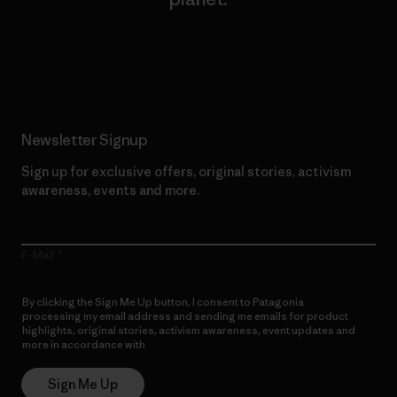
Read Our Commitment
Newsletter Signup
Sign up for exclusive offers, original stories, activism
awareness, events and more.
E-Mail
By clicking the Sign Me Up button, I consent to Patagonia
processing my email address and sending me emails for product
highlights, original stories, activism awareness, event updates and
more in accordance with
Patagonia’s Privacy Notice
Sign Me Up