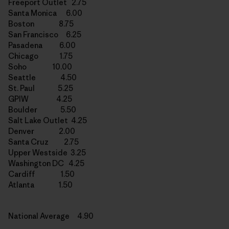
Freeport Outlet 2.75
Santa Monica 6.00
Boston 8.75
San Francisco 6.25
Pasadena 6.00
Chicago 1.75
Soho 10.00
Seattle 4.50
St. Paul 5.25
GPIW 4.25
Boulder 5.50
Salt Lake Outlet 4.25
Denver 2.00
Santa Cruz 2.75
Upper Westside 3.25
Washington DC 4.25
Cardiff 1.50
Atlanta 1.50
National Average 4.90