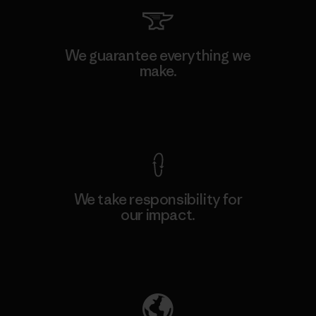
We guarantee everything we
make.
View Ironclad Guarantee
We take responsibility for
our impact.
Explore Our Footprint