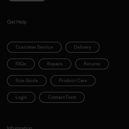
Get Help
Customer Service
Delivery
FAQs
Repairs
Returns
Size Guide
Product Care
Login
Contact Form
Information