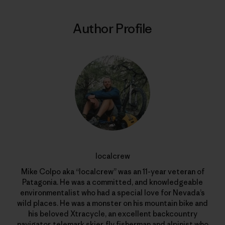
Author Profile
localcrew
Mike Colpo aka “localcrew” was an 11-year veteran of
Patagonia. He was a committed, and knowledgeable
environmentalist who had a special love for Nevada’s
wild places. He was a monster on his mountain bike and
his beloved Xtracycle, an excellent backcountry
navigator, telemark skier, fly fisherman and alpinist who