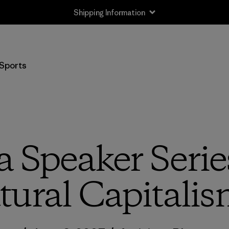
Shipping Information
Sports
a Speaker Serie
tural Capitalis