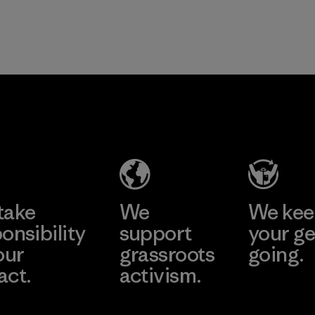
take
We
We ke
onsibility
support
your ge
our
grassroots
going.
act.
activism.
Visit Worn W