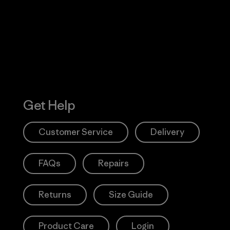
 Our Footprint
Visit Patagonia
Action Works
Get Help
Customer Service
Delivery
FAQs
Repairs
Returns
Size Guide
Product Care
Login