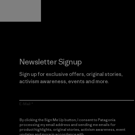
View Ironclad
Explore
Guarantee
Newsletter Signup
Sign up for exclusive offers, original stories,
activism awareness, events and more.
E-Mail
By clicking the Sign Me Up button, I consent to Patagonia
processing my email address and sending me emails for
product highlights, original stories, activism awareness, event
updates and more in accordance with
Patagonia’s Privacy