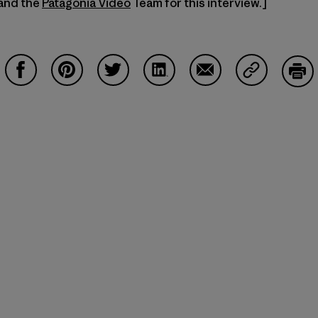
 and the
Patagonia Video
Team for this interview.]
Share on Facebook
Share on Pinterest
Share on Twitter
Share on LinkedIn
Share on Email
Share on Co
Prin