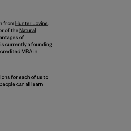
on from
Hunter Lovins
.
or of the
Natural
antages of
 is currently a founding
accredited MBA in
ions for each of us to
eople can all learn