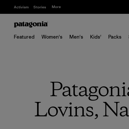
More
Activism
Stories
Featured
Women's
Men's
Kids'
Packs
Patagoni
Lovins, Na