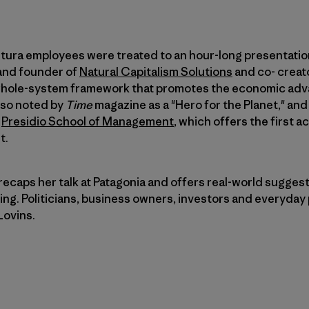
ntura employees were treated to an hour-long presentati
 and founder of
Natural Capitalism Solutions
and co- creat
whole-system framework that promotes the economic adv
also noted by
Time
magazine as a "Hero for the Planet," and
t
Presidio School of Management
, which offers the first 
t.
 recaps her talk at Patagonia and offers real-world suggest
ng. Politicians, business owners, investors and everyday p
Lovins.