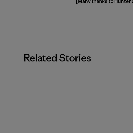
[Many thanks to Hunter
Related Stories