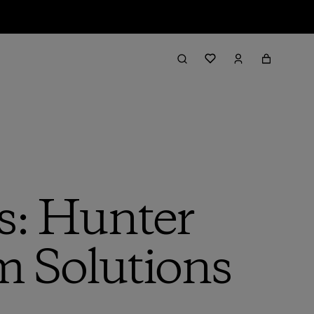
s: Hunter
m Solutions