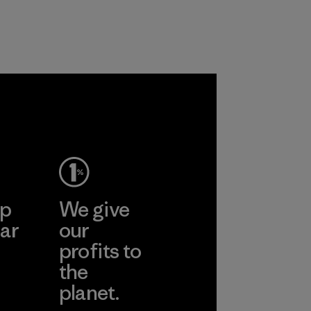
ep
We give
ar
our
profits to
the
planet.
ear