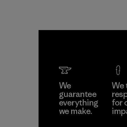
We
We 
guarantee
resp
everything
for 
we make.
imp