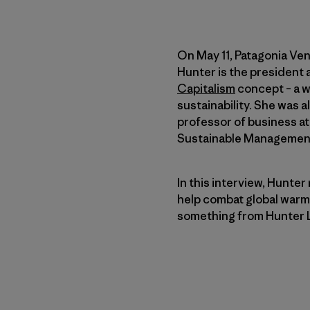
On May 11, Patagonia Ve
Hunter is the president
Capitalism
concept – a 
sustainability. She was 
professor of business a
Sustainable Managemen
In this interview, Hunter
help combat global warmi
something from Hunter 