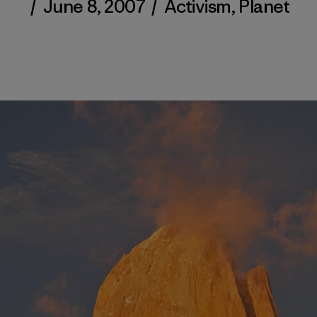
/
June 8, 2007
/
Activism
,
Planet