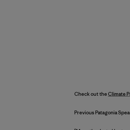
Check out the
Climate P
Previous Patagonia Spea