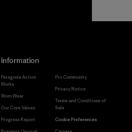
Read Our
Commitment
Information
Patagonia Action
Pro Community
Works
Privacy Notice
Worn Wear
Terms and Conditions
of
Our Core Values
Sale
Progress Report
Cookie Preferences
Business Unusual
Careers