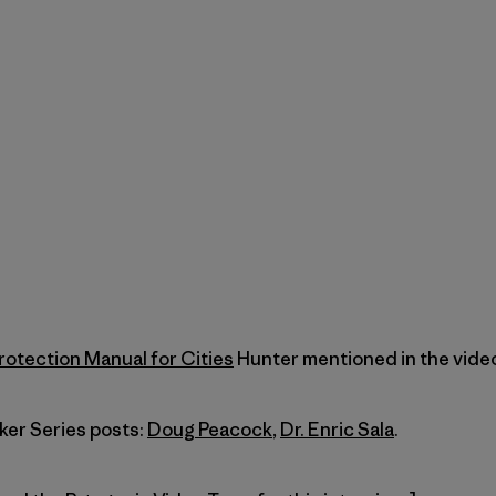
rotection Manual for Cities
Hunter mentioned in the video
ker Series posts:
Doug Peacock
,
Dr. Enric Sala
.