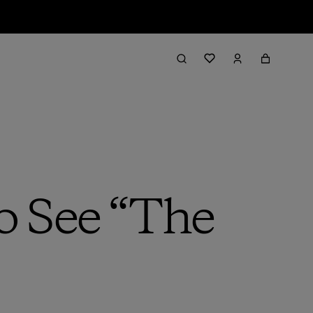
o See “The