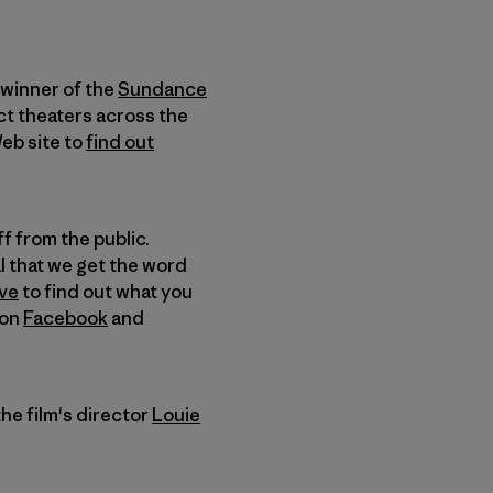
 winner of the
Sundance
ct theaters across the
Web site to
find out
ff from the public.
al that we get the word
ve
to find out what you
on
Facebook
and
he film's director
Louie