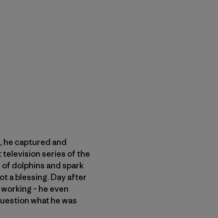
s, he captured and
 television series of the
of dolphins and spark
ot a blessing. Day after
s working – he even
question what he was