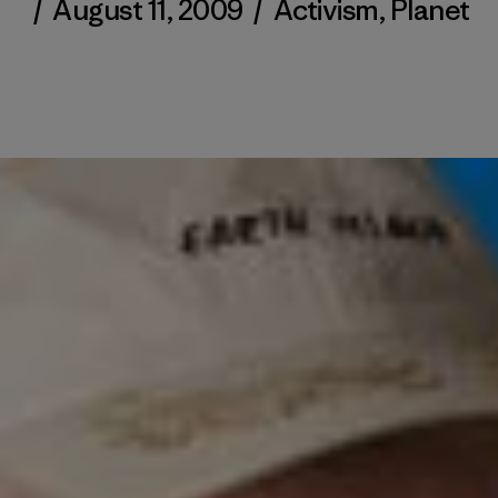
/
August 11, 2009
/
Activism
,
Planet