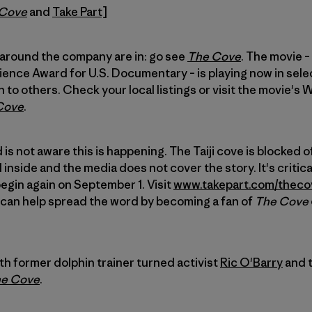
 Cove
and
Take Part]
 around the company are in: go see
The Cove
. The movie –
nce Award for U.S. Documentary – is playing now in sele
to others. Check your local listings or visit the movie's 
Cove
.
 is not aware this is happening. The Taiji cove is blocked o
inside and the media does not cover the story. It's critic
begin again on September 1. Visit
www.takepart.com/theco
u can help spread the word by becoming a fan of
The Cove
ith former dolphin trainer turned activist
Ric O'Barry
and t
e Cove
.