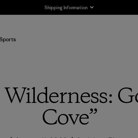
Shipping Information
Sports
 Wilderness: G
Cove”