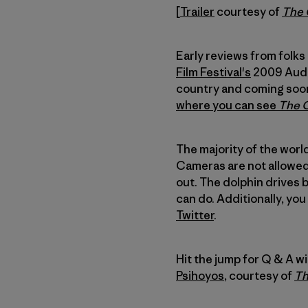
[
Trailer
courtesy of
The
Early reviews from folks
Film Festival's
2009 Audie
country and coming soon 
where you can see
The 
The majority of the world
Cameras are not allowed 
out. The dolphin drives 
can do. Additionally, yo
Twitter
.
Hit the jump for Q & A w
Psihoyos
, courtesy of
Th