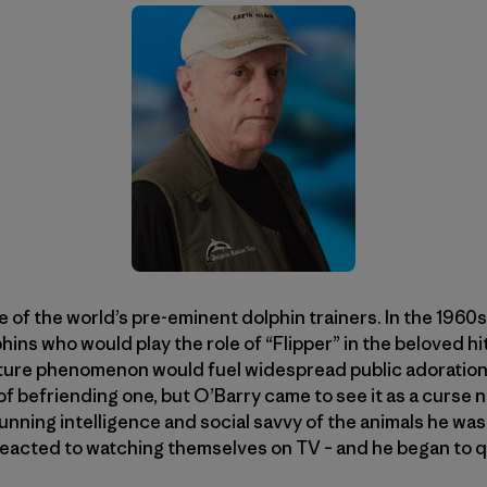
 of the world’s pre-eminent dolphin trainers. In the 1960
phins who would play the role of “Flipper” in the beloved hit
ture phenomenon would fuel widespread public adoration 
f befriending one, but O’Barry came to see it as a curse n
unning intelligence and social savvy of the animals he wa
reacted to watching themselves on TV – and he began to 