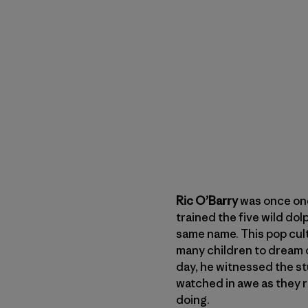
Ric O’Barry
was once one
trained the five wild dol
same name. This pop cul
many children to dream o
day, he witnessed the st
watched in awe as they 
doing.