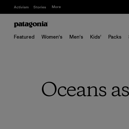
More
Activism
Stories
Featured
Women's
Men's
Kids'
Packs
Oceans as