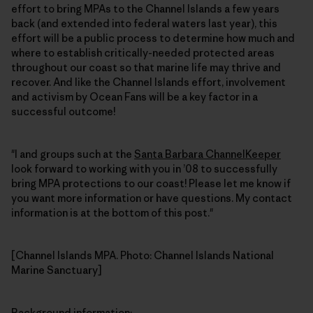
effort to bring MPAs to the Channel Islands a few years
back (and extended into federal waters last year), this
effort will be a public process to determine how much and
where to establish critically-needed protected areas
throughout our coast so that marine life may thrive and
recover. And like the Channel Islands effort, involvement
and activism by Ocean Fans will be a key factor in a
successful outcome!
"I and groups such at the
Santa Barbara ChannelKeeper
look forward to working with you in ’08 to successfully
bring MPA protections to our coast! Please let me know if
you want more information or have questions. My contact
information is at the bottom of this post."
[Channel Islands MPA. Photo: Channel Islands National
Marine Sanctuary]
Background information
: