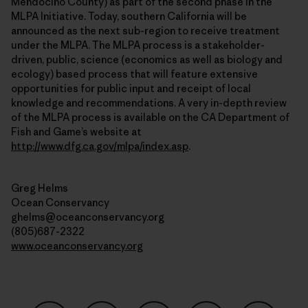
Mendocino County) as part of the second phase in the
MLPA Initiative. Today, southern California will be
announced as the next sub-region to receive treatment
under the MLPA. The MLPA process is a stakeholder-
driven, public, science (economics as well as biology and
ecology) based process that will feature extensive
opportunities for public input and receipt of local
knowledge and recommendations. A very in-depth review
of the MLPA process is available on the CA Department of
Fish and Game’s website at
http://www.dfg.ca.gov/mlpa/index.asp
.
Greg Helms
Ocean Conservancy
ghelms@oceanconservancy.org
(805)687-2322
www.oceanconservancy.org