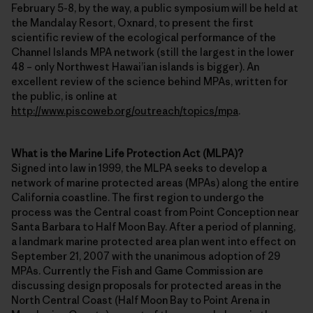
February 5-8, by the way, a public symposium will be held at
the Mandalay Resort, Oxnard, to present the first
scientific review of the ecological performance of the
Channel Islands MPA network (still the largest in the lower
48 – only Northwest Hawai’ian islands is bigger). An
excellent review of the science behind MPAs, written for
the public, is online at
http://www.piscoweb.org/outreach/topics/mpa
.
What is the Marine Life Protection Act (MLPA)?
Signed into law in 1999, the MLPA seeks to develop a
network of marine protected areas (MPAs) along the entire
California coastline. The first region to undergo the
process was the Central coast from Point Conception near
Santa Barbara to Half Moon Bay. After a period of planning,
a landmark marine protected area plan went into effect on
September 21, 2007 with the unanimous adoption of 29
MPAs. Currently the Fish and Game Commission are
discussing design proposals for protected areas in the
North Central Coast (Half Moon Bay to Point Arena in