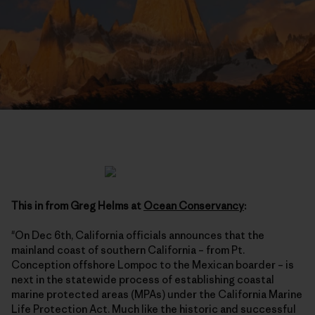
This in from Greg Helms at
Ocean Conservancy
:
"On Dec 6th, California officials announces that the
mainland coast of southern California – from Pt.
Conception offshore Lompoc to the Mexican boarder – is
next in the statewide process of establishing coastal
marine protected areas (MPAs) under the California Marine
Life Protection Act. Much like the historic and successful