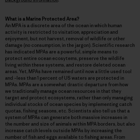
What is a Marine Protected Area?
An MPA is a discrete area of the ocean in which human
activity is restricted to visitation, appreciation and
enjoyment, but not harvest, removal of wildlife or other
damage (no consumption, in the jargon). Scientific research
has indicated MPAs are a powerful, simple means to
protect entire ocean ecosytems, preserve the wildlife
living within these systems, and restore deleted ocean
areas. Yet, MPAs have remained until now a little used tool
and –less than 1 percent of US waters are protected in
MPAs. MPAs are a somewhat drastic departure from how
we traditionally manage ocean resources in that they
target and protect ecosystems, rather than only managing
individual stocks of ocean species by implementing catch
quotas, fishing seasons, etc. Scientists also tell us that a
system of MPAs can generate both massive increases in
the number and size of animals within MPA borders, but also
increase catch levels outside MPAs by increasing the
number of fish and eggs available to fishing areas. From