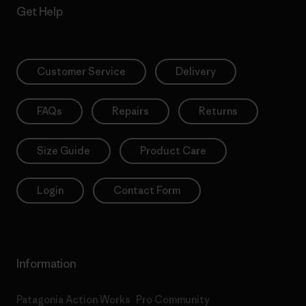
Get Help
Customer Service
Delivery
FAQs
Repairs
Returns
Size Guide
Product Care
Login
Contact Form
Information
Patagonia Action Works
Pro Community