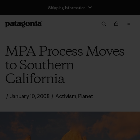
Shipping Information
MPA Process Moves
to Southern
California
/
January 10, 2008
/
Activism
,
Planet