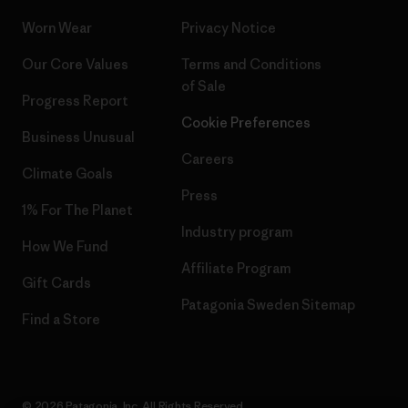
Worn Wear
Privacy Notice
Our Core Values
Terms and Conditions
of Sale
Progress Report
Cookie Preferences
Business Unusual
Careers
Climate Goals
Press
1% For The Planet
Industry program
How We Fund
Affiliate Program
Gift Cards
Patagonia Sweden Sitemap
Find a Store
© 2026 Patagonia, Inc. All Rights Reserved.