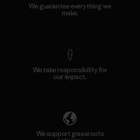
We guarantee everything we
make.
View Ironclad Guarantee
We take responsibility for
our impact.
Explore Our Footprint
We support grassroots