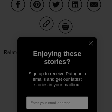
Share on Facebook
Share on Pinterest
Share on Twitter
Share on LinkedIn
Share on
Share on Copy Link
Print
Related Stories
Enjoying these
stories?
Sign up to receive Patagonia
emails and get our latest
stories in your mailbox.