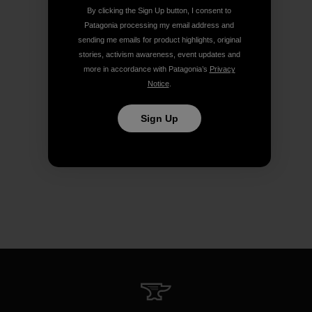
By clicking the Sign Up button, I consent to
Patagonia processing my email address and
sending me emails for product highlights, original
stories, activism awareness, event updates and
more in accordance with Patagonia’s
Privacy
Notice
.
Sign Up