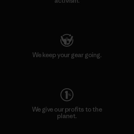
activism.
Visit Patagonia Action Works
We keep your gear going.
Visit Worn Wear
We give our profits to the
planet.
Read Our Commitment