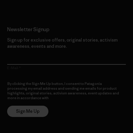
Newsletter Signup
Sign up for exclusive offers, original stories, activism
awareness, events and more.
E-Mail
By clicking the Sign Me Up button, I consent to Patagonia
processing my email address and sending me emails for product
highlights, original stories, activism awareness, event updates and
more in accordance with
Patagonia’s Privacy Notice
Sign Me Up