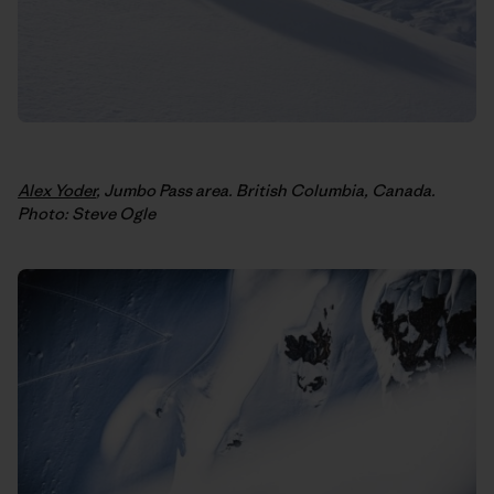
Alex Yoder
, Jumbo Pass area. British Columbia, Canada.
Photo: Steve Ogle