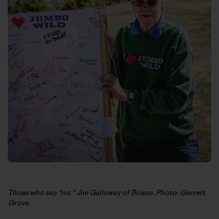
Those who say “no.” Jim Galloway of Brisco. Photo: Garrett
Grove