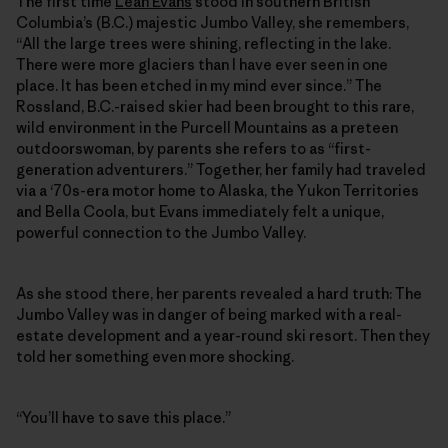
The first time
Leah Evans
stood in southern British
Columbia’s (B.C.) majestic Jumbo Valley, she remembers,
“All the large trees were shining, reflecting in the lake.
There were more glaciers than I have ever seen in one
place. It has been etched in my mind ever since.” The
Rossland, B.C.-raised skier had been brought to this rare,
wild environment in the Purcell Mountains as a preteen
outdoorswoman, by parents she refers to as “first-
generation adventurers.” Together, her family had traveled
via a ‘70s-era motor home to Alaska, the Yukon Territories
and Bella Coola, but Evans immediately felt a unique,
powerful connection to the Jumbo Valley.
As she stood there, her parents revealed a hard truth: The
Jumbo Valley was in danger of being marked with a real-
estate development and a year-round ski resort. Then they
told her something even more shocking.
“You’ll have to save this place.”