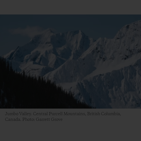
Jumbo Valley. Central Purcell Mountains, British Columbia,
Canada. Photo: Garrett Grove