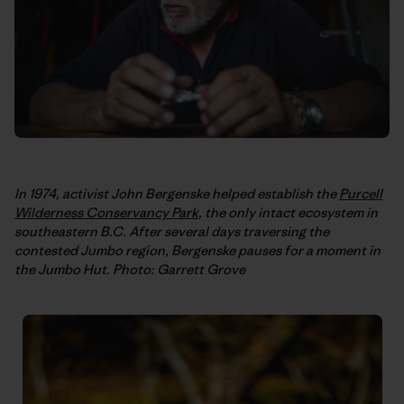
In 1974, activist John Bergenske helped establish the
Purcell
Wilderness Conservancy Park
, the only intact ecosystem in
southeastern B.C. After several days traversing the
contested Jumbo region, Bergenske pauses for a moment in
the Jumbo Hut. Photo: Garrett Grove