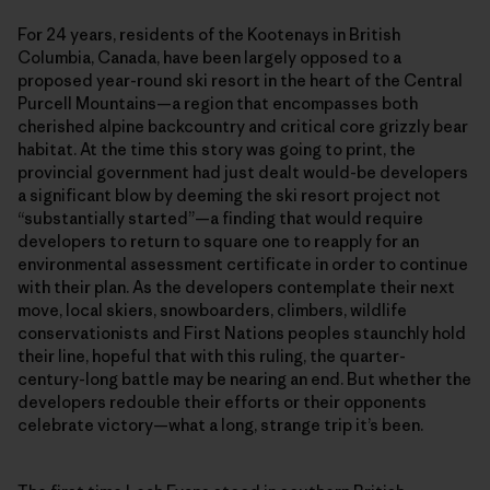
For 24 years, residents of the Kootenays in British
Columbia, Canada, have been largely opposed to a
proposed year-round ski resort in the heart of the Central
Purcell Mountains—a region that encompasses both
cherished alpine backcountry and critical core grizzly bear
habitat. At the time this story was going to print, the
provincial government had just dealt would-be developers
a significant blow by deeming the ski resort project not
“substantially started”—a finding that would require
developers to return to square one to reapply for an
environmental assessment certificate in order to continue
with their plan. As the developers contemplate their next
move, local skiers, snowboarders, climbers, wildlife
conservationists and First Nations peoples staunchly hold
their line, hopeful that with this ruling, the quarter-
century-long battle may be nearing an end. But whether the
developers redouble their efforts or their opponents
celebrate victory—what a long, strange trip it’s been.