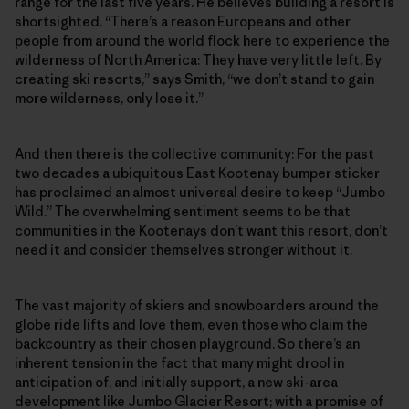
range for the last five years. He believes building a resort is
shortsighted. “There’s a reason Europeans and other
people from around the world flock here to experience the
wilderness of North America: They have very little left. By
creating ski resorts,” says Smith, “we don’t stand to gain
more wilderness, only lose it.”
And then there is the collective community: For the past
two decades a ubiquitous East Kootenay bumper sticker
has proclaimed an almost universal desire to keep “Jumbo
Wild.” The overwhelming sentiment seems to be that
communities in the Kootenays don’t want this resort, don’t
need it and consider themselves stronger without it.
The vast majority of skiers and snowboarders around the
globe ride lifts and love them, even those who claim the
backcountry as their chosen playground. So there’s an
inherent tension in the fact that many might drool in
anticipation of, and initially support, a new ski-area
development like Jumbo Glacier Resort; with a promise of