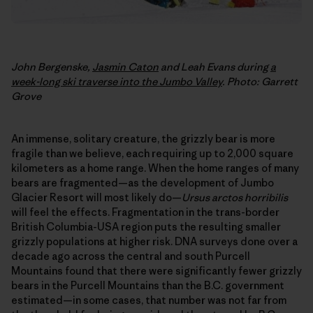
John Bergenske,
Jasmin Caton
and Leah Evans during
a
week-long ski traverse into the Jumbo Valley
. Photo: Garrett
Grove
An immense, solitary creature, the grizzly bear is more
fragile than we believe, each requiring up to 2,000 square
kilometers as a home range. When the home ranges of many
bears are fragmented—as the development of Jumbo
Glacier Resort will most likely do—
Ursus arctos horribilis
will feel the effects. Fragmentation in the trans-border
British Columbia-USA region puts the resulting smaller
grizzly populations at higher risk. DNA surveys done over a
decade ago across the central and south Purcell
Mountains found that there were significantly fewer grizzly
bears in the Purcell Mountains than the B.C. government
estimated—in some cases, that number was not far from