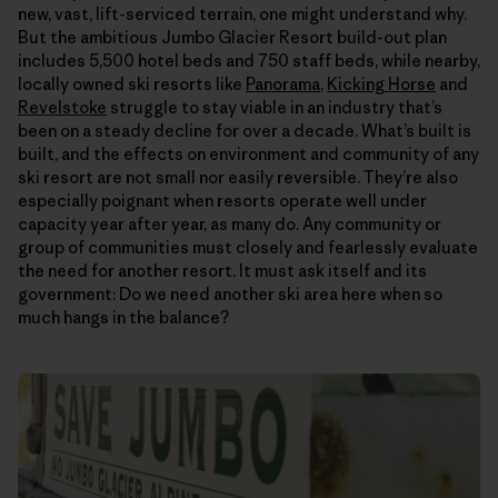
new, vast, lift-serviced terrain, one might understand why.
But the ambitious Jumbo Glacier Resort build-out plan
includes 5,500 hotel beds and 750 staff beds, while nearby,
locally owned ski resorts like
Panorama
,
Kicking Horse
and
Revelstoke
struggle to stay viable in an industry that’s
been on a steady decline for over a decade. What’s built is
built, and the effects on environment and community of any
ski resort are not small nor easily reversible. They’re also
especially poignant when resorts operate well under
capacity year after year, as many do. Any community or
group of communities must closely and fearlessly evaluate
the need for another resort. It must ask itself and its
government: Do we need another ski area here when so
much hangs in the balance?