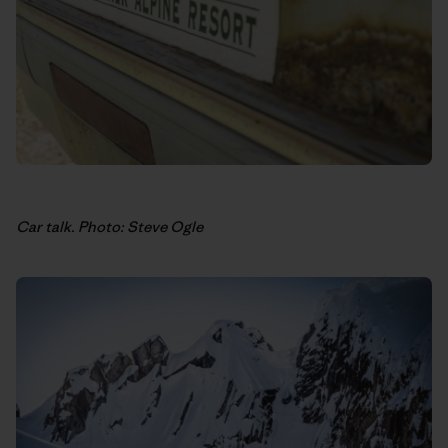
Car talk. Photo: Steve Ogle