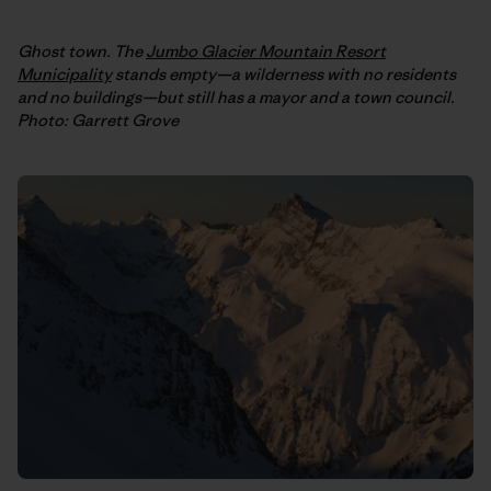
Ghost town. The
Jumbo Glacier Mountain Resort
Municipality
stands empty—a wilderness with no residents
and no buildings—but still has a mayor and a town council.
Photo: Garrett Grove