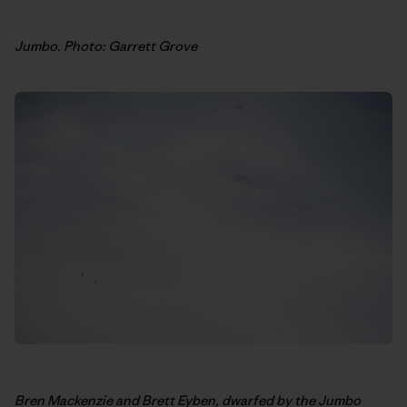
Jumbo. Photo: Garrett Grove
Bren Mackenzie and Brett Eyben, dwarfed by the Jumbo