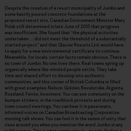
Despite the creation of a resort municipality of Jumbo and
some hastily poured concrete foundations at the
proposed resort site, Canadian Environment Minister Mary
Polak still determined in late June of 2015 that progress
was insufficient. She found that “the physical activities
undertaken … did not meet the threshold of a substantially
started project” and that Glacier Resorts Ltd. would have
to apply for a new environmental certificate to continue.
Meanwhile, for locals, certain facts remain obvious: There is
no town of Jumbo. No one lives there. Real towns spring up
organically where like-minded people settle. They take
time and shared effort to develop into authentic
communities, and this corner of British Columbia is filled
with great examples: Nelson, Golden, Revelstoke, Argenta,
Rossland, Fernie, Invermere. You can see community on the
bumper stickers, in the roadblock protests and during
town council meetings. You can hear it in passionate,
informed voices on Canadian Broadcasting Corporation
morning talk shows. You can feel it in the sense of unity that
rises around you when you mention the word Jumbo in any
public venue.
This is what community is—people finding a