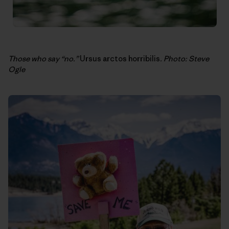
Those who say “no.”
Ursus arctos horribilis
. Photo: Steve
Ogle