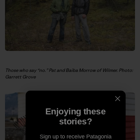
Those who say “no.” Pat and Baiba Morrow of Wilmer. Photo:
Garrett Grove
Enjoying these
stories?
Sign up to receive Patagonia