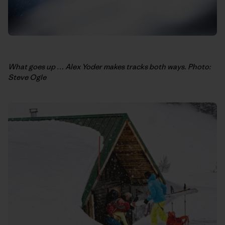
What goes up … Alex Yoder makes tracks both ways. Photo:
Steve Ogle