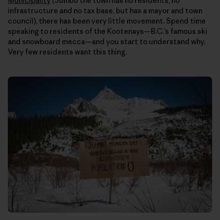
Municipality
(Jumbo the town has no residents, no
infrastructure and no tax base, but has a mayor and town
council), there has been very little movement. Spend time
speaking to residents of the Kootenays—B.C.’s famous ski
and snowboard mecca—and you start to understand why.
Very few residents want this thing.