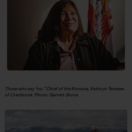
Those who say “no.” Chief of the Ktunaxa, Kathryn Teneese
of Cranbrook. Photo: Garrett Grove