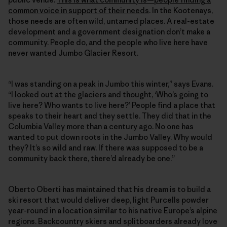
common voice in support of their needs
. In the Kootenays,
those needs are often wild, untamed places. A real-estate
development and a government designation don’t make a
community. People do, and the people who live here have
never wanted Jumbo Glacier Resort.
“I was standing on a peak in Jumbo this winter,” says Evans.
“I looked out at the glaciers and thought, ‘Who’s going to
live here? Who wants to live here?’ People find a place that
speaks to their heart and they settle. They did that in the
Columbia Valley more than a century ago. No one has
wanted to put down roots in the Jumbo Valley. Why would
they? It’s so wild and raw. If there was supposed to be a
community back there, there’d already be one.”
Oberto Oberti has maintained that his dream is to build a
ski resort that would deliver deep, light Purcells powder
year-round in a location similar to his native Europe’s alpine
regions. Backcountry skiers and splitboarders already love