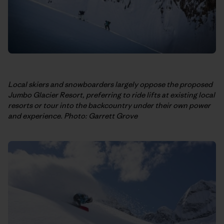
Local skiers and snowboarders largely oppose the proposed
Jumbo Glacier Resort, preferring to ride lifts at existing local
resorts or tour into the backcountry under their own power
and experience. Photo: Garrett Grove