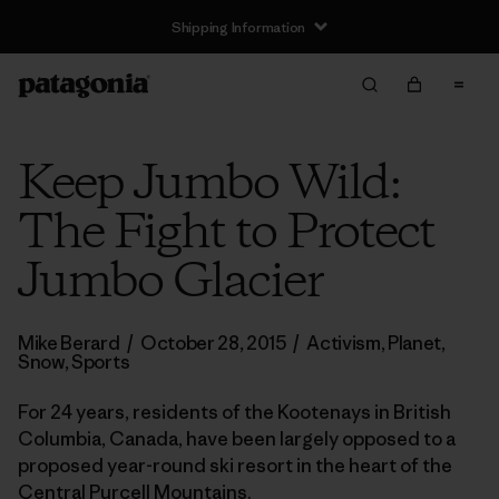
Shipping Information
Keep Jumbo Wild:
The Fight to Protect
Jumbo Glacier
Mike Berard
/
October 28, 2015
/
Activism
,
Planet
,
Snow
,
Sports
For 24 years, residents of the Kootenays in British
Columbia, Canada, have been largely opposed to a
proposed year-round ski resort in the heart of the
Central Purcell Mountains.