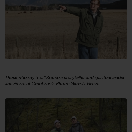
Those who say “no.” Ktunaxa storyteller and spiritual leader
Joe Pierre of Cranbrook. Photo: Garrett Grove