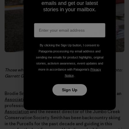
emails and get our latest
stories in your mailbox.
By clicking the Sign Up button, I consent to
Patagonia processing my email address and
sending me emails for product highlights, original
stories, activism awareness, event updates and
Those who say “no.” Christine Gagatek of Invermere. Photo:
more in accordance with Patagonia’s
Privacy
Garrett Grove
Notice
.
Sign Up
Brodie Smith, 29, was born and raised in Invermere. He’s an
Association of Canadian Mountain Guides
ski guide, a
professional member of the
Canadian Avalanche
Association
and the newest director of the Jumbo Creek
Conservation Society. Smith has been backcountry skiing
in the Purcells for the past decade and guiding in this