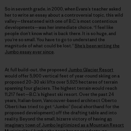
So in seventh grade, in 2000, when Evans’s teacher asked
her to write an essay about a controversial topic, this wild
valley—threatened with one of B.C.’s most contentious
developments—was her immediate choice. “I feel like
people don’t know what is back there. It is so huge, and
you’re so small. You have to go to understand the
magnitude of what could be lost.”
She’s been writing the
Jumbo essay ever since
.
At full build-out, the proposed
Jumbo Glacier Resort
would offer 5,900 vertical feet of year-round skiing on a
proposed 20–30 ski lifts over 5,925 hectares of terrain
spanning four glaciers. The highest terrain would reach
11,217 feet—B.C.’s highest ski resort. Over the past 24
years, Italian-born, Vancouver-based architect Oberto
Oberti has tried to get “Jumbo” (local shorthand for the
proposed development) off the drafting table and into
reality. Beyond the small, bizarre victory of having
an
imaginary town of Jumbo legitimized as a Mountain Resort