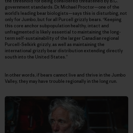
the threshold for being considered threatened by B.C.
government standards. Dr. Michael Proctor—one of the
world’s leading bear biologists—says this is disturbing, not
only for Jumbo, but for all Purcell grizzly bears. “Keeping
this core anchor subpopulation healthy, intact and
unfragmented is likely essential to maintaining the long-
term self-sustainability of the larger Canadian regional
Purcell-Selkirk grizzly, as well as maintaining the
international grizzly bear distribution extending directly
south into the United States.”
In other words, if bears cannot live and thrive in the Jumbo
Valley, they may have trouble regionally in the long run.