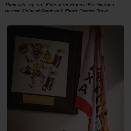
Those who say “no.” Elder of the Ktunaxa First Nations,
Herman Alpine of Cranbrook. Photo: Garrett Grove