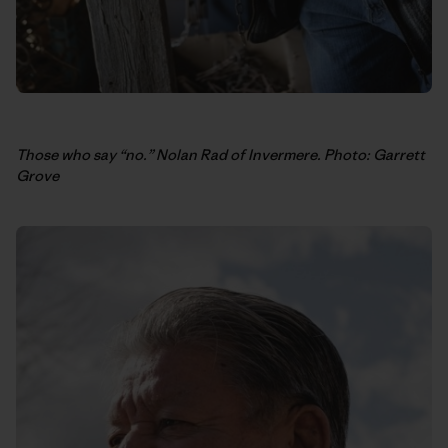
Those who say “no.” Nolan Rad of Invermere. Photo: Garrett
Grove