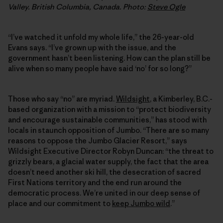
Valley. British Columbia, Canada. Photo:
Steve Ogle
“I’ve watched it unfold my whole life,” the 26-year-old
Evans says. “I’ve grown up with the issue, and the
government hasn’t been listening. How can the plan still be
alive when so many people have said ‘no’ for so long?”
Those who say “no” are myriad.
Wildsight
, a Kimberley, B.C.-
based organization with a mission to “protect biodiversity
and encourage sustainable communities,” has stood with
locals in staunch opposition of Jumbo. “There are so many
reasons to oppose the Jumbo Glacier Resort,” says
Wildsight Executive Director Robyn Duncan: “the threat to
grizzly bears, a glacial water supply, the fact that the area
doesn’t need another ski hill, the desecration of sacred
First Nations territory and the end run around the
democratic process. We’re united in our deep sense of
place and our commitment to
keep Jumbo wild
.”