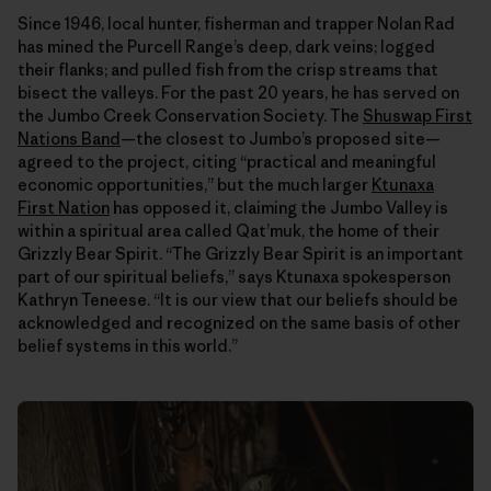
Since 1946, local hunter, fisherman and trapper Nolan Rad
has mined the Purcell Range’s deep, dark veins; logged
their flanks; and pulled fish from the crisp streams that
bisect the valleys. For the past 20 years, he has served on
the Jumbo Creek Conservation Society. The
Shuswap First
Nations Band
—the closest to Jumbo’s proposed site—
agreed to the project, citing “practical and meaningful
economic opportunities,” but the much larger
Ktunaxa
First Nation
has opposed it, claiming the Jumbo Valley is
within a spiritual area called Qat’muk, the home of their
Grizzly Bear Spirit. “The Grizzly Bear Spirit is an important
part of our spiritual beliefs,” says Ktunaxa spokesperson
Kathryn Teneese. “It is our view that our beliefs should be
acknowledged and recognized on the same basis of other
belief systems in this world.”