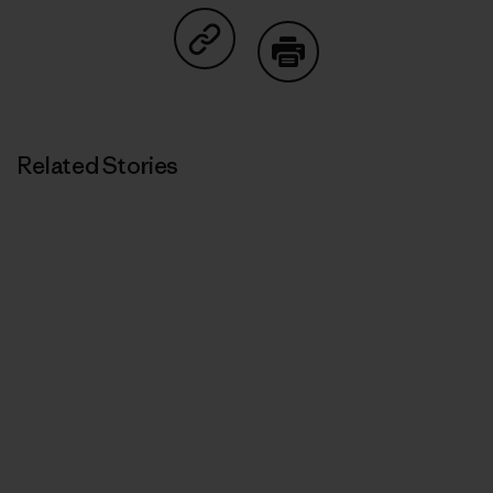
Share on Copy Link
Print
Related Stories