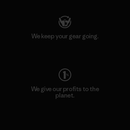
Visit Patagonia Action Works
We keep your gear going.
Visit Worn Wear
We give our profits to the
planet.
Read Our Commitment