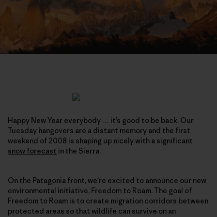
Happy New Year everybody … it’s good to be back. Our
Tuesday hangovers are a distant memory and the first
weekend of 2008 is shaping up nicely with a significant
snow forecast
in the Sierra.
On the Patagonia front, we’re excited to announce our new
environmental initiative,
Freedom to Roam
. The goal of
Freedom to Roam is to create migration corridors between
protected areas so that wildlife can survive on an