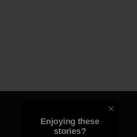
Enjoying these
We guarantee everything we
stories?
make.