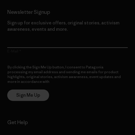
Newsletter Signup
Sign up for exclusive offers, original stories, activism
awareness, events and more.
E-Mail
By clicking the Sign Me Up button, I consent to Patagonia
processing my email address and sending me emails for product
highlights, original stories, activism awareness, event updates and
more in accordance with
Patagonia’s Privacy Notice
Sign Me Up
Get Help