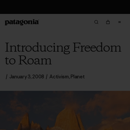
Returns Information
Introducing Freedom
to Roam
/
January 3, 2008
/
Activism
,
Planet