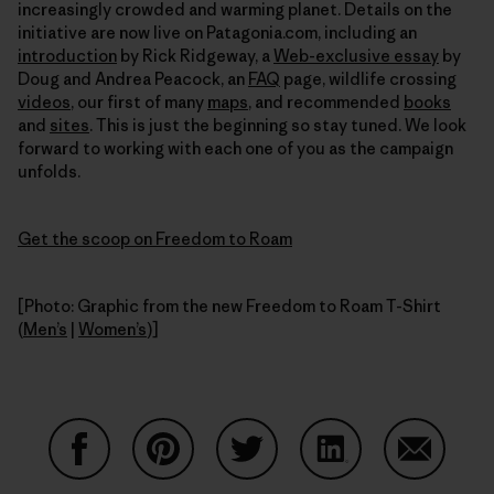
increasingly crowded and warming planet. Details on the
initiative are now live on Patagonia.com, including an
introduction
by Rick Ridgeway, a
Web-exclusive essay
by
Doug and Andrea Peacock, an
FAQ
page, wildlife crossing
videos
, our first of many
maps
, and recommended
books
and
sites
. This is just the beginning so stay tuned. We look
forward to working with each one of you as the campaign
unfolds.
Get the scoop on Freedom to Roam
[Photo: Graphic from the new Freedom to Roam T-Shirt
(
Men’s
|
Women’s
)]
Share on Facebook
Share on Pinterest
Share on Twitter
Share on LinkedIn
Share on