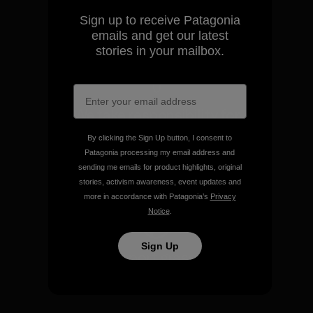
Sign up to receive Patagonia
View Ironclad Guarantee
emails and get our latest
stories in your mailbox.
We take responsibility for
our impact.
By clicking the Sign Up button, I consent to
Patagonia processing my email address and
sending me emails for product highlights, original
Explore Our Footprint
stories, activism awareness, event updates and
more in accordance with Patagonia’s
Privacy
Notice
.
Sign Up
We support grassroots
activism.