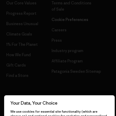
Our Core Values
Terms and Conditions
of Sale
Progress Report
Cookie Preferences
Business Unusual
Careers
Climate Goals
Press
1% For The Planet
Industry program
How We Fund
Affiliate Program
Gift Cards
Patagonia Sweden Sitemap
Find a Store
© 2026 Patagonia, Inc. All Rights Reserved.
Your Data, Your Choice
We use cookies for essential site functionality (which are
always on) and optional cookies for analytics and personalised