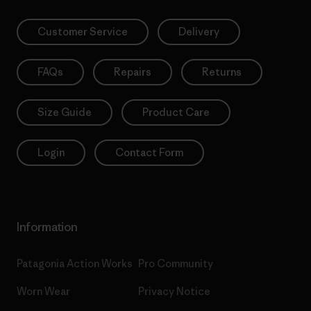
Customer Service
Delivery
FAQs
Repairs
Returns
Size Guide
Product Care
Login
Contact Form
Information
Patagonia Action Works
Pro Community
Worn Wear
Privacy Notice