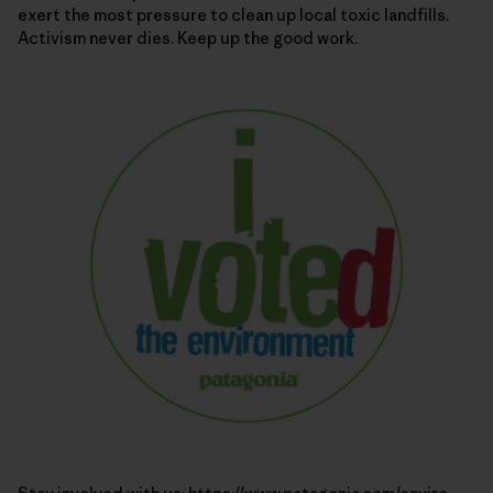
exert the most pressure to clean up local toxic landfills.
Activism never dies. Keep up the good work.