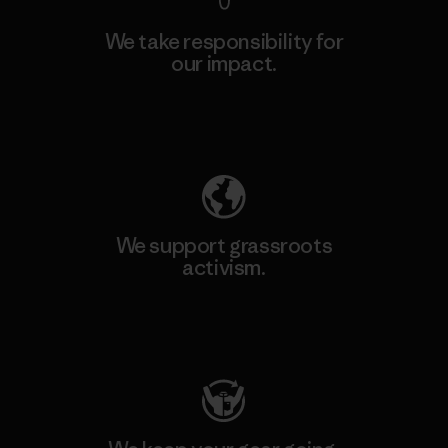
We take responsibility for
our impact.
Explore Our Footprint
We support grassroots
activism.
Visit Patagonia Action Works