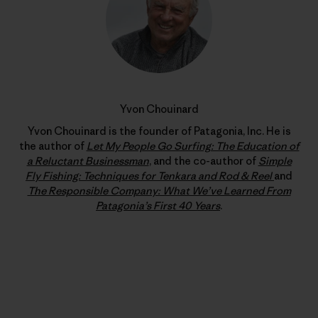
Yvon Chouinard
Yvon Chouinard is the founder of Patagonia, Inc. He is
the author of
Let My People Go Surfing: The Education of
a Reluctant Businessman
, and the co-author of
Simple
Fly Fishing: Techniques for Tenkara and Rod & Reel
and
The Responsible Company: What We’ve Learned From
Patagonia’s First 40 Years
.