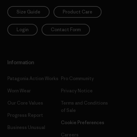
Size Guide
Product Care
Login
Contact Form
Information
Patagonia Action Works
Pro Community
Worn Wear
Privacy Notice
Our Core Values
Terms and Conditions
of Sale
Progress Report
Cookie Preferences
Business Unusual
Careers