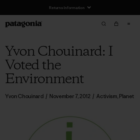
Returns Information
Yvon Chouinard: I
Voted the
Environment
Yvon Chouinard
/
November 7, 2012
/
Activism
,
Planet