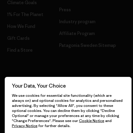
Climate Goals
Press
1% For The Planet
Industry program
How We Fund
Affiliate Program
Gift Cards
Patagonia Sweden Sitemap
Find a Store
© 2026 Patagonia, Inc. All Rights Reserved.
Your Data, Your Choice
We use cookies for essential site functionality (which are
always on) and optional cookies for analytics and personalised
English
advertising. By selecting "Allow All", you consent to these
optional cookies. You can decline them by clicking "Decline
Optional" or manage your preferences at any time by clicking
"Change Preferences". Please see our
Cookie Notice
and
Privacy Notice
for further details.