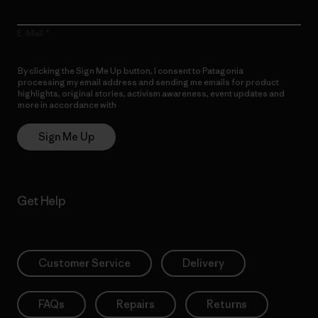
E-Mail
By clicking the Sign Me Up button, I consent to Patagonia
processing my email address and sending me emails for product
highlights, original stories, activism awareness, event updates and
more in accordance with
Patagonia’s Privacy Notice
Sign Me Up
Get Help
Customer Service
Delivery
FAQs
Repairs
Returns