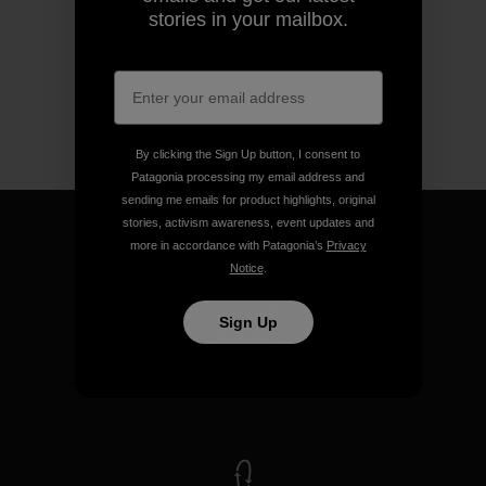
stories in your mailbox.
By clicking the Sign Up button, I consent to
Patagonia processing my email address and
sending me emails for product highlights, original
stories, activism awareness, event updates and
more in accordance with Patagonia’s
Privacy
Notice
.
We guarantee everything we
Sign Up
make.
View Ironclad Guarantee