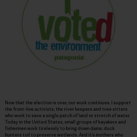
Now that the election is over, our work continues. I support
the front-line activists, the river keepers and tree sitters
who work to save a single patch of land or stretch of water.
Today in the United States, small groups of kayakers and
fishermen work tirelessly to bring down dams; duck
hunters toil to preserve wetlands. And it’s mothers who