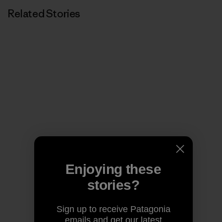
Related Stories
Enjoying these
stories?
Sign up to receive Patagonia
emails and get our latest