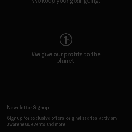
We keep your gear going.
Visit Worn Wear
We give our profits to the
planet.
Read Our Commitment
Newsletter Signup
Sign up for exclusive offers, original stories, activism
awareness, events and more.