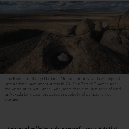
The Basin and Range National Monument in Nevada was signed
into national monument status in 2015 by Barack Obama under
the Antiquities Act. Since 1964, more than 5 million acres of land
in Nevada have been protected as public lands. Photo: Tyler
Roemer
I grew up in Las Vegas, a place known for neon lights that