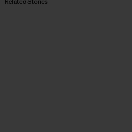
Related Stories