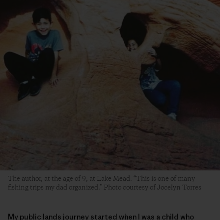
The author, at the age of 9, at Lake Mead. “This is one of many
fishing trips my dad organized.” Photo courtesy of Jocelyn Torres
My public lands journey started when I was a child who