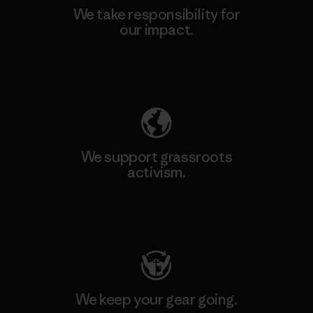
We take responsibility for
our impact.
Explore Our Footprint
We support grassroots
activism.
Visit Patagonia Action Works
We keep your gear going.