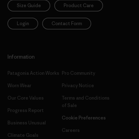
Size Guide
Product Care
Login
Contact Form
Information
Patagonia Action Works
Pro Community
Worn Wear
Privacy Notice
Our Core Values
Terms and Conditions
of Sale
Progress Report
Cookie Preferences
Business Unusual
Careers
Climate Goals