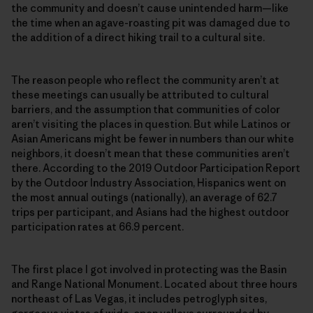
the community and doesn’t cause unintended harm—like
the time when an agave-roasting pit was damaged due to
the addition of a direct hiking trail to a cultural site.
The reason people who reflect the community aren’t at
these meetings can usually be attributed to cultural
barriers, and the assumption that communities of color
aren’t visiting the places in question. But while Latinos or
Asian Americans might be fewer in numbers than our white
neighbors, it doesn’t mean that these communities aren’t
there. According to the 2019 Outdoor Participation Report
by the Outdoor Industry Association, Hispanics went on
the most annual outings (nationally), an average of 62.7
trips per participant, and Asians had the highest outdoor
participation rates at 66.9 percent.
The first place I got involved in protecting was the Basin
and Range National Monument. Located about three hours
northeast of Las Vegas, it includes petroglyph sites,