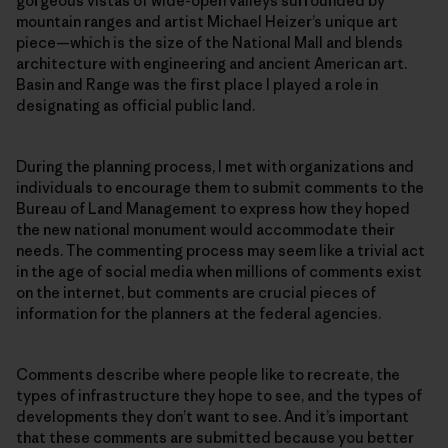
gorgeous vistas of wide-open valleys surrounded by
mountain ranges and artist Michael Heizer’s unique art
piece—which is the size of the National Mall and blends
architecture with engineering and ancient American art.
Basin and Range was the first place I played a role in
designating as official public land.
During the planning process, I met with organizations and
individuals to encourage them to submit comments to the
Bureau of Land Management to express how they hoped
the new national monument would accommodate their
needs. The commenting process may seem like a trivial act
in the age of social media when millions of comments exist
on the internet, but comments are crucial pieces of
information for the planners at the federal agencies.
Comments describe where people like to recreate, the
types of infrastructure they hope to see, and the types of
developments they don’t want to see. And it’s important
that these comments are submitted because you better