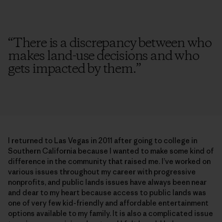
“
There is a discrepancy between who
makes land-use decisions and who
gets impacted by them.
”
I returned to Las Vegas in 2011 after going to college in
Southern California because I wanted to make some kind of
difference in the community that raised me. I’ve worked on
various issues throughout my career with progressive
nonprofits, and public lands issues have always been near
and dear to my heart because access to public lands was
one of very few kid-friendly and affordable entertainment
options available to my family. It is also a complicated issue