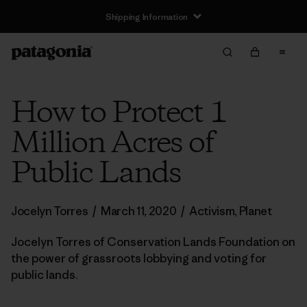
Shipping Information
How to Protect 1
Million Acres of
Public Lands
Jocelyn Torres
/
March 11, 2020
/
Activism
,
Planet
Jocelyn Torres of Conservation Lands Foundation on
the power of grassroots lobbying and voting for
public lands.