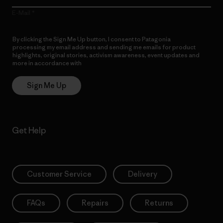
E-Mail
By clicking the Sign Me Up button, I consent to Patagonia
processing my email address and sending me emails for product
highlights, original stories, activism awareness, event updates and
more in accordance with
Patagonia’s Privacy Notice
Sign Me Up
Get Help
Customer Service
Delivery
FAQs
Repairs
Returns