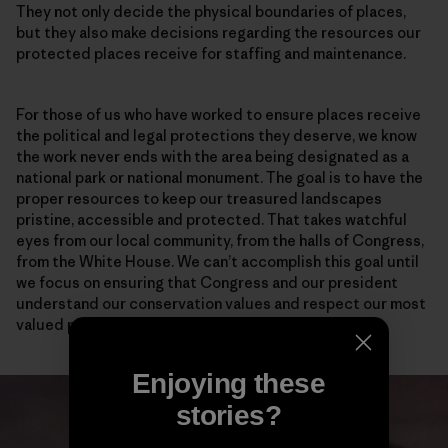
They not only decide the physical boundaries of places,
but they also make decisions regarding the resources our
protected places receive for staffing and maintenance.
For those of us who have worked to ensure places receive
the political and legal protections they deserve, we know
the work never ends with the area being designated as a
national park or national monument. The goal is to have the
proper resources to keep our treasured landscapes
pristine, accessible and protected. That takes watchful
eyes from our local community, from the halls of Congress,
from the White House. We can’t accomplish this goal until
we focus on ensuring that Congress and our president
understand our conservation values and respect our most
valued places.
Enjoying these
stories?