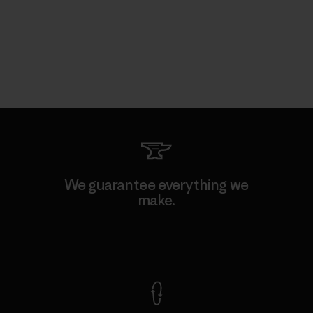
We guarantee everything we
make.
View Ironclad Guarantee