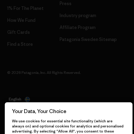
Press
1% For The Planet
Industry program
How We Fund
Affiliate Program
Gift Cards
Patagonia Sweden Sitemap
Find a Store
© 2026 Patagonia, Inc. All Rights Reserved.
English
Your Data, Your Choice
We use cookies for essential site functionality (which are
always on) and optional cookies for analytics and personalised
advertising. By selecting "Allow All", you consent to these