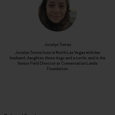
Jocelyn Torres
Jocelyn Torres lives in North Las Vegas with her
husband, daughter, three dogs and a turtle, and is the
Senior Field Director at Conservation Lands
Foundation.