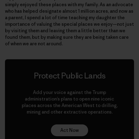
simply enjoyed these places with my family. As an advocate
who has helped designate almost 1 million acres, and now as
a parent, I spend a lot of time teaching my daughter the
importance of valuing the special places we enjoy—not just
by visiting them and leaving them a little better than we
found them, but by making sure they are being taken care
of when we are not around.
Protect Public Lands
Add your voice against the Trump
administration’s plans to open nine iconic
places across the American West to drilling,
mining and other extractive operations.
Act Now