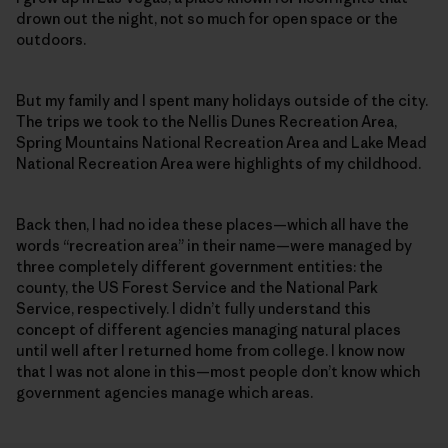
drown out the night, not so much for open space or the
outdoors.
But my family and I spent many holidays outside of the city.
The trips we took to the Nellis Dunes Recreation Area,
Spring Mountains National Recreation Area and Lake Mead
National Recreation Area were highlights of my childhood.
Back then, I had no idea these places—which all have the
words “recreation area” in their name—were managed by
three completely different government entities: the
county, the US Forest Service and the National Park
Service, respectively. I didn’t fully understand this
concept of different agencies managing natural places
until well after I returned home from college. I know now
that I was not alone in this—most people don’t know which
government agencies manage which areas.