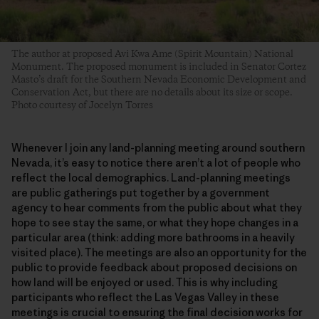
The author at proposed Avi Kwa Ame (Spirit Mountain) National
Monument. The proposed monument is included in Senator Cortez
Masto’s draft for the Southern Nevada Economic Development and
Conservation Act, but there are no details about its size or scope.
Photo courtesy of Jocelyn Torres
Whenever I join any land-planning meeting around southern
Nevada, it’s easy to notice there aren’t a lot of people who
reflect the local demographics. Land-planning meetings
are public gatherings put together by a government
agency to hear comments from the public about what they
hope to see stay the same, or what they hope changes in a
particular area (think: adding more bathrooms in a heavily
visited place). The meetings are also an opportunity for the
public to provide feedback about proposed decisions on
how land will be enjoyed or used. This is why including
participants who reflect the Las Vegas Valley in these
meetings is crucial to ensuring the final decision works for