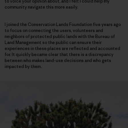
to voice your opinion about, and I felt I could help my
community navigate this more easily.
I joined the Conservation Lands Foundation five years ago
to focus on connecting the users, volunteers and
neighbors of protected public lands with the Bureau of
Land Management so the public can ensure their
experiences in these places are reflected and accounted
for. It quickly became clear that there is a discrepancy
between who makes land-use decisions and who gets
impacted by them.