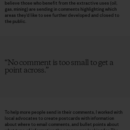
believe those who benefit from the extractive uses (oil,
gas, mining) are sending in comments highlighting which
areas they’d like to see further developed and closed to
the public.
“
No comment is too small to get a
point across.
”
To help more people send in their comments, I worked with
local advocates to create postcards with information
about where to email comments, and bullet points about