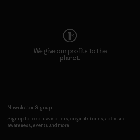
Visit Worn Wear
We give our profits to the
planet.
Read Our Commitment
Newsletter Signup
Sign up for exclusive offers, original stories, activism
awareness, events and more.