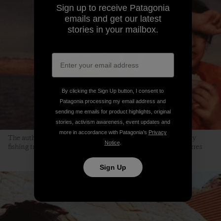
Sign up to receive Patagonia
emails and get our latest
stories in your mailbox.
By clicking the Sign Up button, I consent to
Patagonia processing my email address and
sending me emails for product highlights, original
stories, activism awareness, event updates and
more in accordance with Patagonia’s
Privacy
The author, at the age of 9, at Lake Mead. “This is one of many
Notice
.
fishing trips my dad organized.” Photo courtesy of Jocelyn Torres
Sign Up