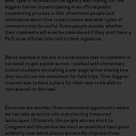
what type of information the agency was looking for. The
biggest barrier in participating in an official public
commenting process is that oftentimes people lack
information about how to participate and what types of
comments may be useful. Some people wonder whether
their comments will even be considered if they don’t have a
Ph.D. or an official title tied to their signature.
We’ve learned in the era of social media that no comment is
too small to get a point across. I worked with elementary
school students on crafting a one-page letter sharing how
they would use the monument for field trips. Their biggest
request was to have a place for their vans to be able to
turn around on the road.
Elections are another often overlooked opportunity where
we can take an active role in protecting treasured
landscapes. Ultimately, the people who we elect to
Congress and the person we elect as president have great
authority over which places are worthy of protections.