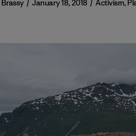
 Brassy
/
January 18, 2018
/
Activism
,
Pl