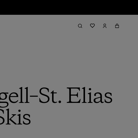
ell–St. Elias
Skis