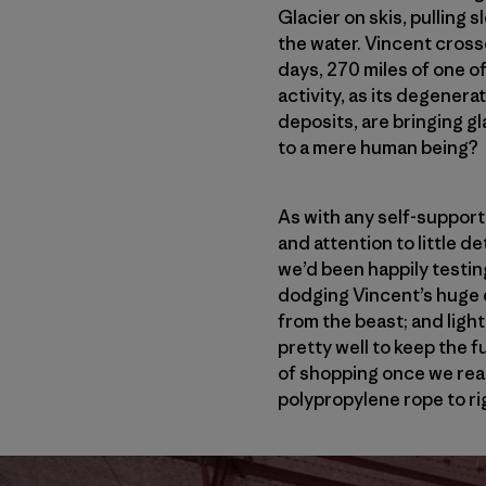
Glacier on skis, pulling 
the water. Vincent crosse
days, 270 miles of one 
activity, as its degenera
deposits, are bringing gl
to a mere human being?
As with any self-suppor
and attention to little d
we’d been happily testin
dodging Vincent’s huge d
from the beast; and ligh
pretty well to keep the 
of shopping once we rea
polypropylene rope to ri