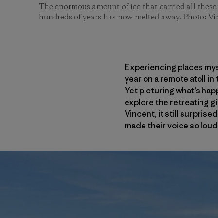
The enormous amount of ice that carried all these 
hundreds of years has now melted away. Photo: Vi
Experiencing places mysel
year on a remote atoll in
Yet picturing what’s hap
explore the retreating g
Vincent, it still surpri
made their voice so loud