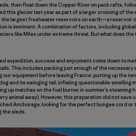
sleds, then float down the Copper River on pack rafts, foll
d this glacier last year as part of a larger crossing of the
of the largest freshwater reservoirs on earth—a reservoi
tion is imminent. A combination of factors, including glob
aciers like Miles under extreme threat. But what does the th
ted expedition, success and enjoyment come down to met
etails. This includes packing just enough of the necessary a
g our equipment before leaving France: putting up the ten
og and its swinging tail; inflating questionable-smelling 
ting up matches on the fuel burner in summer’s steaming 
furry animal away). However, this preparation did not save
ched Anchorage, looking for the perfect bungee cord or 
g the sleds.