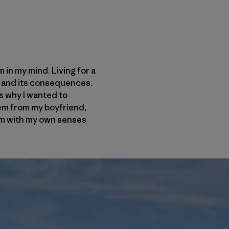
 in my mind. Living for a
ng and its consequences.
s why I wanted to
hem from my boyfriend,
hem with my own senses