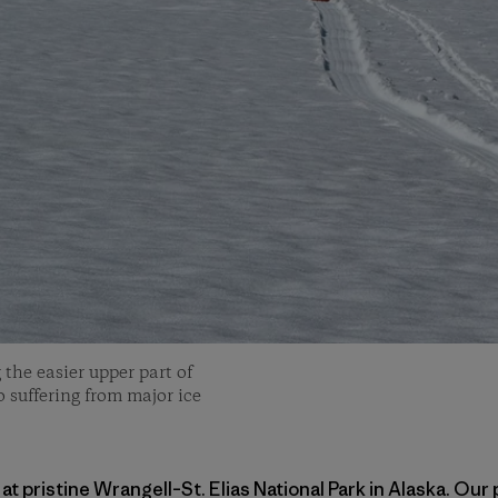
 the easier upper part of
so suffering from major ice
at pristine Wrangell–St. Elias National Park in Alaska. Our 