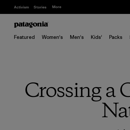
More
Activism
Stories
Featured
Women's
Men's
Kids'
Packs
Crossing a G
Nat