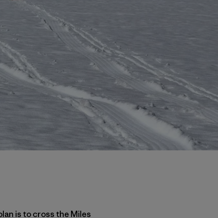
plan is to cross the Miles