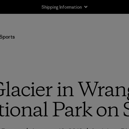
Shipping Information
Sports
lacier in Wrang
ional Park on 