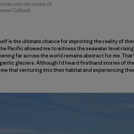
rocks over the course of
ncent Colliard
f is the ultimate chance for imprinting the reality of them
 the Pacific allowed me to witness the seawater level risi
pening far across the world remains abstract for me. That’
igantic glaciers. Although I’d heard firsthand stories of t
sed me that venturing into their habitat and experiencing t
.