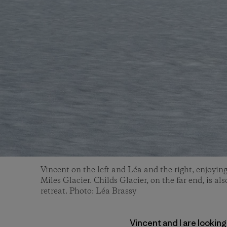
Vincent on the left and Léa and the right, enjoying
Miles Glacier. Childs Glacier, on the far end, is al
retreat. Photo: Léa Brassy
Vincent and I are looking 