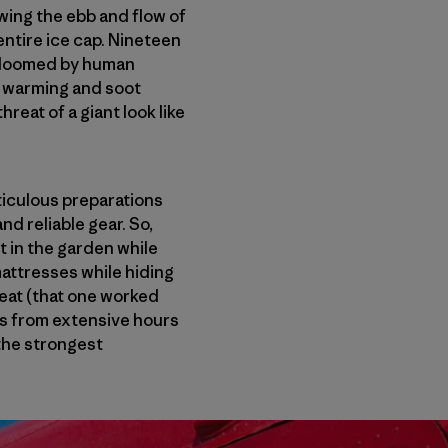
owing the ebb and flow of
 entire ice cap. Nineteen
r doomed by human
al warming and soot
reat of a giant look like
iculous preparations
nd reliable gear. So,
t in the garden while
mattresses while hiding
heat (that one worked
 us from extensive hours
the strongest