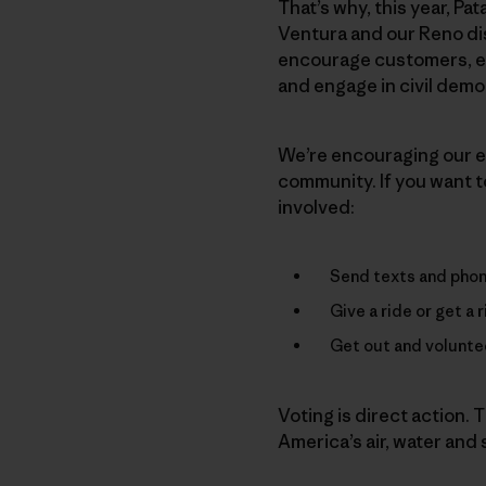
That’s why, this year, Pat
Ventura and our Reno di
encourage customers, em
and engage in civil demo
We’re encouraging our em
community. If you want to
involved:
Send texts and phone
Give a ride or get a 
Get out and voluntee
Voting is direct action. T
America’s air, water and s