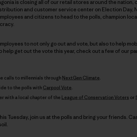
agonia is closing all of our retail stores around the nation
stribution and customer service center on Election Day, 
ployees and citizens to head to the polls, champion loca
cracy.
ployees to not only go out and vote, but also to help mobil
 help get out the vote this year, check out a few of our pa
 calls to millennials through
NextGen Climate
.
ride to the polls with
Carpool Vote
.
r with a local chapter of the
League of Conservation Voters
or
his Tuesday, join us at the polls and bring your friends. Cas
oil.