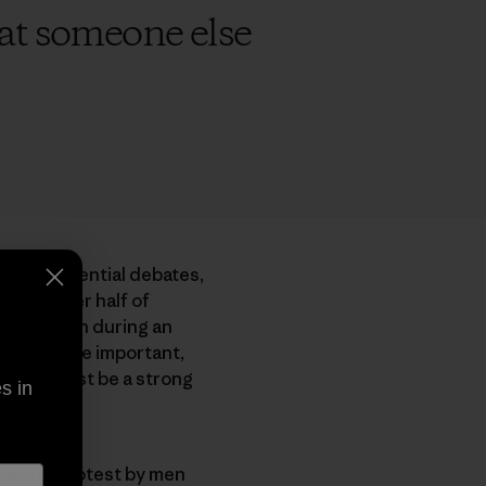
that someone else
ree presidential debates,
shows over half of
 attention during an
Yes, they’re important,
 planet must be a strong
s in
born in protest by men