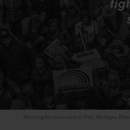
Marching for clean water in Flint, Michigan. Phot