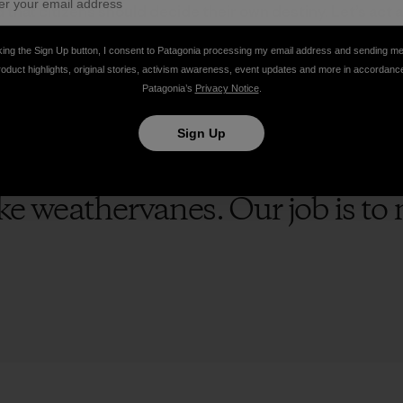
hat citizens should decide their own destiny. Let’s act as
 destruction of our air, water and soil. Let’s vote for can
 water, clean air, strong climate action and a courageous s
king the Sign Up button, I consent to Patagonia processing my email address and sending m
roduct highlights, original stories, activism awareness, event updates and more in accordanc
Patagonia’s
Privacy Notice
.
Sign Up
like weathervanes. Our job is t