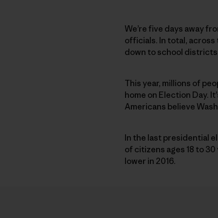
We’re five days away fro
officials. In total, acro
down to school districts.
This year, millions of pe
home on Election Day. It’
Americans believe Washin
In the last presidential 
of citizens ages 18 to 3
lower in 2016.