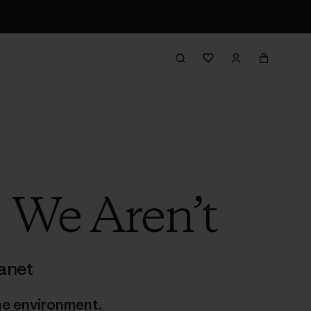
 We Aren’t
anet
he environment.