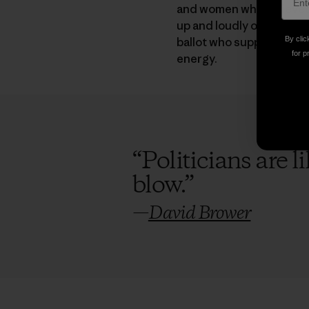
and women who believed t
up and loudly oppose the
ballot who support clean
By clic
for p
energy.
“
Politicians are 
blow.
”
—
David Brower