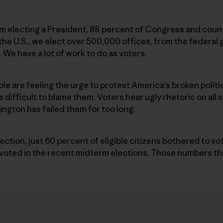
m electing a President, 88 percent of Congress and count
ss the U.S., we elect over 500,000 offices, from the federa
 We have a lot of work to do as voters.
ople are feeling the urge to protest America’s broken polit
s difficult to blame them. Voters hear ugly rhetoric on all
gton has failed them for too long.
election, just 60 percent of eligible citizens bothered to v
0 voted in the recent midterm elections. Those numbers t