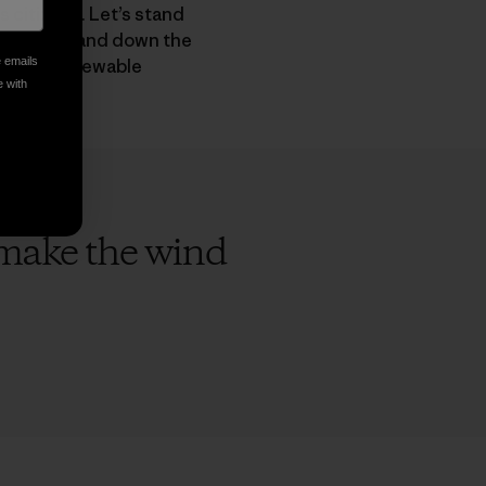
 citizens. Let’s stand
didates up and down the
hift to renewable
e emails
e with
o make the wind