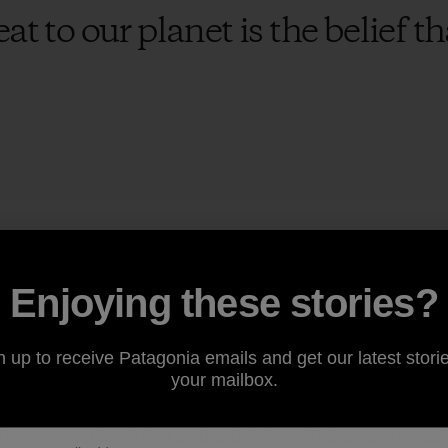
at to our planet is the belief 
 to suffer on our watch and looking away won’t help. In th
uestions about climate change—despite polling data that 
Enjoying these stories?
concerned about climate change. Many issues demand our
licy, immigration, jobs, health care and campaign finance. 
nt: None of it matters on a dead planet. The health of our
n up to receive Patagonia emails and get our latest storie
g else, not an afterthought.
your mailbox.
ction, not by sitting on the sidelines. This country was 