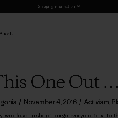
Shipping Information
Sports
 This One Out …
agonia
/
November 4, 2016
/
Activism
,
Pl
y, we close up shop to urge everyone to vote t