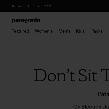
More
Activism
Stories
Featured
Women's
Men's
Kids'
Packs
Don’t Sit
Pat
On Election Da