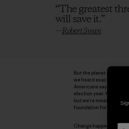
“
The greatest thre
will save it.
”
—
Robert Swan
But the planet continues
we heard exactly zero q
Americans say they are 
election year: foreign po
but we’re missing the poi
Sig
foundation for everythin
Change happens through a