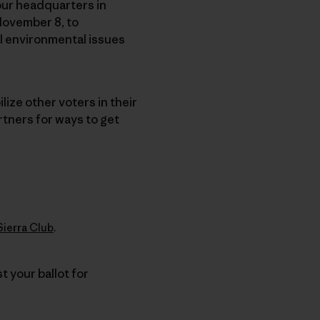
, our headquarters in
November 8, to
l environmental issues
ize other voters in their
rtners for ways to get
Sierra Club
.
t your ballot for