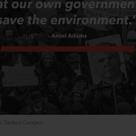
o: Zackary Canepari