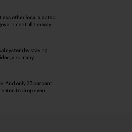
less other local elected
l government all the way
ical system by staying
 sides, and many
ote. And only 25 percent
hreaten to drop even