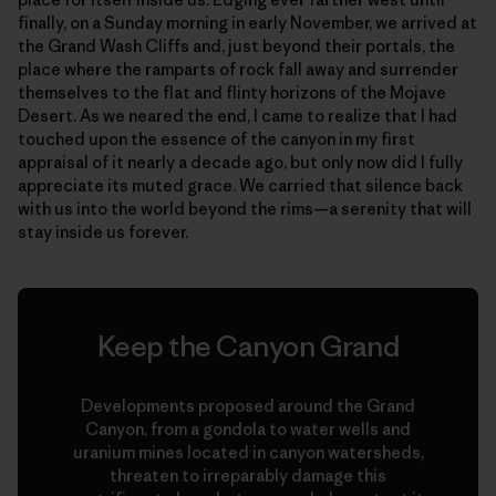
finally, on a Sunday morning in early November, we arrived at
the Grand Wash Cliffs and, just beyond their portals, the
place where the ramparts of rock fall away and surrender
themselves to the flat and flinty horizons of the Mojave
Desert. As we neared the end, I came to realize that I had
touched upon the essence of the canyon in my first
appraisal of it nearly a decade ago, but only now did I fully
appreciate its muted grace. We carried that silence back
with us into the world beyond the rims—a serenity that will
stay inside us forever.
Keep the Canyon Grand
Developments proposed around the Grand
Canyon, from a gondola to water wells and
uranium mines located in canyon watersheds,
threaten to irreparably damage this