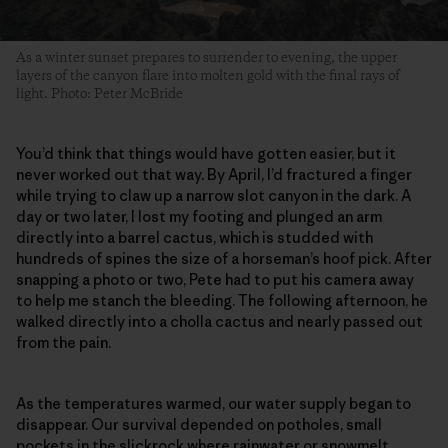
As a winter sunset prepares to surrender to evening, the upper
layers of the canyon flare into molten gold with the final rays of
light. Photo: Peter McBride
You’d think that things would have gotten easier, but it
never worked out that way. By April, I’d fractured a finger
while trying to claw up a narrow slot canyon in the dark. A
day or two later, I lost my footing and plunged an arm
directly into a barrel cactus, which is studded with
hundreds of spines the size of a horseman’s hoof pick. After
snapping a photo or two, Pete had to put his camera away
to help me stanch the bleeding. The following afternoon, he
walked directly into a cholla cactus and nearly passed out
from the pain.
As the temperatures warmed, our water supply began to
disappear. Our survival depended on potholes, small
pockets in the slickrock where rainwater or snowmelt