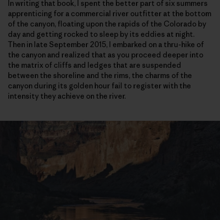
In writing that book, I spent the better part of six summers
apprenticing for a commercial river outfitter at the bottom
of the canyon, floating upon the rapids of the Colorado by
day and getting rocked to sleep by its eddies at night.
Then in late September 2015, I embarked on a thru-hike of
the canyon and realized that as you proceed deeper into
the matrix of cliffs and ledges that are suspended
between the shoreline and the rims, the charms of the
canyon during its golden hour fail to register with the
intensity they achieve on the river.