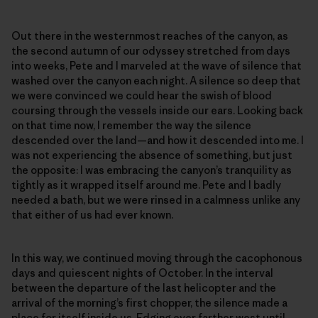
Out there in the westernmost reaches of the canyon, as
the second autumn of our odyssey stretched from days
into weeks, Pete and I marveled at the wave of silence that
washed over the canyon each night. A silence so deep that
we were convinced we could hear the swish of blood
coursing through the vessels inside our ears. Looking back
on that time now, I remember the way the silence
descended over the land—and how it descended into me. I
was not experiencing the absence of something, but just
the opposite: I was embracing the canyon’s tranquility as
tightly as it wrapped itself around me. Pete and I badly
needed a bath, but we were rinsed in a calmness unlike any
that either of us had ever known.
In this way, we continued moving through the cacophonous
days and quiescent nights of October. In the interval
between the departure of the last helicopter and the
arrival of the morning’s first chopper, the silence made a
place for itself inside us. Edging ever farther west until