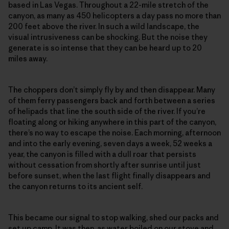
based in Las Vegas. Throughout a 22-mile stretch of the
canyon, as many as 450 helicopters a day pass no more than
200 feet above the river. In such a wild landscape, the
visual intrusiveness can be shocking. But the noise they
generate is so intense that they can be heard up to 20
miles away.
The choppers don’t simply fly by and then disappear. Many
of them ferry passengers back and forth between a series
of helipads that line the south side of the river. If you’re
floating along or hiking anywhere in this part of the canyon,
there’s no way to escape the noise. Each morning, afternoon
and into the early evening, seven days a week, 52 weeks a
year, the canyon is filled with a dull roar that persists
without cessation from shortly after sunrise until just
before sunset, when the last flight finally disappears and
the canyon returns to its ancient self.
This became our signal to stop walking, shed our packs and
set up camp. It was then, as water boiled on our stove and