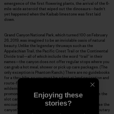
emergence of the first flowering plants, the arrival of the 6-
mile-wide asteroid that wiped out the dinosaurs—hadn’t
yet happened when the Kaibab limestone was first laid
down.
Grand Canyon National Park, which turned 100 on February
26, 2019, was imagined to be an inviolable oasis of natural
beauty. Unlike the legendary thruways such as the
Appalachian Trail, the Pacific Crest Trail or the Continental
Divide trail—all of which include the word “trail” in their
names—the canyon does not offer regular stops where you
can grab a hot meal, shower or pick up care packages. (The
only exception is Phantom Ranch.) There are no guidebooks
for a thru-hike, so you must be adept at land navigation and
route-finding across what amounts to a vertical
wilderness. Out there in the isolated bays and
Enjoying these
promontories, along the high terraces and deep inside the
slot canyons, you will spend entire weeks without
stories?
encountering another human being. And finally, because the
canyon’s main corridor is incised with hundreds of tributary