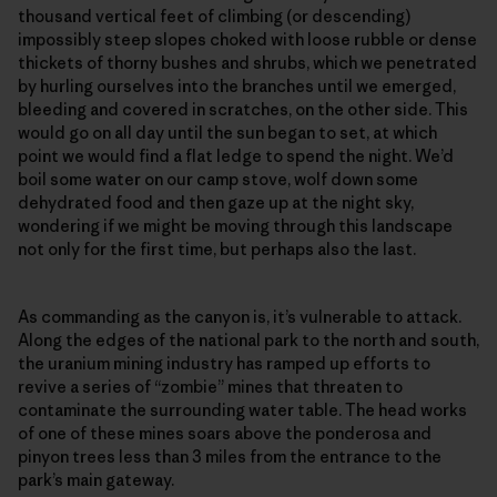
thousand vertical feet of climbing (or descending)
impossibly steep slopes choked with loose rubble or dense
thickets of thorny bushes and shrubs, which we penetrated
by hurling ourselves into the branches until we emerged,
bleeding and covered in scratches, on the other side. This
would go on all day until the sun began to set, at which
point we would find a flat ledge to spend the night. We’d
boil some water on our camp stove, wolf down some
dehydrated food and then gaze up at the night sky,
wondering if we might be moving through this landscape
not only for the first time, but perhaps also the last.
As commanding as the canyon is, it’s vulnerable to attack.
Along the edges of the national park to the north and south,
the uranium mining industry has ramped up efforts to
revive a series of “zombie” mines that threaten to
contaminate the surrounding water table. The head works
of one of these mines soars above the ponderosa and
pinyon trees less than 3 miles from the entrance to the
park’s main gateway.