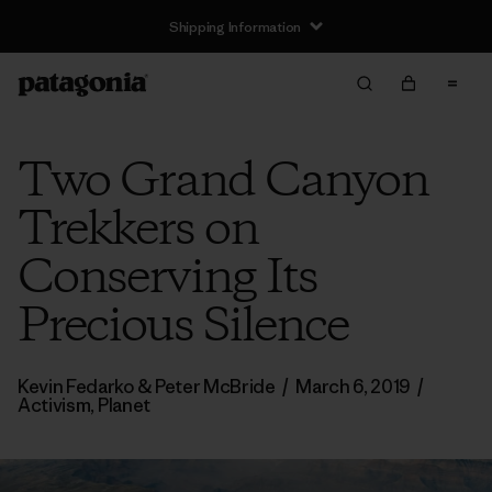
Shipping Information
Two Grand Canyon
Trekkers on
Conserving Its
Precious Silence
Kevin Fedarko & Peter McBride
/
March 6, 2019
/
Activism
,
Planet