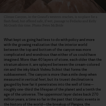
Climax Canyon, in the Grand’s western reaches, is no place for a
flash flood, but offered safe, if wet, passage to Fedarko and Kelly
McGrath this time. Photo: Peter McBride
What kept us going had less to do with policy and more
with the growing realization that the interior world
between the top and bottom of the canyon was more
complicated and wondrous than either of us could have
imagined. More than 40 layers of stone, each older than the
stratum above it, are splayed between the cream-colored
rim and the inky black Vishnu Schist that forms the
subbasement. The canyon is more than a mile deep when
measured in vertical feet, but its truest declination is
gauged by how far it penetrates into the well of time—
roughly one-third the lifespan of the planet and a tenth the
age of the universe. The uppermost layer dates back 270
million years, a time so far in the past that titanic events in
the history of the world—the breakup of Pangea, the