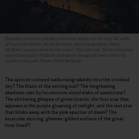
Shadows and sand provide a welcome respite on the only 40 yards
of beach the author, Kevin Fedarko, and photographer, Peter
McBride, encountered on the entire 750-mile trek. Never mind that
expedition leader McBride mistakenly imagined most of the trip
would be this soft. Photo: Peter McBride
The apricot-colored walls rising nakedly into the crooked
sky? The blaze of the setting sun? The lengthening
shadows cast by locomotive-sized slabs of sandstone?
The skittering glimpse of green lizards, the first star that
appears in the purple gloaming of twilight, and the last star
that blinks away with the pink specter of dawn? The
muscular, sluicing, glimmer-gilded surface of the great
river itself?