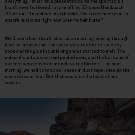
everything, I must have presented quite the spectacle. I
hadn’t even bothered to take off my 55-pound backpack.
“Can’t eat,” I mumbled into the dirt. “I’m in too much pain to
absorb nutrients right now. Even my hair hurts.”
We’d come less than 8 miles since morning, moving through
heat so intense that the rocks were too hot to touch by
noon and the glue in our hiking shoes started to melt. The
soles of our footwear had peeled away, and the bottoms of
our feet were covered in heel-to-toe blisters. The next
morning, we had to wrap our shoes in duct tape, then do the
same with our feet. But that would be the least of our
worries.