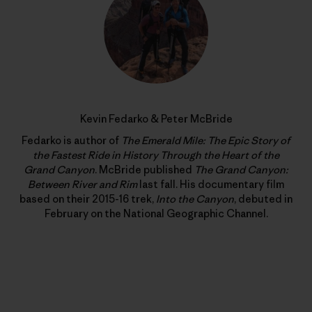
Kevin Fedarko & Peter McBride
Fedarko is author of
The Emerald Mile: The Epic Story of
the Fastest Ride in History Through the Heart of the
Grand Canyon
. McBride published
The Grand Canyon:
Between River and Rim
last fall. His documentary film
based on their 2015-16 trek,
Into the Canyon
, debuted in
February on the National Geographic Channel.