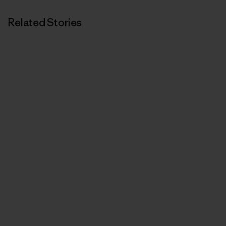
Related Stories