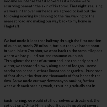
became so intense that it looked as if a mouse were
scurrying beneath the skin of his torso. That night, realizing
we were in far over our heads, we agreed to bail out the
following morning by climbing to the rim, walking to the
nearest road and making our way back to my home in
Flagstaff.
We had made it less than halfway through the first section
of our hike, barely 25 miles in, but our resolve hadn’t been
broken. In late October, we went back to the same milepost
where we had pulled out and resumed our push.
Throughout the rest of autumn and into the early part of
winter, we threaded slowly along a set of ledges—some
sandstone or shale, others limestone or granite—hundreds
of feet above the river and thousands of feet beneath the
rims. As we made our way downcanyon, snaking farther
west with each passing week, a routine gradually set in.
Each morning, we would stuff ourselves with oatmeal, then
set out on a 10- to 14-mile slog. It usually involved several