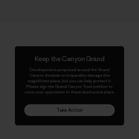
Keep the Canyon Grand
Developments proposed around the Grand
Canyon threaten to irreparably damage this
magnificent place, but you can help protect it.
Please sign the Grand Canyon Trust petition to
voice your opposition to these destructive plans.
Take Action