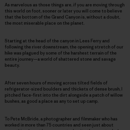
As marvelous as those things are, if you are moving through
this world on foot, sooner or later you will come to believe
that the bottom of the Grand Canyon is, without a doubt,
the most miserable place on the planet.
Starting at the head of the canyon in Lees Ferry and
following the river downstream, the opening stretch of our
hike was plagued by some of the harshest terrain of the
entire journey—a world of shattered stone and savage
beauty.
After seven hours of moving across tilted fields of
refrigerator-sized boulders and thickets of dense brush, I
pitched face-first into the dirt alongside a patch of willow
bushes, as good a place as any to set up camp.
To Pete McBride, a photographer and filmmaker who has
worked in more than 75 countries and seen just about