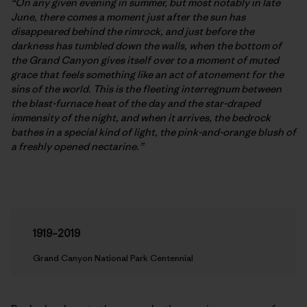
“On any given evening in summer, but most notably in late
June, there comes a moment just after the sun has
disappeared behind the rimrock, and just before the
darkness has tumbled down the walls, when the bottom of
the Grand Canyon gives itself over to a moment of muted
grace that feels something like an act of atonement for the
sins of the world. This is the fleeting interregnum between
the blast-furnace heat of the day and the star-draped
immensity of the night, and when it arrives, the bedrock
bathes in a special kind of light, the pink-and-orange blush of
a freshly opened nectarine.”
1919–2019
Grand Canyon National Park Centennial