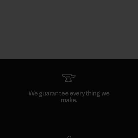
We guarantee everything we
make.
View Ironclad Guarantee