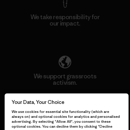
We take responsibility for
our impact.
Explore Our Footprint
We support grassroots
activism.
Visit Patagonia Action Works
Your Data, Your Choice
We use cookies for essential site functionality (which are
always on) and optional cookies for analytics and personalised
advertising. By selecting "Allow All", you consent to these
optional cookies. You can decline them by clicking "Decline