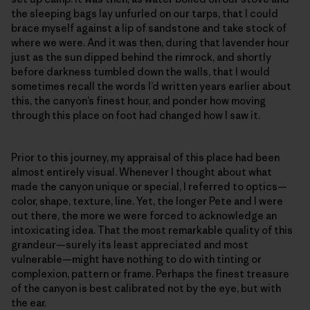
the sleeping bags lay unfurled on our tarps, that I could
brace myself against a lip of sandstone and take stock of
where we were. And it was then, during that lavender hour
just as the sun dipped behind the rimrock, and shortly
before darkness tumbled down the walls, that I would
sometimes recall the words I’d written years earlier about
this, the canyon’s finest hour, and ponder how moving
through this place on foot had changed how I saw it.
Prior to this journey, my appraisal of this place had been
almost entirely visual. Whenever I thought about what
made the canyon unique or special, I referred to optics—
color, shape, texture, line. Yet, the longer Pete and I were
out there, the more we were forced to acknowledge an
intoxicating idea. That the most remarkable quality of this
grandeur—surely its least appreciated and most
vulnerable—might have nothing to do with tinting or
complexion, pattern or frame. Perhaps the finest treasure
of the canyon is best calibrated not by the eye, but with
the ear.