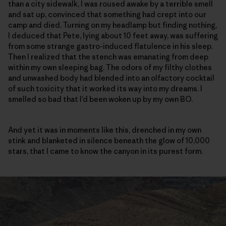
than a city sidewalk, I was roused awake by a terrible smell
and sat up, convinced that something had crept into our
camp and died. Turning on my headlamp but finding nothing,
I deduced that Pete, lying about 10 feet away, was suffering
from some strange gastro-induced flatulence in his sleep.
Then I realized that the stench was emanating from deep
within my own sleeping bag. The odors of my filthy clothes
and unwashed body had blended into an olfactory cocktail
of such toxicity that it worked its way into my dreams. I
smelled so bad that I’d been woken up by my own BO.
And yet it was in moments like this, drenched in my own
stink and blanketed in silence beneath the glow of 10,000
stars, that I came to know the canyon in its purest form.