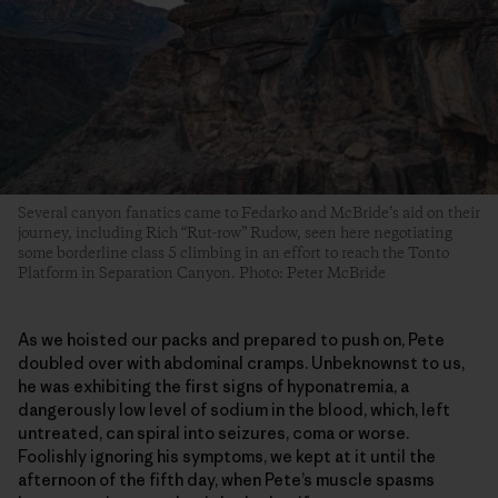
Several canyon fanatics came to Fedarko and McBride’s aid on their
journey, including Rich “Rut-row” Rudow, seen here negotiating
some borderline class 5 climbing in an effort to reach the Tonto
Platform in Separation Canyon. Photo: Peter McBride
As we hoisted our packs and prepared to push on, Pete
doubled over with abdominal cramps. Unbeknownst to us,
he was exhibiting the first signs of hyponatremia, a
dangerously low level of sodium in the blood, which, left
untreated, can spiral into seizures, coma or worse.
Foolishly ignoring his symptoms, we kept at it until the
afternoon of the fifth day, when Pete’s muscle spasms