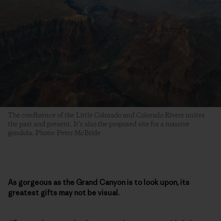
The confluence of the Little Colorado and Colorado Rivers unites
the past and present. It’s also the proposed site for a massive
gondola. Photo: Peter McBride
As gorgeous as the Grand Canyon is to look upon, its
greatest gifts may not be visual.