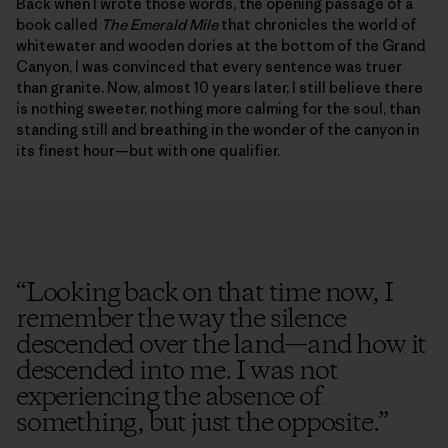
Back when I wrote those words, the opening passage of a
book called
The Emerald Mile
that chronicles the world of
whitewater and wooden dories at the bottom of the Grand
Canyon, I was convinced that every sentence was truer
than granite. Now, almost 10 years later, I still believe there
is nothing sweeter, nothing more calming for the soul, than
standing still and breathing in the wonder of the canyon in
its finest hour—but with one qualifier.
“
Looking back on that time now, I
remember the way the silence
descended over the land—and how it
descended into me. I was not
experiencing the absence of
something, but just the opposite.
”