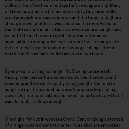
collects for a few hours or days before evaporating. Many
of these puddles are brimming with grit, tiny shrimp-like
crustaceans known as copepods and the feces of bighorn
sheep, but we couldn’t always access the river. Potholes
that held water for more than a day were increasingly hard
to find. Often, they were so shallow that it became
impossible to scoop water with our bottles, forcing us to
extract it with a plastic medical syringe. Filling a dozen
bottles in this manner could take up to two hours.
By now, our clothing no longer fit. Moving ceaselessly
through the terrain burned more calories than we could
consume, and we were rapidly losing weight. Our shirts
hung in strips from our shoulders. Our pants kept falling
down. Our feet and ankles and knees ached so badly that it
was difficult to sleep at night.
One night, far out in western Grand Canyon along a stretch
of orange-colored sandstone terraces that are smoother