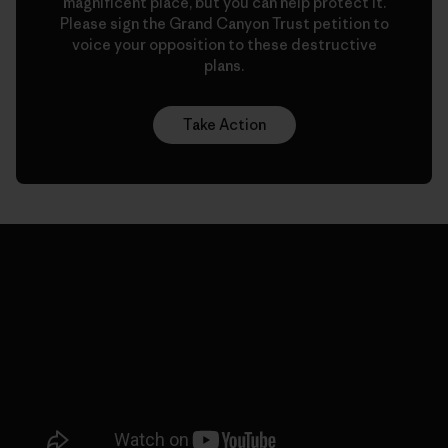
magnificent place, but you can help protect it.
Please sign the Grand Canyon Trust petition to
voice your opposition to these destructive
plans.
Take Action