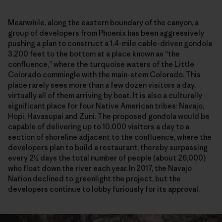
Meanwhile, along the eastern boundary of the canyon, a
group of developers from Phoenix has been aggressively
pushing a plan to construct a 1.4-mile cable-driven gondola
3,200 feet to the bottom at a place known as “the
confluence,” where the turquoise waters of the Little
Colorado commingle with the main-stem Colorado. This
place rarely sees more than a few dozen visitors a day,
virtually all of them arriving by boat. It is also a culturally
significant place for four Native American tribes: Navajo,
Hopi, Havasupai and Zuni. The proposed gondola would be
capable of delivering up to 10,000 visitors a day to a
section of shoreline adjacent to the confluence, where the
developers plan to build a restaurant, thereby surpassing
every 2½ days the total number of people (about 26,000)
who float down the river each year. In 2017, the Navajo
Nation declined to greenlight the project, but the
developers continue to lobby furiously for its approval.