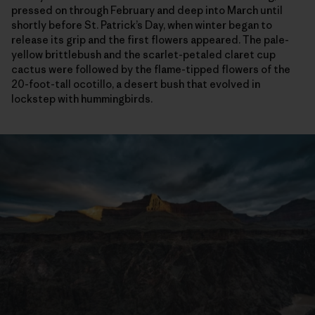
pressed on through February and deep into March until
shortly before St. Patrick’s Day, when winter began to
release its grip and the first flowers appeared. The pale-
yellow brittlebush and the scarlet-petaled claret cup
cactus were followed by the flame-tipped flowers of the
20-foot-tall ocotillo, a desert bush that evolved in
lockstep with hummingbirds.