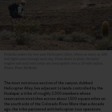
Fedarko makes his way past Helicopter Alley, where as many as 450
heli lights pass through each day. From dawn to dusk, the helis’
engine roar and rotor noise are inescapable over a 10-mile radius.
Photo: Peter McBride
The most notorious section of the canyon, dubbed
Helicopter Alley, lies adjacent to lands controlled by the
Hualapai, a tribe of roughly 2,300 members whose
reservation stretches across about 1,500 square miles on
the south side of the Colorado River. More than a decade
ago, the tribe partnered with helicopter tour operators