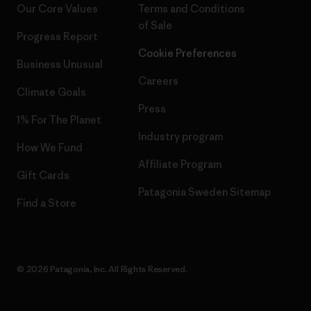
Our Core Values
Terms and Conditions
of Sale
Progress Report
Cookie Preferences
Business Unusual
Careers
Climate Goals
Press
1% For The Planet
Industry program
How We Fund
Affiliate Program
Gift Cards
Patagonia Sweden Sitemap
Find a Store
© 2026 Patagonia, Inc. All Rights Reserved.