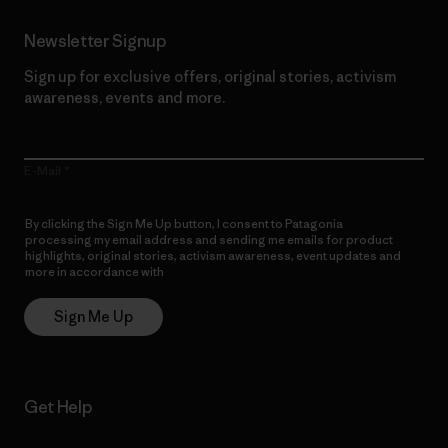
Newsletter Signup
Sign up for exclusive offers, original stories, activism
awareness, events and more.
E-Mail
By clicking the Sign Me Up button, I consent to Patagonia
processing my email address and sending me emails for product
highlights, original stories, activism awareness, event updates and
more in accordance with
Patagonia’s Privacy Notice
Sign Me Up
Get Help