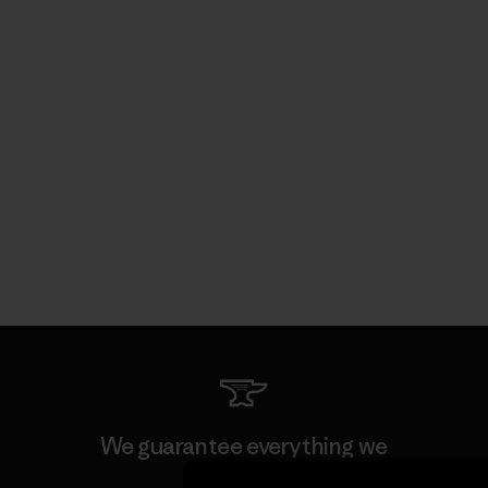
We guarantee everything we
make.