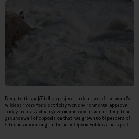
Despite this, a $7 billion project to dam two of the world's
wildest rivers for electricity
won environmental approval
today
from a Chilean government commission – despite a
groundswell of opposition that has grown to 61 percent of
Chileans according to the latest Ipsos Public Affairs poll.