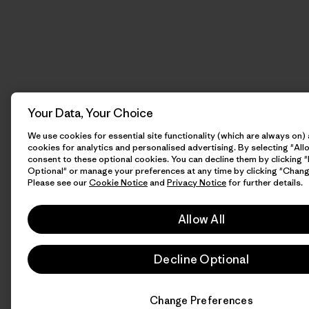
Your Data, Your Choice
We use cookies for essential site functionality (which are always on)
cookies for analytics and personalised advertising. By selecting "Allo
consent to these optional cookies. You can decline them by clicking 
Optional" or manage your preferences at any time by clicking "Chang
Please see our
Cookie Notice
and
Privacy Notice
for further details.
Allow All
Decline Optional
Change Preferences