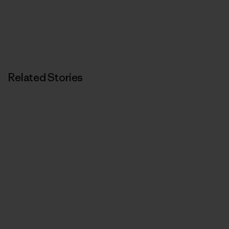
Related Stories