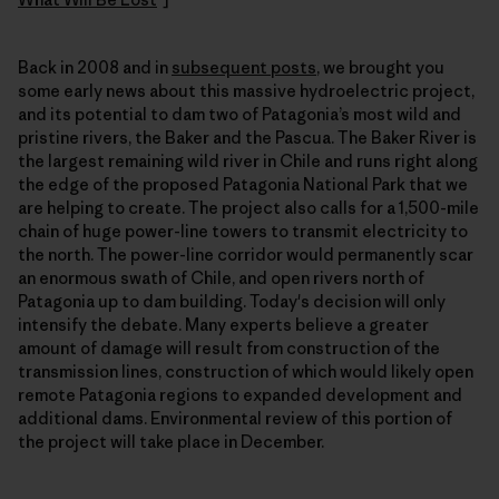
Back in 2008 and in
subsequent posts
, we brought you
some early news about this massive hydroelectric project,
and its potential to dam two of Patagonia’s most wild and
pristine rivers, the Baker and the Pascua. The Baker River is
the largest remaining wild river in Chile and runs right along
the edge of the proposed Patagonia National Park that we
are helping to create. The project also calls for a 1,500-mile
chain of huge power-line towers to transmit electricity to
the north. The power-line corridor would permanently scar
an enormous swath of Chile, and open rivers north of
Patagonia up to dam building. Today's decision will only
intensify the debate. Many experts believe a greater
amount of damage will result from construction of the
transmission lines, construction of which would likely open
remote Patagonia regions to expanded development and
additional dams. Environmental review of this portion of
the project will take place in December.