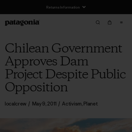
Returns Information
Chilean Government
Approves Dam
Project Despite Public
Opposition
localcrew
/
May 9, 2011
/
Activism
,
Planet