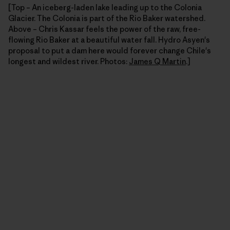
[Top – An iceberg-laden lake leading up to the Colonia
Glacier. The Colonia is part of the Rio Baker watershed.
Above – Chris Kassar feels the power of the raw, free-
flowing Rio Baker at a beautiful water fall. Hydro Asyen's
proposal to put a dam here would forever change Chile's
longest and wildest river. Photos:
James Q Martin
.]