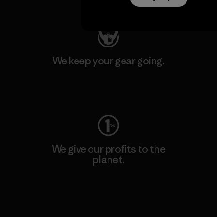
Visit Patagonia Action Works
We keep your gear going.
Visit Worn Wear
We give our profits to the
planet.
Read Our Commitment