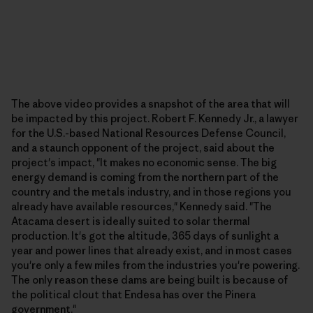
The above video provides a snapshot of the area that will
be impacted by this project. Robert F. Kennedy Jr., a lawyer
for the U.S.-based National Resources Defense Council,
and a staunch opponent of the project, said about the
project's impact, "It makes no economic sense. The big
energy demand is coming from the northern part of the
country and the metals industry, and in those regions you
already have available resources," Kennedy said. "The
Atacama desert is ideally suited to solar thermal
production. It's got the altitude, 365 days of sunlight a
year and power lines that already exist, and in most cases
you're only a few miles from the industries you're powering.
The only reason these dams are being built is because of
the political clout that Endesa has over the Pinera
government."