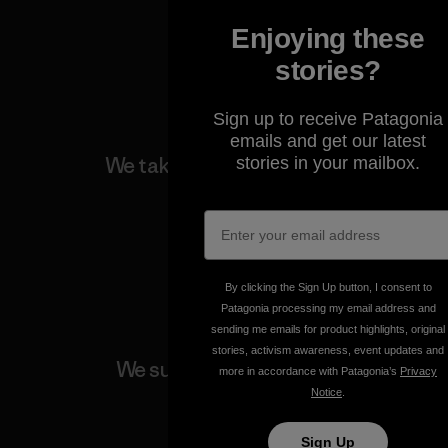
Enjoying these
View Ironclad Guarantee
stories?
Sign up to receive Patagonia
emails and get our latest
We take responsibility for
stories in your mailbox.
our impact.
Explore Our Footprint
By clicking the Sign Up button, I consent to
Patagonia processing my email address and
sending me emails for product highlights, original
stories, activism awareness, event updates and
We support grassroots
more in accordance with Patagonia’s
Privacy
activism.
Notice
.
Sign Up