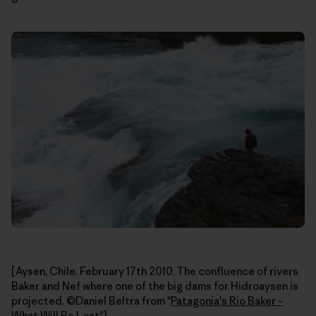
[Aysen, Chile. February 17th 2010. The confluence of rivers
Baker and Nef where one of the big dams for Hidroaysen is
projected. ©Daniel Beltra from "
Patagonia's Rio Baker –
What Will Be Lost
"]