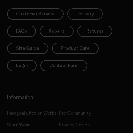
Customer Service
Delivery
FAQs
Repairs
Returns
Size Guide
Product Care
Login
Contact Form
Information
Patagonia Action Works
Pro Community
Worn Wear
Privacy Notice