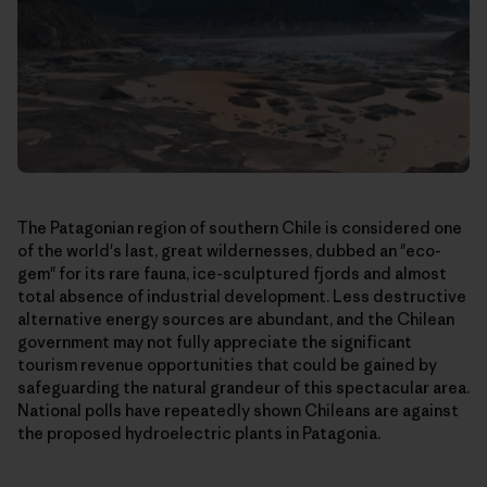
The Patagonian region of southern Chile is considered one
of the world's last, great wildernesses, dubbed an "eco-
gem" for its rare fauna, ice-sculptured fjords and almost
total absence of industrial development. Less destructive
alternative energy sources are abundant, and the Chilean
government may not fully appreciate the significant
tourism revenue opportunities that could be gained by
safeguarding the natural grandeur of this spectacular area.
National polls have repeatedly shown Chileans are against
the proposed hydroelectric plants in Patagonia.