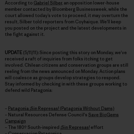
According to
Gabriel Silber
, an opposition lower-house
member contacted by Bloomberg Businessweek, while the
court allowed today’s vote to proceed, it may overturn the
result, Silber told reporters from Coyhaique. We'll keep
you posted on the project and the latest developments in
the fight against it.
UPDATE
(5/11/11)
:
Since posting this story on Monday, we've
received a raft of inquiries from folks itching to get
involved. Chilean citizens and conservation groups are still
reeling from the news announced on Monday. Action plans
will coalesce as groups develop strategies to respond.
Stay informed by checking in with these groups working to
defend wild Patagonia:
–
Patagonia ¡Sin Represas! (Patagonia Without Dams)
– Natural Resources Defense Council's
Save BioGems
Campaign
– The 180º South-inspired
¡Sin Represas!
effort
–
Conservacion Patagonica