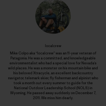
localcrew
Mike Colpo aka “localcrew” was an 11-year veteran of
Patagonia. He was a committed, and knowledgeable
environmentalist who had a special love for Nevada’s
wild places. He was a monster on his mountain bike and
his beloved Xtracycle, an excellent backcountry
navigator, telemark skier, fly fisherman and alpinist who
took a month out every summer to guide for the
National Outdoor Leadership School (NOLS) in
Wyoming. He passed away suddenly on December 7,
2011. We miss him dearly.