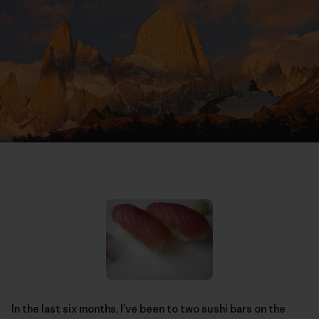
In the last six months, I’ve been to two sushi bars on the