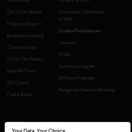
Worn Wear
Privacy Notice
Our Core Values
Terms and Conditions
of Sale
Progress Report
Cookie Preferences
Business Unusual
Careers
Climate Goals
Press
1% For The Planet
Industry program
How We Fund
Affiliate Program
Gift Cards
Patagonia Sweden Sitemap
Find a Store
© 2026 Patagonia, Inc. All Rights Reserved.
Your Data, Your Choice