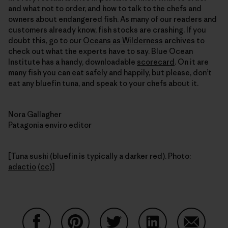
and what not to order, and how to talk to the chefs and
owners about endangered fish. As many of our readers and
customers already know, fish stocks are crashing. If you
doubt this, go to our
Oceans as Wilderness
archives to
check out what the experts have to say. Blue Ocean
Institute has a handy, downloadable
scorecard
. On it are
many fish you can eat safely and happily, but please, don’t
eat any bluefin tuna, and speak to your chefs about it.
Nora Gallagher
Patagonia enviro editor
[Tuna sushi (bluefin is typically a darker red). Photo:
adactio
(
cc
)]