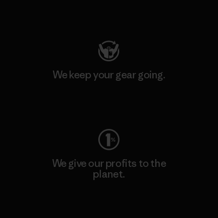
Visit Patagonia Action Works
We keep your gear going.
Visit Worn Wear
We give our profits to the
planet.
Read Our Commitment