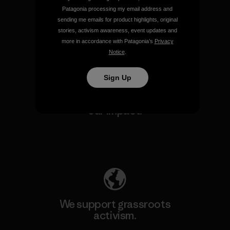
make.
Patagonia processing my email address and
sending me emails for product highlights, original
stories, activism awareness, event updates and
View Ironclad Guarantee
more in accordance with Patagonia’s
Privacy
Notice
.
Sign Up
We take responsibility for
our impact.
Explore Our Footprint
We support grassroots
activism.