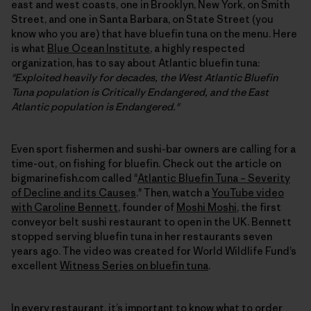
east and west coasts, one in Brooklyn, New York, on Smith
Street, and one in Santa Barbara, on State Street (you
know who you are) that have bluefin tuna on the menu. Here
is what
Blue Ocean Institute
, a highly respected
organization, has to say about Atlantic bluefin tuna:
"Exploited heavily for decades, the West Atlantic Bluefin
Tuna population is Critically Endangered, and the East
Atlantic population is Endangered."
Even sport fishermen and sushi-bar owners are calling for a
time-out, on fishing for bluefin. Check out the article on
bigmarinefish.com called "
Atlantic Bluefin Tuna – Severity
of Decline and its Causes
." Then, watch a
YouTube video
with Caroline Bennett
, founder of
Moshi Moshi
, the first
conveyor belt sushi restaurant to open in the UK. Bennett
stopped serving bluefin tuna in her restaurants seven
years ago. The video was created for World Wildlife Fund’s
excellent
Witness Series on bluefin tuna
.
In every restaurant, it’s important to know what to order