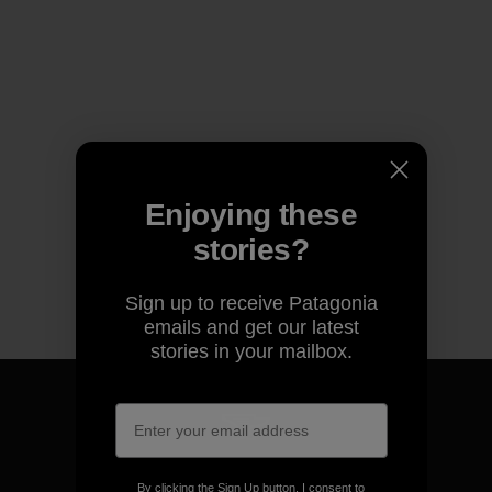
Enjoying these
stories?
Sign up to receive Patagonia
emails and get our latest
stories in your mailbox.
We guarantee everything we
By clicking the Sign Up button, I consent to