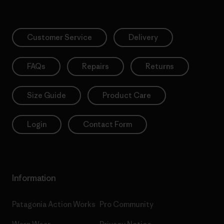
Customer Service
Delivery
FAQs
Repairs
Returns
Size Guide
Product Care
Login
Contact Form
Information
Patagonia Action Works
Pro Community