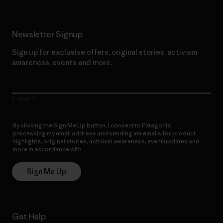
Newsletter Signup
Sign up for exclusive offers, original stories, activism
awareness, events and more.
E-Mail
By clicking the Sign Me Up button, I consent to Patagonia
processing my email address and sending me emails for product
highlights, original stories, activism awareness, event updates and
more in accordance with
Patagonia’s Privacy Notice
Sign Me Up
Get Help