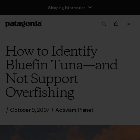
Shipping Information
How to Identify
Bluefin Tuna—and
Not Support
Overfishing
/
October 9, 2007
/
Activism
,
Planet