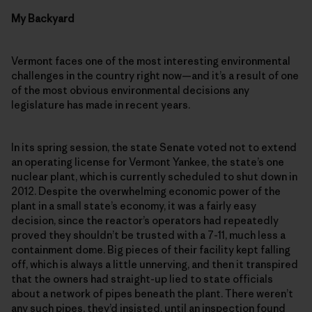
My Backyard
Vermont faces one of the most interesting environmental
challenges in the country right now—and it’s a result of one
of the most obvious environmental decisions any
legislature has made in recent years.
In its spring session, the state Senate voted not to extend
an operating license for Vermont Yankee, the state’s one
nuclear plant, which is currently scheduled to shut down in
2012. Despite the overwhelming economic power of the
plant in a small state’s economy, it was a fairly easy
decision, since the reactor’s operators had repeatedly
proved they shouldn’t be trusted with a 7-11, much less a
containment dome. Big pieces of their facility kept falling
off, which is always a little unnerving, and then it transpired
that the owners had straight-up lied to state officials
about a network of pipes beneath the plant. There weren’t
any such pipes, they’d insisted, until an inspection found