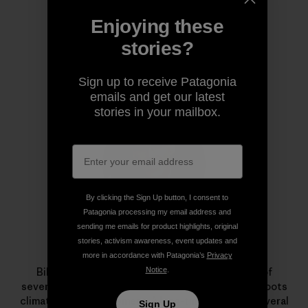
Enjoying these
stories?
Author Profile
Sign up to receive Patagonia
emails and get our latest
stories in your mailbox.
By clicking the Sign Up button, I consent to
Patagonia processing my email address and
sending me emails for product highlights, original
stories, activism awareness, event updates and
Bill McKibben
more in accordance with Patagonia’s
Privacy
Notice
.
Bill McKibben is the author of
Falter
, the latest of
several books, and a founder of
350.org
, the grassroots
climate change movement. A long-time friend to several
Sign Up