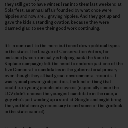
they still get to have winter. I ran into them last weekend at
Solarfest, an annual affair founded by what once were
hippies and now are…graying hippies. And they got up and
gave the kids a standing ovation, because they were
damned glad to see their good work continuing.
It’s in contrast to the more buttoned down political types
in the state. The League of Conservation Voters, for
instance (which ironically is helping back the Race to
Replace campaign) felt the need to endorse just one of the
five Democratic candidates in the gubernatorial primary—
even though they all had great environmental records. It
was typical power-grab politics, the kind of thing that
could turn young people into cynics (especially since the
LCV didn’t choose the youngest candidate in the race, a
guy who’s just winding up a stint at Google and might bring
the youthful energy necessary to end some of the gridlock
in the state capitol).