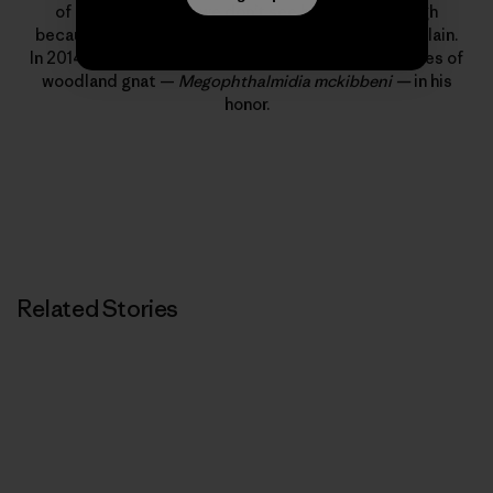
of us at Patagonia, we don’t see him nearly enough
because he lives in the mountains near Lake Champlain.
In 2014, a few biologists saw fit to name a new species of
woodland gnat —
Megophthalmidia mckibbeni —
in his
honor.
Related Stories