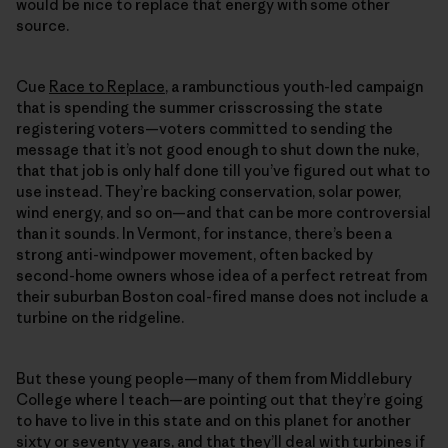
would be nice to replace that energy with some other
source.
Cue
Race to Replace
, a rambunctious youth-led campaign
that is spending the summer crisscrossing the state
registering voters—voters committed to sending the
message that it’s not good enough to shut down the nuke,
that that job is only half done till you’ve figured out what to
use instead. They’re backing conservation, solar power,
wind energy, and so on—and that can be more controversial
than it sounds. In Vermont, for instance, there’s been a
strong anti-windpower movement, often backed by
second-home owners whose idea of a perfect retreat from
their suburban Boston coal-fired manse does not include a
turbine on the ridgeline.
But these young people—many of them from Middlebury
College where I teach—are pointing out that they’re going
to have to live in this state and on this planet for another
sixty or seventy years, and that they’ll deal with turbines if