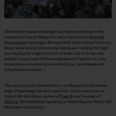
The election season has begun (at least according to the
media) and here at Patagonia, we’ve revived our
Vote the
Environment
campaign.
We especially want to hear from you
about what wild environmental issues are roaming through
your backyard, neighborhood, or town. Let us know why
people in your neck of the woods should “register to vote,
know the environmental records of your candidates and
vote the environment.”
You can post your stories here or on Patagonia’s Facebook
page. Please keep ‘em short and civil. Here’s one from our
friend, Bill McKibben, author of
Eaarth
and founder of
350.org
. [Bill McKibben speaking at Times Square. Photo: Bill
McKibbon Collection]