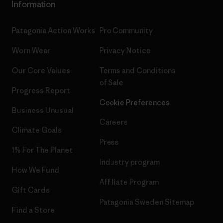
Information
Patagonia Action Works
Pro Community
Worn Wear
Privacy Notice
Our Core Values
Terms and Conditions
of Sale
Progress Report
Cookie Preferences
Business Unusual
Careers
Climate Goals
Press
1% For The Planet
Industry program
How We Fund
Affiliate Program
Gift Cards
Patagonia Sweden Sitemap
Find a Store