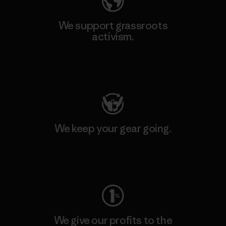
We support grassroots
activism.
Visit Patagonia Action Works
We keep your gear going.
Visit Worn Wear
We give our profits to the