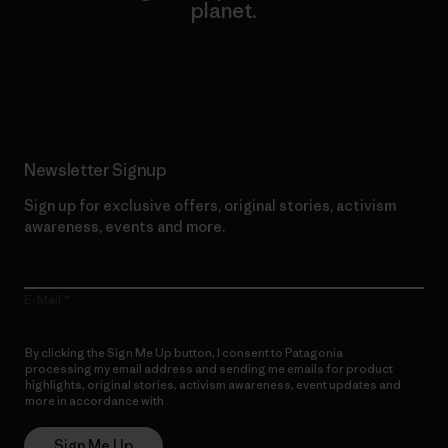
planet.
Read Our Commitment
Newsletter Signup
Sign up for exclusive offers, original stories, activism
awareness, events and more.
E-Mail
By clicking the Sign Me Up button, I consent to Patagonia
processing my email address and sending me emails for product
highlights, original stories, activism awareness, event updates and
more in accordance with
Patagonia’s Privacy Notice
Sign Me Up