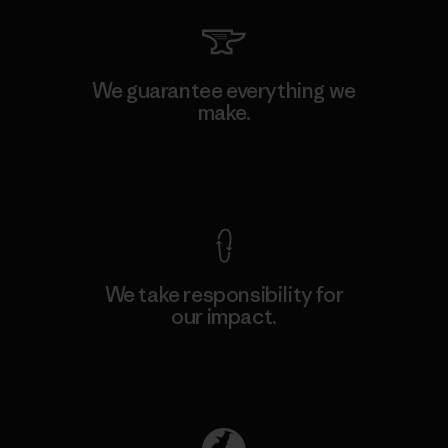
We guarantee everything we
make.
View Ironclad Guarantee
We take responsibility for
our impact.
Explore Our Footprint