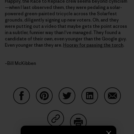
Happily, the Race to Replace crew seems beyond cynicism
—when I last observed them, they were pedaling a solar-
powered green-painted tricycle across the Solarfest
grounds, diligently signing up new voters. Oh, and they
were putting out a video that maybe gets the point across
in a subtler, funnier way than I’ve managed. They found a
candidate of their own, even younger than the Google guy.
Even younger than they are.
Hooray for passing the torch
.
–Bill McKibben
Share on Facebook
Share on Pinterest
Share on Twitter
Share on LinkedIn
Share on
Share on Copy Link
Print