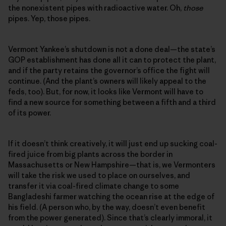
the nonexistent pipes with radioactive water. Oh,
those
pipes. Yep, those pipes.
Vermont Yankee’s shutdown is not a done deal—the state’s
GOP establishment has done all it can to protect the plant,
and if the party retains the governor’s office the fight will
continue. (And the plant’s owners will likely appeal to the
feds, too). But, for now, it looks like Vermont will have to
find a new source for something between a fifth and a third
of its power.
If it doesn’t think creatively, it will just end up sucking coal-
fired juice from big plants across the border in
Massachusetts or New Hampshire—that is, we Vermonters
will take the risk we used to place on ourselves, and
transfer it via coal-fired climate change to some
Bangladeshi farmer watching the ocean rise at the edge of
his field. (A person who, by the way, doesn’t even benefit
from the power generated). Since that’s clearly immoral, it