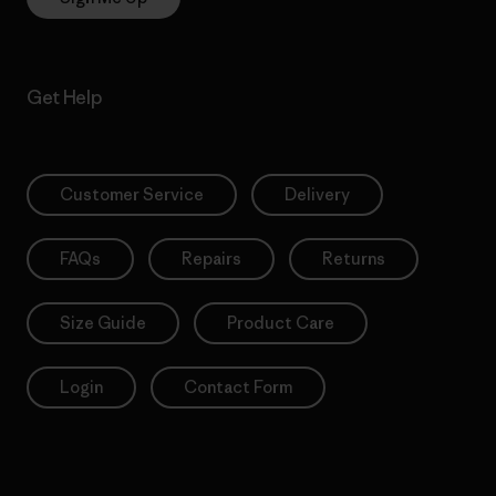
Get Help
Customer Service
Delivery
FAQs
Repairs
Returns
Size Guide
Product Care
Login
Contact Form