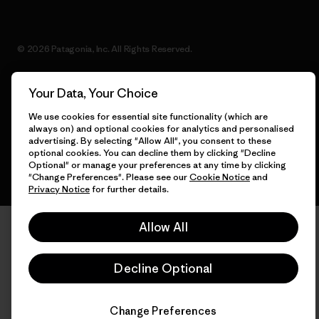
© 2026 Patagonia, Inc. All Rights Reserved.
Your Data, Your Choice
English
We use cookies for essential site functionality (which are
always on) and optional cookies for analytics and personalised
advertising. By selecting "Allow All", you consent to these
optional cookies. You can decline them by clicking "Decline
Optional" or manage your preferences at any time by clicking
"Change Preferences". Please see our
Cookie Notice
and
Privacy Notice
for further details.
Allow All
Decline Optional
Change Preferences