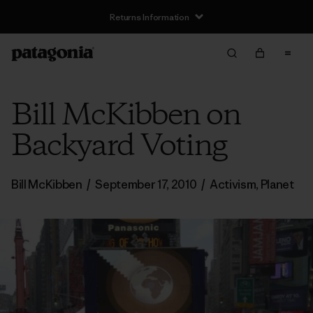
Returns Information
Bill McKibben on
Backyard Voting
Bill McKibben
/
September 17, 2010
/
Activism
,
Planet