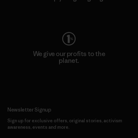
Visit Worn Wear
We give our profits to the
planet.
Read Our Commitment
Newsletter Signup
Sign up for exclusive offers, original stories, activism
awareness, events and more.