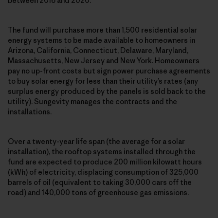
between 2016 and 2020.
The fund will purchase more than 1,500 residential solar
energy systems to be made available to homeowners in
Arizona, California, Connecticut, Delaware, Maryland,
Massachusetts, New Jersey and New York. Homeowners
pay no up-front costs but sign power purchase agreements
to buy solar energy for less than their utility’s rates (any
surplus energy produced by the panels is sold back to the
utility). Sungevity manages the contracts and the
installations.
Over a twenty-year life span (the average for a solar
installation), the rooftop systems installed through the
fund are expected to produce 200 million kilowatt hours
(kWh) of electricity, displacing consumption of 325,000
barrels of oil (equivalent to taking 30,000 cars off the
road) and 140,000 tons of greenhouse gas emissions.