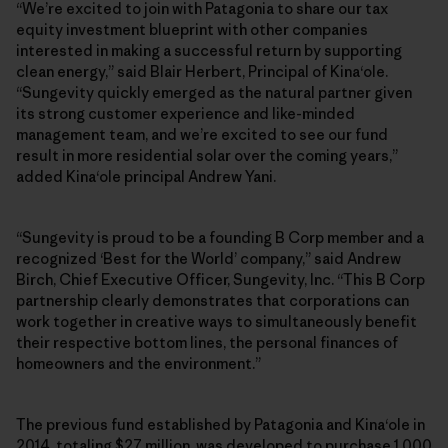
“We’re excited to join with Patagonia to share our tax
equity investment blueprint with other companies
interested in making a successful return by supporting
clean energy,” said Blair Herbert, Principal of Kinaʻole.
“Sungevity quickly emerged as the natural partner given
its strong customer experience and like-minded
management team, and we’re excited to see our fund
result in more residential solar over the coming years,”
added Kinaʻole principal Andrew Yani.
“Sungevity is proud to be a founding B Corp member and a
recognized ‘Best for the World’ company,” said Andrew
Birch, Chief Executive Officer, Sungevity, Inc. “This B Corp
partnership clearly demonstrates that corporations can
work together in creative ways to simultaneously benefit
their respective bottom lines, the personal finances of
homeowners and the environment.”
The previous fund established by Patagonia and Kinaʻole in
2014, totaling $27 million, was developed to purchase 1,000