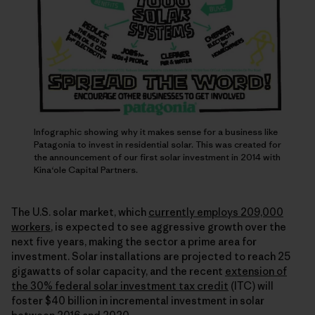
Infographic showing why it makes sense for a business like
Patagonia to invest in residential solar. This was created for
the announcement of our first solar investment in 2014 with
Kina‘ole Capital Partners.
The U.S. solar market, which
currently employs 209,000
workers
, is expected to see aggressive growth over the
next five years, making the sector a prime area for
investment. Solar installations are projected to reach 25
gigawatts of solar capacity, and the recent
extension of
the 30% federal solar investment tax credit
(ITC) will
foster $40 billion in incremental investment in solar