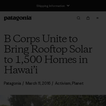
Shipping Information
B Corps Unite to
Bring Rooftop Solar
to 1,500 Homes in
Hawai’i
Patagonia
/
March 11, 2016
/
Activism
,
Planet