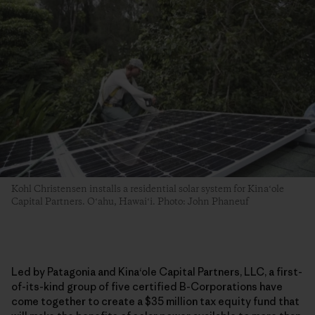
Kohl Christensen installs a residential solar system for Kinaʻole
Capital Partners. Oʻahu, Hawaiʻi. Photo: John Phaneuf
Led by Patagonia and Kina
ʻ
ole Capital Partners, LLC, a first-
of-its-kind group of five certified B-Corporations have
come together to create a $35 million tax equity fund that