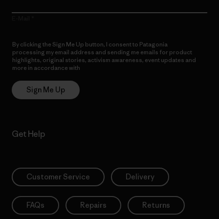
E-Mail
By clicking the Sign Me Up button, I consent to Patagonia
processing my email address and sending me emails for product
highlights, original stories, activism awareness, event updates and
more in accordance with
Patagonia’s Privacy Notice
Sign Me Up
Get Help
Customer Service
Delivery
FAQs
Repairs
Returns