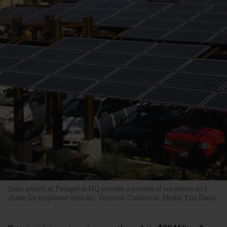
Solar panels at Patagonia HQ provide a portion of our power and
shade for employee vehicles. Ventura, California. Photo: Tim Davis