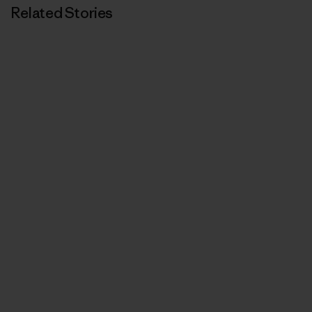
Related Stories