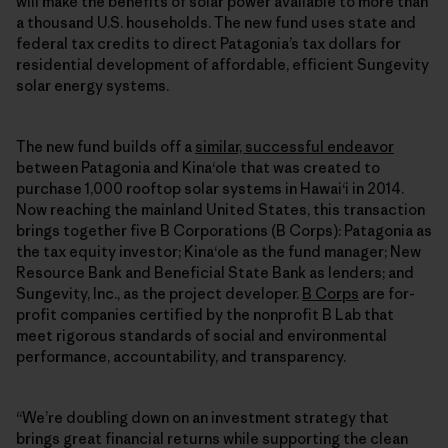
will make the benefits of solar power available to more than
a thousand U.S. households. The new fund uses state and
federal tax credits to direct Patagonia’s tax dollars for
residential development of affordable, efficient Sungevity
solar energy systems.
The new fund builds off a
similar, successful endeavor
between Patagonia and Kinaʻole that was created to
purchase 1,000 rooftop solar systems in Hawaiʻi in 2014.
Now reaching the mainland United States, this transaction
brings together five B Corporations (B Corps): Patagonia as
the tax equity investor; Kinaʻole as the fund manager; New
Resource Bank and Beneficial State Bank as lenders; and
Sungevity, Inc., as the project developer.
B Corps
are for-
profit companies certified by the nonprofit B Lab that
meet rigorous standards of social and environmental
performance, accountability, and transparency.
“We’re doubling down on an investment strategy that
brings great financial returns while supporting the clean