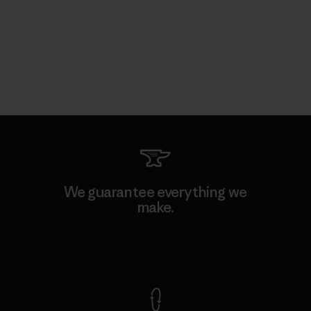
We guarantee everything we
make.
View Ironclad Guarantee