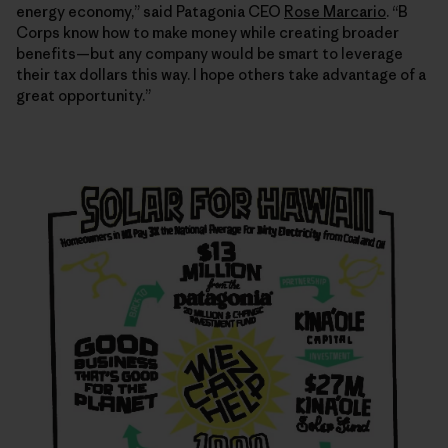
energy economy,” said Patagonia CEO
Rose Marcario
. “B
Corps know how to make money while creating broader
benefits—but any company would be smart to leverage
their tax dollars this way. I hope others take advantage of a
great opportunity.”