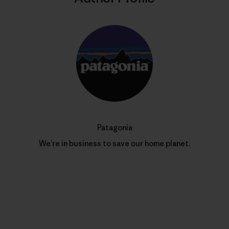
Patagonia
We’re in business to save our home planet.