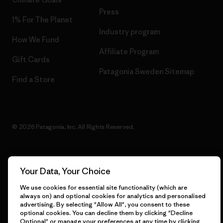
Press
1% For The Planet
Industry program
How We Fund
Affiliate Program
Gift Cards
Patagonia Sweden Sitemap
Find a Store
© 2026 Patagonia, Inc. All Rights Reserved.
Your Data, Your Choice
English
We use cookies for essential site functionality (which are
always on) and optional cookies for analytics and personalised
advertising. By selecting "Allow All", you consent to these
optional cookies. You can decline them by clicking "Decline
Optional" or manage your preferences at any time by clicking