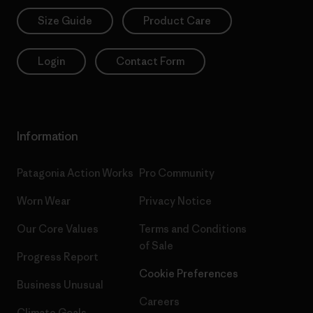
Size Guide
Product Care
Login
Contact Form
Information
Patagonia Action Works
Pro Community
Worn Wear
Privacy Notice
Our Core Values
Terms and Conditions
of Sale
Progress Report
Cookie Preferences
Business Unusual
Careers
Climate Goals