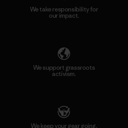
We take responsibility for
our impact.
Explore Our Footprint
We support grassroots
activism.
Visit Patagonia Action Works
We keep your gear going.