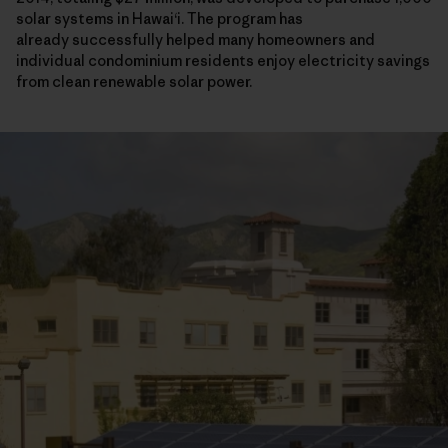
solar systems in Hawaiʻi. The program has
already successfully helped many homeowners and
individual condominium residents enjoy electricity savings
from clean renewable solar power.