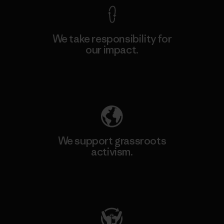
We take responsibility for
our impact.
Explore Our Footprint
We support grassroots
activism.
Visit Patagonia Action Works