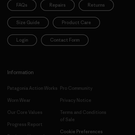
FAQs
Repairs
Returns
Size Guide
Product Care
Login
Contact Form
Information
Patagonia Action Works
Pro Community
Worn Wear
Privacy Notice
Our Core Values
Terms and Conditions
of Sale
Progress Report
Cookie Preferences