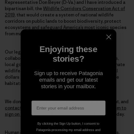
Representative Don Beyer (D-Va.) and I have introduced a
bipartisan bill, the
Wildlife Corridors Conservation Act of
2019
, that would create a system of national wildlife
corridors on public lands to boost biodiversity, protect
ecosystems and safeguard America’s most iconic species
from mass extinction.
Enjoying these
Our legislation directs federal land agencies to
stories?
collaborate with each other—along with states, tribes,
local governments and private landowners—to designate
wildlife corridors. This legislation also directs federal
Sign up to receive Patagonia
dollars to conservation efforts, so that we can restore
emails and get our latest
habitats at the scale we truly need to halt this crisis.
stories in your mailbox.
We don’t have time to waste. Please join us in this fight, and
contact your members of Congress to encourage them to
sign on to our Wildlife Corridors Conservation Act
today.
By clicking the Sign Up button, I consent to
Patagonia processing my email address and
Human intervention caused this mass extinction crisis.