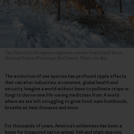
The Path of the Pronghorn migration corridor from Grand Teton
National Park to Wyoming’s Red Desert. Photo: Joe Riis
The extinction of one species has profound ripple effects
that can alter industries, economies, global health and
security. Imagine a world without bees to pollinate crops or
fungi to derive new life-saving medicines from. A world
where we are left struggling to grow food, earn livelihoods,
breathe air, heal diseases and more.
For thousands of years, America’s wilderness has been a
home for treasured native animal, fish and plant species,