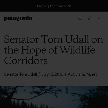
Shipping Information
Senator Tom Udall on
the Hope of Wildlife
Corridors
Senator Tom Udall
/
July 16, 2019
/
Activism
,
Planet