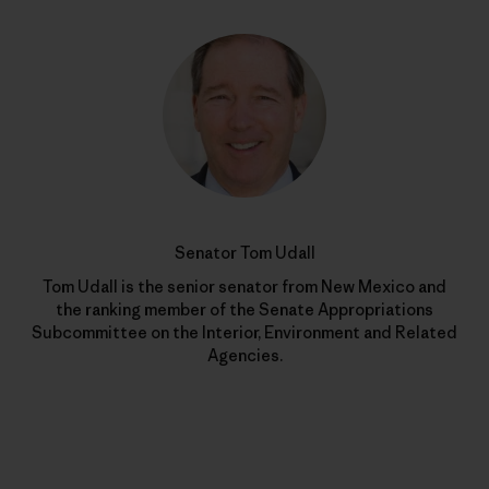
Senator Tom Udall
Tom Udall is the senior senator from New Mexico and
the ranking member of the Senate Appropriations
Subcommittee on the Interior, Environment and Related
Agencies.