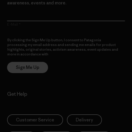
awareness, events and more.
E-Mail
By clicking the Sign Me Up button, I consent to Patagonia
processing my email address and sending me emails for product
highlights, original stories, activism awareness, event updates and
more in accordance with
Patagonia’s Privacy Notice
Sign Me Up
Get Help
Customer Service
Delivery