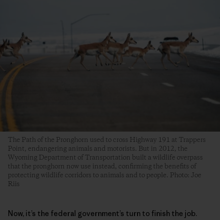
The Path of the Pronghorn used to cross Highway 191 at Trappers
Point, endangering animals and motorists. But in 2012, the
Wyoming Department of Transportation built a wildlife overpass
that the pronghorn now use instead, confirming the benefits of
protecting wildlife corridors to animals and to people. Photo: Joe
Riis
Now, it’s the federal government’s turn to finish the job.