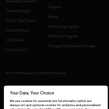
Business Unusual
Careers
Climate Goals
Press
1% For The Planet
Industry program
How We Fund
Affiliate Program
Gift Cards
Patagonia Sweden Sitemap
Find a Store
© 2026 Patagonia, Inc. All Rights Reserved.
Your Data, Your Choice
English
We use cookies for essential site functionality (which are
always on) and optional cookies for analytics and personalised