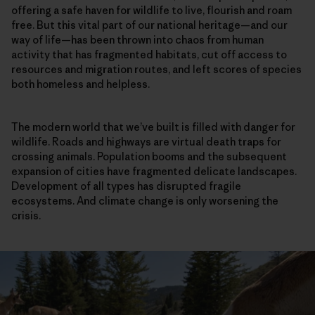
offering a safe haven for wildlife to live, flourish and roam
free. But this vital part of our national heritage—and our
way of life—has been thrown into chaos from human
activity that has fragmented habitats, cut off access to
resources and migration routes, and left scores of species
both homeless and helpless.
The modern world that we’ve built is filled with danger for
wildlife. Roads and highways are virtual death traps for
crossing animals. Population booms and the subsequent
expansion of cities have fragmented delicate landscapes.
Development of all types has disrupted fragile
ecosystems. And climate change is only worsening the
crisis.