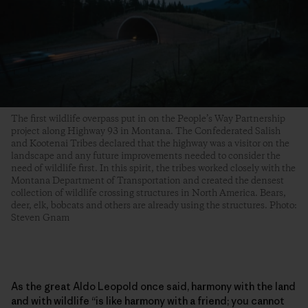
The first wildlife overpass put in on the People’s Way Partnership
project along Highway 93 in Montana. The Confederated Salish
and Kootenai Tribes declared that the highway was a visitor on the
landscape and any future improvements needed to consider the
need of wildlife first. In this spirit, the tribes worked closely with the
Montana Department of Transportation and created the densest
collection of wildlife crossing structures in North America. Bears,
deer, elk, bobcats and others are already using the structures. Photo:
Steven Gnam
As the great Aldo Leopold once said, harmony with the land
and with wildlife “is like harmony with a friend; you cannot