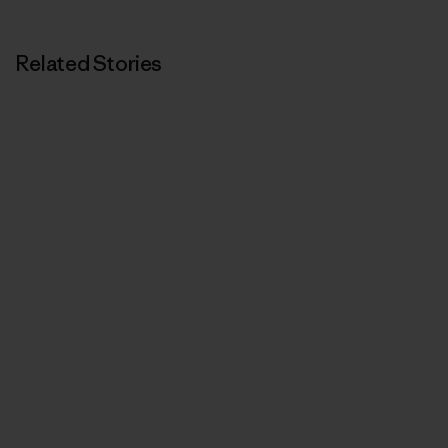
Related Stories