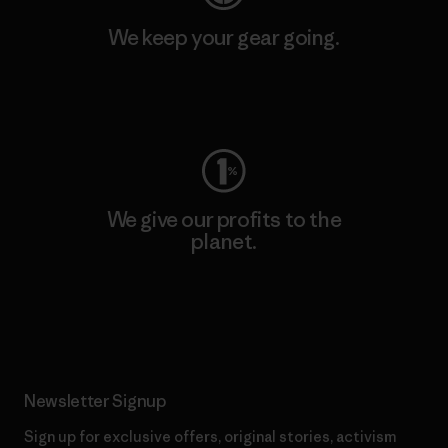
We keep your gear going.
Visit Worn Wear
We give our profits to the
planet.
Read Our Commitment
Newsletter Signup
Sign up for exclusive offers, original stories, activism