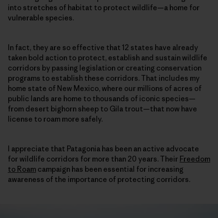
into stretches of habitat to protect wildlife—a home for
vulnerable species.
In fact, they are so effective that 12 states have already
taken bold action to protect, establish and sustain wildlife
corridors by passing legislation or creating conservation
programs to establish these corridors. That includes my
home state of New Mexico, where our millions of acres of
public lands are home to thousands of iconic species—
from desert bighorn sheep to Gila trout—that now have
license to roam more safely.
I appreciate that Patagonia has been an active advocate
for wildlife corridors for more than 20 years. Their
Freedom
to Roam
campaign has been essential for increasing
awareness of the importance of protecting corridors.