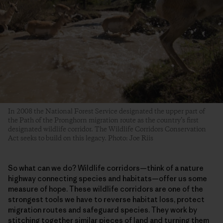
In 2008 the National Forest Service designated the upper part of
the Path of the Pronghorn migration route as the country’s first
designated wildlife corridor. The Wildlife Corridors Conservation
Act seeks to build on this legacy. Photo: Joe Riis
So what can we do? Wildlife corridors—think of a nature
highway connecting species and habitats—offer us some
measure of hope. These wildlife corridors are one of the
strongest tools we have to reverse habitat loss, protect
migration routes and safeguard species. They work by
stitching together similar pieces of land and turning them