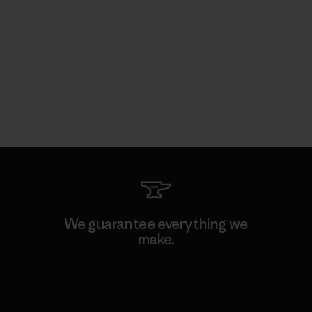
We guarantee everything we
make.
View Ironclad Guarantee