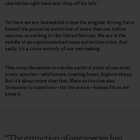
cherish his right hand and chop off his left.”
Yet here we are: humankind is now the singular driving force
behind the potential extinction of more than one million
species, according to the United Nations. We are in the
middle of an unprecedented mass extinction crisis. And
sadly, it’s a crisis entirely of our own making.
This crisis threatens to rob the earth of some of our most
iconic species­—wild horses, roaming bears, bighorn sheep.
But it’s about more than that. Mass extinction also
threatens to transform—for the worse—human life as we
know it.
“
The extinction of one species has