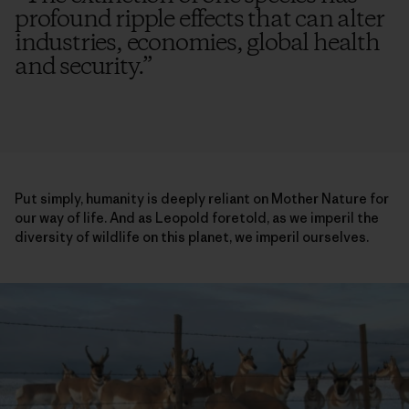
profound ripple effects that can alter
industries, economies, global health
and security.
”
Put simply, humanity is deeply reliant on Mother Nature for
our way of life. And as Leopold foretold, as we imperil the
diversity of wildlife on this planet, we imperil ourselves.